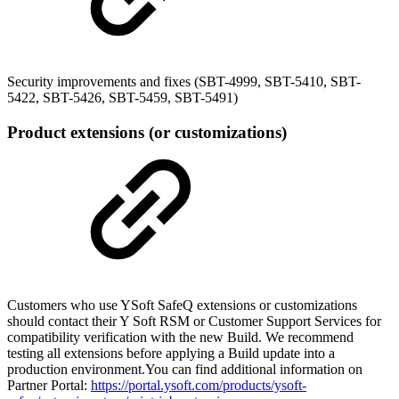
Security improvements and fixes (SBT-4999, SBT-5410, SBT-
5422, SBT-5426, SBT-5459, SBT-5491)
Product extensions (or customizations)
Customers who use YSoft SafeQ extensions or customizations
should contact their Y Soft RSM or Customer Support Services for
compatibility verification with the new Build. We recommend
testing all extensions before applying a Build update into a
production environment.You can find additional information on
Partner Portal:
https://portal.ysoft.com/products/ysoft-