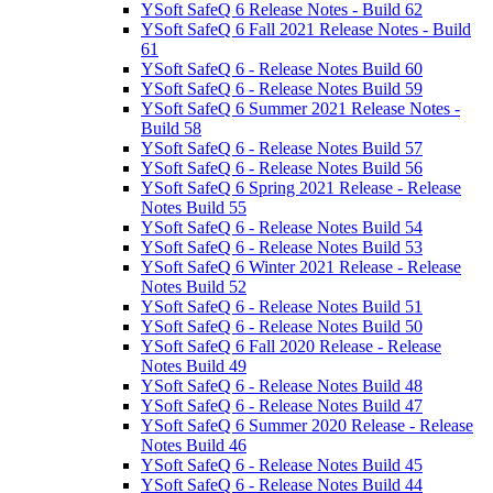
YSoft SafeQ 6 Release Notes - Build 62
YSoft SafeQ 6 Fall 2021 Release Notes - Build
61
YSoft SafeQ 6 - Release Notes Build 60
YSoft SafeQ 6 - Release Notes Build 59
YSoft SafeQ 6 Summer 2021 Release Notes -
Build 58
YSoft SafeQ 6 - Release Notes Build 57
YSoft SafeQ 6 - Release Notes Build 56
YSoft SafeQ 6 Spring 2021 Release - Release
Notes Build 55
YSoft SafeQ 6 - Release Notes Build 54
YSoft SafeQ 6 - Release Notes Build 53
YSoft SafeQ 6 Winter 2021 Release - Release
Notes Build 52
YSoft SafeQ 6 - Release Notes Build 51
YSoft SafeQ 6 - Release Notes Build 50
YSoft SafeQ 6 Fall 2020 Release - Release
Notes Build 49
YSoft SafeQ 6 - Release Notes Build 48
YSoft SafeQ 6 - Release Notes Build 47
YSoft SafeQ 6 Summer 2020 Release - Release
Notes Build 46
YSoft SafeQ 6 - Release Notes Build 45
YSoft SafeQ 6 - Release Notes Build 44