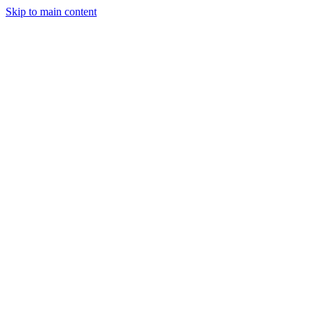
Skip to main content