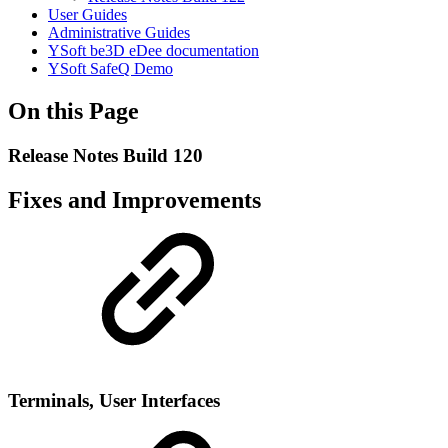
User Guides
Administrative Guides
YSoft be3D eDee documentation
YSoft SafeQ Demo
On this Page
Release Notes Build 120
Fixes and Improvements
Terminals, User Interfaces