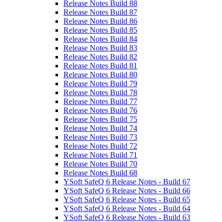
Release Notes Build 88
Release Notes Build 87
Release Notes Build 86
Release Notes Build 85
Release Notes Build 84
Release Notes Build 83
Release Notes Build 82
Release Notes Build 81
Release Notes Build 80
Release Notes Build 79
Release Notes Build 78
Release Notes Build 77
Release Notes Build 76
Release Notes Build 75
Release Notes Build 74
Release Notes Build 73
Release Notes Build 72
Release Notes Build 71
Release Notes Build 70
Release Notes Build 68
YSoft SafeQ 6 Release Notes - Build 67
YSoft SafeQ 6 Release Notes - Build 66
YSoft SafeQ 6 Release Notes - Build 65
YSoft SafeQ 6 Release Notes - Build 64
YSoft SafeQ 6 Release Notes - Build 63