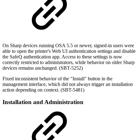
On Sharp devices running OSA 5.5 or newer, signed-in users were
able to open the printer's Web UI authentication settings and disable
the SafeQ authentication app. Access to these settings is now
correctly restricted to administrators, while behavior on older Sharp
devices remains unchanged. (SBT-5252)
Fixed inconsistent behavior of the "Install" button in the
management interface, which did not always trigger an installation
action depending on context. (SBT-5481)
Installation and Administration