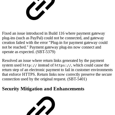
Fixed an issue introduced in Build 116 where payment gateway
plug-ins (such as PayPal) could not be connected, and gateway
creation failed with the error "Plug-in for payment gateway could
not be reached." Payment gateway plug-ins now connect and
operate as expected. (SBT-5379)
Resolved an issue where return links generated by the payment
system used
instead of
, which could cause the
http://
https://
return step of an electronic payment to fail in customer environments
that enforce HTTPS. Return links now correctly preserve the secure
connection used by the original request. (SBT-5401)
Security Mitigation and Enhancements