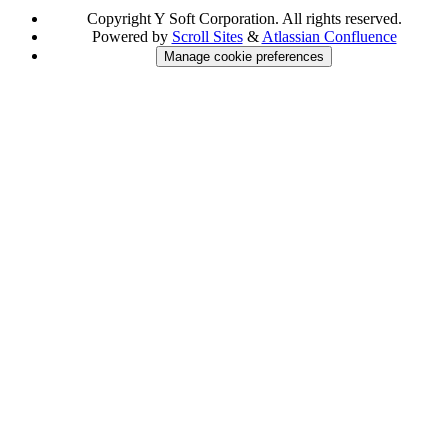
Copyright
Y Soft Corporation. All rights reserved.
Powered by
Scroll Sites
&
Atlassian Confluence
Manage cookie preferences