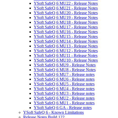
YSoft SafeQ 6 MU22 - Release Notes
YSoft SafeQ 6 MU21 - Release Notes
YSoft SafeQ 6 MU20 - Release Notes
YSoft SafeQ 6 MU19 - Release Notes
YSoft SafeQ 6 MU18 - Release Notes
YSoft SafeQ 6 MU17 - Release Notes
YSoft SafeQ 6 MU16 - Release Notes
YSoft SafeQ 6 MU15 - Release Notes
YSoft SafeQ 6 MU14 - Release Notes
YSoft SafeQ 6 MU13 - Release Notes
YSoft SafeQ 6 MU12 - Release Notes
YSoft SafeQ 6 MU11 - Release Notes
YSoft SafeQ 6 MU10 - Release Notes
YSoft SafeQ 6 MU9 - Release Notes
YSoft SafeQ 6 MU8 - Release Notes
YSoft SafeQ 6 MU7 - Release notes
YSoft SafeQ 6 MU6 - Release notes
YSoft SafeQ 6 MU5 - Release notes
YSoft SafeQ 6 MU4 - Release notes
YSoft SafeQ 6 MU3 - Release notes
YSoft SafeQ 6 MU2 - Release notes
YSoft SafeQ 6 MU1 - Release notes
YSoft SafeQ 6 GA - Release notes
YSoft SafeQ 6 - Known Limitations
Release Notes Build 122