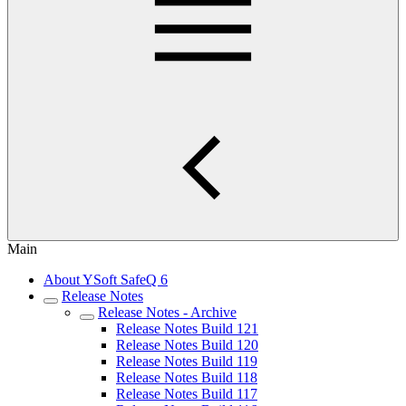
Main
About YSoft SafeQ 6
Release Notes
Release Notes - Archive
Release Notes Build 121
Release Notes Build 120
Release Notes Build 119
Release Notes Build 118
Release Notes Build 117