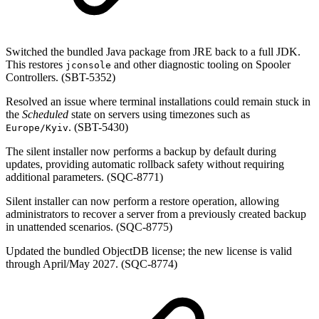
Switched the bundled Java package from JRE back to a full JDK.
This restores
and other diagnostic tooling on Spooler
jconsole
Controllers. (SBT-5352)
Resolved an issue where terminal installations could remain stuck in
the
Scheduled
state on servers using timezones such as
. (SBT-5430)
Europe/Kyiv
The silent installer now performs a backup by default during
updates, providing automatic rollback safety without requiring
additional parameters. (SQC-8771)
Silent installer can now perform a restore operation, allowing
administrators to recover a server from a previously created backup
in unattended scenarios. (SQC-8775)
Updated the bundled ObjectDB license; the new license is valid
through April/May 2027. (SQC-8774)