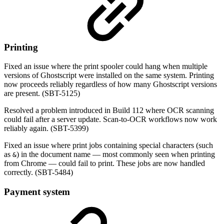
Printing
Fixed an issue where the print spooler could hang when multiple
versions of Ghostscript were installed on the same system. Printing
now proceeds reliably regardless of how many Ghostscript versions
are present. (SBT-5125)
Resolved a problem introduced in Build 112 where OCR scanning
could fail after a server update. Scan-to-OCR workflows now work
reliably again. (SBT-5399)
Fixed an issue where print jobs containing special characters (such
as
) in the document name — most commonly seen when printing
&
from Chrome — could fail to print. These jobs are now handled
correctly. (SBT-5484)
Payment system