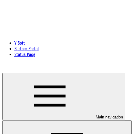
Y Soft
Partner Portal
Status Page
Download documentation in PDF
Main navigation