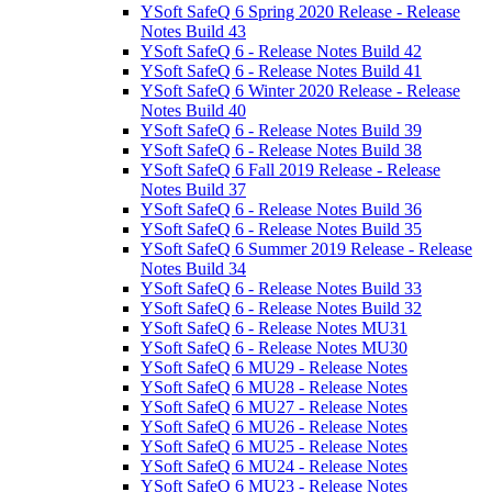
YSoft SafeQ 6 Spring 2020 Release - Release
Notes Build 43
YSoft SafeQ 6 - Release Notes Build 42
YSoft SafeQ 6 - Release Notes Build 41
YSoft SafeQ 6 Winter 2020 Release - Release
Notes Build 40
YSoft SafeQ 6 - Release Notes Build 39
YSoft SafeQ 6 - Release Notes Build 38
YSoft SafeQ 6 Fall 2019 Release - Release
Notes Build 37
YSoft SafeQ 6 - Release Notes Build 36
YSoft SafeQ 6 - Release Notes Build 35
YSoft SafeQ 6 Summer 2019 Release - Release
Notes Build 34
YSoft SafeQ 6 - Release Notes Build 33
YSoft SafeQ 6 - Release Notes Build 32
YSoft SafeQ 6 - Release Notes MU31
YSoft SafeQ 6 - Release Notes MU30
YSoft SafeQ 6 MU29 - Release Notes
YSoft SafeQ 6 MU28 - Release Notes
YSoft SafeQ 6 MU27 - Release Notes
YSoft SafeQ 6 MU26 - Release Notes
YSoft SafeQ 6 MU25 - Release Notes
YSoft SafeQ 6 MU24 - Release Notes
YSoft SafeQ 6 MU23 - Release Notes