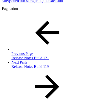
safeq/extension-store/print-job-extension
Pagination
Previous Page
Release Notes Build 121
Next Page
Release Notes Build 119