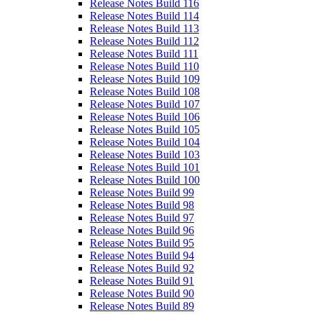
Release Notes Build 116
Release Notes Build 114
Release Notes Build 113
Release Notes Build 112
Release Notes Build 111
Release Notes Build 110
Release Notes Build 109
Release Notes Build 108
Release Notes Build 107
Release Notes Build 106
Release Notes Build 105
Release Notes Build 104
Release Notes Build 103
Release Notes Build 101
Release Notes Build 100
Release Notes Build 99
Release Notes Build 98
Release Notes Build 97
Release Notes Build 96
Release Notes Build 95
Release Notes Build 94
Release Notes Build 92
Release Notes Build 91
Release Notes Build 90
Release Notes Build 89