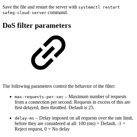
Save the file and restart the server with
systemctl restart
command.
safeq-cloud-server
DoS filter parameters
The following parameters control the behavior of the filter:
– Maximum number of requests
max-requests-per-sec
from a connection per second. Requests in excess of this are
first delayed, then throttled. Default is 25.
– Delay imposed on all requests over the rate limit,
delay-ms
before they are considered at all: 100 (ms) = Default, -1 =
Reject request, 0 = No delay