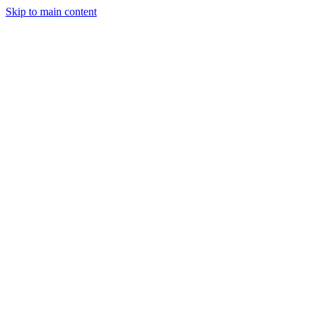
Skip to main content