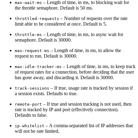
– Length of time, in ms, to blocking wait for
max-wait-ms
the throttle semaphore. Default is 50 ms.
– Number of requests over the rate
throttled-requests
limit able to be considered at once. Default is 5.
– Length of time, in ms, to async wait for
throttle-ms
semaphore. Default is 30000.
– Length of time, in ms, to allow the
max-request-ms
request to run. Default is 30000.
– Length of time, in ms, to keep track
max-idle-tracker-ms
of request rates for a connection, before deciding that the user
has gone away, and discarding it. Default is 30000.
– If true, usage rate is tracked by session if
track-sessions
a session exists. Defaults to true.
– If true and session tracking is not used, then
remote-port
rate is tracked by IP and port (effectively connection).
Defaults to false.
– A comma-separated list of IP addresses that
ip-whitelist
will not be rate limited.