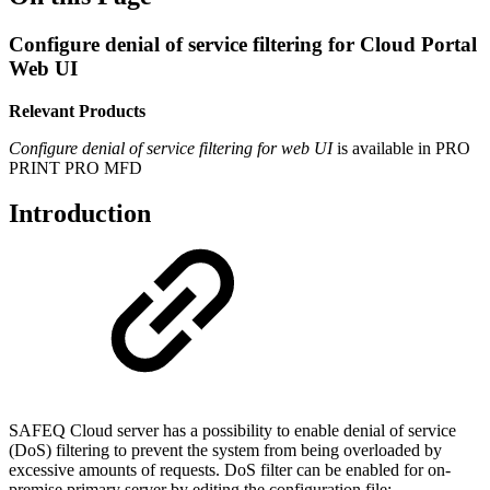
Configure denial of service filtering for Cloud Portal
Web UI
Relevant Products
Configure denial of service filtering for web UI
is available in
PRO
PRINT
PRO MFD
Introduction
SAFEQ Cloud server has a possibility to enable denial of service
(DoS) filtering to prevent the system from being overloaded by
excessive amounts of requests. DoS filter can be enabled for on-
premise primary server by editing the configuration file: