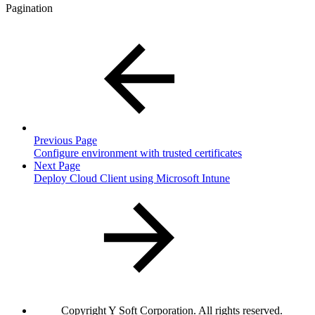
Pagination
Previous Page
Configure environment with trusted certificates
Next Page
Deploy Cloud Client using Microsoft Intune
Copyright
Y Soft Corporation. All rights reserved.