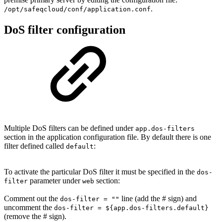
.
/opt/
safeqcloud
/conf/application.conf
DoS filter configuration
Multiple DoS filters can be defined under
app.dos-filters
section in the application configuration file. By default there is one
filter defined called
:
default
To activate the particular DoS filter it must be specified in the
dos-
parameter under
section:
filter
web
Comment out the
line (add the # sign) and
dos-filter = ""
uncomment the
dos-filter = ${app.dos-filters.default}
(remove the # sign).