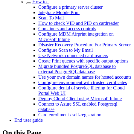
How to..
Configure a primary server cluster
Integrate Mobile Print
Scan To Mail
How to check VID and PID on cardreader
Containers and access controls
Configure MDM Airprint integration on
Microsoft Intune
Disaster Recovery Procedure For Primary Server
Configure Scan to My Email
Use Network connected card readers
Create Print queues with specific output options
Migrate bundled PostgreSQL database to
external PostgreSQL database
Use your own domain names for hosted accounts
Configure environment with trusted certificates
Configure denial of service filtering for Cloud
Portal Web UI
Deploy Cloud Client using Microsoft Intune
Connect to Azure SSL enabled Postgresql
database
Card enrollment / self-registration
End user guide
On this Page