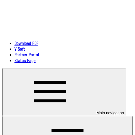
Download PDF
Y Soft
Partner Portal
Status Page
Main navigation