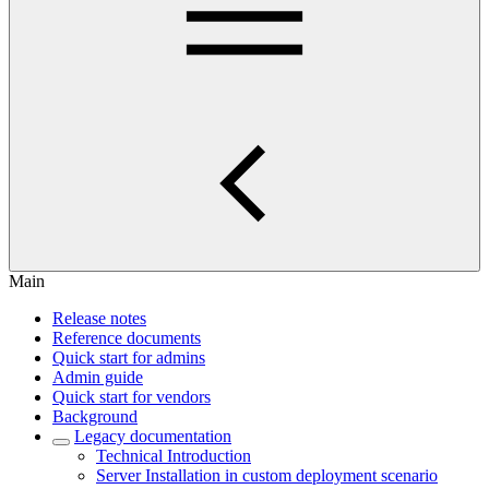
Main
Release notes
Reference documents
Quick start for admins
Admin guide
Quick start for vendors
Background
Legacy documentation
Technical Introduction
Server Installation in custom deployment scenario