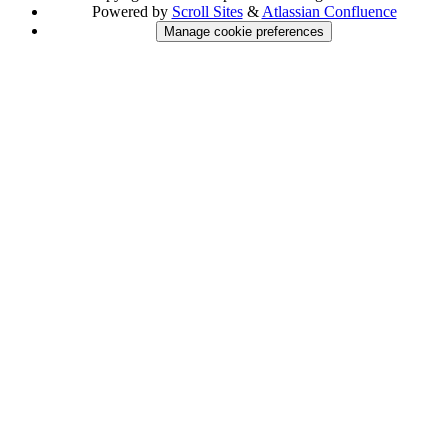
Powered by
Scroll Sites
&
Atlassian Confluence
Manage cookie preferences