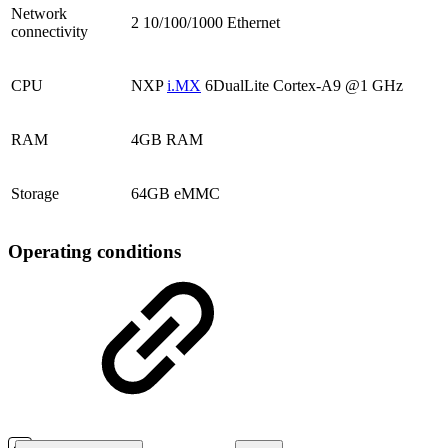
Network
2 10/100/1000 Ethernet
connectivity
CPU
NXP
i.MX
6DualLite Cortex-A9 @1 GHz
RAM
4GB RAM
Storage
64GB eMMC
Operating conditions