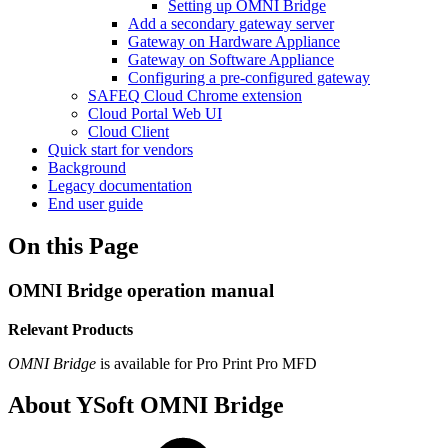
Setting up OMNI Bridge
Add a secondary gateway server
Gateway on Hardware Appliance
Gateway on Software Appliance
Configuring a pre-configured gateway
SAFEQ Cloud Chrome extension
Cloud Portal Web UI
Cloud Client
Quick start for vendors
Background
Legacy documentation
End user guide
On this Page
OMNI Bridge operation manual
Relevant Products
OMNI Bridge
is available for
Pro Print
Pro MFD
About YSoft OMNI Bridge