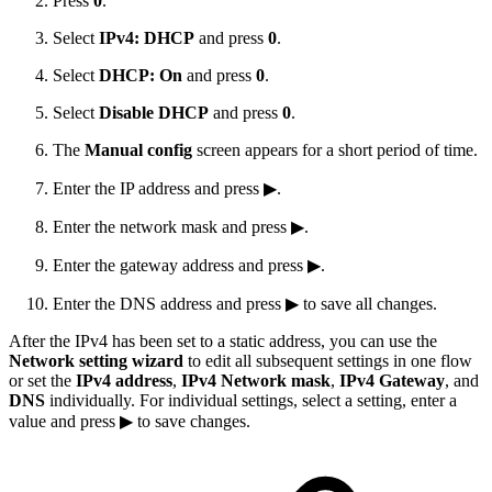
Press
0
.
Select
IPv4: DHCP
and press
0
.
Select
DHCP: On
and press
0
.
Select
Disable DHCP
and press
0
.
The
Manual config
screen appears for a short period of time.
Enter the IP address and press ▶.
Enter the network mask and press ▶.
Enter the gateway address and press ▶.
Enter the DNS address and press ▶ to save all changes.
After the IPv4 has been set to a static address, you can use the
Network setting wizard
to edit all subsequent settings in one flow
or set the
IPv4 address
,
IPv4 Network mask
,
IPv4 Gateway
, and
DNS
individually. For individual settings, select a setting, enter a
value and press ▶ to save changes.