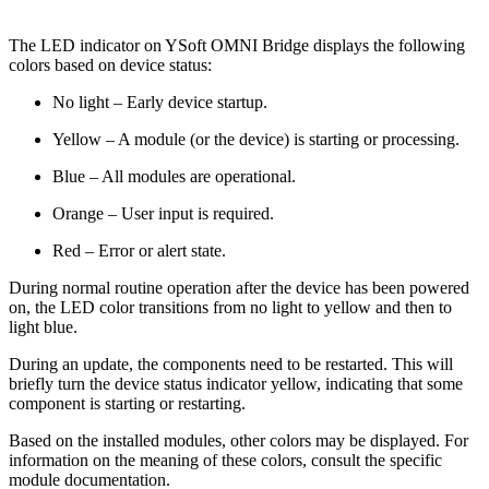
The LED indicator on YSoft OMNI Bridge displays the following
colors based on device status:
No light – Early device startup.
Yellow – A module (or the device) is starting or processing.
Blue – All modules are operational.
Orange – User input is required.
Red – Error or alert state.
During normal routine operation after the device has been powered
on, the LED color transitions from no light to yellow and then to
light blue.
During an update, the components need to be restarted. This will
briefly turn the device status indicator yellow, indicating that some
component is starting or restarting.
Based on the installed modules, other colors may be displayed. For
information on the meaning of these colors, consult the specific
module documentation.