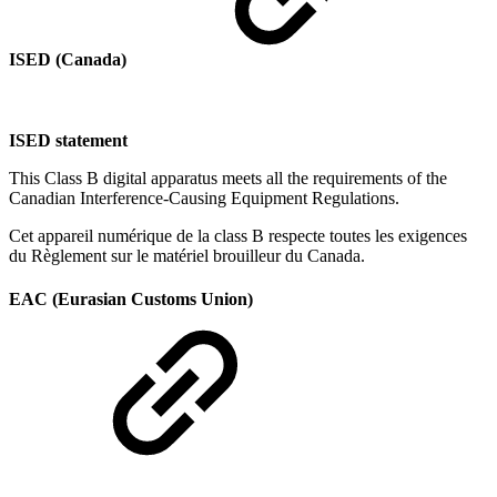
ISED (Canada)
ISED statement
This Class B digital apparatus meets all the requirements of the
Canadian Interference-Causing Equipment Regulations.
Cet appareil numérique de la class B respecte toutes les exigences
du Règlement sur le matériel brouilleur du Canada.
EAC (Eurasian Customs Union)