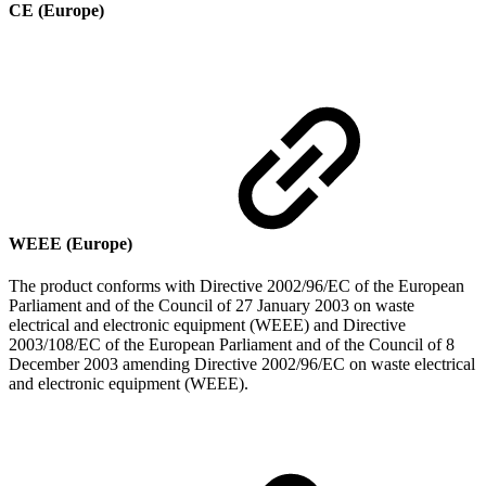
CE (Europe)
WEEE (Europe)
The product conforms with Directive 2002/96/EC of the European
Parliament and of the Council of 27 January 2003 on waste
electrical and electronic equipment (WEEE) and Directive
2003/108/EC of the European Parliament and of the Council of 8
December 2003 amending Directive 2002/96/EC on waste electrical
and electronic equipment (WEEE).