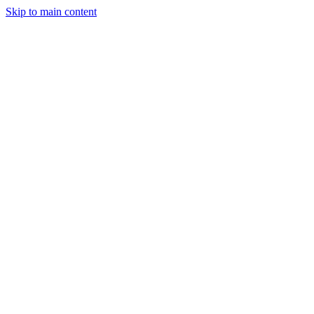
Skip to main content