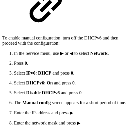
To enable manual configuration, turn off the DHCPv6 and then
proceed with the configuration:
In the Service menu, use ▶ or ◀ to select
Network
.
Press
0
.
Select
IPv6: DHCP
and press
0
.
Select
DHCPv6: On
and press
0
.
Select
Disable DHCPv6
and press
0
.
The
Manual config
screen appears for a short period of time.
Enter the IP address and press ▶.
Enter the network mask and press ▶.