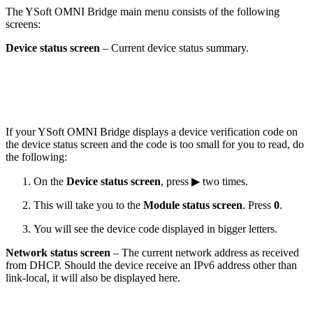
The YSoft OMNI Bridge main menu consists of the following
screens:
Device status screen
– Current device status summary.
If your YSoft OMNI Bridge displays a device verification code on
the device status screen and the code is too small for you to read, do
the following:
On the
Device status screen
, press ▶ two times.
This will take you to the
Module status screen
. Press
0
.
You will see the device code displayed in bigger letters.
Network status screen
– The current network address as received
from DHCP. Should the device receive an IPv6 address other than
link-local, it will also be displayed here.