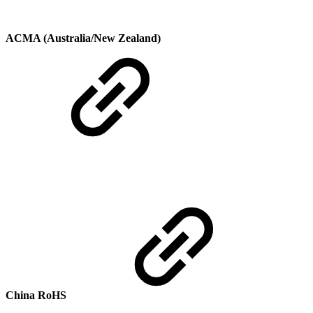
ACMA (Australia/New Zealand)
China RoHS