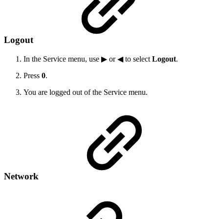
Logout
In the Service menu, use ▶ or ◀ to select
Logout
.
Press
0
.
You are logged out of the Service menu.
Network