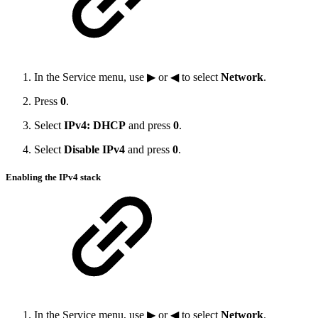
In the Service menu, use ▶ or ◀ to select
Network
.
Press
0
.
Select
IPv4: DHCP
and press
0
.
Select
Disable IPv4
and press
0
.
Enabling the IPv4 stack
In the Service menu, use ▶ or ◀ to select
Network
.