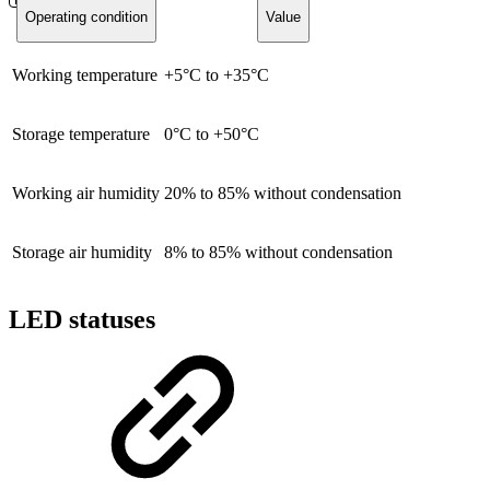
Operating condition
Value
Working temperature
+5°C to +35°C
Storage temperature
0°C to +50°C
Working air humidity
20% to 85% without condensation
Storage air humidity
8% to 85% without condensation
LED statuses