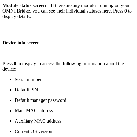
Module status screen
– If there are any modules running on your
OMNI Bridge, you can see their individual statuses here. Press
0
to
display details.
Device info screen
Press
0
to display to access the following information about the
device:
Serial number
Default PIN
Default manager password
Main MAC address
Auxiliary MAC address
Current OS version