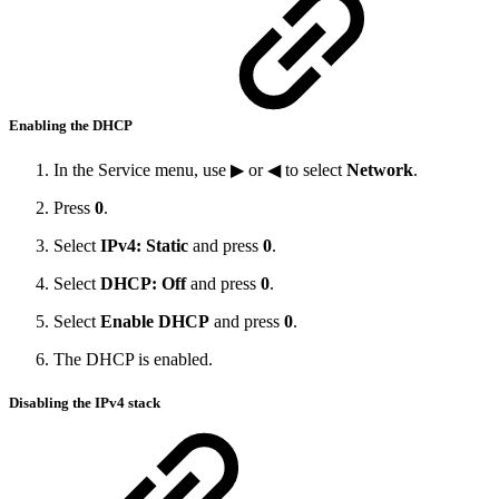
Enabling the DHCP
In the Service menu, use ▶ or ◀ to select
Network
.
Press
0
.
Select
IPv4: Static
and press
0
.
Select
DHCP: Off
and press
0
.
Select
Enable DHCP
and press
0
.
The DHCP is enabled.
Disabling the IPv4 stack