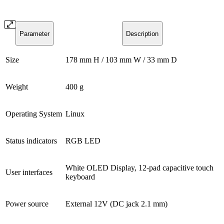
Parameter
Description
Size
178 mm H / 103 mm W / 33 mm D
Weight
400 g
Operating System
Linux
Status indicators
RGB LED
White OLED Display, 12-pad capacitive touch
User interfaces
keyboard
Power source
External 12V (DC jack 2.1 mm)