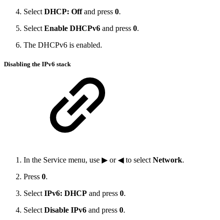
Select
DHCP: Off
and press
0
.
Select
Enable DHCPv6
and press
0
.
The DHCPv6 is enabled.
Disabling the IPv6 stack
In the Service menu, use ▶ or ◀ to select
Network
.
Press
0
.
Select
IPv6: DHCP
and press
0
.
Select
Disable IPv6
and press
0
.