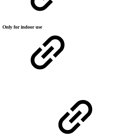
Only for indoor use