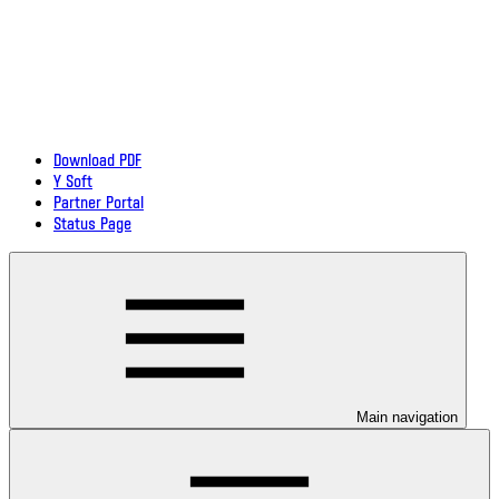
Download PDF
Y Soft
Partner Portal
Status Page
Main navigation