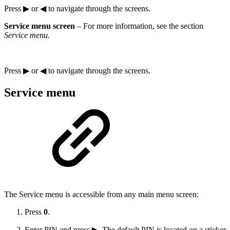
Press ▶ or ◀ to navigate through the screens.
Service menu screen
– For more information, see the section
Service menu
.
Press ▶ or ◀ to navigate through the screens.
Service menu
The Service menu is accessible from any main menu screen:
Press
0
.
Enter PIN and press ▶. The default PIN is located on a sticker