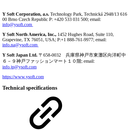
Y Soft Corporation, a.s.
Technology Park, Technická 2948/13 616
00 Brno Czech Republic P: +420 533 031 500; email:
info@ysoft.com
Y Soft North America, Inc.,
1452 Hughes Road, Suite 110,
Grapevine, TX 76051, USA; P:+1 888-761-9977; email:
info.na@ysoft.com
Y Soft Japan Ltd.
〒658-0032 兵庫県神戸市東灘区向洋町中
６－９神戸ファッションマート１０階; email:
info.jp@ysoft.com
https://www.ysoft.com
Technical specifications