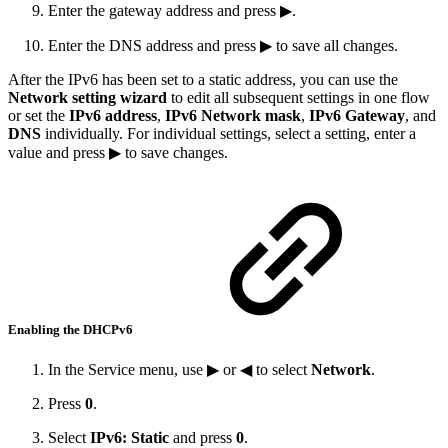
Enter the gateway address and press ▶.
Enter the DNS address and press ▶ to save all changes.
After the IPv6 has been set to a static address, you can use the
Network setting wizard
to edit all subsequent settings in one flow
or set the
IPv6 address
,
IPv6 Network mask
,
IPv6 Gateway
, and
DNS
individually. For individual settings, select a setting, enter a
value and press ▶ to save changes.
Enabling the DHCPv6
In the Service menu, use ▶ or ◀ to select
Network
.
Press
0
.
Select
IPv6: Static
and press
0
.