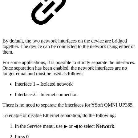
By default, the two network interfaces on the device are bridged
together. The device can be connected to the network using either of
them.
For some applications, it is possible to strictly separate the interfaces.
Once separation has been enabled, the network interfaces are no
longer equal and must be used as follows:
Interface 1 – Isolated network
Interface 2 – Internet connection
There is no need to separate the interfaces for YSoft OMNI UP365.
To enable or disable Ethernet separation, do the following:
In the Service menu, use ▶ or ◀ to select
Network
.
Press
0
.