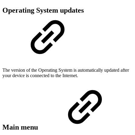
Operating System updates
The version of the Operating System is automatically updated after
your device is connected to the Internet.
Main menu