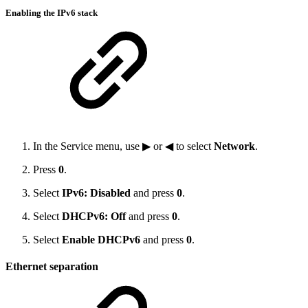
Enabling the IPv6 stack
In the Service menu, use ▶ or ◀ to select
Network
.
Press
0
.
Select
IPv6: Disabled
and press
0
.
Select
DHCPv6: Off
and press
0
.
Select
Enable DHCPv6
and press
0
.
Ethernet separation