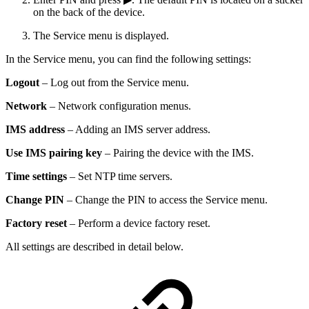
on the back of the device.
The Service menu is displayed.
In the Service menu, you can find the following settings:
Logout
– Log out from the Service menu.
Network
– Network configuration menus.
IMS address
– Adding an IMS server address.
Use IMS pairing key
– Pairing the device with the IMS.
Time settings
– Set NTP time servers.
Change PIN
– Change the PIN to access the Service menu.
Factory reset
– Perform a device factory reset.
All settings are described in detail below.