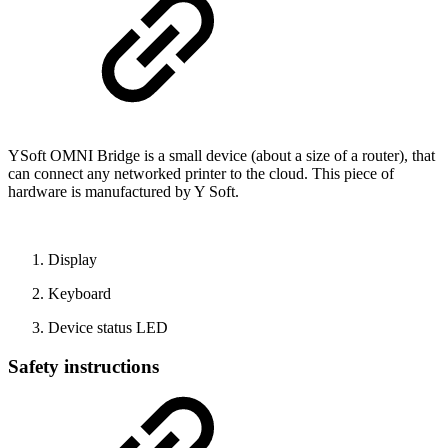
YSoft OMNI Bridge is a small device (about a size of a router), that
can connect any networked printer to the cloud. This piece of
hardware is manufactured by Y Soft.
Display
Keyboard
Device status LED
Safety instructions