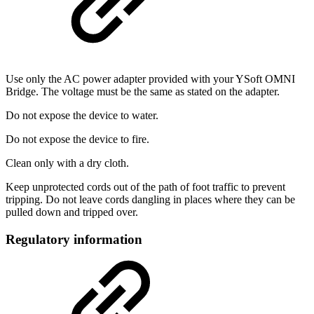
Use only the AC power adapter provided with your YSoft OMNI
Bridge. The voltage must be the same as stated on the adapter.
Do not expose the device to water.
Do not expose the device to fire.
Clean only with a dry cloth.
Keep unprotected cords out of the path of foot traffic to prevent
tripping. Do not leave cords dangling in places where they can be
pulled down and tripped over.
Regulatory information