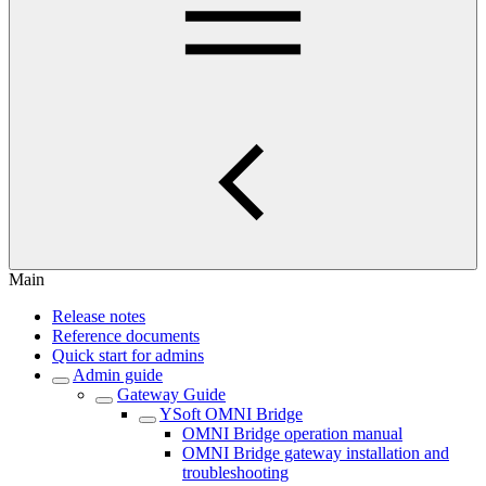
Main
Release notes
Reference documents
Quick start for admins
Admin guide
Gateway Guide
YSoft OMNI Bridge
OMNI Bridge operation manual
OMNI Bridge gateway installation and
troubleshooting