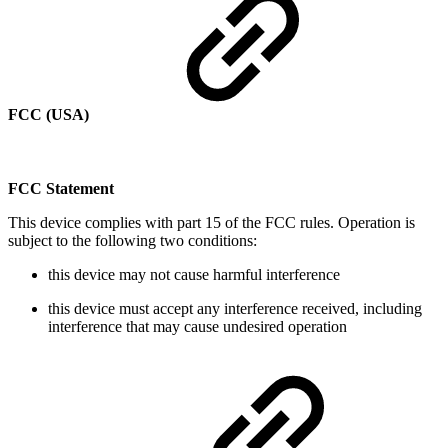
FCC (USA)
FCC Statement
This device complies with part 15 of the FCC rules. Operation is
subject to the following two conditions:
this device may not cause harmful interference
this device must accept any interference received, including
interference that may cause undesired operation