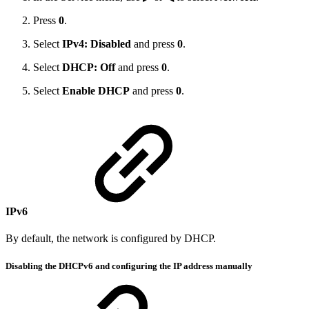
Press
0
.
Select
IPv4: Disabled
and press
0
.
Select
DHCP: Off
and press
0
.
Select
Enable DHCP
and press
0
.
IPv6
By default, the network is configured by DHCP.
Disabling the DHCPv6 and configuring the IP address manually