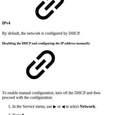
IPv4
By default, the network is configured by DHCP.
Disabling the DHCP and configuring the IP address manually
To enable manual configuration, turn off the DHCP and then
proceed with the configuration:
In the Service menu, use ▶ or ◀ to select
Network
.