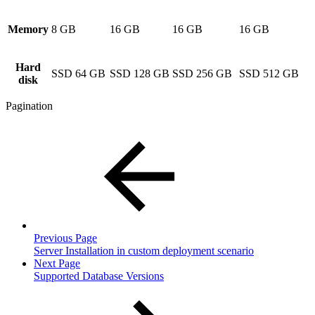
Memory
8 GB
16 GB
16 GB
16 GB
Hard
SSD 64 GB
SSD 128 GB
SSD 256 GB
SSD 512 GB
disk
Pagination
Previous Page
Server Installation in custom deployment scenario
Next Page
Supported Database Versions