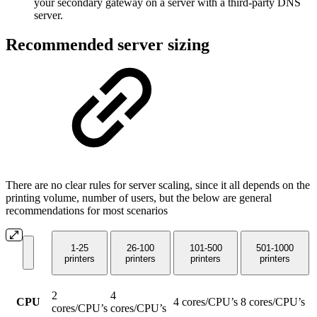
your secondary gateway on a server with a third-party DNS
server.
Recommended server sizing
There are no clear rules for server scaling, since it all depends on the
printing volume, number of users, but the below are general
recommendations for most scenarios
1-25
26-100
101-500
501-1000
printers
printers
printers
printers
2
4
CPU
4 cores/CPU’s
8 cores/CPU’s
cores/CPU’s
cores/CPU’s