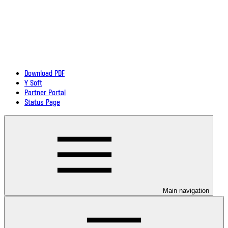
Download PDF
Y Soft
Partner Portal
Status Page
Main navigation