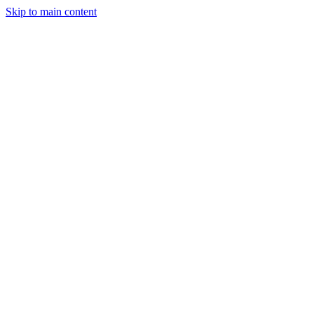
Skip to main content