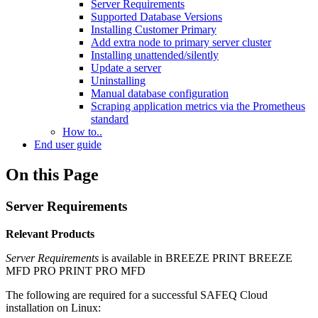
Server Requirements
Supported Database Versions
Installing Customer Primary
Add extra node to primary server cluster
Installing unattended/silently
Update a server
Uninstalling
Manual database configuration
Scraping application metrics via the Prometheus
standard
How to..
End user guide
On this Page
Server Requirements
Relevant Products
Server Requirements
is available in
BREEZE PRINT
BREEZE
MFD
PRO PRINT
PRO MFD
The following are required for a successful SAFEQ Cloud
installation on Linux: