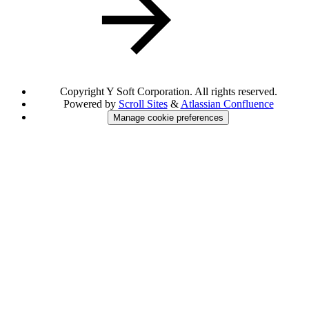
Copyright
Y Soft Corporation. All rights reserved.
Powered by
Scroll Sites
&
Atlassian Confluence
Manage cookie preferences