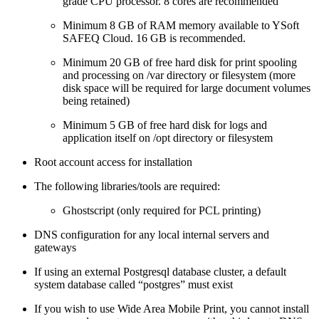
grade CPU processor. 8 cores are recommended
Minimum 8 GB of RAM memory available to YSoft
SAFEQ Cloud. 16 GB is recommended.
Minimum 20 GB of free hard disk for print spooling
and processing on /var directory or filesystem (more
disk space will be required for large document volumes
being retained)
Minimum 5 GB of free hard disk for logs and
application itself on /opt directory or filesystem
Root account access for installation
The following libraries/tools are required:
Ghostscript (only required for PCL printing)
DNS configuration for any local internal servers and
gateways
If using an external Postgresql database cluster, a default
system database called “postgres” must exist
If you wish to use Wide Area Mobile Print, you cannot install