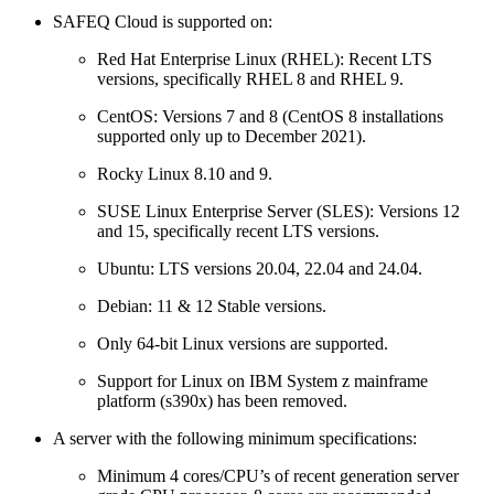
SAFEQ Cloud is supported on:
Red Hat Enterprise Linux (RHEL): Recent LTS
versions, specifically RHEL 8 and RHEL 9.
CentOS: Versions 7 and 8 (CentOS 8 installations
supported only up to December 2021).
Rocky Linux 8.10 and 9.
SUSE Linux Enterprise Server (SLES): Versions 12
and 15, specifically recent LTS versions.
Ubuntu: LTS versions 20.04, 22.04 and 24.04.
Debian: 11 & 12 Stable versions.
Only 64-bit Linux versions are supported.
Support for Linux on IBM System z mainframe
platform (s390x) has been removed.
A server with the following minimum specifications:
Minimum 4 cores/CPU’s of recent generation server