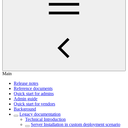
Main
Release notes
Reference documents
Quick start for admins
Admin guide
Quick start for vendors
Background
Legacy documentation
Technical Introduction
Server Installation in custom deployment scenario