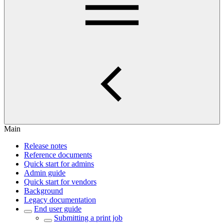
Main
Release notes
Reference documents
Quick start for admins
Admin guide
Quick start for vendors
Background
Legacy documentation
End user guide
Submitting a print job