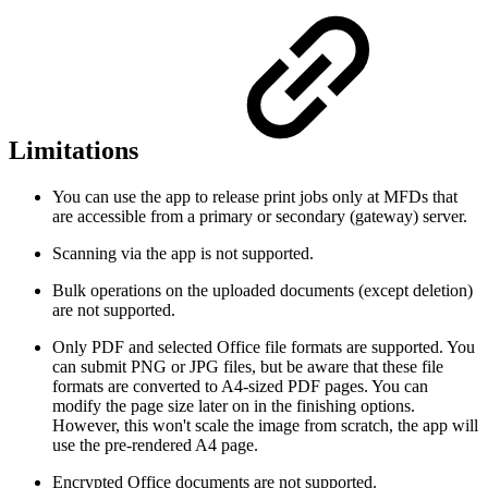
Limitations
You can use the app to release print jobs only at MFDs that
are accessible from a primary or secondary (gateway) server.
Scanning via the app is not supported.
Bulk operations on the uploaded documents (except deletion)
are not supported.
Only PDF and selected Office file formats are supported. You
can submit PNG or JPG files, but be aware that these file
formats are converted to A4-sized PDF pages. You can
modify the page size later on in the finishing options.
However, this won't scale the image from scratch, the app will
use the pre-rendered A4 page.
Encrypted Office documents are not supported.