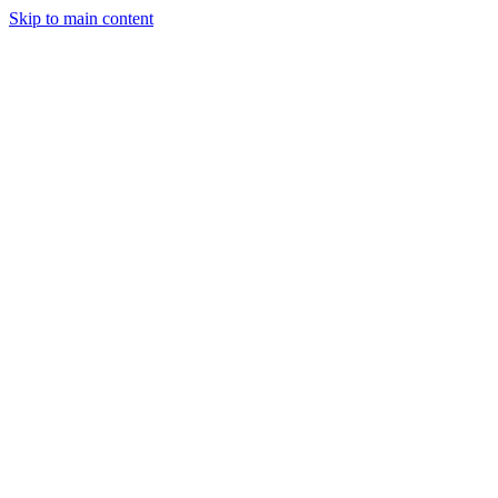
Skip to main content