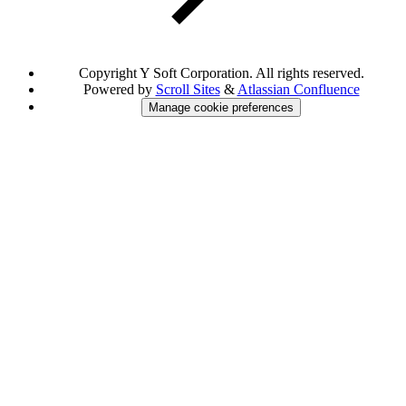
Copyright
Y Soft Corporation. All rights reserved.
Powered by
Scroll Sites
&
Atlassian Confluence
Manage cookie preferences