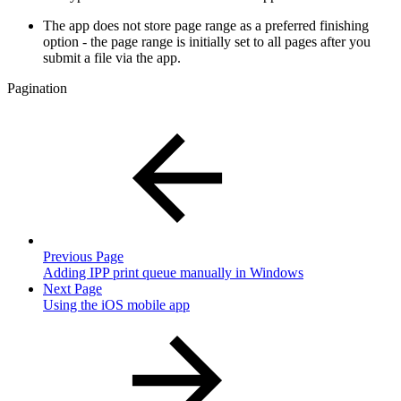
The app does not store page range as a preferred finishing
option - the page range is initially set to all pages after you
submit a file via the app.
Pagination
Previous Page
Adding IPP print queue manually in Windows
Next Page
Using the iOS mobile app