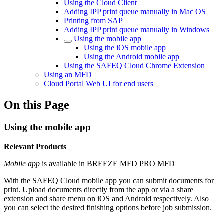
Using the Cloud Client
Adding IPP print queue manually in Mac OS
Printing from SAP
Adding IPP print queue manually in Windows
Using the mobile app
Using the iOS mobile app
Using the Android mobile app
Using the SAFEQ Cloud Chrome Extension
Using an MFD
Cloud Portal Web UI for end users
On this Page
Using the mobile app
Relevant Products
Mobile app
is available in
BREEZE MFD
PRO MFD
With the
SAFEQ Cloud
mobile app you can submit documents for
print. Upload documents directly from the app or via a share
extension and share menu on iOS and Android respectively. Also
you can select the desired finishing options before job submission.