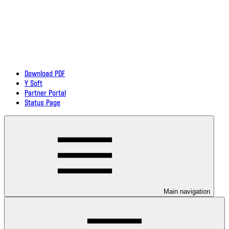
Download PDF
Y Soft
Partner Portal
Status Page
Main navigation