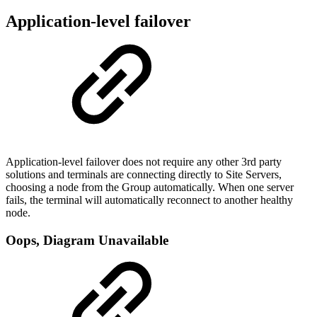
Application-level failover
Application-level failover does not require any other 3rd party
solutions and terminals are connecting directly to Site Servers,
choosing a node from the Group automatically. When one server
fails, the terminal will automatically reconnect to another healthy
node.
Oops, Diagram Unavailable