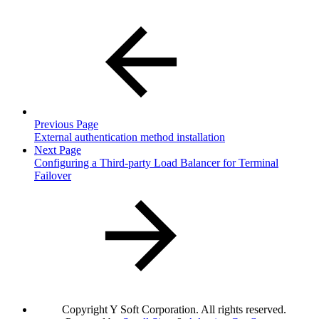
Previous Page
External authentication method installation
Next Page
Configuring a Third-party Load Balancer for Terminal
Failover
Copyright
Y Soft Corporation. All rights reserved.