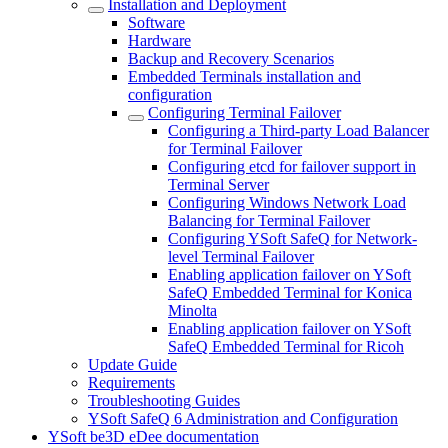
Installation and Deployment
Software
Hardware
Backup and Recovery Scenarios
Embedded Terminals installation and
configuration
Configuring Terminal Failover
Configuring a Third-party Load Balancer
for Terminal Failover
Configuring etcd for failover support in
Terminal Server
Configuring Windows Network Load
Balancing for Terminal Failover
Configuring YSoft SafeQ for Network-
level Terminal Failover
Enabling application failover on YSoft
SafeQ Embedded Terminal for Konica
Minolta
Enabling application failover on YSoft
SafeQ Embedded Terminal for Ricoh
Update Guide
Requirements
Troubleshooting Guides
YSoft SafeQ 6 Administration and Configuration
YSoft be3D eDee documentation