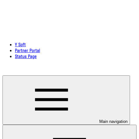
Y Soft
Partner Portal
Status Page
Download documentation in PDF
Main navigation