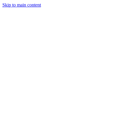
Skip to main content