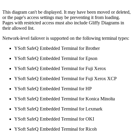
This diagram can't be displayed. It may have been moved or deleted,
or the page's access settings may be preventing it from loading.
Pages with restricted access must also include Gliffy Diagrams in
their allowed list.
Network-level failover is supported on the following terminal types:
YSoft SafeQ Embedded Terminal for Brother
YSoft SafeQ Embedded Terminal for Epson
YSoft SafeQ Embedded Terminal for Fuji Xerox
YSoft SafeQ Embedded Terminal for Fuji Xerox XCP
YSoft SafeQ Embedded Terminal for HP
YSoft SafeQ Embedded Terminal for Konica Minolta
YSoft SafeQ Embedded Terminal for Lexmark
YSoft SafeQ Embedded Terminal for OKI
YSoft SafeQ Embedded Terminal for Ricoh