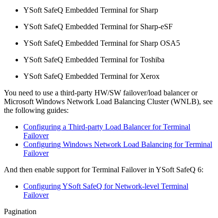
YSoft SafeQ Embedded Terminal for Sharp
YSoft SafeQ Embedded Terminal for Sharp-eSF
YSoft SafeQ Embedded Terminal for Sharp OSA5
YSoft SafeQ Embedded Terminal for Toshiba
YSoft SafeQ Embedded Terminal for Xerox
You need to use a third-party HW/SW failover/load balancer or
Microsoft Windows Network Load Balancing Cluster (WNLB), see
the following guides:
Configuring a Third-party Load Balancer for Terminal
Failover
Configuring Windows Network Load Balancing for Terminal
Failover
And then enable support for Terminal Failover in YSoft SafeQ 6:
Configuring YSoft SafeQ for Network-level Terminal
Failover
Pagination