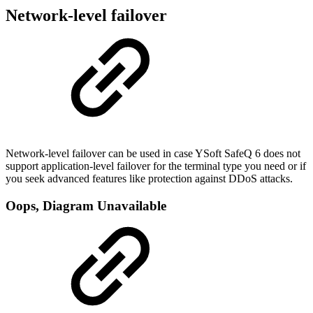
Network-level failover
Network-level failover can be used in case YSoft SafeQ 6 does not
support application-level failover for the terminal type you need or if
you seek advanced features like protection against DDoS attacks.
Oops, Diagram Unavailable