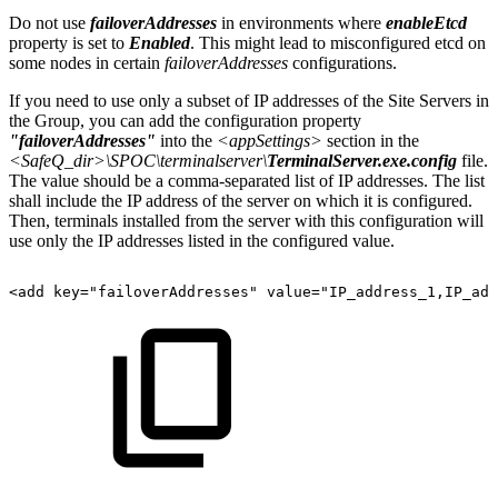
Do not use
failoverAddresses
in environments where
enableEtcd
property is set to
Enabled
. This might lead to misconfigured etcd on
some nodes in certain
failoverAddresses
configurations.
If you need to use only a subset of IP addresses of the Site Servers in
the Group, you can add the configuration property
"failoverAddresses"
into the
<appSettings>
section in the
<SafeQ_dir>\SPOC\terminalserver\
TerminalServer.exe.config
file.
The value should be a comma-separated list of IP addresses. The list
shall include the IP address of the server on which it is configured.
Then, terminals installed from the server with this configuration will
use only the IP addresses listed in the configured value.
<add
key="failoverAddresses"
value="IP_address_1,IP_add