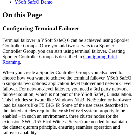
YSoft SafeQ Demo
On this Page
Configuring Terminal Failover
Terminal failover in YSoft SafeQ 6 can be achieved using Spooler
Controller Groups. Once you add two servers to a Spooler
Controller Group, you can start using terminal failover. Creating
Spooler Controller Groups is described in
Configuring Print
Roaming
.
When you create a Spooler Controller Group, you also need to
choose how you want to achieve the terminal failover. YSoft SafeQ
6 supports two options: application-level failover and network-level
failover. For network-level failover, you need a 3rd party network
failover solution, which is not part of the YSoft SafeQ 6 installation.
This includes software like Windows NLB, NetScaler, or hardware
load balancers like F5 BIG-IP. Some of the use cases described in
the linked articles require the
system property to be
enableEtcd
enabled – in such an environment, three cluster nodes (or the
extension SWC-155 Etcd Witness Server) are needed to maintain
the cluster quorum principle, ensuring seamless operation and
failover capability.