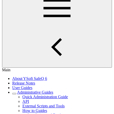
Main
About YSoft SafeQ 6
Release Notes
User Guides
Administrative Guides
Quick Administration Guide
API
External Scripts and Tools
How to Guides