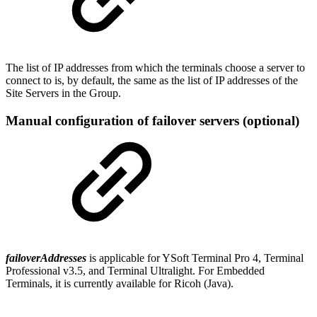
The list of IP addresses from which the terminals choose a server to
connect to is, by default, the same as the list of IP addresses of the
Site Servers in the Group.
Manual configuration of failover servers (optional)
failoverAddresses
is applicable for YSoft Terminal Pro 4, Terminal
Professional v3.5, and Terminal Ultralight. For Embedded
Terminals, it is currently available for Ricoh (Java).