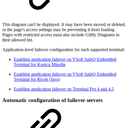
This diagram can't be displayed. It may have been moved or deleted,
or the page's access settings may be preventing it from loading.
Pages with restricted access must also include Gliffy Diagrams in
their allowed list.
Application-level failover configuration for each supported terminal:
Enabling application failover on YSoft SafeQ Embedded
Terminal for Konica Minolta
Enabling application failover on YSoft SafeQ Embedded
Terminal for Ricoh (Java)
Enabling application failover on Terminal Pro 4 and 4.5
Automatic configuration of failover servers