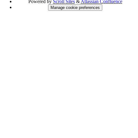
Powered by
Scroll Sites
&
Atlassian Confluence
Manage cookie preferences