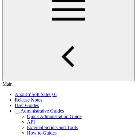
Main
About YSoft SafeQ 6
Release Notes
User Guides
Administrative Guides
Quick Administration Guide
API
External Scripts and Tools
How to Guides