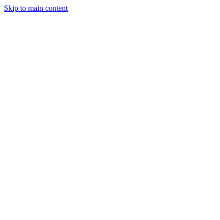
Skip to main content