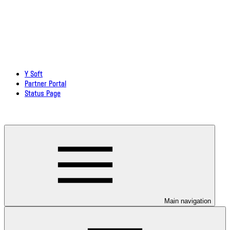
Y Soft
Partner Portal
Status Page
Download documentation in PDF
Main navigation