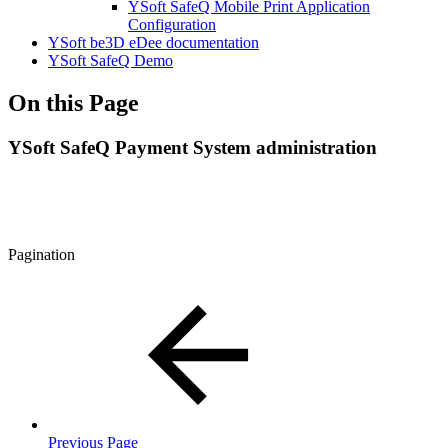
YSoft SafeQ Mobile Print Application
Configuration
YSoft be3D eDee documentation
YSoft SafeQ Demo
On this Page
YSoft SafeQ Payment System administration
Pagination
Previous Page