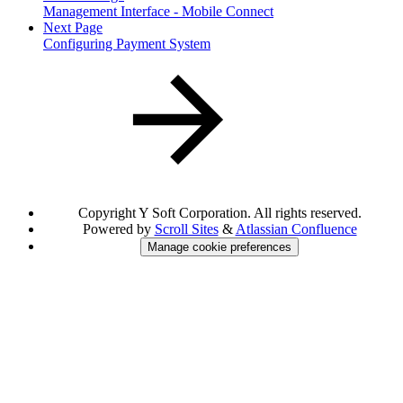
Management Interface - Mobile Connect
Next Page
Configuring Payment System
Copyright
Y Soft Corporation. All rights reserved.
Powered by
Scroll Sites
&
Atlassian Confluence
Manage cookie preferences