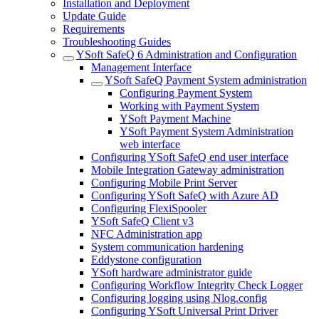
Installation and Deployment
Update Guide
Requirements
Troubleshooting Guides
YSoft SafeQ 6 Administration and Configuration
Management Interface
YSoft SafeQ Payment System administration
Configuring Payment System
Working with Payment System
YSoft Payment Machine
YSoft Payment System Administration
web interface
Configuring YSoft SafeQ end user interface
Mobile Integration Gateway administration
Configuring Mobile Print Server
Configuring YSoft SafeQ with Azure AD
Configuring FlexiSpooler
YSoft SafeQ Client v3
NFC Administration app
System communication hardening
Eddystone configuration
YSoft hardware administrator guide
Configuring Workflow Integrity Check Logger
Configuring logging using Nlog.config
Configuring YSoft Universal Print Driver