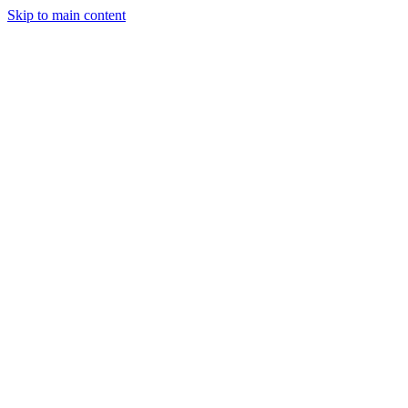
Skip to main content