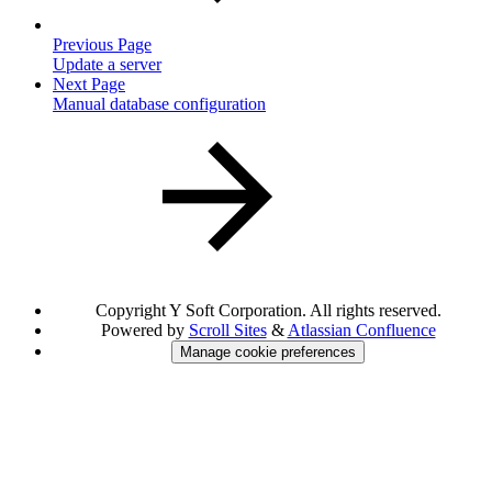
Previous Page
Update a server
Next Page
Manual database configuration
Copyright
Y Soft Corporation. All rights reserved.
Powered by
Scroll Sites
&
Atlassian Confluence
Manage cookie preferences