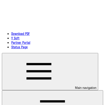
Download PDF
Y Soft
Partner Portal
Status Page
Main navigation