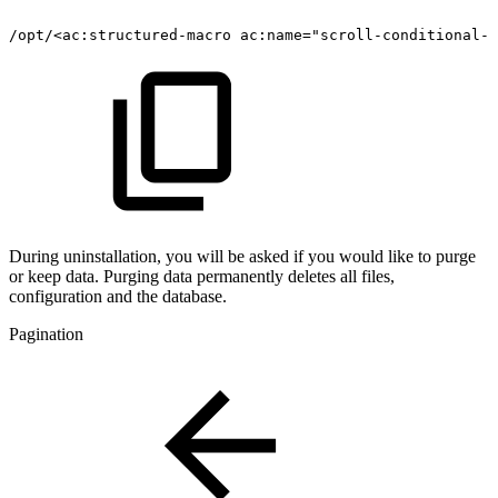
/opt/<ac:structured-macro
ac:name="scroll-conditional-c
During uninstallation, you will be asked if you would like to purge
or keep data. Purging data permanently deletes all files,
configuration and the database.
Pagination