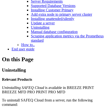
Server Requirements
Supported Database Versions
Installing Customer Primary
Add extra node to primary server cluster
Installing unattended/silently
Update a server
Uninstalling
Manual database configuration
Scraping application metrics via the Prometheus
standard
How to..
End user guide
On this Page
Uninstalling
Relevant Products
Uninstalling
SAFEQ Cloud
is available in
BREEZE PRINT
BREEZE MFD
PRO PRINT
PRO MFD
To uninstall SAFEQ Cloud from a server, run the following
command: