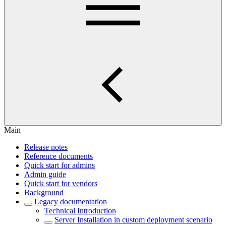
Main
Release notes
Reference documents
Quick start for admins
Admin guide
Quick start for vendors
Background
Legacy documentation
Technical Introduction
Server Installation in custom deployment scenario