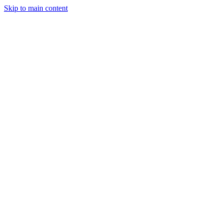
Skip to main content