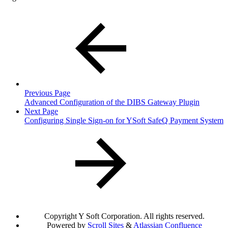
Previous Page
Advanced Configuration of the DIBS Gateway Plugin
Next Page
Configuring Single Sign-on for YSoft SafeQ Payment System
Copyright
Y Soft Corporation. All rights reserved.
Powered by
Scroll Sites
&
Atlassian Confluence