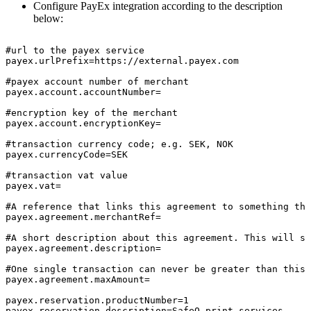
Configure PayEx integration according to the description
below:
#url
to
the
payex
service
payex.urlPrefix=https://external.payex.com
#payex
account
number
of
merchant
payex.account.accountNumber=
#encryption
key
of
the
merchant
payex.account.encryptionKey=
#transaction
currency
code;
e.g.
SEK,
NOK
payex.currencyCode=SEK
#transaction
vat
value
payex.vat=
#A
reference
that
links
this
agreement
to
something
the
payex.agreement.merchantRef=
#A
short
description
about
this
agreement.
This
will
sh
payex.agreement.description=
#One
single
transaction
can
never
be
greater
than
this
payex.agreement.maxAmount=
payex.reservation.productNumber=1
payex.reservation.description=SafeQ
print
services