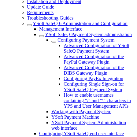
Installation and Deployment
Update Guide
Requirements
Troubleshooting Guides
YSoft SafeQ 6 Administration and Configuration
Management Interface
YSoft SafeQ Payment System administration
Configuring Payment System
Advanced Configuration of YSoft
SafeQ Payment System
Advanced Configuration of the
PayPal Gateway Plugin
Advanced Configuration of the
DIBS Gateway Plugin
Configuring PayEx Integration
Configuring Single Sign-on for
YSoft SafeQ Payment System
How to enable usernames
containing "/" and "\" characters in
YPS and User Management APIs
Working with Payment System
YSoft Payment Machine
YSoft Payment System Administration
web interface
Configuring YSoft SafeQ end user interface