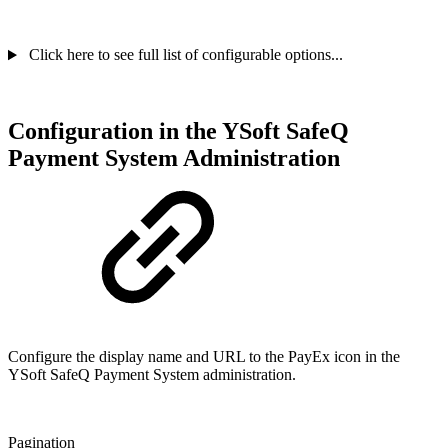
Click here to see full list of configurable options...
Configuration in the YSoft SafeQ
Payment System Administration
Configure the display name and URL to the PayEx icon in the
YSoft SafeQ Payment System administration.
Pagination