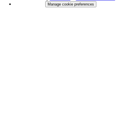
Manage cookie preferences