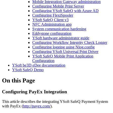
Mobile Integration Gateway administration
Configuring Mobile Print Server
Configuring YSoft SafeQ with Azure AD
Configuring FlexiSpooler
YSoft SafeQ Client v3
NFC Administration app
System communication hardening
Eddystone configuration
YSoft hardware administrator guide
Configuring Workflow Integrity Check Logger
Configuring logging using Nlog.config
Configuring YSoft Universal Print Driver
YSoft SafeQ Mobile Print Application
Configuration
YSoft be3D eDee documentation
YSoft SafeQ Demo
On this Page
Configuring PayEx Integration
This article describes the integrating YSoft SafeQ Payment System
with PayEx (
http://payex.com/
).