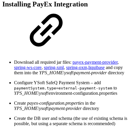
Installing PayEx Integration
Download all required jar files:
payex-payment-provider
,
spring-ws-core
,
spring-xml
,
spring-oxm,
liquibase
and copy
them into the
YPS_HOME\ysoft\payment-provider
directory
Configure YSoft SafeQ Payment System – add
to
paymentSystem.type=external-payment-system
YPS_HOME\ysoft\
environment-configuration.properties
Create
payex-configuration.properties
in the
YPS_HOME\ysoft\payment-provider
directory
Create the DB user and schema (the use of existing schema is
possible, but using a separate schema is recommended)