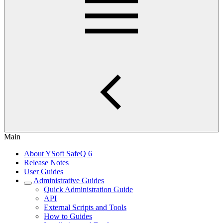
Main
About YSoft SafeQ 6
Release Notes
User Guides
Administrative Guides
Quick Administration Guide
API
External Scripts and Tools
How to Guides