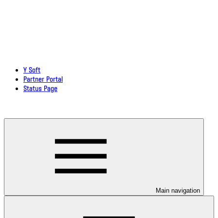
Y Soft
Partner Portal
Status Page
Download documentation in PDF
Main navigation