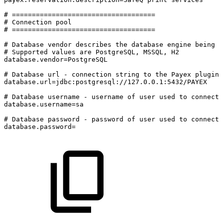
#
====================================
#
Connection
pool
#
====================================
#
Database
vendor
describes
the
database
engine
being
u
#
Supported
values
are
PostgreSQL,
MSSQL,
H2
database.vendor=PostgreSQL
#
Database
url
-
connection
string
to
the
Payex
plugin
database.url=jdbc:postgresql://127.0.0.1:5432/PAYEX
#
Database
username
-
username
of
user
used
to
connect
database.username=sa
#
Database
password
-
password
of
user
used
to
connect
database.password=