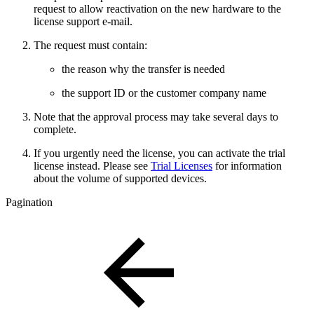
request to allow reactivation on the new hardware to the
license support e-mail.
The request must contain:
the reason why the transfer is needed
the support ID or the customer company name
Note that the approval process may take several days to
complete.
If you urgently need the license, you can activate the trial
license instead. Please see
Trial Licenses
for information
about the volume of supported devices.
Pagination