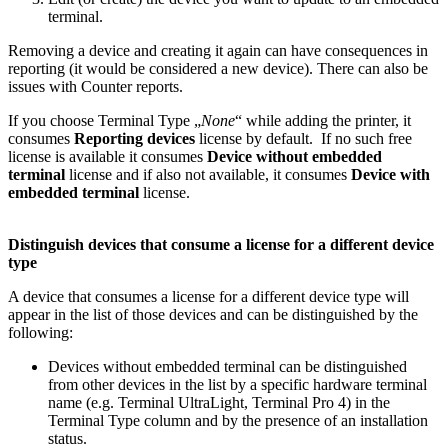
terminal.
Removing a device and creating it again can have consequences in
reporting (it would be considered a new device). There can also be
issues with Counter reports.
If you choose Terminal Type „
None
“ while adding the printer, it
consumes
Reporting devices
license by default. If no such free
license is available it consumes
Device without embedded
terminal
license and if also not available, it consumes
Device with
embedded terminal
license.
Distinguish devices that consume a license for a different device
type
A device that consumes a license for a different device type will
appear in the list of those devices and can be distinguished by the
following:
Devices without embedded terminal can be distinguished
from other devices in the list by a specific hardware terminal
name (e.g. Terminal UltraLight, Terminal Pro 4) in the
Terminal Type column and by the presence of an installation
status.