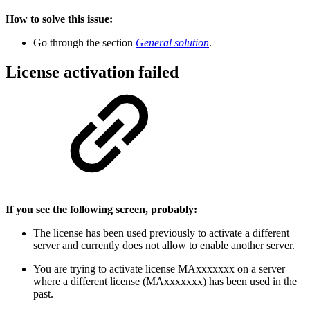
How to solve this issue:
Go through the section
General solution
.
License activation failed
If you see the following screen, probably:
The license has been used previously to activate a different
server and currently does not allow to enable another server.
You are trying to activate license MAxxxxxxx on a server
where a different license (MAxxxxxxx) has been used in the
past.