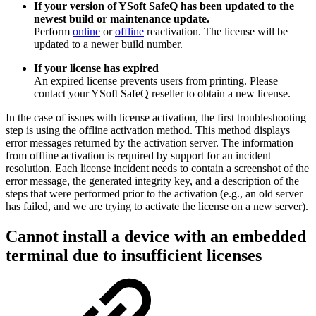
If your version of YSoft SafeQ has been updated to the
newest build or maintenance update.
Perform
online
or
offline
reactivation. The license will be
updated to a newer build number.
If your license has expired
An expired license prevents users from printing. Please
contact your YSoft SafeQ reseller to obtain a new license.
In the case of issues with license activation, the first troubleshooting
step is using the offline activation method. This method displays
error messages returned by the activation server. The information
from offline activation is required by support for an incident
resolution. Each license incident needs to contain a screenshot of the
error message, the generated integrity key, and a description of the
steps that were performed prior to the activation (e.g., an old server
has failed, and we are trying to activate the license on a new server).
Cannot install a device with an embedded
terminal due to insufficient licenses