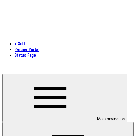
Y Soft
Partner Portal
Status Page
Download documentation in PDF
Main navigation