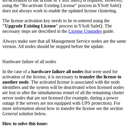
Re-activation of the license in YSoft SafeQ is required. However,
using the "Re-activate Existing License" process in YSoft SafeQ
does not always work to enable the updated license clustering.
The license activation key needs to be re-entered using the
"Upgrade Existing License
" process in YSoft SafeQ. The
necessary steps are described in the
License Upgrades
guide.
Always make sure that all Management Service nodes are the same
version. All nodes should be stopped before the update.
Hardware failure of all nodes
In the case of a
hardware failure all nodes
that were used for
activation of the license, it is necessary to
transfer the license to
another node
. The activated license is associated with the node
identifiers and the system will be deactivated when licensed nodes
are lost or after the simultaneous restart of all the remaining cluster
server nodes that are not licensed (for example, during a power
outage if the servers are not equipped with UPS protection). For
more information about how to transfer the license see the section
General solution
below.
How to solve this issue: