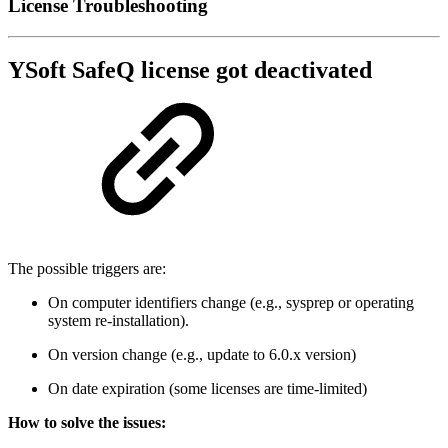
License Troubleshooting
YSoft SafeQ license got deactivated
The possible triggers are:
On computer identifiers change (e.g., sysprep or operating
system re-installation).
On version change (e.g., update to 6.0.x version)
On date expiration (some licenses are time-limited)
How to solve the issues: