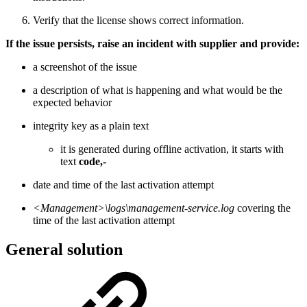
Verify that the license shows correct information.
If the issue persists, raise an incident with supplier and provide:
a screenshot of the issue
a description of what is happening and what would be the
expected behavior
integrity key as a plain text
it is generated during offline activation, it starts with
text
code,-
date and time of the last activation attempt
<Management>\logs\management-service.log
covering the
time of the last activation attempt
General solution