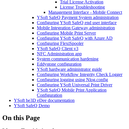
Trial License Activation
License Troubleshooting
Management Interface - Mobile Connect
YSoft SafeQ Payment System administration
Configuring YSoft SafeQ end user interface
Mobile Integration Gateway administration
Configuring Mobile Print Server
Configuring YSoft SafeQ with Azure AD
Configuring FlexiSpooler
YSoft SafeQ Client v3
NFC Administration app
System communication hardening
Eddystone configuration
YSoft hardware administrator guide
Configuring Workflow Integrity Check Logger
Configuring logging using Nlog.config
Configuring YSoft Universal Print Driver
YSoft SafeQ Mobile Print Application
Configuration
YSoft be3D eDee documentation
YSoft SafeQ Demo
On this Page