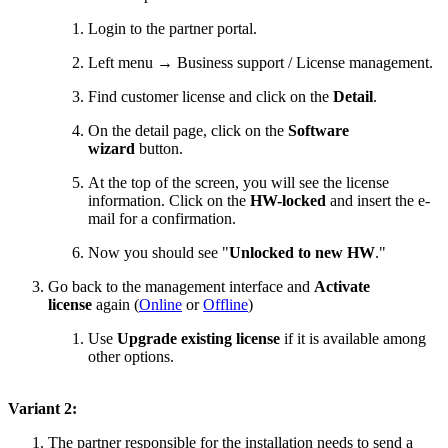
Login to the partner portal.
Left menu → Business support / License management.
Find customer license and click on the
Detail
.
On the detail page, click on the
Software
wizard
button.
At the top of the screen, you will see the license
information. Click on the
HW-locked
and insert the e-
mail for a confirmation.
Now you should see "
Unlocked to new HW
."
Go back to the management interface and
Activate
license
again (
Online
or
Offline
)
Use
Upgrade existing license
if it is available among
other options.
Variant 2:
The partner responsible for the installation needs to send a