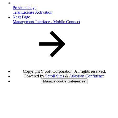
Previous Page
Trial License Activation
Next Page
Management Interface - Mobile Connect
Copyright
Y Soft Corporation. All rights reserved.
Powered by
Scroll Sites
&
Atlassian Confluence
Manage cookie preferences