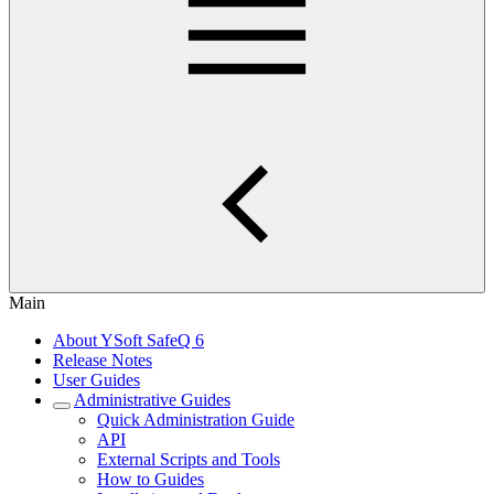
Main
About YSoft SafeQ 6
Release Notes
User Guides
Administrative Guides
Quick Administration Guide
API
External Scripts and Tools
How to Guides