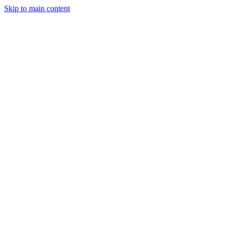
Skip to main content