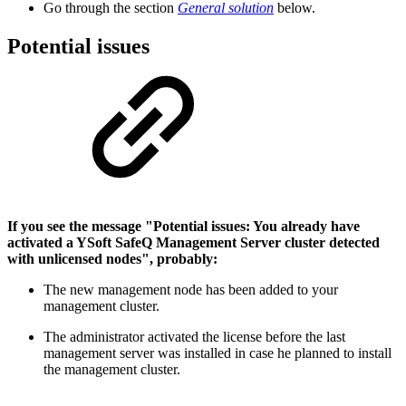
Go through the section
General solution
below.
Potential issues
If you see the message "Potential issues: You already have
activated a YSoft SafeQ Management Server cluster detected
with unlicensed nodes", probably:
The new management node has been added to your
management cluster.
The administrator activated the license before the last
management server was installed in case he planned to install
the management cluster.