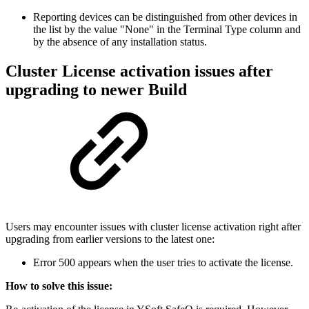
Reporting devices can be distinguished from other devices in
the list by the value "None" in the Terminal Type column and
by the absence of any installation status.
Cluster License activation issues after
upgrading to
newer Build
Users may encounter issues with cluster license activation right after
upgrading from earlier versions to the latest one:
Error 500 appears when the user tries to activate the license.
How to solve this issue: