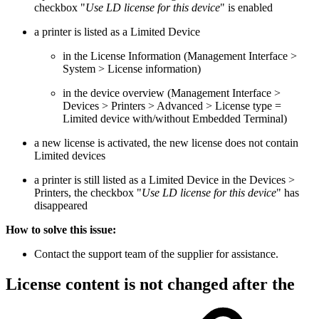
checkbox "
Use LD license for this device
" is enabled
a printer is listed as a Limited Device
in the License Information (Management Interface >
System > License information)
in the device overview (Management Interface >
Devices > Printers > Advanced > License type =
Limited device with/without Embedded Terminal)
a new license is activated, the new license does not contain
Limited devices
a printer is still listed as a Limited Device in the Devices >
Printers, the checkbox "
Use LD license for this device
" has
disappeared
How to solve this issue:
Contact the support team of the supplier for assistance.
License content is not changed after the