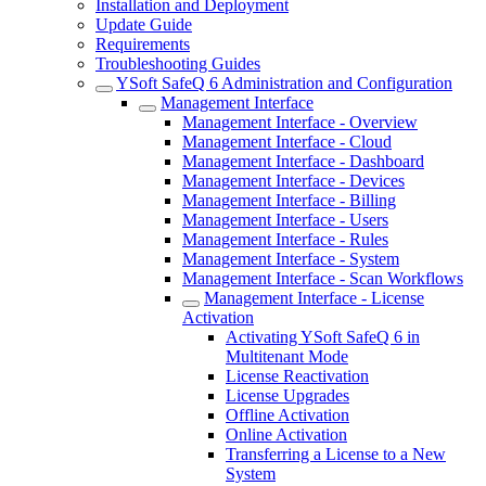
Installation and Deployment
Update Guide
Requirements
Troubleshooting Guides
YSoft SafeQ 6 Administration and Configuration
Management Interface
Management Interface - Overview
Management Interface - Cloud
Management Interface - Dashboard
Management Interface - Devices
Management Interface - Billing
Management Interface - Users
Management Interface - Rules
Management Interface - System
Management Interface - Scan Workflows
Management Interface - License
Activation
Activating YSoft SafeQ 6 in
Multitenant Mode
License Reactivation
License Upgrades
Offline Activation
Online Activation
Transferring a License to a New
System