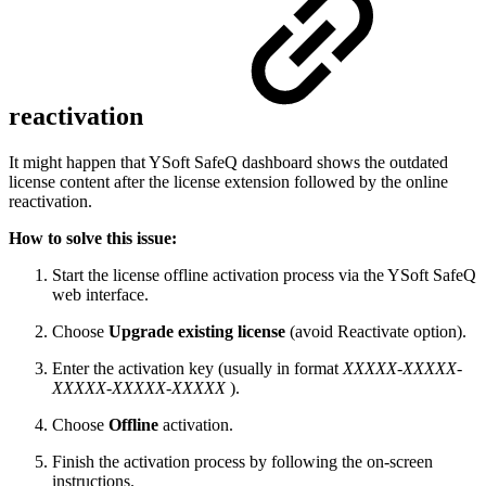
reactivation
It might happen that YSoft SafeQ dashboard shows the outdated
license content after the license extension followed by the online
reactivation.
How to solve this issue:
Start the license offline activation process via the YSoft SafeQ
web interface.
Choose
Upgrade existing license
(avoid Reactivate option).
Enter the activation key (usually in format
XXXXX-XXXXX-
XXXXX-XXXXX-XXXXX
).
Choose
Offline
activation.
Finish the activation process by following the on-screen
instructions.