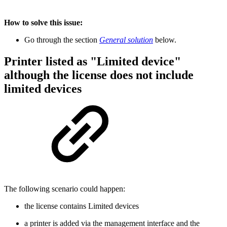
How to solve this issue:
Go through the section
General solution
below.
Printer listed as "Limited device"
although the license does not include
limited devices
The following scenario could happen:
the license contains Limited devices
a printer is added via the management interface and the