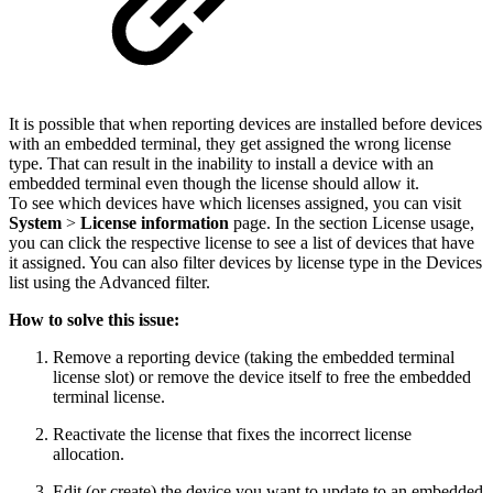
It is possible that when reporting devices are installed before devices
with an embedded terminal, they get assigned the wrong license
type. That can result in the inability to install a device with an
embedded terminal even though the license should allow it.
To see which devices have which licenses assigned, you can visit
System
>
License information
page. In the section License usage,
you can click the respective license to see a list of devices that have
it assigned. You can also filter devices by license type in the Devices
list using the Advanced filter.
How to solve this issue:
Remove a reporting device (taking the embedded terminal
license slot) or remove the device itself to free the embedded
terminal license.
Reactivate the license that fixes the incorrect license
allocation.
Edit (or create) the device you want to update to an embedded