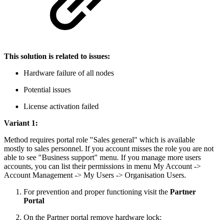
This solution is related to issues:
Hardware failure of all nodes
Potential issues
License activation failed
Variant 1:
Method requires portal role "Sales general" which is available
mostly to sales personnel. If you account misses the role you are not
able to see "Business support" menu. If you manage more users
accounts, you can list their permissions in menu My Account ->
Account Management -> My Users -> Organisation Users.
For prevention and proper functioning visit the
Partner
Portal
On the Partner portal remove hardware lock: