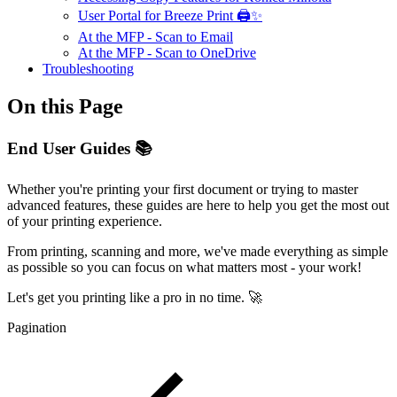
User Portal for Breeze Print 🖨️✨
At the MFP - Scan to Email
At the MFP - Scan to OneDrive
Troubleshooting
On this Page
End User Guides 📚
Whether you're printing your first document or trying to master
advanced features, these guides are here to help you get the most out
of your printing experience.
From printing, scanning and more, we've made everything as simple
as possible so you can focus on what matters most - your work!
Let's get you printing like a pro in no time. 🚀
Pagination