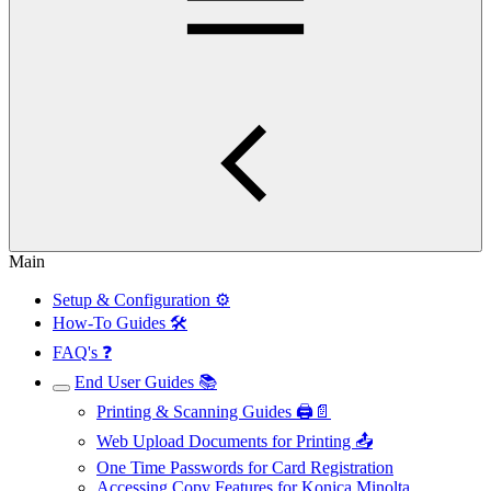
Main
Setup & Configuration ⚙️
How-To Guides 🛠️
FAQ's ❓
End User Guides 📚
Printing & Scanning Guides 🖨️📄
Web Upload Documents for Printing 📤
One Time Passwords for Card Registration
Accessing Copy Features for Konica Minolta