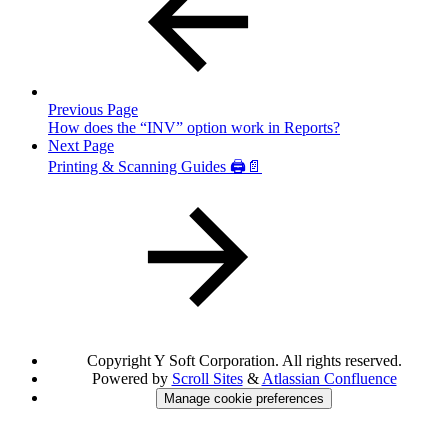
Previous Page
How does the “INV” option work in Reports?
Next Page
Printing & Scanning Guides 🖨️📄
Copyright
Y Soft Corporation. All rights reserved.
Powered by
Scroll Sites
&
Atlassian Confluence
Manage cookie preferences