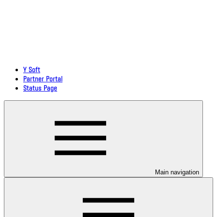
Y Soft
Partner Portal
Status Page
Main navigation