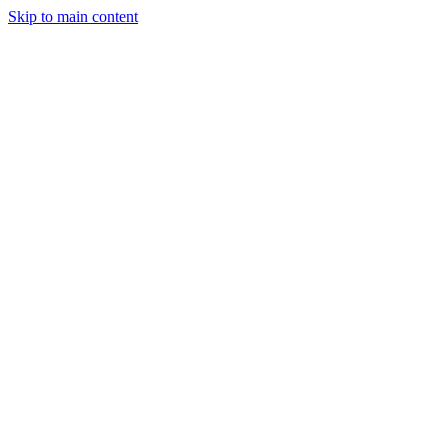
Skip to main content