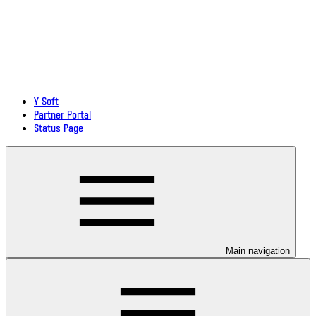
Y Soft
Partner Portal
Status Page
Main navigation