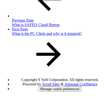
Previous Page
What is SAFEQ Cloud Breeze
Next Page
What is the PC Client and why is it required?
Copyright
Y Soft Corporation. All rights reserved.
Powered by
Scroll Sites
&
Atlassian Confluence
Manage cookie preferences