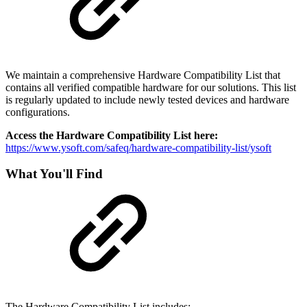
We maintain a comprehensive Hardware Compatibility List that
contains all verified compatible hardware for our solutions. This list
is regularly updated to include newly tested devices and hardware
configurations.
Access the Hardware Compatibility List here:
https://www.ysoft.com/safeq/hardware-compatibility-list/ysoft
What You'll Find
The Hardware Compatibility List includes: