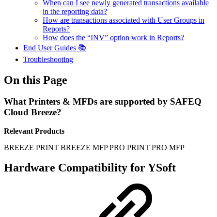
When can I see newly generated transactions available
in the reporting data?
How are transactions associated with User Groups in
Reports?
How does the “INV” option work in Reports?
End User Guides 📚
Troubleshooting
On this Page
What Printers & MFDs are supported by SAFEQ
Cloud Breeze?
Relevant Products
BREEZE PRINT
BREEZE MFP
PRO PRINT
PRO MFP
Hardware Compatibility for YSoft