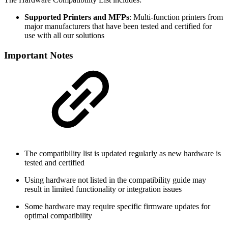
Supported Printers and MFPs
: Multi-function printers from
major manufacturers that have been tested and certified for
use with all our solutions
Important Notes
The compatibility list is updated regularly as new hardware is
tested and certified
Using hardware not listed in the compatibility guide may
result in limited functionality or integration issues
Some hardware may require specific firmware updates for
optimal compatibility