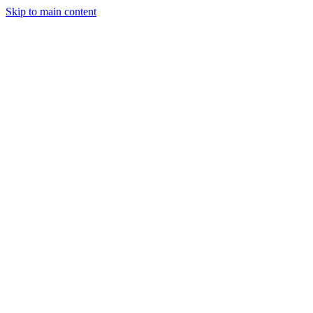
Skip to main content