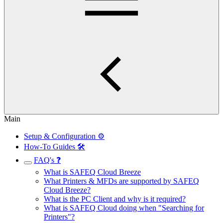
Main
Setup & Configuration ⚙️
How-To Guides 🛠️
FAQ's ❓
What is SAFEQ Cloud Breeze
What Printers & MFDs are supported by SAFEQ
Cloud Breeze?
What is the PC Client and why is it required?
What is SAFEQ Cloud doing when "Searching for
Printers"?