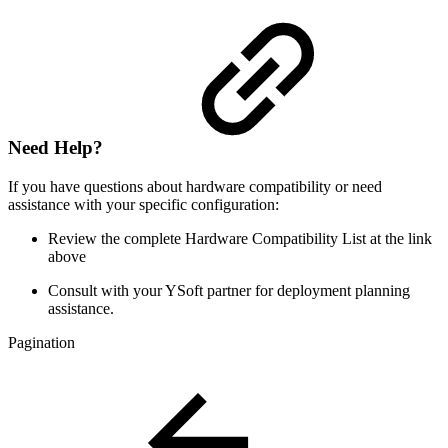
Need Help?
If you have questions about hardware compatibility or need
assistance with your specific configuration:
Review the complete Hardware Compatibility List at the link
above
Consult with your YSoft partner for deployment planning
assistance.
Pagination