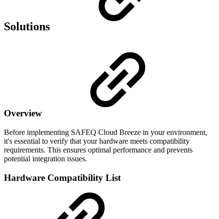
Solutions
Overview
Before implementing SAFEQ Cloud Breeze in your environment,
it's essential to verify that your hardware meets compatibility
requirements. This ensures optimal performance and prevents
potential integration issues.
Hardware Compatibility List