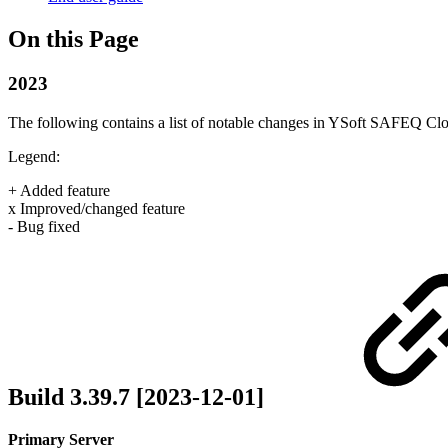
On this Page
2023
The following contains a list of notable changes in YSoft SAFEQ Cl
Legend:
+ Added feature
x Improved/changed feature
- Bug fixed
Build 3.39.7 [2023-12-01]
Primary Server