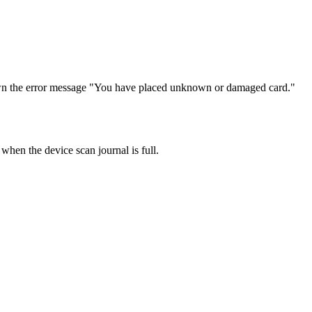
g shown the error message "You have placed unknown or damaged card."
 the device scan journal is full.