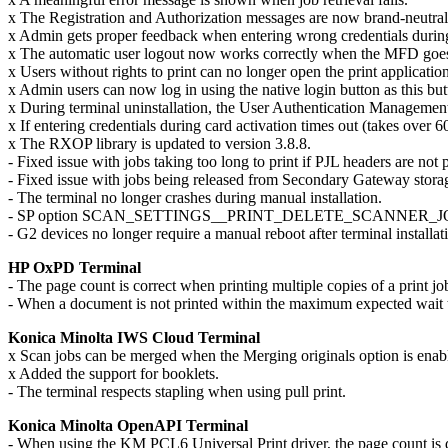
x The Registration and Authorization messages are now brand-neutral
x Admin gets proper feedback when entering wrong credentials during
x The automatic user logout now works correctly when the MFD goes
x Users without rights to print can no longer open the print applicati
x Admin users can now log in using the native login button as this butt
x During terminal uninstallation, the User Authentication Management
x If entering credentials during card activation times out (takes ove
x The RXOP library is updated to version 3.8.8.
- Fixed issue with jobs taking too long to print if PJL headers are not 
- Fixed issue with jobs being released from Secondary Gateway stora
- The terminal no longer crashes during manual installation.
- SP option SCAN_SETTINGS__PRINT_DELETE_SCANNER_JOURNAL is cor
- G2 devices no longer require a manual reboot after terminal installat
HP OxPD Terminal
- The page count is correct when printing multiple copies of a print 
- When a document is not printed within the maximum expected wait tim
Konica Minolta IWS Cloud Terminal
x Scan jobs can be merged when the Merging originals option is enabl
x Added the support for booklets.
- The terminal respects stapling when using pull print.
Konica Minolta OpenAPI Terminal
- When using the KM PCL6 Universal Print driver, the page count is d