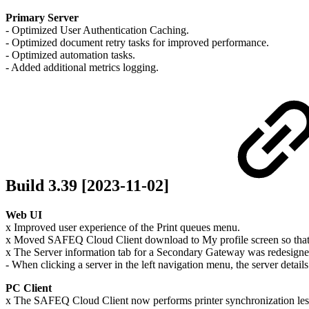
Primary Server
- Optimized User Authentication Caching.
- Optimized document retry tasks for improved performance.
- Optimized automation tasks.
- Added additional metrics logging.
Build 3.39 [2023-11-02]
Web UI
x Improved user experience of the Print queues menu.
x Moved SAFEQ Cloud Client download to My profile screen so that 
x The Server information tab for a Secondary Gateway was redesigned 
- When clicking a server in the left navigation menu, the server detail
PC Client
x The SAFEQ Cloud Client now performs printer synchronization less