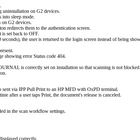
.
 uninstallation on G2 devices.
 into sleep mode.
on on G2 devices.
on redirects them to the authentication screen.
 is set back to OFF.
r 60 seconds), the user is returned to the login screen instead of bein
present.
ge showing error Status code 404.
rectly set on installation so that scanning is not blocked when
ion.
job sent via IPP Pull Print to an HP MFD with OxPD terminal.
e after a user taps Print, the document's release is canceled.
ed in the scan workflow settings.
isplayed correctly.