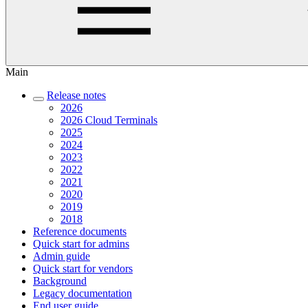
Main
Release notes
2026
2026 Cloud Terminals
2025
2024
2023
2022
2021
2020
2019
2018
Reference documents
Quick start for admins
Admin guide
Quick start for vendors
Background
Legacy documentation
End user guide