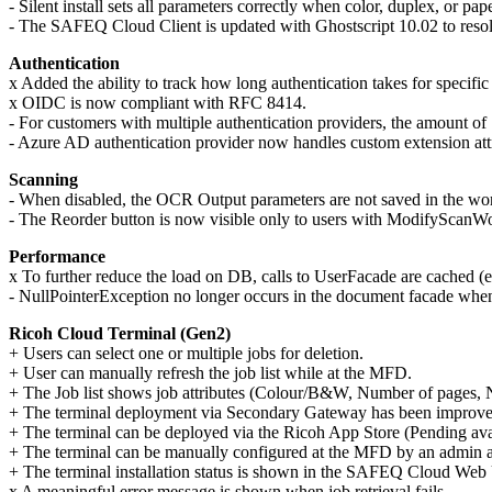
- Silent install sets all parameters correctly when color, duplex, or pape
- The SAFEQ Cloud Client is updated with Ghostscript 10.02 to re
Authentication
x Added the ability to track how long authentication takes for specific 
x OIDC is now compliant with RFC 8414.
- For customers with multiple authentication providers, the amount o
- Azure AD authentication provider now handles custom extension attr
Scanning
- When disabled, the OCR Output parameters are not saved in the w
- The Reorder button is now visible only to users with
ModifyScanWor
Performance
x To further reduce the load on DB, calls to UserFacade are cached (e
- NullPointerException no longer occurs in the document facade when 
Ricoh Cloud Terminal (Gen2)
+ Users can select one or multiple jobs for deletion.
+ User can manually refresh the job list while at the MFD.
+ The Job list shows job attributes (Colour/B&W, Number of pages, 
+ The terminal deployment via Secondary Gateway has been improve
+ The terminal can be deployed via the Ricoh App Store
(Pending ava
+ The terminal can be manually configured at the MFD by an admin 
+ The terminal installation status is shown in the SAFEQ Cloud Web
x A meaningful error message is shown when job retrieval fails.