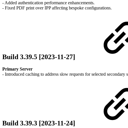
- Added authentication performance enhancements.
- Fixed PDF print over IPP affecting bespoke configurations.
Build 3.39.5 [2023-11-27]
Primary Server
- Introduced caching to address slow requests for selected secondar
Build 3.39.3 [2023-11-24]