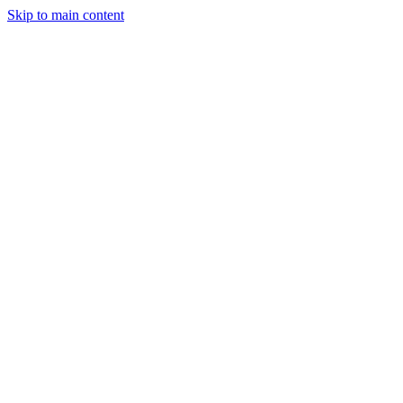
Skip to main content