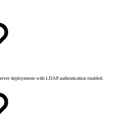
y server deployments with LDAP authentication enabled.