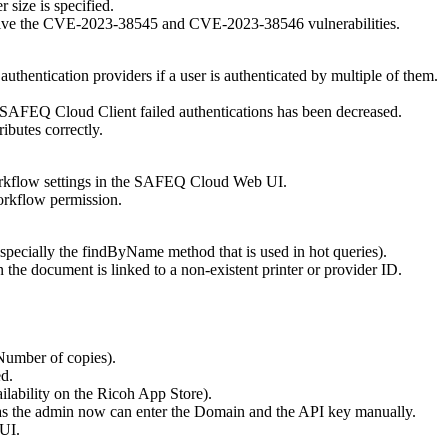
r size is specified.
solve the CVE-2023-38545 and CVE-2023-38546 vulnerabilities.
authentication providers if a user is authenticated by multiple of them.
f SAFEQ Cloud Client failed authentications has been decreased.
ibutes correctly.
orkflow settings in the SAFEQ Cloud Web UI.
kflow permission.
specially the findByName method that is used in hot queries).
the document is linked to a non-existent printer or provider ID.
Number of copies).
d.
ilability on the Ricoh App Store)
.
as the admin now can enter the Domain and the API key manually.
 UI.