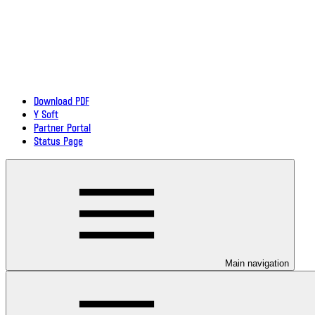
Download PDF
Y Soft
Partner Portal
Status Page
Main navigation