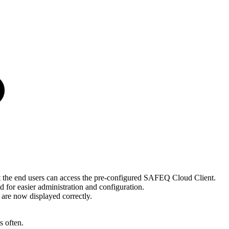
the end users can access the pre-configured SAFEQ Cloud Client.
for easier administration and configuration.
s are now displayed correctly.
 often.