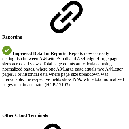
Reporting
Improved Detail in Reports:
Reports now correctly
distinguish between A4/Letter/Small and A3/Ledger/Large page
sizes across all views. Total page counts are calculated using
normalized pages, where one A3/Large page equals two A4/Letter
pages. For historical data where page-size breakdown was
unavailable, the respective fields show
N/A
, while total normalized
pages remain accurate. (HCP-15193)
Other Cloud Terminals