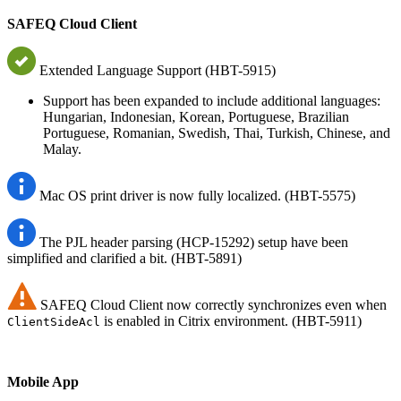
SAFEQ Cloud Client
Extended Language Support (HBT-5915)
Support has been expanded to include additional languages:
Hungarian, Indonesian, Korean, Portuguese, Brazilian
Portuguese, Romanian, Swedish, Thai, Turkish, Chinese, and
Malay.
Mac OS print driver is now fully localized. (HBT-5575)
The PJL header parsing (HCP-15292) setup have been
simplified and clarified a bit. (HBT-5891)
SAFEQ Cloud Client now correctly synchronizes even when
is enabled in Citrix environment. (HBT-5911)
ClientSideAcl
Mobile App