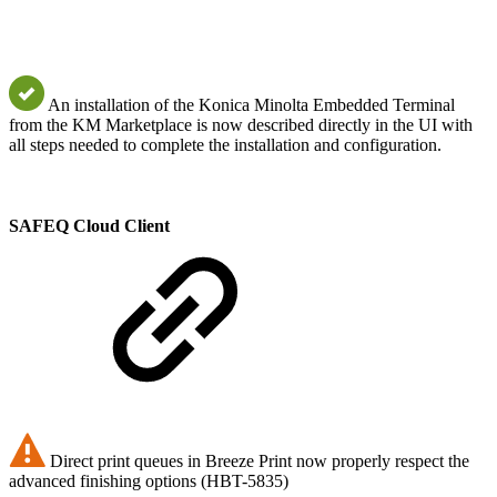
An installation of the Konica Minolta Embedded Terminal
from the KM Marketplace is now described directly in the UI with
all steps needed to complete the installation and configuration.
SAFEQ Cloud Client
Direct print queues in Breeze Print now properly respect the
advanced finishing options (HBT-5835)