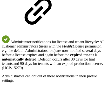
Administrator notifications for license and tenant lifecycle: All
customer administrators (users with the
ModifyLicense
permission,
e.g. the default Administrators role) are now notified several days
before a license expires and again before the
expired tenant is
automatically deleted
. Deletion occurs after 30 days for trial
tenants and 90 days for tenants with an expired production license.
(HCP-15279)
Administrators can opt out of these notifications in their profile
settings.