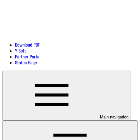
Download PDF
Y Soft
Partner Portal
Status Page
Main navigation