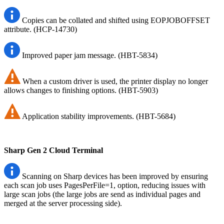
Copies can be collated and shifted using EOPJOBOFFSET
attribute. (HCP-14730)
Improved paper jam message. (HBT-5834)
When a custom driver is used, the printer display no longer
allows changes to finishing options. (HBT-5903)
Application stability improvements. (HBT-5684)
Sharp Gen 2 Cloud Terminal
Scanning on Sharp devices has been improved by ensuring
each scan job uses PagesPerFile=1, option, reducing issues with
large scan jobs (the large jobs are send as individual pages and
merged at the server processing side).