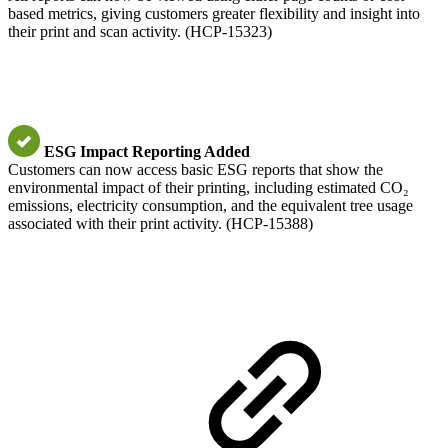
based metrics, giving customers greater flexibility and insight into
their print and scan activity. (HCP-15323)
ESG Impact Reporting Added
Customers can now access basic ESG reports that show the
environmental impact of their printing, including estimated CO₂
emissions, electricity consumption, and the equivalent tree usage
associated with their print activity. (HCP-15388)