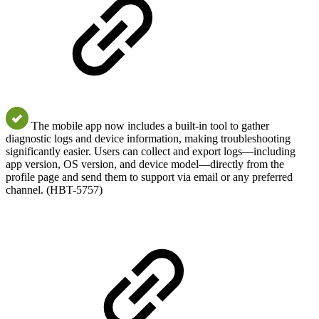
The mobile app now includes a built-in tool to gather
diagnostic logs and device information, making troubleshooting
significantly easier. Users can collect and export logs—including
app version, OS version, and device model—directly from the
profile page and send them to support via email or any preferred
channel. (HBT-5757)