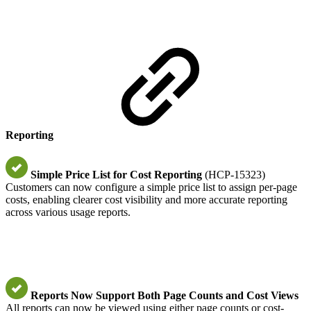
Reporting
Simple Price List for Cost Reporting
(HCP-15323)
Customers can now configure a simple price list to assign per-page
costs, enabling clearer cost visibility and more accurate reporting
across various usage reports.
Reports Now Support Both Page Counts and Cost Views
All reports can now be viewed using either page counts or cost-