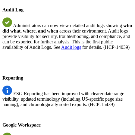
Audit Log
Administrators can now view detailed audit logs showing
who
did what, where, and when
across their environment. Audit logs
provide visibility for security, troubleshooting, and compliance, and
can be exported for further analysis. This is the first public
availability of Audit Logs. See
Audit logs
for details. (HCP-14039)
Reporting
ESG Reporting has been improved with clearer date range
visibility, updated terminology (including US-specific page size
naming), and chronologically sorted exports. (HCP-15439)
Google Workspace