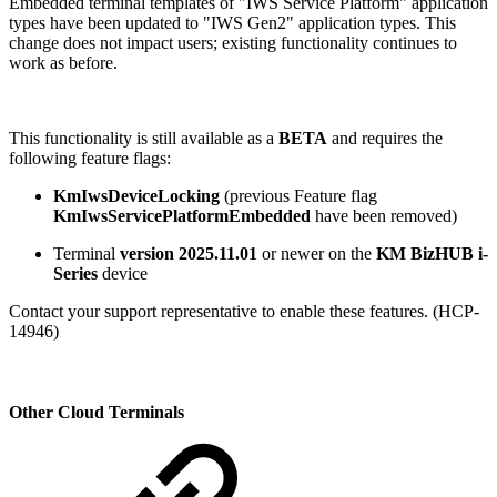
Embedded terminal templates of "IWS Service Platform" application
types have been updated to "IWS Gen2" application types. This
change does not impact users; existing functionality continues to
work as before.
This functionality is still available as a
BETA
and requires the
following feature flags:
KmIwsDeviceLocking
(previous Feature flag
KmIwsServicePlatformEmbedded
have been removed)
Terminal
version 2025.11.01
or newer on the
KM BizHUB
i-
Series
device
Contact your support representative to enable these features. (HCP-
14946)
Other Cloud Terminals