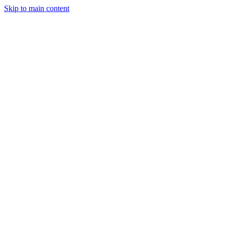
Skip to main content