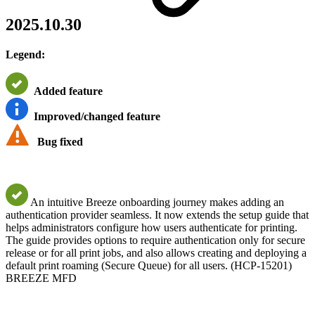
2025.10.30
Legend:
Added feature
Improved/changed feature
Bug fixed
An intuitive Breeze onboarding journey makes adding an
authentication provider seamless. It now extends the setup guide that
helps administrators configure how users authenticate for printing.
The guide provides options to require authentication only for secure
release or for all print jobs, and also allows creating and deploying a
default print roaming (Secure Queue) for all users. (HCP-15201)
BREEZE MFD