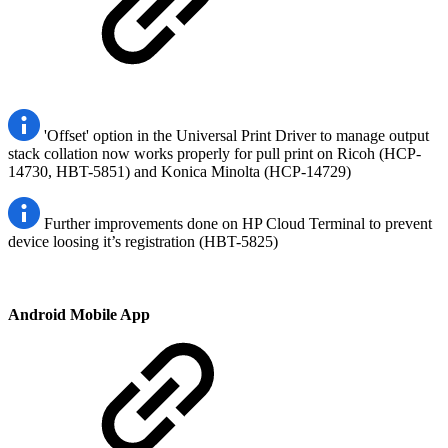
'Offset' option in the Universal Print Driver to manage output
stack collation now works properly for pull print on Ricoh (HCP-
14730, HBT-5851) and Konica Minolta (HCP-14729)
Further improvements done on HP Cloud Terminal to prevent
device loosing it’s registration (HBT-5825)
Android Mobile App