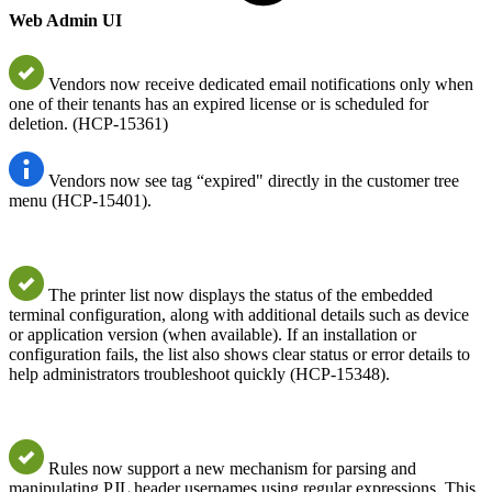
Web Admin UI
Vendors now receive dedicated email notifications only when
one of their tenants has an expired license or is scheduled for
deletion. (HCP-15361)
Vendors now see tag “expired" directly in the customer tree
menu (HCP-15401).
The printer list now displays the status of the embedded
terminal configuration, along with additional details such as device
or application version (when available). If an installation or
configuration fails, the list also shows clear status or error details to
help administrators troubleshoot quickly (HCP-15348).
Rules now support a new mechanism for parsing and
manipulating PJL header usernames using regular expressions. This