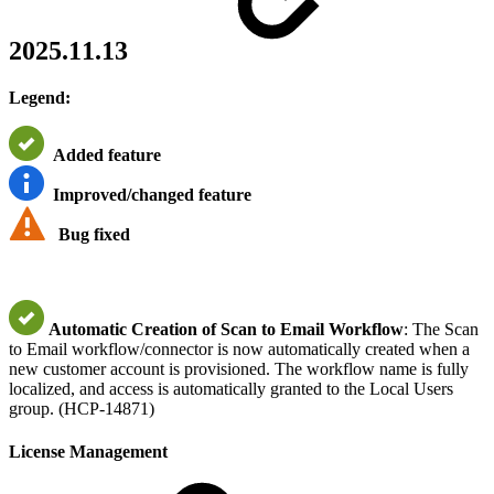
2025.11.13
Legend:
Added feature
Improved/changed feature
Bug fixed
Automatic Creation of Scan to Email Workflow
: The Scan
to Email workflow/connector is now automatically created when a
new customer account is provisioned. The workflow name is fully
localized, and access is automatically granted to the Local Users
group. (HCP-14871)
License Management