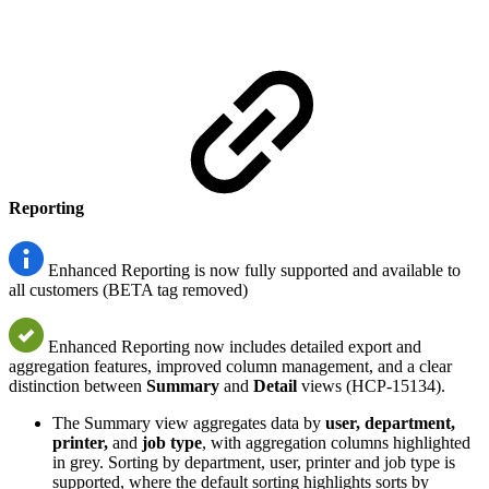
Reporting
Enhanced Reporting is now fully supported and available to
all customers (BETA tag removed)
Enhanced Reporting now includes detailed export and
aggregation features, improved column management, and a clear
distinction between
Summary
and
Detail
views (HCP-15134).
The Summary view aggregates data by
user, department,
printer,
and
job type
, with aggregation columns highlighted
in grey. Sorting by department, user, printer and job type is
supported, where the default sorting highlights sorts by