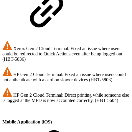
Xerox Gen 2 Cloud Terminal: Fixed an issue where users
could be redirected to Quick Actions even after being logged out
(HBT-5836)
HP Gen 2 Cloud Terminal: Fixed an issue where users could
not authenticate with a card on slower devices (HBT-5803)
HP Gen 2 Cloud Terminal: Direct printing while someone else
is logged at the MFD is now accounted correctly. (HBT-5604)
Mobile Application (iOS)