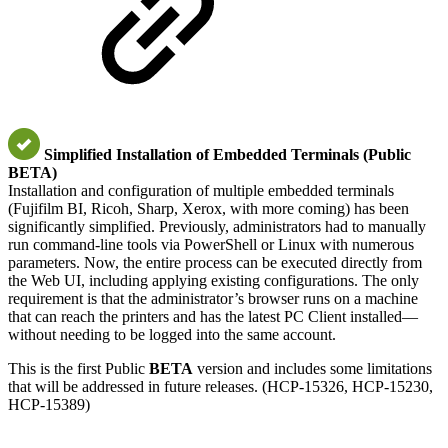
Simplified Installation of Embedded Terminals (Public
BETA)
Installation and configuration of multiple embedded terminals
(Fujifilm BI, Ricoh, Sharp, Xerox, with more coming) has been
significantly simplified. Previously, administrators had to manually
run command-line tools via PowerShell or Linux with numerous
parameters. Now, the entire process can be executed directly from
the Web UI, including applying existing configurations. The only
requirement is that the administrator’s browser runs on a machine
that can reach the printers and has the latest PC Client installed—
without needing to be logged into the same account.
This is the first Public
BETA
version and includes some limitations
that will be addressed in future releases. (HCP-15326, HCP-15230,
HCP-15389)