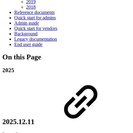
2019
2018
Reference documents
Quick start for admins
Admin guide
Quick start for vendors
Background
Legacy documentation
End user guide
On this Page
2025
2025.12.11