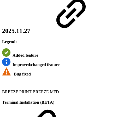
2025.11.27
Legend:
Added feature
Improved/changed feature
Bug fixed
BREEZE PRINT
BREEZE MFD
Terminal Installation (BETA)