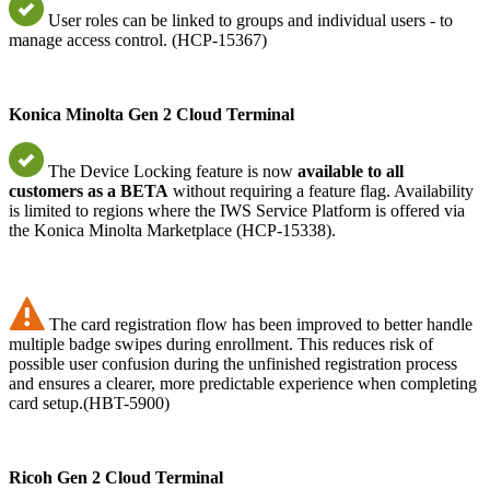
User roles can be linked to groups and individual users - to
manage access control. (HCP-15367)
Konica Minolta Gen 2 Cloud Terminal
The Device Locking feature is now
available to all
customers as a BETA
without requiring a feature flag. Availability
is limited to regions where the IWS Service Platform is offered via
the Konica Minolta Marketplace (HCP-15338).
The card registration flow has been improved to better handle
multiple badge swipes during enrollment. This reduces risk of
possible user confusion during the unfinished registration process
and ensures a clearer, more predictable experience when completing
card setup.(HBT-5900)
Ricoh Gen 2 Cloud Terminal