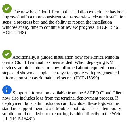
The new beta Cloud Terminal installation experience has been
improved with a more consistent status overview, clearer installation
steps, a progress bar, and the ability to reopen the installation
window at any time to continue or review progress. (HCP-15461,
HCP-15438)
Additionally, a guided installation flow for Konica Minolta
Gen 2 Cloud Terminal has been added. When deploying KM
devices, administrators are now informed about required manual
steps and shown a simple, step-by-step guide with pre-generated
information such as domain and secret. (HCP-15399)
Support information available from the SAFEQ Cloud Client
now also includes logs from the terminal deployment process. If
deployment fails, administrators can download these logs via the
standard support menu to aid troubleshooting. This is a temporary
solution until detailed error reporting is added directly to the Web
UI. (HCP-15461)