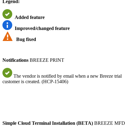
Legend:
Added feature
Improved/changed feature
Bug fixed
Notifications
BREEZE PRINT
The vendor is notified by email when a new Breeze trial
customer is created. (HCP-15406)
Simple Cloud Terminal Installation (BETA)
BREEZE MFD