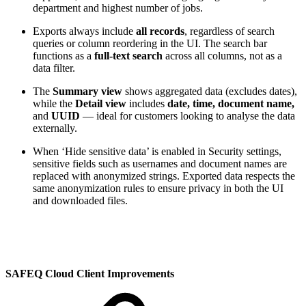
department and highest number of jobs.
Exports always include
all records
, regardless of search
queries or column reordering in the UI. The search bar
functions as a
full-text search
across all columns, not as a
data filter.
The
Summary view
shows aggregated data (excludes dates),
while the
Detail view
includes
date, time, document name,
and
UUID
— ideal for customers looking to analyse the data
externally.
When ‘Hide sensitive data’ is enabled in Security settings,
sensitive fields such as usernames and document names are
replaced with anonymized strings. Exported data respects the
same anonymization rules to ensure privacy in both the UI
and downloaded files.
SAFEQ Cloud Client Improvements