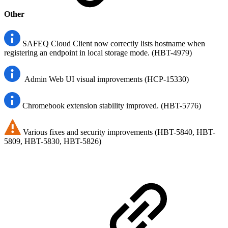
Other
SAFEQ Cloud Client now correctly lists hostname when
registering an endpoint in local storage mode. (HBT-4979)
Admin Web UI visual improvements (HCP-15330)
Chromebook extension stability improved. (HBT-5776)
Various fixes and security improvements (HBT-5840, HBT-
5809, HBT-5830, HBT-5826)