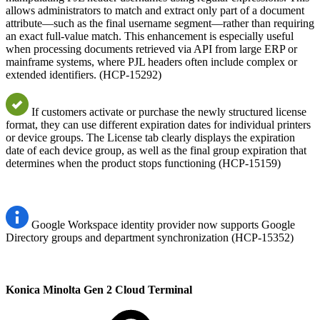
allows administrators to match and extract only part of a document
attribute—such as the final username segment—rather than requiring
an exact full-value match. This enhancement is especially useful
when processing documents retrieved via API from large ERP or
mainframe systems, where PJL headers often include complex or
extended identifiers. (HCP-15292)
If customers activate or purchase the newly structured license
format, they can use different expiration dates for individual printers
or device groups. The License tab clearly displays the expiration
date of each device group, as well as the final group expiration that
determines when the product stops functioning (HCP-15159)
Google Workspace identity provider now supports Google
Directory groups and department synchronization (HCP-15352)
Konica Minolta Gen 2 Cloud Terminal