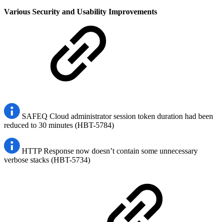
Various Security and Usability Improvements
SAFEQ Cloud administrator session token duration had been
reduced to 30 minutes (HBT-5784)
HTTP Response now doesn’t contain some unnecessary
verbose stacks (HBT-5734)