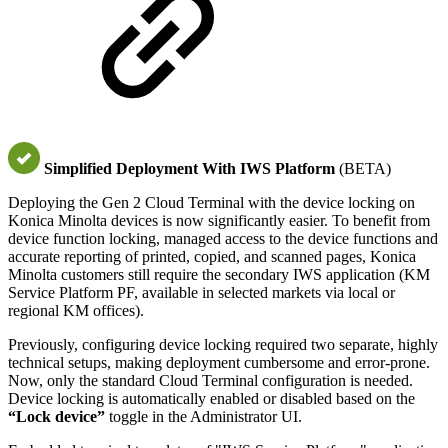
Simplified Deployment With IWS Platform
(BETA)
Deploying the Gen 2 Cloud Terminal with the device locking on
Konica Minolta devices is now significantly easier. To benefit from
device function locking, managed access to the device functions and
accurate reporting of printed, copied, and scanned pages, Konica
Minolta customers still require the secondary IWS application (KM
Service Platform PF, available in selected markets via local or
regional KM offices).
Previously, configuring device locking required two separate, highly
technical setups, making deployment cumbersome and error-prone.
Now, only the standard Cloud Terminal configuration is needed.
Device locking is automatically enabled or disabled based on the
“Lock device”
toggle in the Administrator UI.