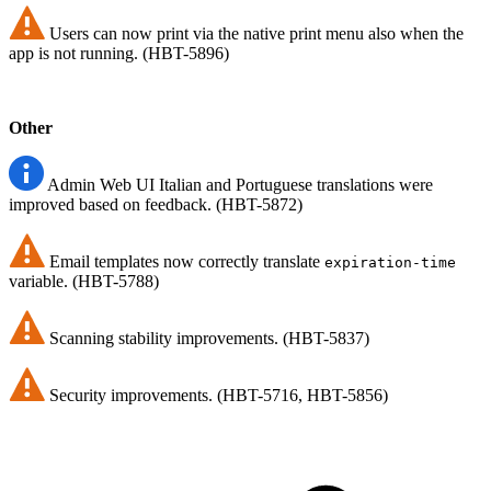
Users can now print via the native print menu also when the
app is not running. (HBT-5896)
Other
Admin Web UI Italian and Portuguese translations were
improved based on feedback. (HBT-5872)
Email templates now correctly translate
expiration-time
variable. (HBT-5788)
Scanning stability improvements. (HBT-5837)
Security improvements. (HBT-5716, HBT-5856)