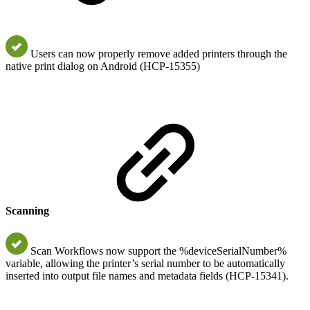
Users can now properly remove added printers through the
native print dialog on Android (HCP-15355)
Scanning
Scan Workflows now support the %deviceSerialNumber%
variable, allowing the printer’s serial number to be automatically
inserted into output file names and metadata fields (HCP-15341).