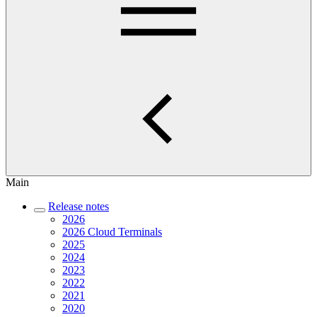
Main
Release notes
2026
2026 Cloud Terminals
2025
2024
2023
2022
2021
2020