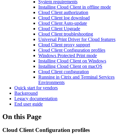
System requirements
Installing Cloud Client in offline mode
Cloud Client authorization
Cloud Client log download
Cloud Client Auto-update
Cloud Client Upgrade
Cloud Client troubleshooting
Universal Print Driver for Cloud features
Cloud Client proxy support
Cloud Client Configuration profiles
Windows Protected Print mode
Installing Cloud Client on Windows
Installing Cloud Client on macOS
Cloud Client configuration
Running in Citrix and Terminal Services
Environments
Quick start for vendors
Background
Legacy documentation
End user guide
On this Page
Cloud Client Configuration profiles