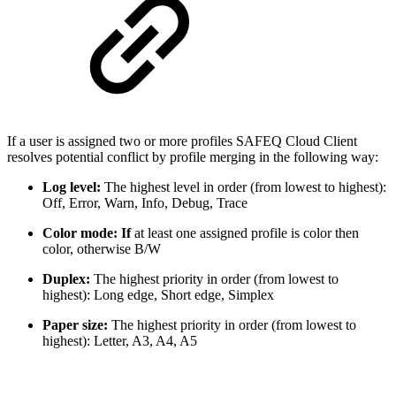
If a user is assigned two or more profiles SAFEQ Cloud Client
resolves potential conflict by profile merging in the following way:
Log level:
The highest level in order (from lowest to highest):
Off, Error, Warn, Info, Debug, Trace
Color mode: If
at least one assigned profile is color then
color, otherwise B/W
Duplex:
The highest priority in order (from lowest to
highest): Long edge, Short edge, Simplex
Paper size:
The highest priority in order (from lowest to
highest): Letter, A3, A4, A5