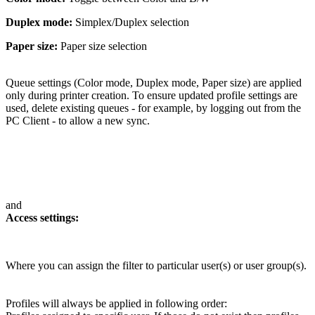
Duplex mode:
Simplex/Duplex selection
Paper size:
Paper size selection
Queue settings (Color mode, Duplex mode, Paper size) are applied
only during printer creation. To ensure updated profile settings are
used, delete existing queues - for example, by logging out from the
PC Client - to allow a new sync.
and
Access settings:
Where you can assign the filter to particular user(s) or user group(s).
Profiles will always be applied in following order: