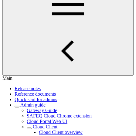
Main
Release notes
Reference documents
Quick start for admins
Admin guide
Gateway Guide
SAFEQ Cloud Chrome extension
Cloud Portal Web UI
Cloud Client
Cloud Client overview