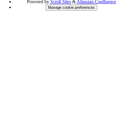
Powered by
Scroll Sites
&
Atlassian Confluence
Manage cookie preferences