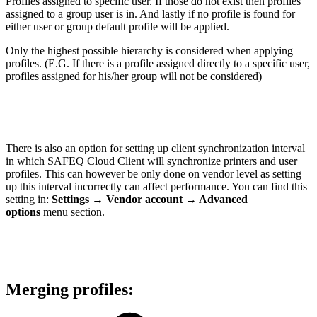
Profiles assigned to specific user. If those do not exist then profiles
assigned to a group user is in. And lastly if no profile is found for
either user or group default profile will be applied.
Only the highest possible hierarchy is considered when applying
profiles. (E.G. If there is a profile assigned directly to a specific user,
profiles assigned for his/her group will not be considered)
There is also an option for setting up client synchronization interval
in which SAFEQ Cloud Client will synchronize printers and user
profiles. This can however be only done on vendor level as setting
up this interval incorrectly can affect performance. You can find this
setting in:
Settings
→ Vendor account → Advanced
options
menu section.
Merging profiles: