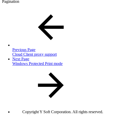
Pagination
Previous Page
Cloud Client proxy support
Next Page
Windows Protected Print mode
Copyright
Y Soft Corporation. All rights reserved.