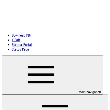
Download PDF
Y Soft
Partner Portal
Status Page
Main navigation