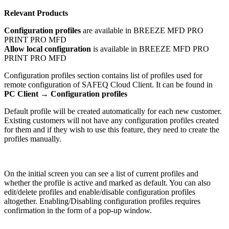
Relevant Products
Configuration profiles
are available in
BREEZE MFD
PRO
PRINT
PRO MFD
Allow local configuration
is available in
BREEZE MFD
PRO
PRINT
PRO MFD
Configuration profiles section contains list of profiles used for
remote configuration of SAFEQ Cloud Client. It can be found in
PC Client → Configuration profiles
Default profile will be created automatically for each new customer.
Existing customers will not have any configuration profiles created
for them and if they wish to use this feature, they need to create the
profiles manually.
On the initial screen you can see a list of current profiles and
whether the profile is active and marked as default. You can also
edit/delete profiles and enable/disable configuration profiles
altogether. Enabling/Disabling configuration profiles requires
confirmation in the form of a pop-up window.