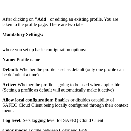
After clicking on
"Add"
or editing an existing profile. You are
taken to the profile page. There are two tabs:
Mandatory Settings:
where you set up basic configuration options:
Name:
Profile name
Default:
Whether the profile is set as default (only one profile can
be default at a time)
Active:
Whether the profile is going to be used when applicable
(Setting a profile as default will automatically make it active)
Allow local configuration:
Enables or disables capability of
SAFEQ Cloud Client being locally configured through their context
menu.
Log level:
Sets logging level for SAFEQ Cloud Client
Color mode:
Toggle between Color and B/W