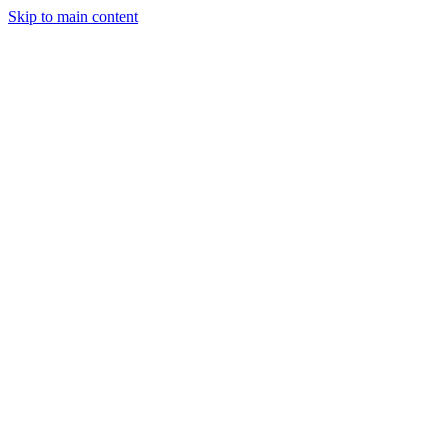
Skip to main content