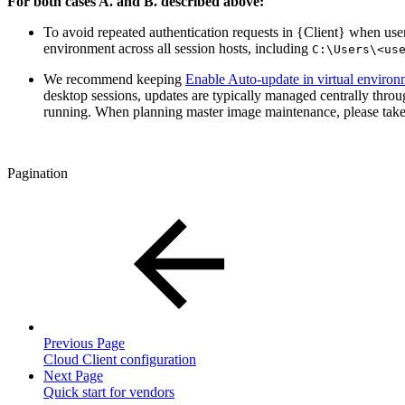
For both cases A. and B. described above:
To avoid repeated authentication requests in {Client} when users
environment across all session hosts, including
C:\Users\<us
We recommend keeping
Enable Auto-update in virtual environ
desktop sessions, updates are typically managed centrally thro
running. When planning master image maintenance, please take
Pagination
Previous Page
Cloud Client configuration
Next Page
Quick start for vendors