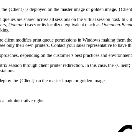
 the {Client} is deployed on the master image or golden image. {Client}
nt queues are shared across all sessions on the virtual session host. In C
ers
,
Domain Users
or its localized equivalent (such as
Domänen-Benut
rking.
the client modifies print queue permissions in Windows making them them
 only their own printers. Contact your sales representative to have thi
 approaches, depending on the customer’s best practices and environment
itrix session through client printer redirection. In this case, the {Clien
tations.
d, deploy the {Client} on the master image or golden image.
ocal administrative rights.