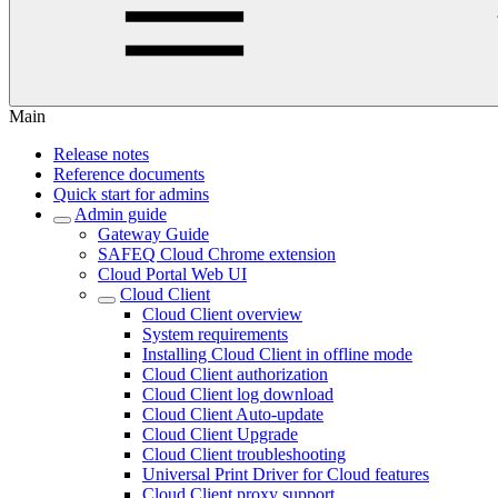
Main
Release notes
Reference documents
Quick start for admins
Admin guide
Gateway Guide
SAFEQ Cloud Chrome extension
Cloud Portal Web UI
Cloud Client
Cloud Client overview
System requirements
Installing Cloud Client in offline mode
Cloud Client authorization
Cloud Client log download
Cloud Client Auto-update
Cloud Client Upgrade
Cloud Client troubleshooting
Universal Print Driver for Cloud features
Cloud Client proxy support