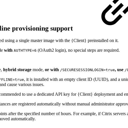
fline provisioning support
d using a single master image with the {Client} preinstalled on it.
de
with
(OAuth2 login), no special steps are required.
AUTHTYPE=6
,
hybrid storage
mode,
or with
, use
/SECURESESSIONLOGIN=true
/
, it is installed with an empty client ID (UUID), and a uni
FFLINE=true
and cause various issues.
s recommended to use a dedicated API key for {Client} deployment and en
ances are registered automatically without manual administrator approv
s after the specified number of hours. For example, if Citrix servers a
emoved automatically.