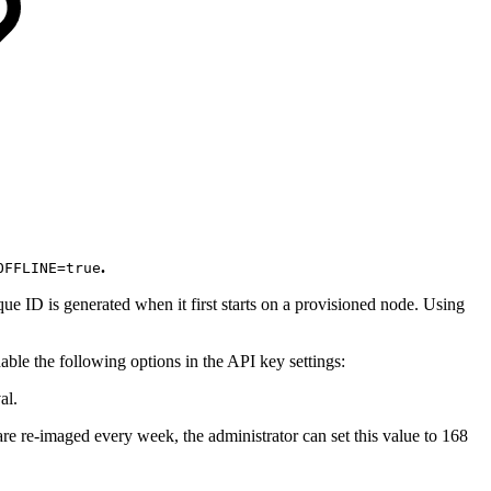
.
OFFLINE=true
que ID is generated when it first starts on a provisioned node. Using
able the following options in the API key settings:
al.
re re-imaged every week, the administrator can set this value to 168