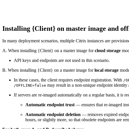
Installing {Client} on master image and of
In many deployment scenarios, multiple Citrix instances are provisione
A. When installing {Client} on a master image for
cloud storage
mo
API keys and endpoints are not used in this scenario.
B. When installing {Client} on a master image for
local storage
mode
In these cases, the client requires endpoint registration. With
/O
may result in a non-unique endpoint identity 
/OFFLINE=false
If servers are re-imaged automatically on a regular basis, it i
Automatic endpoint trust
— ensures that re-imaged inst
Automatic endpoint deletion
— removes expired endpoint
hours, or slightly more, so that obsolete endpoints are r