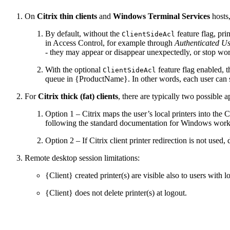
On
Citrix thin clients
and
Windows Terminal Services
hosts,
By default, without the
feature flag, pri
ClientSideAcl
in Access Control, for example through
Authenticated Us
- they may appear or disappear unexpectedly, or stop wo
With the optional
feature flag enabled, 
ClientSideAcl
queue in {ProductName}. In other words, each user can see
For
Citrix thick (fat) clients
, there are typically two possible
Option 1 – Citrix maps the user’s local printers into the C
following the standard documentation for Windows works
Option 2 – If Citrix client printer redirection is not use
Remote desktop session limitations:
{Client} created printer(s) are visible also to users with l
{Client} does not delete printer(s) at logout.