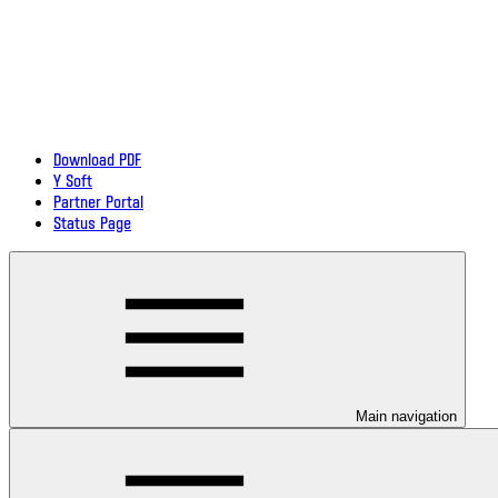
Download PDF
Y Soft
Partner Portal
Status Page
Main navigation