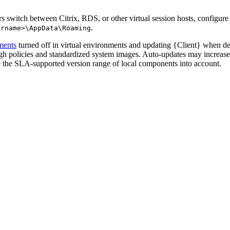
 switch between Citrix, RDS, or other virtual session hosts, configure u
.
ername>\AppData\Roaming
ments
turned off in virtual environments and updating {Client} when d
ugh policies and standardized system images. Auto-updates may increas
 the SLA-supported version range of local components into account.