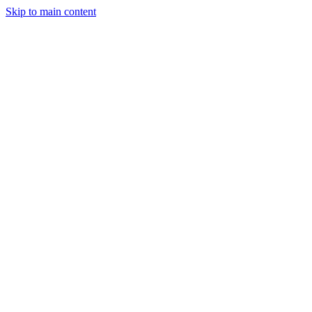
Skip to main content