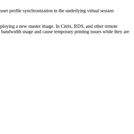
ser profile synchronization in the underlying virtual session
eploying a new master image. In Citrix, RDS, and other remote
e bandwidth usage and cause temporary printing issues while they are