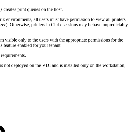
 creates print queues on the host.
itrix environments, all users must have permission to view all printers
zer
). Otherwise, printers in Citrix sessions may behave unpredictably
 visible only to the users with the appropriate permissions for the
s feature enabled for your tenant.
 requirements.
t} is not deployed on the VDI and is installed only on the workstation,