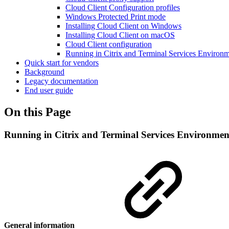
Cloud Client Configuration profiles
Windows Protected Print mode
Installing Cloud Client on Windows
Installing Cloud Client on macOS
Cloud Client configuration
Running in Citrix and Terminal Services Environ
Quick start for vendors
Background
Legacy documentation
End user guide
On this Page
Running in Citrix and Terminal Services Environmen
General information