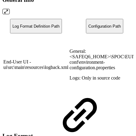
Log Format Definition Path
Configuration Path
General:
<SAFEQ6_HOME>\SPOC\EUI\u
End-User UI -
conf\environment-
ui\src\main\resources\logback.xml
configuration.properties
Logs: Only in source code
Log Format