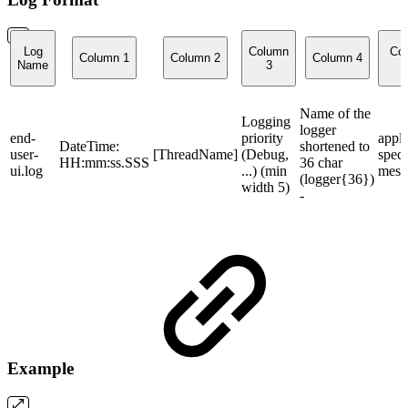
Log
Column
Co
Column 1
Column 2
Column 4
Name
3
Name of the
Logging
logger
end-
priority
appli
DateTime:
shortened to
user-
[ThreadName]
(Debug,
speci
HH:mm:ss.SSS
36 char
ui.log
...) (min
mess
(logger{36})
width 5)
-
Example