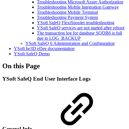
Troubleshooting Microsoft Azure Authorization
Troubleshooting Mobile Integration Gateway
Troubleshooting Mobile Terminal
Troubleshooting Payment System
YSoft SafeQ FlexiSpooler troubleshooting
YSoft SafeQ services are not started after reboot
The transaction log for database SQDB6 is full
due to LOG_BACKUP
YSoft SafeQ 6 Administration and Configuration
YSoft be3D eDee documentation
YSoft SafeQ Demo
On this Page
YSoft SafeQ End User Interface Logs
General Info