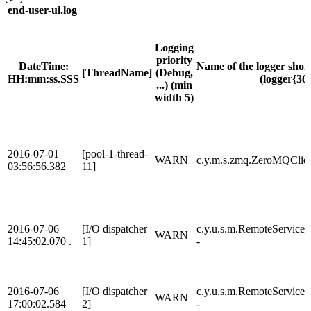
end-user-ui.log
Logging
priority
DateTime:
Name of the logger shor
[ThreadName]
(Debug,
HH:mm:ss.SSS
(logger{36}
...) (min
width 5)
2016-07-01
[pool-1-thread-
WARN
c.y.m.s.zmq.ZeroMQClien
03:56:56.382
11]
2016-07-06
[I/O dispatcher
c.y.u.s.m.RemoteService
WARN
14:45:02.070 .
1]
-
2016-07-06
[I/O dispatcher
c.y.u.s.m.RemoteService
WARN
17:00:02.584
2]
-