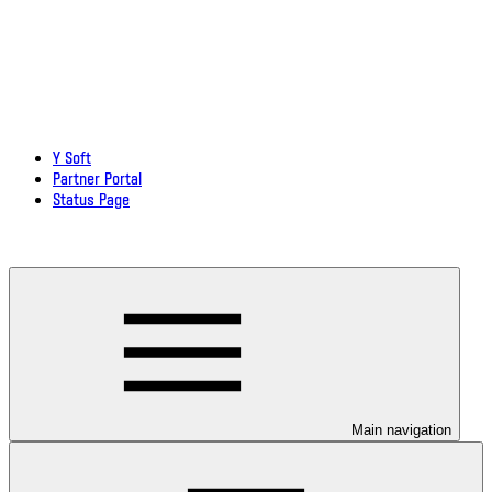
Y Soft
Partner Portal
Status Page
Download documentation in PDF
Main navigation