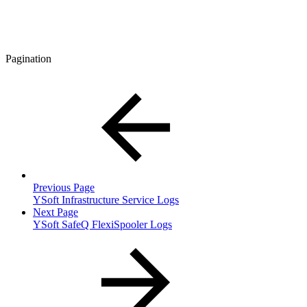
Pagination
Previous Page
YSoft Infrastructure Service Logs
Next Page
YSoft SafeQ FlexiSpooler Logs