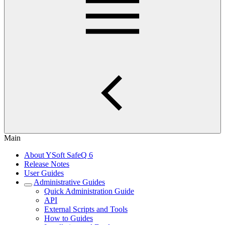
Main
About YSoft SafeQ 6
Release Notes
User Guides
Administrative Guides
Quick Administration Guide
API
External Scripts and Tools
How to Guides