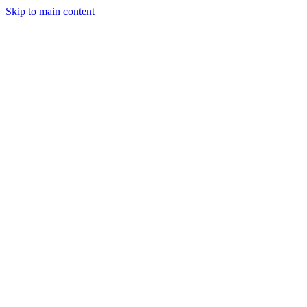
Skip to main content