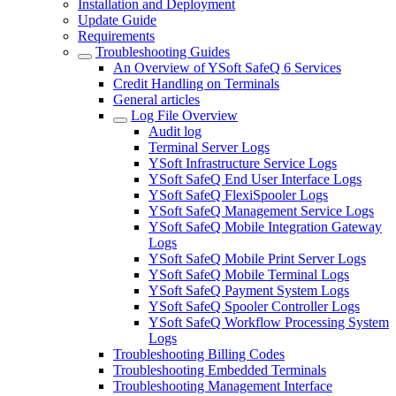
Installation and Deployment
Update Guide
Requirements
Troubleshooting Guides
An Overview of YSoft SafeQ 6 Services
Credit Handling on Terminals
General articles
Log File Overview
Audit log
Terminal Server Logs
YSoft Infrastructure Service Logs
YSoft SafeQ End User Interface Logs
YSoft SafeQ FlexiSpooler Logs
YSoft SafeQ Management Service Logs
YSoft SafeQ Mobile Integration Gateway
Logs
YSoft SafeQ Mobile Print Server Logs
YSoft SafeQ Mobile Terminal Logs
YSoft SafeQ Payment System Logs
YSoft SafeQ Spooler Controller Logs
YSoft SafeQ Workflow Processing System
Logs
Troubleshooting Billing Codes
Troubleshooting Embedded Terminals
Troubleshooting Management Interface