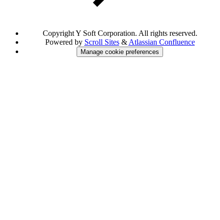
Copyright
Y Soft Corporation. All rights reserved.
Powered by
Scroll Sites
&
Atlassian Confluence
Manage cookie preferences