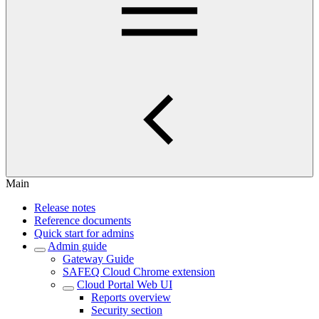
Main
Release notes
Reference documents
Quick start for admins
Admin guide
Gateway Guide
SAFEQ Cloud Chrome extension
Cloud Portal Web UI
Reports overview
Security section