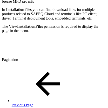
breeze MFD
pro mfp
In
Installation files
you can find download links for multiple
products related to SAFEQ Cloud and terminals like PC client,
driver, Terminal deployment tools, embedded terminals, etc.
The
ViewInstallationFiles
permission is required to display the
page in the menu.
Pagination
Previous Page