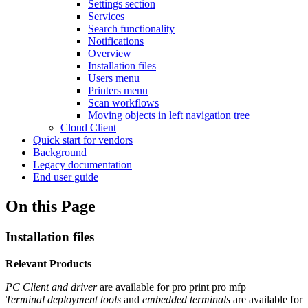
Settings section
Services
Search functionality
Notifications
Overview
Installation files
Users menu
Printers menu
Scan workflows
Moving objects in left navigation tree
Cloud Client
Quick start for vendors
Background
Legacy documentation
End user guide
On this Page
Installation files
Relevant Products
PC Client and driver
are available for
pro print
pro mfp
Terminal deployment tools
and
embedded terminals
are available for