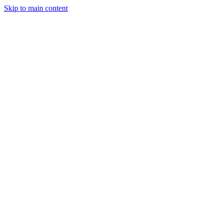
Skip to main content