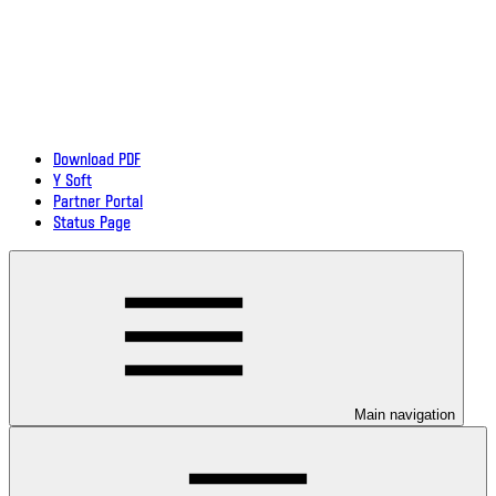
Download PDF
Y Soft
Partner Portal
Status Page
Main navigation