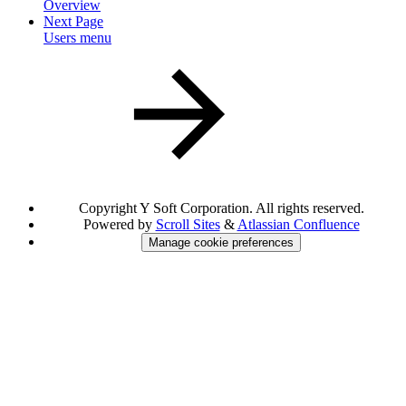
Overview
Next Page
Users menu
Copyright
Y Soft Corporation. All rights reserved.
Powered by
Scroll Sites
&
Atlassian Confluence
Manage cookie preferences