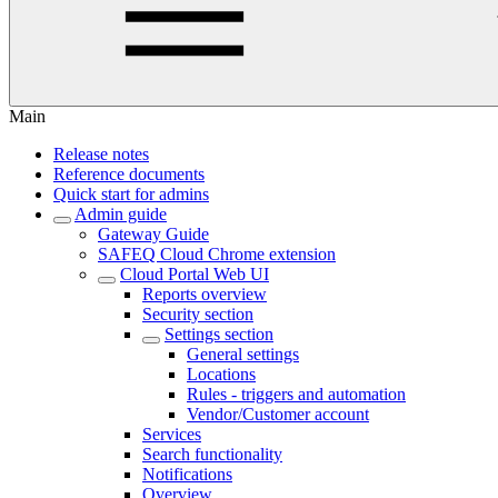
Main
Release notes
Reference documents
Quick start for admins
Admin guide
Gateway Guide
SAFEQ Cloud Chrome extension
Cloud Portal Web UI
Reports overview
Security section
Settings section
General settings
Locations
Rules - triggers and automation
Vendor/Customer account
Services
Search functionality
Notifications
Overview