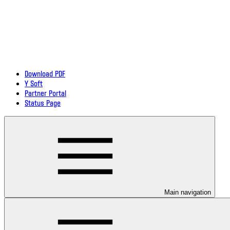
Download PDF
Y Soft
Partner Portal
Status Page
Main navigation