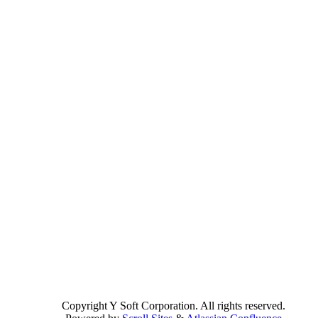
Copyright
Y Soft Corporation. All rights reserved.