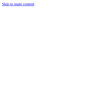
Skip to main content