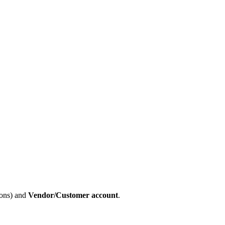
ions) and
Vendor/Customer account
.