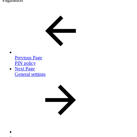
Pagination
Previous Page
PIN policy
Next Page
General settings