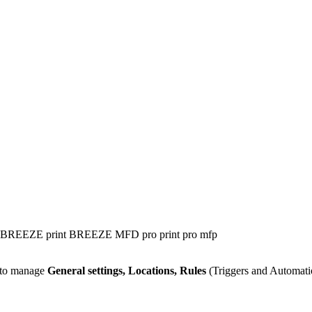
BREEZE print
BREEZE MFD
pro print
pro mfp
u to manage
General settings, Locations, Rules
(Triggers and Automat