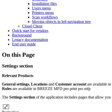
Installation files
Users menu
Printers menu
Scan workflows
Moving objects in left navigation tree
Cloud Client
Quick start for vendors
Background
Legacy documentation
End user guide
On this Page
Settings section
Relevant Products
General settings, Locations
and
Customer account
are available in
Rules
are available in
BREEZE MFD
pro print
pro mfp
The
Settings section
of the application includes pages that allow yo