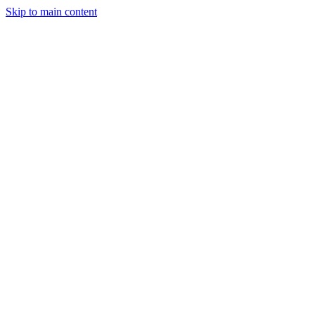
Skip to main content