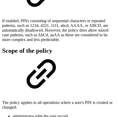
If enabled, PINs consisting of sequential characters or repeated
patterns, such as 1234, 4321, 1111, abcd, AAAA, or ABCD, are
automatically disallowed. However, the policy does allow mixed
case patterns, such as AbCd, aaAA as these are considered to be
more complex and less predictable.
Scope of the policy
The policy applies to all operations where a user's PIN is created or
changed:
administrator edits the user record