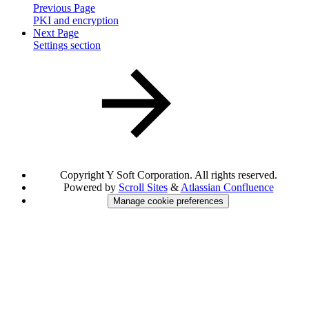
Previous Page
PKI and encryption
Next Page
Settings section
Copyright
Y Soft Corporation. All rights reserved.
Powered by
Scroll Sites
&
Atlassian Confluence
Manage cookie preferences