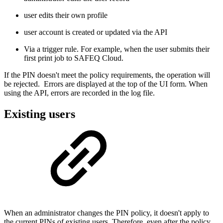
user edits their own profile
user account is created or updated via the API
Via a trigger rule. For example, when the user submits their
first print job to
SAFEQ
Cloud.
If the PIN doesn't meet the policy requirements, the operation will
be rejected. Errors are displayed at the top of the UI form. When
using the API, errors are recorded in the log file.
Existing users
When an administrator changes the PIN policy, it doesn't apply to
the current PINs of existing users. Therefore, even after the policy