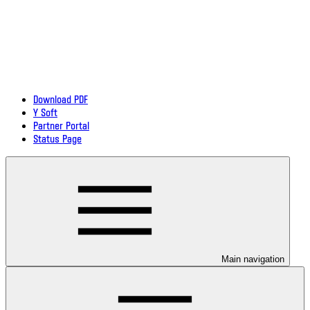
Download PDF
Y Soft
Partner Portal
Status Page
Main navigation