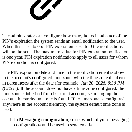
The administrator can configure how many hours in advance of the
PIN’s expiration the system sends an email notification to the user.
When this is set to 0 or PIN expiration is set to 0 the notifications
will not be sent. The maximum value for PIN expiration notification
is one year. PIN expiration notifications apply to all users for whom
PIN expiration is configured.
The PIN expiration date and time in the notification email is shown
in the account's configured time zone, with the time zone displayed
in parentheses after the date (for example,
Jun 20, 2026, 6:30 PM
(CEST)
). If the account does not have a time zone configured, the
time zone is inherited from its parent account, searching up the
account hierarchy until one is found. If no time zone is configured
anywhere in the account hierarchy, the system default time zone is
used.
In
Messaging configuration
, select which of your messaging
configurations will be used to send emails.