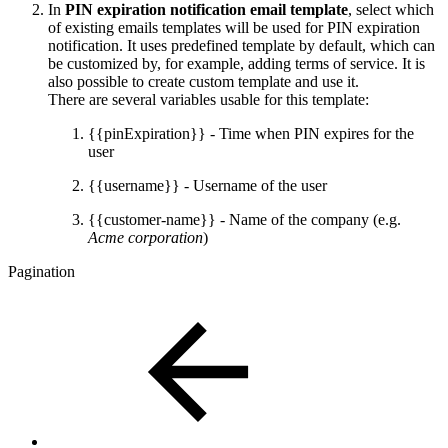
In
PIN expiration notification email template
, select which
of existing emails templates will be used for PIN expiration
notification. It uses predefined template by default, which can
be customized by, for example, adding terms of service. It is
also possible to create custom template and use it.
There are several variables usable for this template:
{{pinExpiration}} - Time when PIN expires for the
user
{{username}} - Username of the user
{{customer-name}} - Name of the company (e.g.
Acme corporation
)
Pagination