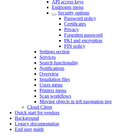
API access keys
Endpoints menu
Security options
Password policy
Certificates
Privacy
Forgotten password
PKI and encryption
PIN policy
Settings section
Services
Search functionality
Notifications
Overview
Installation files
Users menu
Printers menu
Scan workflows
Moving objects in left navigation tree
Cloud Client
Quick start for vendors
Background
Legacy documentation
End user guide