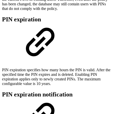
has been changed, the database may still contain users with PINs
that do not comply with the policy.
PIN expiration
PIN expiration specifies how many hours the PIN is valid. After the
specified time the PIN expires and is deleted. Enabling PIN
expiration applies only to newly created PINs. The maximum
configurable value is 10 years.
PIN expiration notification