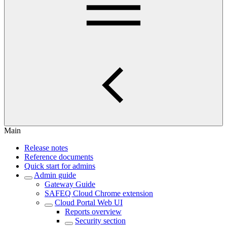
Main
Release notes
Reference documents
Quick start for admins
Admin guide
Gateway Guide
SAFEQ Cloud Chrome extension
Cloud Portal Web UI
Reports overview
Security section