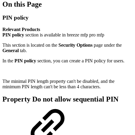
On this Page
PIN policy
Relevant Products
PIN policy
section is available in
breeze mfp
pro mfp
This section is located on the
Security Options
page under the
General
tab.
In the
PIN policy
section, you can create a PIN policy for users.
The minimal PIN length property can't be disabled, and the
minimum PIN length can't be less than 4 characters.
Property Do not allow sequential PIN