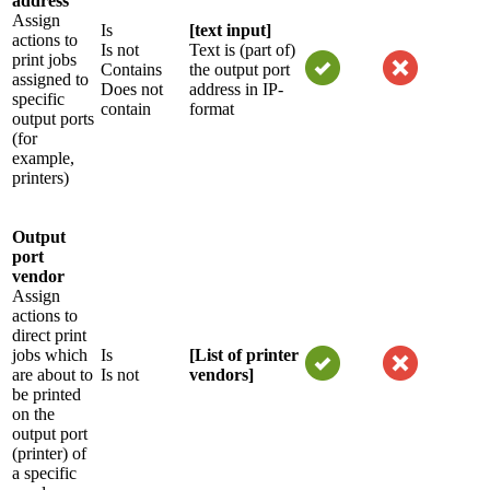
address
Assign
Is
[text input]
actions to
Is not
Text is (part of)
print jobs
Contains
the output port
assigned to
Does not
address in IP-
specific
contain
format
output ports
(for
example,
printers)
Output
port
vendor
Assign
actions to
direct print
jobs which
Is
[List of printer
are about to
Is not
vendors]
be printed
on the
output port
(printer) of
a specific