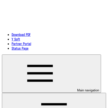
Download PDF
Y Soft
Partner Portal
Status Page
Main navigation