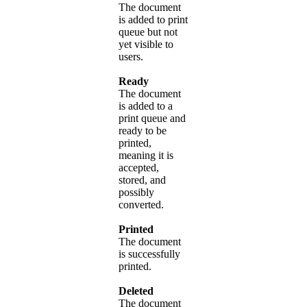
The document
is added to print
queue but not
yet visible to
users.
Ready
The document
is added to a
print queue and
ready to be
printed,
meaning it is
accepted,
stored, and
possibly
converted.
Printed
The document
is successfully
printed.
Deleted
The document