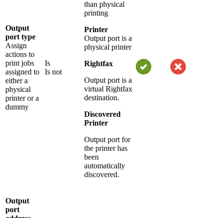
than physical
printing
Output
Printer
port type
Output port is a
Assign
physical printer
actions to
print jobs
Is
Rightfax
assigned to
Is not
Output port is a
either a
virtual Rightfax
physical
destination.
printer or a
dummy
Discovered
Printer
Output port for
the printer has
been
automatically
discovered.
Output
port