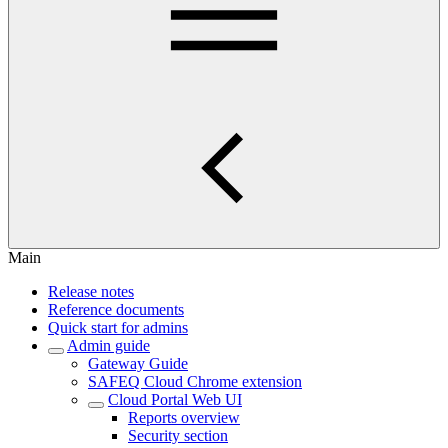
Main
Release notes
Reference documents
Quick start for admins
Admin guide
Gateway Guide
SAFEQ Cloud Chrome extension
Cloud Portal Web UI
Reports overview
Security section