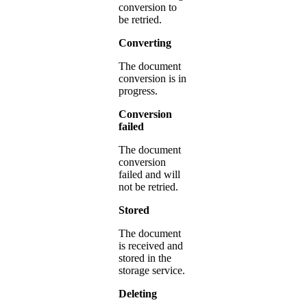
conversion to
be retried.
Converting
The document
conversion is in
progress.
Conversion
failed
The document
conversion
failed and will
not be retried.
Stored
The document
is received and
stored in the
storage service.
Deleting