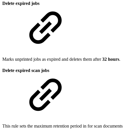
Delete expired jobs
Marks unprinted jobs as expired and deletes them after
32 hours
.
Delete expired scan jobs
This rule sets the maximum retention period in for scan documents