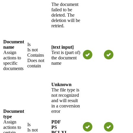
The document
failed to be
deleted. The
deletion will be
retried.
Document
Is
name
[text input]
Is not
Assign
Text is (part of)
Contains
actions to
the document
Does not
specific
name
contain
documents
Unknown
The file type is
not recognized
and will result
in a conversion
Document
error
type
Assign
PDF
Is
actions to
PS
Is not
certain
PCLXL