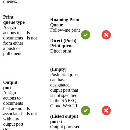
queues.
Print
Roaming Print
queue type
Queue
Assign
Follow-me print
actions to
Is
documents
Is not
Direct (Push)
from either
Print queue
a push or
Direct print
pull queue
(Empty)
Push print jobs
can have a
Output
designated
port
output port that
Assign
is not specified
actions to
in the SAFEQ
documents
Cloud Web UI.
that are not
Is
associated
Is not
(Listed output
with any
ports)
output port
Output ports set
(for