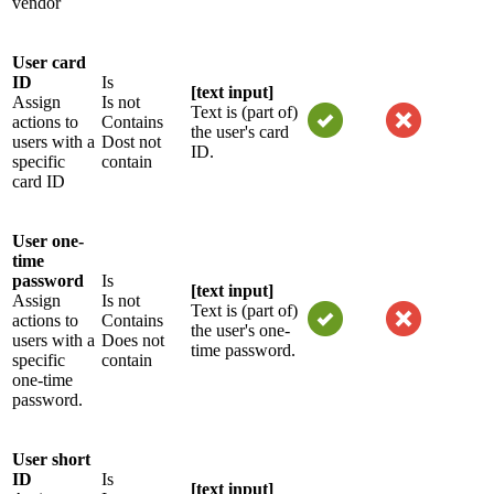
vendor
User card
ID
Is
[text input]
Assign
Is not
Text is (part of)
actions to
Contains
the user's card
users with a
Dost not
ID.
specific
contain
card ID
User one-
time
password
Is
[text input]
Assign
Is not
Text is (part of)
actions to
Contains
the user's one-
users with a
Does not
time password.
specific
contain
one-time
password.
User short
ID
Is
[text input]