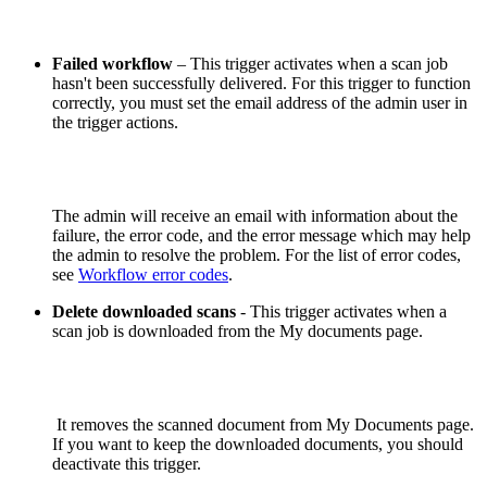
Failed workflow
– This trigger activates when a scan job
hasn't been successfully delivered. For this trigger to function
correctly, you must set the email address of the admin user in
the trigger actions.
The admin will receive an email with information about the
failure, the error code, and the error message which may help
the admin to resolve the problem. For the list of error codes,
see
Workflow error codes
.
Delete downloaded scans
- This trigger activates when a
scan job is downloaded from the My documents page.
It removes the scanned document from My Documents page.
If you want to keep the downloaded documents, you should
deactivate this trigger.