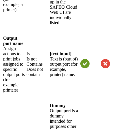
up in the
example, a
SAFEQ Cloud
printer)
Web UI are
individually
listed.
Output
port name
Assign
actions to
Is
[text input]
print jobs
Is not
Text is (part of)
assigned to
Contains
output port (for
specific
Does not
example,
output ports
contain
printer) name.
(for
example,
printers)
Dummy
Output port is a
dummy
intended for
purposes other