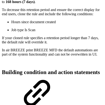
to
168 hours (7 days)
.
To decrease this retention period and ensure the correct display for
end users, clone the rule and include the following conditions:
Hours since document created
Job type Is Scan
If your cloned rule specifies a retention period longer than 7 days,
the default rule will override it.
In
air
BREEZE print
BREEZE MFD
the default automations are
part of the system functionality and can not be overwritten in UI.
Building condition and action statements