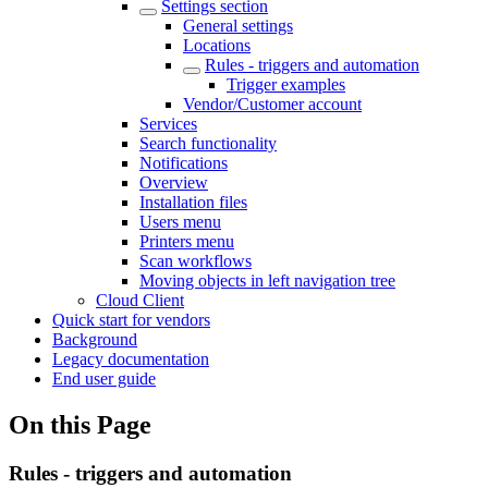
Settings section
General settings
Locations
Rules - triggers and automation
Trigger examples
Vendor/Customer account
Services
Search functionality
Notifications
Overview
Installation files
Users menu
Printers menu
Scan workflows
Moving objects in left navigation tree
Cloud Client
Quick start for vendors
Background
Legacy documentation
End user guide
On this Page
Rules - triggers and automation