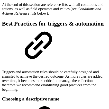
At the end of this section are reference lists with all conditions and
actions, as well as field operators and values (see
Conditions and
Actions Reference lists
below).
Best Practices for triggers & automation
Triggers and automation rules should be carefully designed and
arranged to achieve the desired outcome. As more rules are added
over time, it becomes more critical to manage the collection –
therefore we recommend establishing good practices from the
beginning.
Choosing a descriptive name