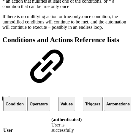
* an action that nullifies at least one of the conditions, or * a
condition that can be true only once
If there is no nullifying action or true-only-once condition, the
unmodified conditions will continue to be met, and the automation
will continue to execute – possibly in an endless loop.
Conditions and Actions Reference lists
Condition
Operators
Values
Triggers
Automations
(authenticated)
User is
User
successfully