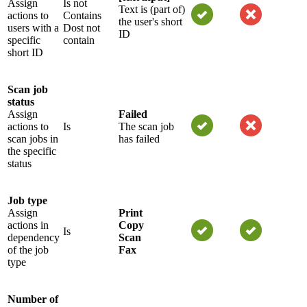
Assign
Is not
Text is (part of)
actions to
Contains
the user's short
users with a
Dost not
ID
specific
contain
short ID
Scan job
status
Assign
Failed
actions to
Is
The scan job
scan jobs in
has failed
the specific
status
Job type
Assign
Print
actions in
Copy
Is
dependency
Scan
of the job
Fax
type
Number of