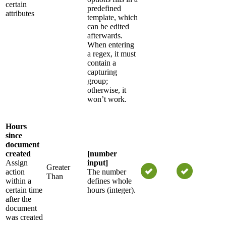
certain
predefined
attributes
template, which
can be edited
afterwards.
When entering
a regex, it must
contain a
capturing
group;
otherwise, it
won’t work.
Hours
since
document
created
[number
Assign
input]
Greater
action
The number
Than
within a
defines whole
certain time
hours (integer).
after the
document
was created