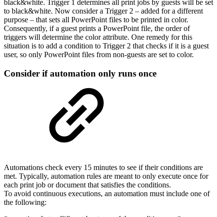
black&white. Trigger 1 determines all print jobs by guests will be set
to black&white. Now consider a Trigger 2 – added for a different
purpose – that sets all PowerPoint files to be printed in color.
Consequently, if a guest prints a PowerPoint file, the order of
triggers will determine the color attribute. One remedy for this
situation is to add a condition to Trigger 2 that checks if it is a guest
user, so only PowerPoint files from non-guests are set to color.
Consider if automation only runs once
Automations check every 15 minutes to see if their conditions are
met. Typically, automation rules are meant to only execute once for
each print job or document that satisfies the conditions.
To avoid continuous executions, an automation must include one of
the following: