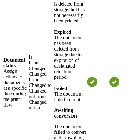
is deleted from
storage, but has
not necessarily
been printed.
Expired
The document
has been
deleted from
storage due to
Is
Document
expiration of
Is not
status
designated
Changed
Assign
retention
Changed
actions to
period.
from
documents
Changed to
at a specific
Failed
Changed
time during
The document
not from
the print
failed to print.
Changed
flow
not to
Awaiting
conversion
The document
failed to convert
and is awaiting