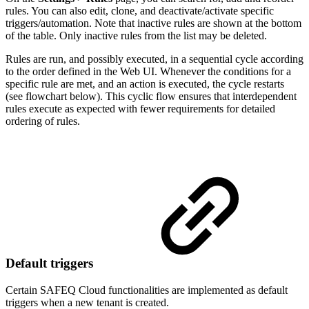
rules. You can also edit, clone, and deactivate/activate specific
triggers/automation. Note that inactive rules are shown at the bottom
of the table. Only inactive rules from the list may be deleted.
Rules are run, and possibly executed, in a sequential cycle according
to the order defined in the Web UI. Whenever the conditions for a
specific rule are met, and an action is executed, the cycle restarts
(see flowchart below). This cyclic flow ensures that interdependent
rules execute as expected with fewer requirements for detailed
ordering of rules.
Default triggers
Certain SAFEQ Cloud functionalities are implemented as default
triggers when a new tenant is created.