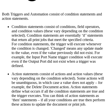
Both Triggers and Automation consist of condition statements and
action statements.
Condition statements consist of conditions, field operators,
and condition values (these vary depending on the condition
selected). Condition statements are essentially ‘if’ statements
that return all print jobs that meet the specified criteria.
For condition statements, the trigger will execute whenever
the condition is changed. 'Changed' means any update made
to the value, even if the value previously did not exist. For
example, the Input Port Name trigger condition will execute
even if the Output Port did not exist when a trigger was
defined.
Action statements consist of actions and action values (these
vary depending on the condition selected). Some actions will
be unambiguous, in which case a value does not apply – for
example, the Delete Document action. Action statements
define what occurs if all the condition statements are true and
the trigger executes. You can think of action statements as
‘then’ statements – if all your conditions are true then perform
these actions to update the document or print job.