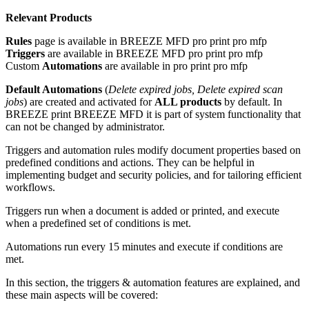
Relevant Products
Rules
page is available in
BREEZE MFD
pro print
pro mfp
Triggers
are
available in
BREEZE MFD
pro print
pro mfp
Custom
Automations
are available in
pro print
pro mfp
Default Automations
(
Delete expired jobs, Delete expired scan
jobs
) are created and activated for
ALL products
by default. In
BREEZE print
BREEZE MFD
it is part of system functionality that
can not be changed by administrator.
Triggers and automation rules modify document properties based on
predefined conditions and actions. They can be helpful in
implementing budget and security policies, and for tailoring efficient
workflows.
Triggers run when a document is added or printed, and execute
when a predefined set of conditions is met.
Automations run every 15 minutes and execute if conditions are
met.
In this section, the triggers & automation features are explained, and
these main aspects will be covered: