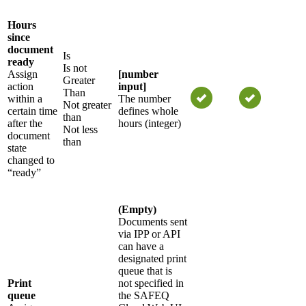
Hours
since
document
Is
ready
Is not
Assign
[number
Greater
action
input]
Than
within a
The number
Not greater
certain time
defines whole
than
after the
hours (integer)
Not less
document
than
state
changed to
“ready”
(Empty)
Documents sent
via IPP or API
can have a
designated print
queue that is
Print
not specified in
queue
the SAFEQ