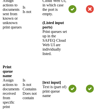
Assign
Cloud Web UI,
actions to
in which case
Is
documents
the port is
Is not
sent from
empty.
known or
unknown
(Listed input
print queues
ports)
Print queues set
up in the
SAFEQ Cloud
Web UI are
individually
listed.
Print
queue
name
Assign
Is
[text input]
actions to
Is not
Text is (part of)
documents
Contains
print queue
received
Does not
name
from
contain
specific
print