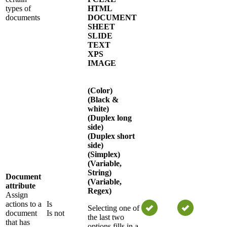
types of
HTML
documents
DOCUMENT
SHEET
SLIDE
TEXT
XPS
IMAGE
(Color)
(Black &
white)
(Duplex long
side)
(Duplex short
side)
(Simplex)
(Variable,
String)
Document
(Variable,
attribute
Regex)
Assign
actions to a
Is
Selecting one of
document
Is not
the last two
that has
options fills in a