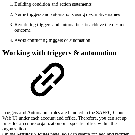
Building condition and action statements
Name triggers and automations using descriptive names
Reordering triggers and automations to achieve the desired
outcome
Avoid conflicting triggers or automation
Working with triggers & automation
Triggers and Automation rules are handled in the SAFEQ Cloud
Web UI under each account and office. Therefore, you can set up
rules for an entire organization or a specific office within the
organization.
On the
Settings
>
Rules
page, you can search for, add and reorder