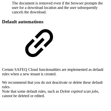
The document is removed even if the browser prompts the
user for a download location and the user subsequently
cancels the download.
Default automations
Certain SAFEQ Cloud functionalities are implemented as default
rules when a new tenant is created.
We recommend that you do not deactivate or delete these default
rules.
Note that some default rules, such as
Delete expired scan jobs
,
cannot be deleted or edited.