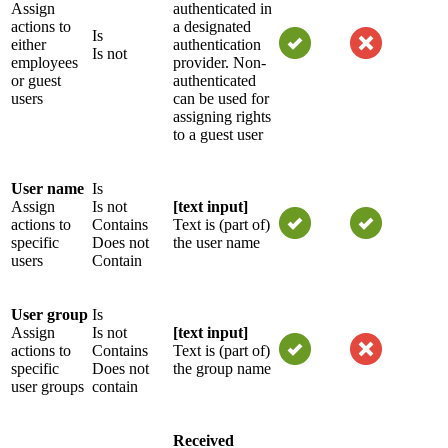
Assign
authenticated in
actions to
a designated
Is
either
authentication
Is not
employees
provider. Non-
or guest
authenticated
users
can be used for
assigning rights
to a guest user
User name
Is
Assign
Is not
[text input]
actions to
Contains
Text is (part of)
specific
Does not
the user name
users
Contain
User group
Is
Assign
Is not
[text input]
actions to
Contains
Text is (part of)
specific
Does not
the group name
user groups
contain
Received