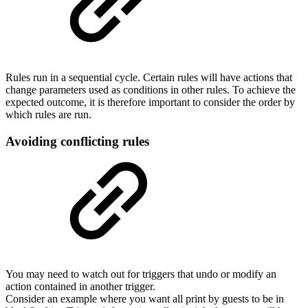
Rules run in a sequential cycle. Certain rules will have actions that
change parameters used as conditions in other rules. To achieve the
expected outcome, it is therefore important to consider the order by
which rules are run.
Avoiding conflicting rules
You may need to watch out for triggers that undo or modify an
action contained in another trigger.
Consider an example where you want all print by guests to be in