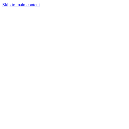
Skip to main content