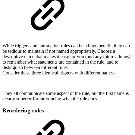
While triggers and automation rules can be a huge benefit, they can
be tedious to maintain if not named appropriately. Choose a
descriptive name that makes it easy for you (and any future admins)
to remember what statements are contained in the rule, and to
distinguish between different rules.
Consider these three identical triggers with different names.
They all communicate some aspect of the rule, but the first name is
clearly superior for introducing what the rule does.
Reordering rules