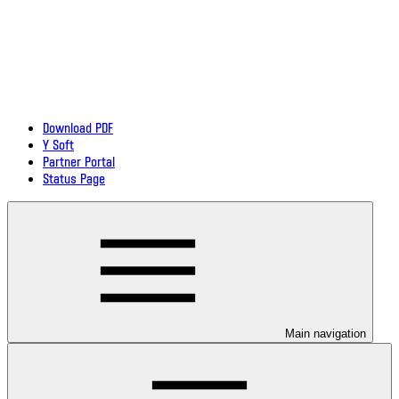
Download PDF
Y Soft
Partner Portal
Status Page
Main navigation