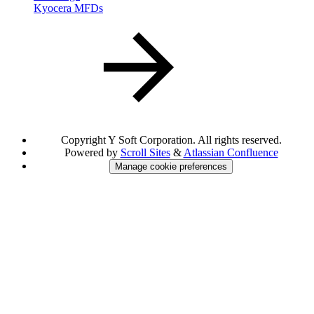
Kyocera MFDs
Copyright
Y Soft Corporation. All rights reserved.
Powered by
Scroll Sites
&
Atlassian Confluence
Manage cookie preferences