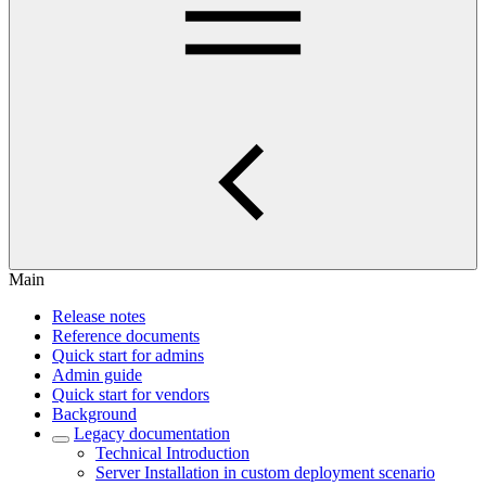
Main
Release notes
Reference documents
Quick start for admins
Admin guide
Quick start for vendors
Background
Legacy documentation
Technical Introduction
Server Installation in custom deployment scenario