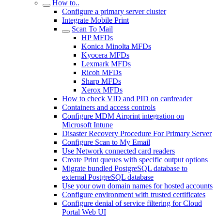
How to..
Configure a primary server cluster
Integrate Mobile Print
Scan To Mail
HP MFDs
Konica Minolta MFDs
Kyocera MFDs
Lexmark MFDs
Ricoh MFDs
Sharp MFDs
Xerox MFDs
How to check VID and PID on cardreader
Containers and access controls
Configure MDM Airprint integration on
Microsoft Intune
Disaster Recovery Procedure For Primary Server
Configure Scan to My Email
Use Network connected card readers
Create Print queues with specific output options
Migrate bundled PostgreSQL database to
external PostgreSQL database
Use your own domain names for hosted accounts
Configure environment with trusted certificates
Configure denial of service filtering for Cloud
Portal Web UI