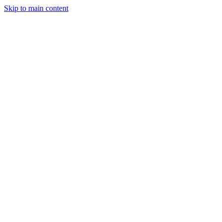
Skip to main content