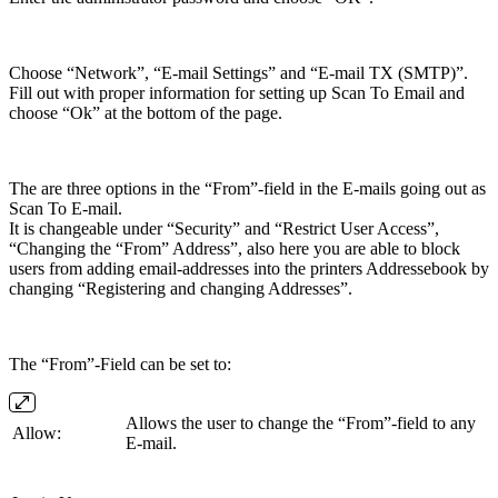
Choose “Network”, “E-mail Settings” and “E-mail TX (SMTP)”.
Fill out with proper information for setting up Scan To Email and
choose “Ok” at the bottom of the page.
The are three options in the “From”-field in the E-mails going out as
Scan To E-mail.
It is changeable under “Security” and “Restrict User Access”,
“Changing the “From” Address”, also here you are able to block
users from adding email-addresses into the printers Addressebook by
changing “Registering and changing Addresses”.
The “From”-Field can be set to:
Allows the user to change the “From”-field to any
Allow:
E-mail.