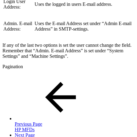
Login User
Uses the logged in users E-mail address.
Address:
Admin. E-mail
Uses the E-mail Address set under “Admin E-mail
Address:
Address” in SMTP-settings.
If any of the last two options is set the user cannot change the field.
Remember that “Admin. E-mail Address” is set under “System
Settings” and “Machine Settings”.
Pagination
Previous Page
HP MFDs
Next Page