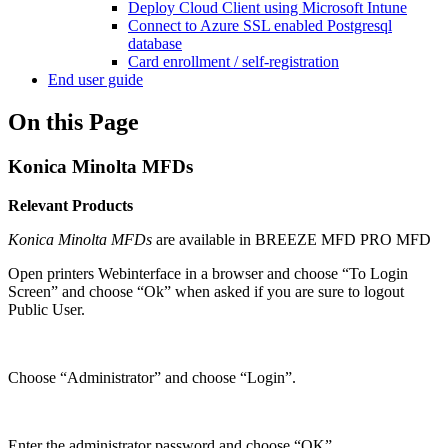
Deploy Cloud Client using Microsoft Intune
Connect to Azure SSL enabled Postgresql
database
Card enrollment / self-registration
End user guide
On this Page
Konica Minolta MFDs
Relevant Products
Konica Minolta MFDs
are available in
BREEZE MFD
PRO MFD
Open printers Webinterface in a browser and choose “To Login
Screen” and choose “Ok” when asked if you are sure to logout
Public User.
Choose “Administrator” and choose “Login”.
Enter the administrator password and choose “OK”.