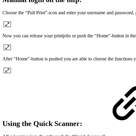
Choose the “Pull Print”-icon and enter your username and password,
Now you can release your printjobs or push the “Home”-button in the
After “Home”-button is pushed you are able to choose the functions y
Using the Quick Scanner: