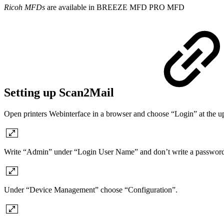
Ricoh MFDs
are available in
BREEZE MFD
PRO MFD
Setting up Scan2Mail
Open printers Webinterface in a browser and choose “Login” at the up
Write “Admin” under “Login User Name” and don’t write a password 
Under “Device Management” choose “Configuration”.