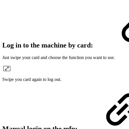
Log in to the machine by card:
Just swipe your card and choose the function you want to use.
Swipe you card again to log out.
Manual login on the mfp: