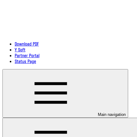
Download PDF
Y Soft
Partner Portal
Status Page
Main navigation