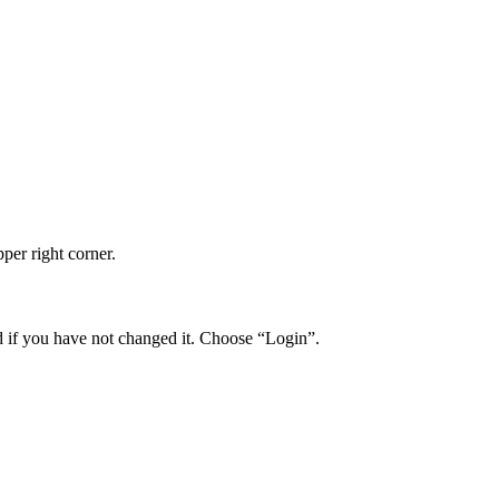
per right corner.
if you have not changed it. Choose “Login”.