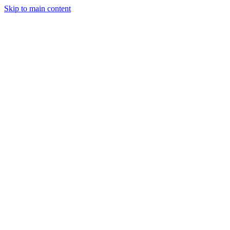
Skip to main content