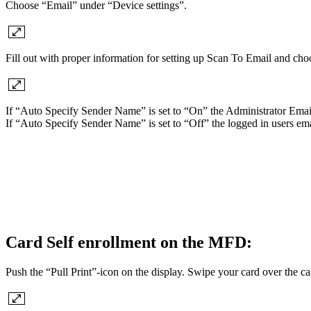
Choose “Email” under “Device settings”.
Fill out with proper information for setting up Scan To Email and cho
If “Auto Specify Sender Name” is set to “On” the Administrator Email 
If “Auto Specify Sender Name” is set to “Off” the logged in users em
Card Self enrollment on the MFD:
Push the “Pull Print”-icon on the display. Swipe your card over the 