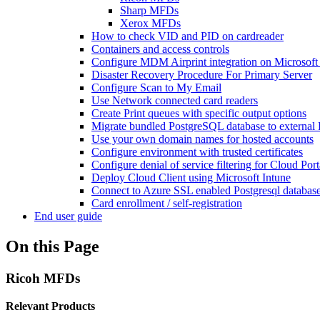
Sharp MFDs
Xerox MFDs
How to check VID and PID on cardreader
Containers and access controls
Configure MDM Airprint integration on Microsoft
Disaster Recovery Procedure For Primary Server
Configure Scan to My Email
Use Network connected card readers
Create Print queues with specific output options
Migrate bundled PostgreSQL database to external
Use your own domain names for hosted accounts
Configure environment with trusted certificates
Configure denial of service filtering for Cloud Po
Deploy Cloud Client using Microsoft Intune
Connect to Azure SSL enabled Postgresql databas
Card enrollment / self-registration
End user guide
On this Page
Ricoh MFDs
Relevant Products