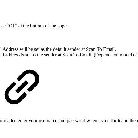
ose “Ok” at the bottom of the page.
Address will be set as the default sender at Scan To Email.
ail address is set as the sender at Scan To Email. (Depends on model 
cardreader, enter your username and password when asked for it and then