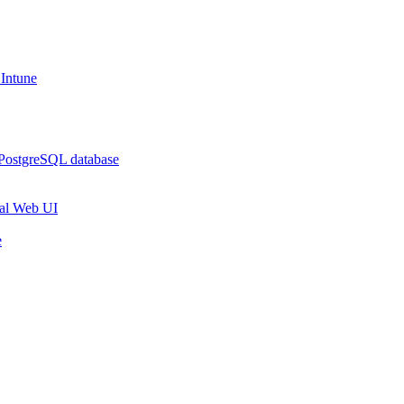
 Intune
 PostgreSQL database
rtal Web UI
e