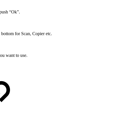
 push “Ok”.
 bottom for Scan, Copier etc.
ou want to use.