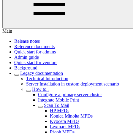
Main
Release notes
Reference documents
Quick start for admins
Admin guide
Quick start for vendors
Background
Legacy documentation
Technical Introduction
Server Installation in custom deployment scenario
How to..
Configure a primary server cluster
Integrate Mobile Print
Scan To Mail
HP MFDs
Konica Minolta MFDs
Kyocera MFDs
Lexmark MFDs
Ricoh MFDs