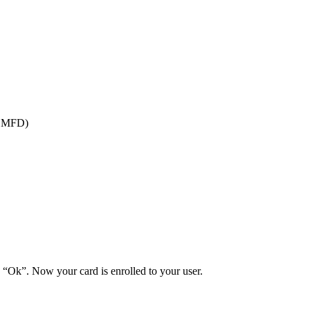
of MFD)
 “Ok”. Now your card is enrolled to your user.