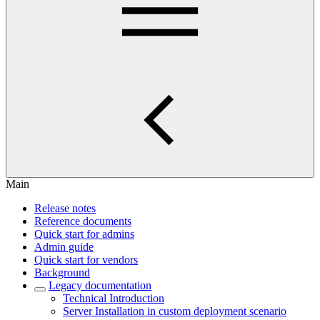
Main
Release notes
Reference documents
Quick start for admins
Admin guide
Quick start for vendors
Background
Legacy documentation
Technical Introduction
Server Installation in custom deployment scenario