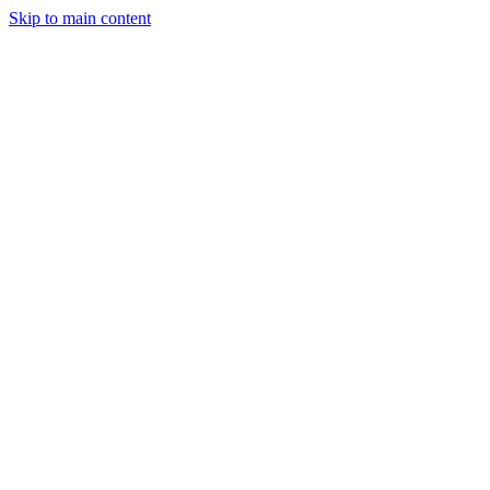
Skip to main content