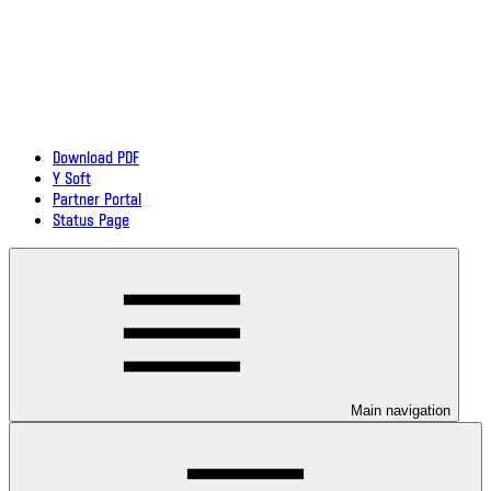
Download PDF
Y Soft
Partner Portal
Status Page
Main navigation