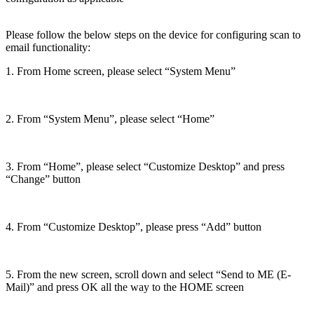
Please follow the below steps on the device for configuring scan to
email functionality:
1. From Home screen, please select “System Menu”
2. From “System Menu”, please select “Home”
3. From “Home”, please select “Customize Desktop” and press
“Change” button
4. From “Customize Desktop”, please press “Add” button
5. From the new screen, scroll down and select “Send to ME (E-
Mail)” and press OK all the way to the HOME screen