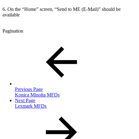
6. On the “Home” screen, “Send to ME (E-Mail)” should be
available
Pagination
Previous Page
Konica Minolta MFDs
Next Page
Lexmark MFDs