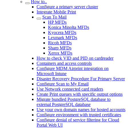
How to..
Configure a primary server cluster
Integrate Mobile Print
Scan To Mail
HP MFDs
Konica Minolta MFDs
Kyocera MFDs
Lexmark MFDs
Ricoh MFDs
Sharp MFDs
Xerox MFDs
How to check VID and PID on cardreader
Containers and access controls
Configure MDM Airprint integration on
Microsoft Intune
Disaster Recovery Procedure For Primary Server
Configure Scan to My Email
Use Network connected card readers
Create Print queues with specific output options
Migrate bundled PostgreSQL database to
external PostgreSQL database
Use your own domain names for hosted accounts
Configure environment with trusted certificates
Configure denial of service filtering for Cloud
Portal Web UI