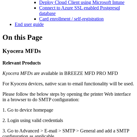
Deploy Cloud Client using Microsoft Intune
Connect to Azure SSL enabled Postgresql
database
Card enrollment / self-registration
End user guide
On this Page
Kyocera MFDs
Relevant Products
Kyocera MFDs
are available in
BREEZE MFD
PRO MFD
For Kyocera devices, native scan to email functionality will be used.
Please follow the below steps by opening the printer Web interface
in a browser to do SMTP configuration:
1. Go to device homepage
2. Login using valid credentials
3. Go to Advanced > E-mail > SMTP > General and add a SMTP
configuration as applicable