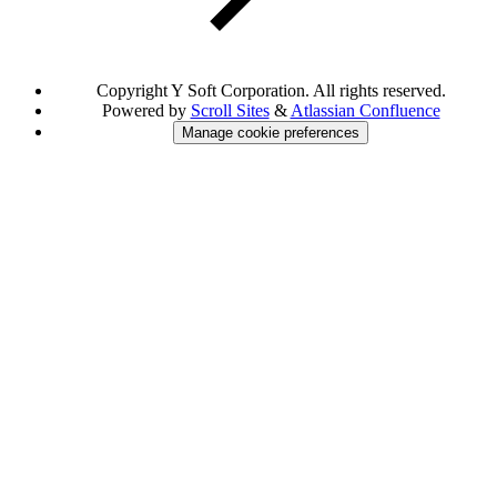
Copyright
Y Soft Corporation. All rights reserved.
Powered by
Scroll Sites
&
Atlassian Confluence
Manage cookie preferences