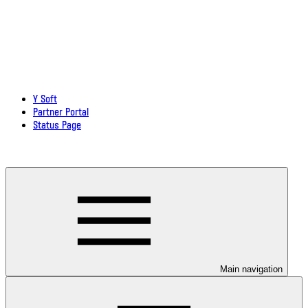
Y Soft
Partner Portal
Status Page
Download documentation in PDF
Main navigation