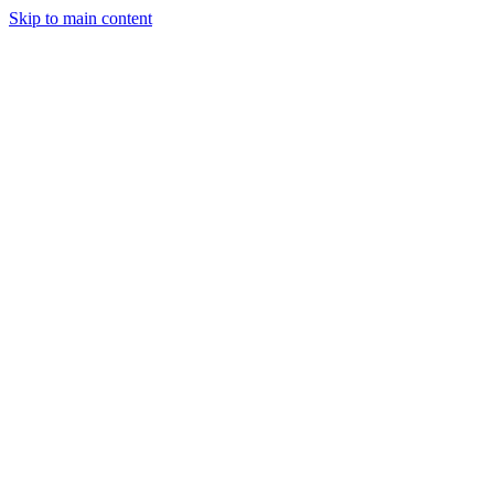
Skip to main content