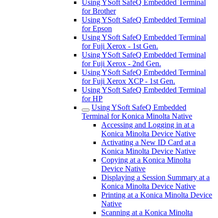
Using YSoft SafeQ Embedded Terminal
for Brother
Using YSoft SafeQ Embedded Terminal
for Epson
Using YSoft SafeQ Embedded Terminal
for Fuji Xerox - 1st Gen.
Using YSoft SafeQ Embedded Terminal
for Fuji Xerox - 2nd Gen.
Using YSoft SafeQ Embedded Terminal
for Fuji Xerox XCP - 1st Gen.
Using YSoft SafeQ Embedded Terminal
for HP
Using YSoft SafeQ Embedded
Terminal for Konica Minolta Native
Accessing and Logging in at a
Konica Minolta Device Native
Activating a New ID Card at a
Konica Minolta Device Native
Copying at a Konica Minolta
Device Native
Displaying a Session Summary at a
Konica Minolta Device Native
Printing at a Konica Minolta Device
Native
Scanning at a Konica Minolta