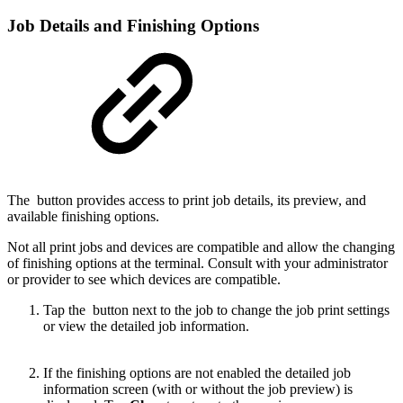
Job Details and Finishing Options
The
button provides access to print job details, its preview, and
available finishing options.
Not all print jobs and devices are compatible and allow the changing
of finishing options at the terminal. Consult with your administrator
or provider to see which devices are compatible.
Tap the
button next to the job to change the job print settings
or view the detailed job information.
If the finishing options are not enabled the detailed job
information screen (with or without the job preview) is