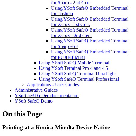
for Sharp - 2nd Gen.
Using YSoft SafeQ Embedded Terminal
for Toshiba
Using YSoft SafeQ Embedded Terminal
for Xerox - 1st Gen.
Using YSoft SafeQ Embedded Terminal
for Xerox - 2nd Gen.
Using YSoft SafeQ Embedded Terminal
for Sharp-eSF
Using YSoft SafeQ Embedded Terminal
for FUJIFILM BI
Using YSoft SafeQ Mobile Terminal
Using YSoft Terminal Pro 4 and 4.5
Using YSoft SafeQ Terminal UltraLight
Using YSoft SafeQ Terminal Professional
Applications - User Guides
Administrative Guides
YSoft be3D eDee documentation
YSoft SafeQ Demo
On this Page
Printing at a Konica Minolta Device Native