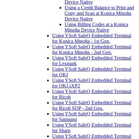
Device Native
Using a Credit Balance to Print and
Copy and Scan at Konica Minolta
Device Native
Using Billing Codes at a Konica
Minolta Device Native
Using YSoft SafeQ Embedded Terminal
for Konica Minolta - 1st Gen.
Using YSoft SafeQ Embedded Terminal
for Konica Minolta - 2nd Gen.
Using YSoft SafeQ Embedded Terminal
for Lexmark
Using YSoft SafeQ Embedded Terminal
for OKI
Using YSoft SafeQ Embedded Terminal
for OKI sXP2
Using YSoft SafeQ Embedded Terminal
for Ricoh
Using YSoft SafeQ Embedded Terminal
for Ricoh SOP - 2nd Gen.
Using YSoft SafeQ Embedded Terminal
for Samsung
Using YSoft SafeQ Embedded Terminal
for Sharp
Using YSoft SafeQ Embedded Terminal