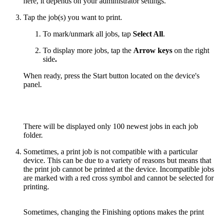
here, it depends on your administrator settings.
Tap the job(s) you want to print.
To mark/unmark all jobs, tap
Select All
.
To display more jobs, tap the
Arrow keys
on the right
side
.
When ready, press the Start button located on the device's
panel.
There will be displayed only 100 newest jobs in each job
folder.
Sometimes, a print job is not compatible with a particular
device. This can be due to a variety of reasons but means that
the print job cannot be printed at the device. Incompatible jobs
are marked with a red cross symbol and cannot be selected for
printing.
Sometimes, changing the Finishing options makes the print