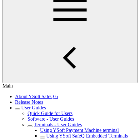
Main
About YSoft SafeQ 6
Release Notes
User Guides
Quick Guide for Users
Software - User Guides
Terminals - User Guides
Using YSoft Payment Machine terminal
Using YSoft SafeQ Embedded Terminals