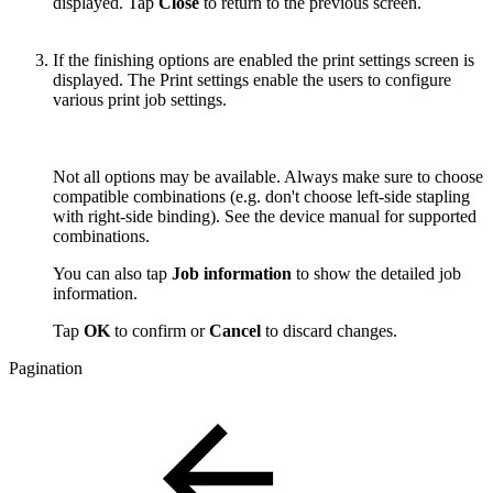
displayed. Tap
Close
to return to the previous screen.
If the finishing options are enabled the print settings screen is
displayed. The Print settings enable the users to configure
various print job settings.
Not all options may be available. Always make sure to choose
compatible combinations (e.g. don't choose left-side stapling
with right-side binding). See the device manual for supported
combinations.
You can also tap
Job information
to show the detailed job
information.
Tap
OK
to confirm or
Cancel
to discard changes.
Pagination