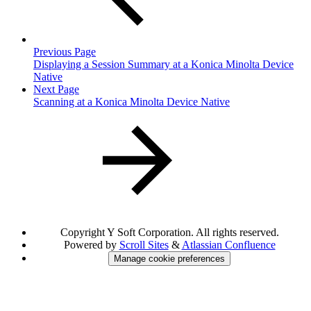
Previous Page
Displaying a Session Summary at a Konica Minolta Device
Native
Next Page
Scanning at a Konica Minolta Device Native
Copyright
Y Soft Corporation. All rights reserved.
Powered by
Scroll Sites
&
Atlassian Confluence
Manage cookie preferences