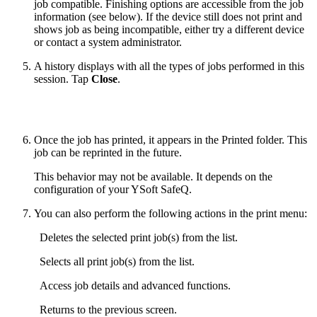
job compatible. Finishing options are accessible from the job
information (see below). If the device still does not print and
shows job as being incompatible, either try a different device
or contact a system administrator.
A history displays with all the types of jobs performed in this
session. Tap
Close
.
Once the job has printed, it appears in the Printed folder. This
job can be reprinted in the future.
This behavior may not be available. It depends on the
configuration of your YSoft SafeQ.
You can also perform the following actions in the print menu:
Deletes the selected print job(s) from the list.
Selects all print job(s) from the list.
Access job details and advanced functions.
Returns to the previous screen.