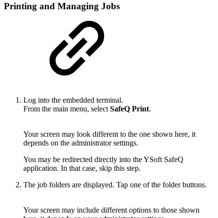
Printing and Managing Jobs
Log into the embedded terminal.
From the main menu, select
SafeQ Print
.
Your screen may look different to the one shown here, it
depends on the administrator settings.
You may be redirected directly into the YSoft SafeQ
application. In that case, skip this step.
The job folders are displayed. Tap one of the folder buttons.
Your screen may include different options to those shown