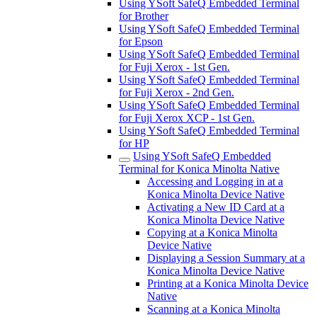
Using YSoft SafeQ Embedded Terminal
for Brother
Using YSoft SafeQ Embedded Terminal
for Epson
Using YSoft SafeQ Embedded Terminal
for Fuji Xerox - 1st Gen.
Using YSoft SafeQ Embedded Terminal
for Fuji Xerox - 2nd Gen.
Using YSoft SafeQ Embedded Terminal
for Fuji Xerox XCP - 1st Gen.
Using YSoft SafeQ Embedded Terminal
for HP
Using YSoft SafeQ Embedded
Terminal for Konica Minolta Native
Accessing and Logging in at a
Konica Minolta Device Native
Activating a New ID Card at a
Konica Minolta Device Native
Copying at a Konica Minolta
Device Native
Displaying a Session Summary at a
Konica Minolta Device Native
Printing at a Konica Minolta Device
Native
Scanning at a Konica Minolta