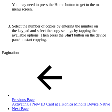
You may need to press the Home button to get to the main
menu screen.
Select the number of copies by entering the number on
the keypad and select the copy settings by tapping the
available options. Then press the
Start
button on the device
panel to start copying.
Pagination
Previous Page
Activating a New ID Card at a Konica Minolta Device Native
Next Page