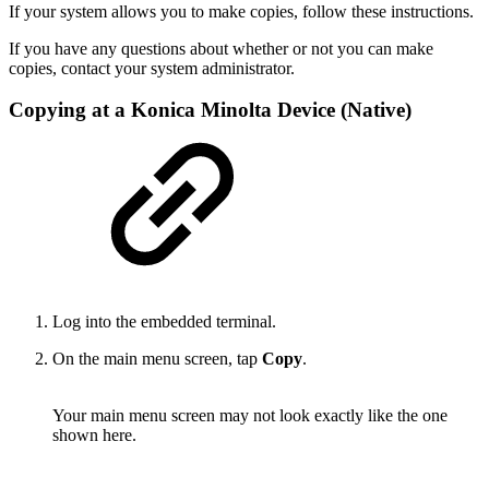
If your system allows you to make copies, follow these instructions.
If you have any questions about whether or not you can make
copies, contact your system administrator.
Copying at a Konica Minolta Device (Native)
Log into the embedded terminal.
On the main menu screen, tap
Copy
.
Your main menu screen may not look exactly like the one
shown here.