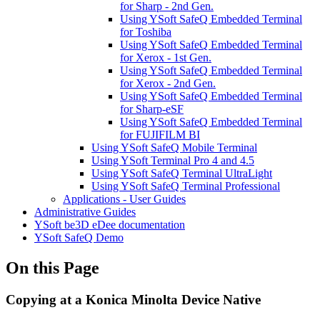
for Sharp - 2nd Gen.
Using YSoft SafeQ Embedded Terminal
for Toshiba
Using YSoft SafeQ Embedded Terminal
for Xerox - 1st Gen.
Using YSoft SafeQ Embedded Terminal
for Xerox - 2nd Gen.
Using YSoft SafeQ Embedded Terminal
for Sharp-eSF
Using YSoft SafeQ Embedded Terminal
for FUJIFILM BI
Using YSoft SafeQ Mobile Terminal
Using YSoft Terminal Pro 4 and 4.5
Using YSoft SafeQ Terminal UltraLight
Using YSoft SafeQ Terminal Professional
Applications - User Guides
Administrative Guides
YSoft be3D eDee documentation
YSoft SafeQ Demo
On this Page
Copying at a Konica Minolta Device Native