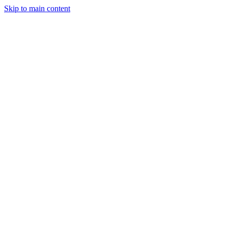
Skip to main content