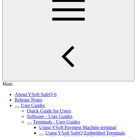
Main
About YSoft SafeQ 6
Release Notes
User Guides
Quick Guide for Users
Software - User Guides
Terminals - User Guides
Using YSoft Payment Machine terminal
Using YSoft SafeQ Embedded Terminals