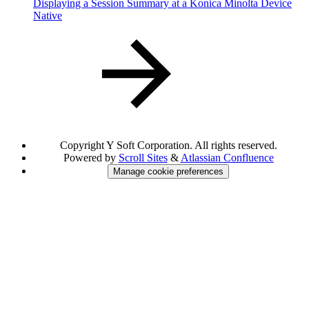
Displaying a Session Summary at a Konica Minolta Device
Native
Copyright
Y Soft Corporation. All rights reserved.
Powered by
Scroll Sites
&
Atlassian Confluence
Manage cookie preferences