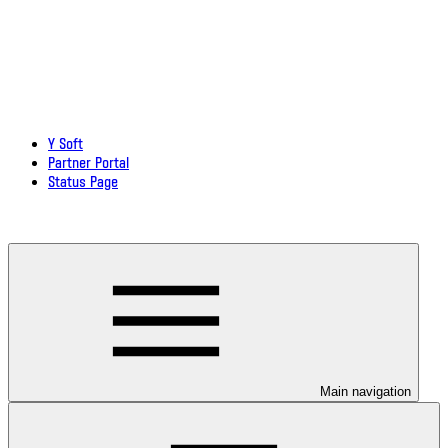
Y Soft
Partner Portal
Status Page
Download documentation in PDF
Main navigation