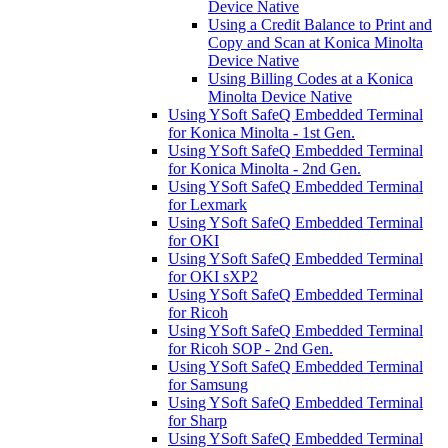
Device Native
Using a Credit Balance to Print and
Copy and Scan at Konica Minolta
Device Native
Using Billing Codes at a Konica
Minolta Device Native
Using YSoft SafeQ Embedded Terminal
for Konica Minolta - 1st Gen.
Using YSoft SafeQ Embedded Terminal
for Konica Minolta - 2nd Gen.
Using YSoft SafeQ Embedded Terminal
for Lexmark
Using YSoft SafeQ Embedded Terminal
for OKI
Using YSoft SafeQ Embedded Terminal
for OKI sXP2
Using YSoft SafeQ Embedded Terminal
for Ricoh
Using YSoft SafeQ Embedded Terminal
for Ricoh SOP - 2nd Gen.
Using YSoft SafeQ Embedded Terminal
for Samsung
Using YSoft SafeQ Embedded Terminal
for Sharp
Using YSoft SafeQ Embedded Terminal