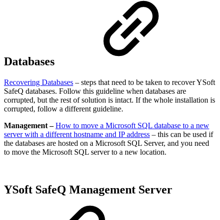
Databases
Recovering Databases
– steps that need to be taken to recover YSoft
SafeQ databases. Follow this guideline when databases are
corrupted, but the rest of solution is intact. If the whole installation is
corrupted, follow a different guideline.
Management –
How to move a Microsoft SQL database to a new
server with a different hostname and IP address
– this can be used if
the databases are hosted on a Microsoft SQL Server, and you need
to move the Microsoft SQL server to a new location.
YSoft SafeQ Management Server