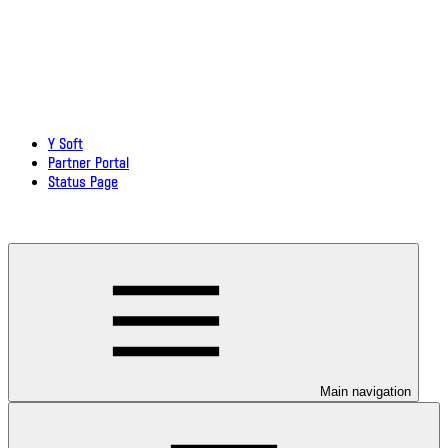
Y Soft
Partner Portal
Status Page
Download documentation in PDF
Main navigation