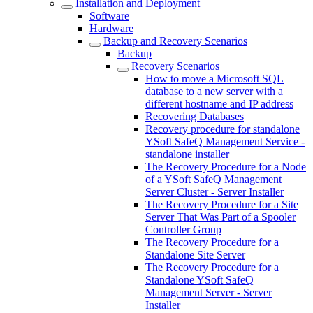
Installation and Deployment
Software
Hardware
Backup and Recovery Scenarios
Backup
Recovery Scenarios
How to move a Microsoft SQL
database to a new server with a
different hostname and IP address
Recovering Databases
Recovery procedure for standalone
YSoft SafeQ Management Service -
standalone installer
The Recovery Procedure for a Node
of a YSoft SafeQ Management
Server Cluster - Server Installer
The Recovery Procedure for a Site
Server That Was Part of a Spooler
Controller Group
The Recovery Procedure for a
Standalone Site Server
The Recovery Procedure for a
Standalone YSoft SafeQ
Management Server - Server
Installer