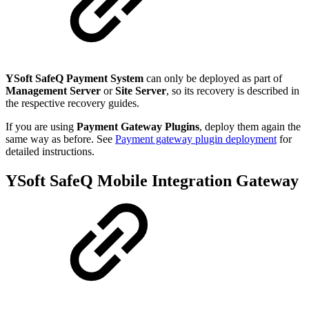
YSoft SafeQ Payment System
can only be deployed as part of
Management Server
or
Site Server
, so its recovery is described in
the respective recovery guides.
If you are using
Payment Gateway Plugins
, deploy them again the
same way as before. See
Payment gateway plugin deployment
for
detailed instructions.
YSoft SafeQ Mobile Integration Gateway