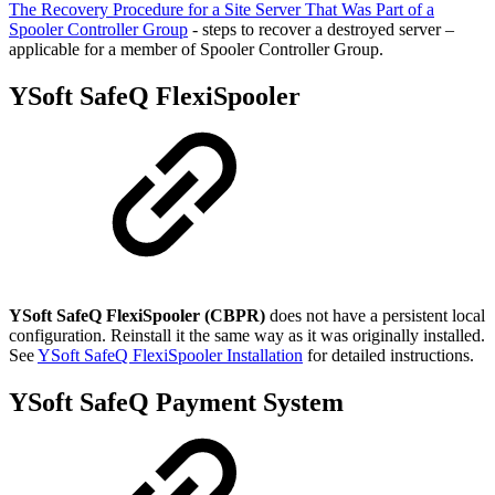
The Recovery Procedure for a Site Server That Was Part of a
Spooler Controller Group
- steps to recover a destroyed server –
applicable for a member of Spooler Controller Group.
YSoft SafeQ FlexiSpooler
YSoft SafeQ FlexiSpooler (CBPR)
does not have a persistent local
configuration. Reinstall it the same way as it was originally installed.
See
YSoft SafeQ FlexiSpooler Installation
for detailed instructions.
YSoft SafeQ Payment System