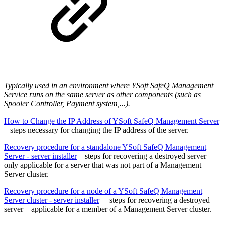
Typically used in an environment where YSoft SafeQ Management
Service runs on the same server as other components (such as
Spooler Controller, Payment system,...).
How to Change the IP Address of YSoft SafeQ Management Server
– steps necessary for changing the IP address of the server.
Recovery procedure for a standalone YSoft SafeQ Management
Server - server installer
– steps for recovering a destroyed server –
only applicable for a server that was not part of a Management
Server cluster.
Recovery procedure for a node of a YSoft SafeQ Management
Server cluster - server installer
– steps for recovering a destroyed
server – applicable for a member of a Management Server cluster.