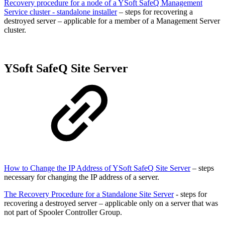
Recovery procedure for a node of a YSoft SafeQ Management
Service cluster - standalone installer
– steps for recovering a
destroyed server – applicable for a member of a Management Server
cluster.
YSoft SafeQ Site Server
How to Change the IP Address of YSoft SafeQ Site Server
– steps
necessary for changing the IP address of a server.
The Recovery Procedure for a Standalone Site Server
- steps for
recovering a destroyed server – applicable only on a server that was
not part of Spooler Controller Group.