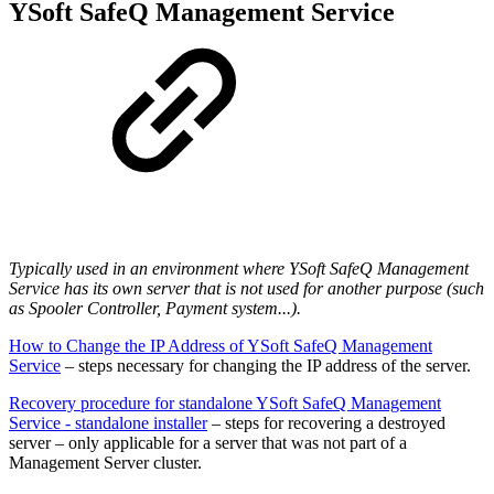
YSoft SafeQ Management Service
Typically used in an environment where YSoft SafeQ Management
Service has its own server that is not used for another purpose (such
as Spooler Controller, Payment system...).
How to Change the IP Address of YSoft SafeQ Management
Service
– steps necessary for changing the IP address of the server.
Recovery procedure for standalone YSoft SafeQ Management
Service - standalone installer
– steps for recovering a destroyed
server – only applicable for a server that was not part of a
Management Server cluster.