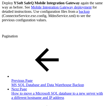
Deploy
YSoft SafeQ Mobile Integration Gateway
again the same
way as before. See
Mobile Integration Gateway deployment
for
detailed instructions. Use configuration files from a
backup
(ConnectorService.exe.config, MdnsService.xml) to see the
previous configuration values.
Pagination
Previous Page
MS SQL Database and Data Warehouse Backup
Next Page
How to move a Microsoft SQL database to a new server with
a different hostname and IP address