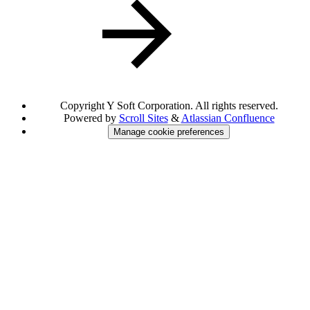
Copyright
Y Soft Corporation. All rights reserved.
Powered by
Scroll Sites
&
Atlassian Confluence
Manage cookie preferences