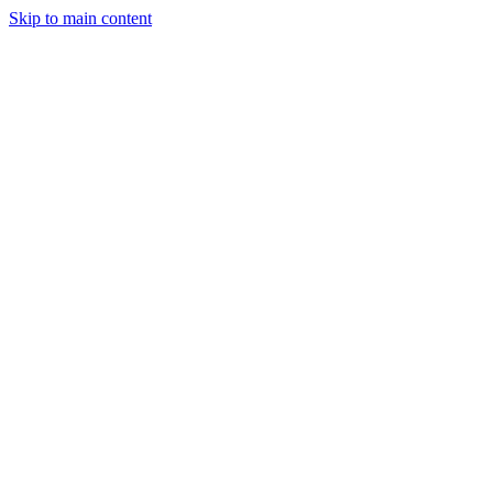
Skip to main content