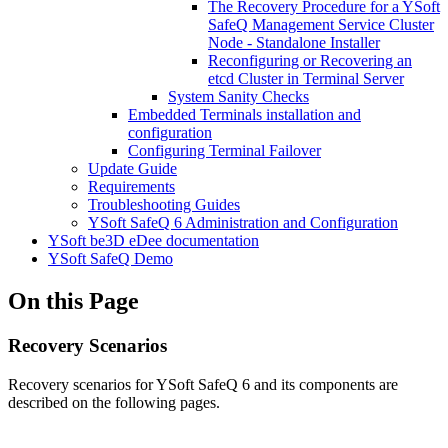
The Recovery Procedure for a YSoft
SafeQ Management Service Cluster
Node - Standalone Installer
Reconfiguring or Recovering an
etcd Cluster in Terminal Server
System Sanity Checks
Embedded Terminals installation and
configuration
Configuring Terminal Failover
Update Guide
Requirements
Troubleshooting Guides
YSoft SafeQ 6 Administration and Configuration
YSoft be3D eDee documentation
YSoft SafeQ Demo
On this Page
Recovery Scenarios
Recovery scenarios for YSoft SafeQ 6 and its components are
described on the following pages.