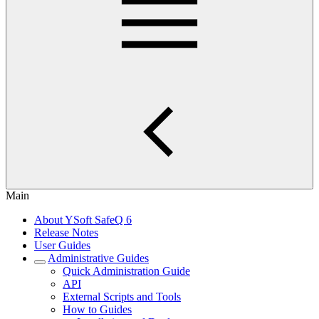
Main
About YSoft SafeQ 6
Release Notes
User Guides
Administrative Guides
Quick Administration Guide
API
External Scripts and Tools
How to Guides