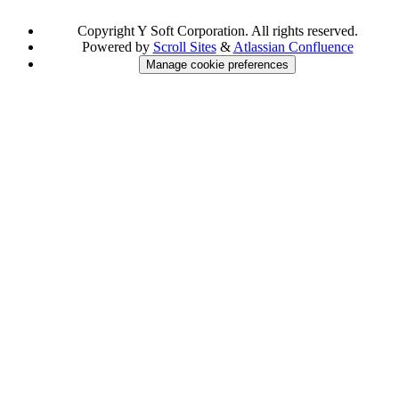
Copyright
Y Soft Corporation. All rights reserved.
Powered by
Scroll Sites
&
Atlassian Confluence
Manage cookie preferences