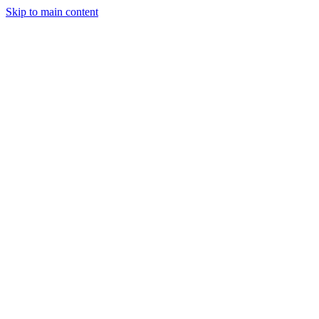
Skip to main content