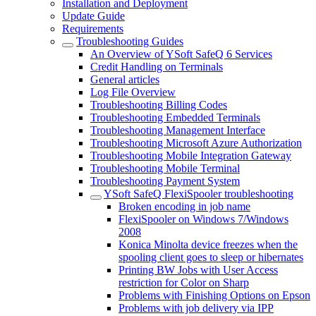
Installation and Deployment
Update Guide
Requirements
Troubleshooting Guides
An Overview of YSoft SafeQ 6 Services
Credit Handling on Terminals
General articles
Log File Overview
Troubleshooting Billing Codes
Troubleshooting Embedded Terminals
Troubleshooting Management Interface
Troubleshooting Microsoft Azure Authorization
Troubleshooting Mobile Integration Gateway
Troubleshooting Mobile Terminal
Troubleshooting Payment System
YSoft SafeQ FlexiSpooler troubleshooting
Broken encoding in job name
FlexiSpooler on Windows 7/Windows
2008
Konica Minolta device freezes when the
spooling client goes to sleep or hibernates
Printing BW Jobs with User Access
restriction for Color on Sharp
Problems with Finishing Options on Epson
Problems with job delivery via IPP