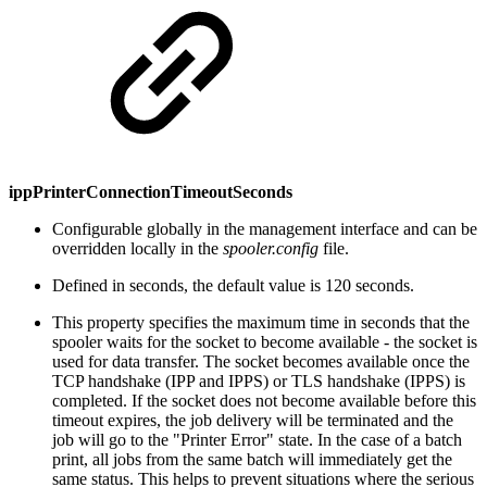
ippPrinterConnectionTimeoutSeconds
Configurable globally in the management interface and can be
overridden locally in the
spooler.config
file.
Defined in seconds, the default value is 120 seconds.
This property specifies the maximum time in seconds that the
spooler waits for the socket to become available - the socket is
used for data transfer. The socket becomes available once the
TCP handshake (IPP and IPPS) or TLS handshake (IPPS) is
completed. If the socket does not become available before this
timeout expires, the job delivery will be terminated and the
job will go to the "Printer Error" state. In the case of a batch
print, all jobs from the same batch will immediately get the
same status. This helps to prevent situations where the serious