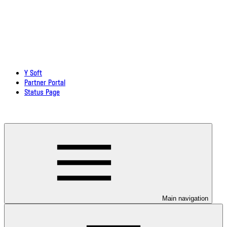
Y Soft
Partner Portal
Status Page
Download documentation in PDF
Main navigation