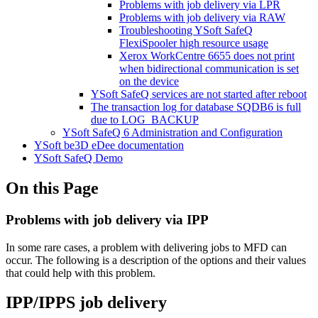
Problems with job delivery via LPR
Problems with job delivery via RAW
Troubleshooting YSoft SafeQ
FlexiSpooler high resource usage
Xerox WorkCentre 6655 does not print
when bidirectional communication is set
on the device
YSoft SafeQ services are not started after reboot
The transaction log for database SQDB6 is full
due to LOG_BACKUP
YSoft SafeQ 6 Administration and Configuration
YSoft be3D eDee documentation
YSoft SafeQ Demo
On this Page
Problems with job delivery via IPP
In some rare cases, a problem with delivering jobs to MFD can
occur. The following is a description of the options and their values
that could help with this problem.
IPP/IPPS job delivery