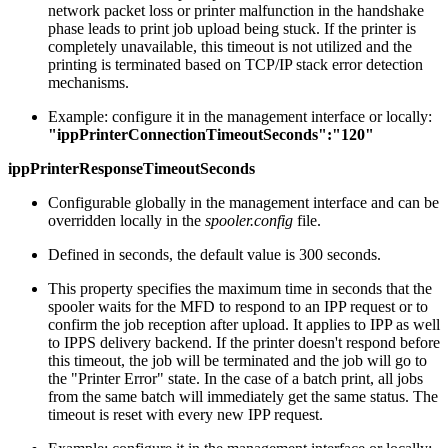
network packet loss or printer malfunction in the handshake
phase leads to print job upload being stuck. If the printer is
completely unavailable, this timeout is not utilized and the
printing is terminated based on TCP/IP stack error detection
mechanisms.
Example: configure it in the management interface or locally:
"ippPrinterConnectionTimeoutSeconds":"120"
ippPrinterResponseTimeoutSeconds
Configurable globally in the management interface and can be
overridden locally in the
spooler.config
file.
Defined in seconds, the default value is 300 seconds.
This property specifies the maximum time in seconds that the
spooler waits for the MFD to respond to an IPP request or to
confirm the job reception after upload. It applies to IPP as well
to IPPS delivery backend. If the printer doesn't respond before
this timeout, the job will be terminated and the job will go to
the "Printer Error" state. In the case of a batch print, all jobs
from the same batch will immediately get the same status. The
timeout is reset with every new IPP request.