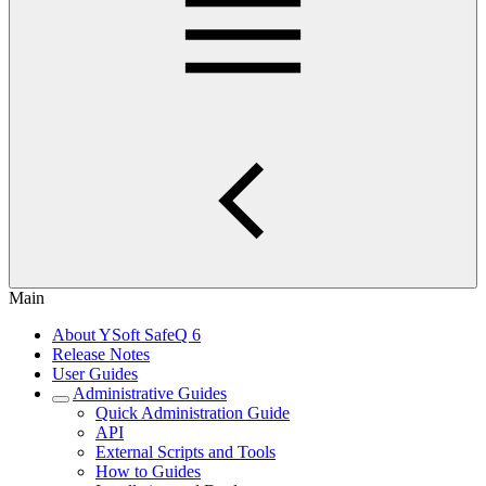
Main
About YSoft SafeQ 6
Release Notes
User Guides
Administrative Guides
Quick Administration Guide
API
External Scripts and Tools
How to Guides