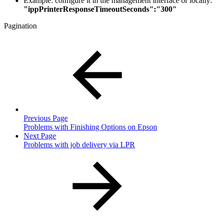
Example: configure it in the management interface or locally:
"ippPrinterResponseTimeoutSeconds":"300"
Pagination
Previous Page
Problems with Finishing Options on Epson
Next Page
Problems with job delivery via LPR