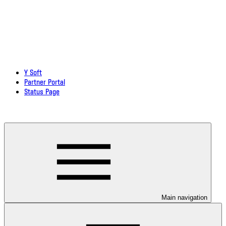
Y Soft
Partner Portal
Status Page
Download documentation in PDF
Main navigation