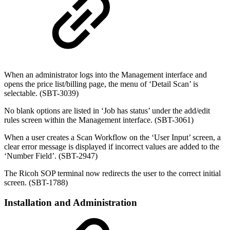
When an administrator logs into the Management interface and
opens the price list/billing page, the menu of ‘Detail Scan’ is
selectable. (SBT-3039)
No blank options are listed in ‘Job has status’ under the add/edit
rules screen within the Management interface. (SBT-3061)
When a user creates a Scan Workflow on the ‘User Input’ screen, a
clear error message is displayed if incorrect values are added to the
‘Number Field’. (SBT-2947)
The Ricoh SOP terminal now redirects the user to the correct initial
screen. (SBT-1788)
Installation and Administration