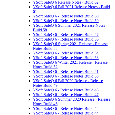
YSoft SafeQ 6 Release Notes - Build 62
YSoft SafeQ 6 Fall 2021 Release Notes - Build
61
YSoft SafeQ 6 - Release Notes Build 60
YSoft SafeQ 6 - Release Notes Build 59
YSoft SafeQ 6 Summer 2021 Release Notes -
Build 58
YSoft SafeQ 6 - Release Notes Build 57
YSoft SafeQ 6 - Release Notes Build 56
YSoft SafeQ 6 Spring 2021 Release - Release
Notes Build 55
YSoft SafeQ 6 - Release Notes Build 54
YSoft SafeQ 6 - Release Notes Build 53
YSoft SafeQ 6 Winter 2021 Release - Release
Notes Build 52
YSoft SafeQ 6 - Release Notes Build 51
YSoft SafeQ 6 - Release Notes Build 50
YSoft SafeQ 6 Fall 2020 Release - Release
Notes Build 49
YSoft SafeQ 6 - Release Notes Build 48
YSoft SafeQ 6 - Release Notes Build 47
YSoft SafeQ 6 Summer 2020 Release - Release
Notes Build 46
YSoft SafeQ 6 - Release Notes Build 45
YSoft SafeQ 6 - Release Notes Build 44