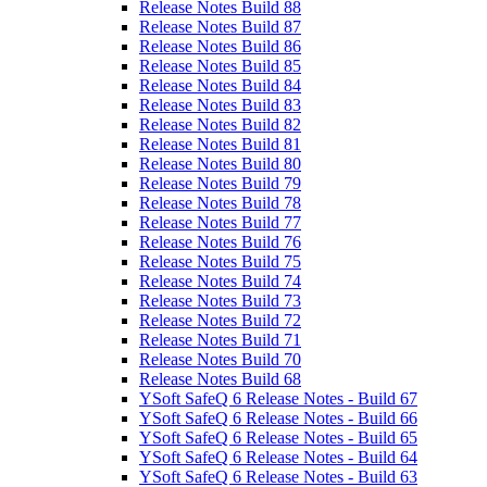
Release Notes Build 88
Release Notes Build 87
Release Notes Build 86
Release Notes Build 85
Release Notes Build 84
Release Notes Build 83
Release Notes Build 82
Release Notes Build 81
Release Notes Build 80
Release Notes Build 79
Release Notes Build 78
Release Notes Build 77
Release Notes Build 76
Release Notes Build 75
Release Notes Build 74
Release Notes Build 73
Release Notes Build 72
Release Notes Build 71
Release Notes Build 70
Release Notes Build 68
YSoft SafeQ 6 Release Notes - Build 67
YSoft SafeQ 6 Release Notes - Build 66
YSoft SafeQ 6 Release Notes - Build 65
YSoft SafeQ 6 Release Notes - Build 64
YSoft SafeQ 6 Release Notes - Build 63