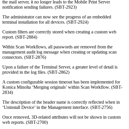
the mail server, it no longer leads to the Mobile Print Server
notification sending failures. (SBT-2923)
The administrator can now see the progress of an embedded
terminal installation for all devices. (SBT-2924)
Custom filters are correctly stored when creating a custom web
report. (SBT-2884)
Within Scan Workflows, all passwords are removed from the
management audit log message when creating or updating scan
connectors. (SBT-2876)
Upon a failure of the Terminal Server, a greater level of detail is
provided in the log files. (SBT-2862)
A custom configurable session timeout has been implemented for
Konica Minolta ‘Merging originals’ within Scan Workflow. (SBT-
2834)
The description of the header name is correctly reflected when in
‘Uninstall Device’ in the Management interface. (SBT-2756)
Once removed, 3D-related attributes will not be shown in custom
web reports. (SBT-2700)