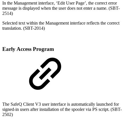
In the Management interface, ‘Edit User Page’, the correct error
message is displayed when the user does not enter a name. (SBT-
2514)
Selected text within the Management interface reflects the correct
translation. (SBT-2014)
Early Access Program
The SafeQ Client V3 user interface is automatically launched for
signed-in users after installation of the spooler via PS script. (SBT-
2502)