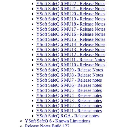
YSoft SafeQ 6 MU22 - Release Notes
YSoft SafeQ 6 MU21 - Release Notes
YSoft SafeQ 6 MU20 - Release Notes
YSoft SafeQ 6 MU19 - Release Notes
YSoft SafeQ 6 MU18 - Release Notes
YSoft SafeQ 6 MU17 - Release Notes
YSoft SafeQ 6 MU16 - Release Notes
YSoft SafeQ 6 MU15 - Release Notes
YSoft SafeQ 6 MU14 - Release Notes
YSoft SafeQ 6 MU13 - Release Notes
YSoft SafeQ 6 MU12 - Release Notes
YSoft SafeQ 6 MU11 - Release Notes
YSoft SafeQ 6 MU10 - Release Notes
YSoft SafeQ 6 MU9 - Release Notes
YSoft SafeQ 6 MU8 - Release Notes
YSoft SafeQ 6 MU7 - Release notes
YSoft SafeQ 6 MU6 - Release notes
YSoft SafeQ 6 MU5 - Release notes
YSoft SafeQ 6 MU4 - Release notes
YSoft SafeQ 6 MU3 - Release notes
YSoft SafeQ 6 MU2 - Release notes
YSoft SafeQ 6 MU1 - Release notes
YSoft SafeQ 6 GA - Release notes
YSoft SafeQ 6 - Known Limitations
Release Notes Build 122