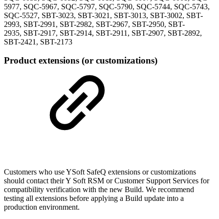
5977, SQC-5967, SQC-5797, SQC-5790, SQC-5744, SQC-5743,
SQC-5527, SBT-3023, SBT-3021, SBT-3013, SBT-3002, SBT-
2993, SBT-2991, SBT-2982, SBT-2967, SBT-2950, SBT-
2935, SBT-2917, SBT-2914, SBT-2911, SBT-2907, SBT-2892,
SBT-2421, SBT-2173
Product extensions (or customizations)
Customers who use YSoft SafeQ extensions or customizations
should contact their Y Soft RSM or Customer Support Services for
compatibility verification with the new Build. We recommend
testing all extensions before applying a Build update into a
production environment.