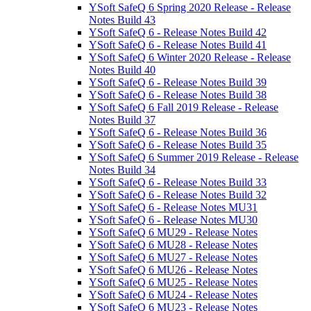
YSoft SafeQ 6 Spring 2020 Release - Release
Notes Build 43
YSoft SafeQ 6 - Release Notes Build 42
YSoft SafeQ 6 - Release Notes Build 41
YSoft SafeQ 6 Winter 2020 Release - Release
Notes Build 40
YSoft SafeQ 6 - Release Notes Build 39
YSoft SafeQ 6 - Release Notes Build 38
YSoft SafeQ 6 Fall 2019 Release - Release
Notes Build 37
YSoft SafeQ 6 - Release Notes Build 36
YSoft SafeQ 6 - Release Notes Build 35
YSoft SafeQ 6 Summer 2019 Release - Release
Notes Build 34
YSoft SafeQ 6 - Release Notes Build 33
YSoft SafeQ 6 - Release Notes Build 32
YSoft SafeQ 6 - Release Notes MU31
YSoft SafeQ 6 - Release Notes MU30
YSoft SafeQ 6 MU29 - Release Notes
YSoft SafeQ 6 MU28 - Release Notes
YSoft SafeQ 6 MU27 - Release Notes
YSoft SafeQ 6 MU26 - Release Notes
YSoft SafeQ 6 MU25 - Release Notes
YSoft SafeQ 6 MU24 - Release Notes
YSoft SafeQ 6 MU23 - Release Notes