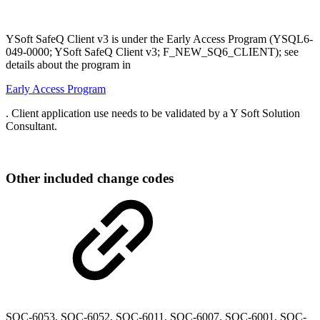
YSoft SafeQ Client v3 is under the Early Access Program (YSQL6-
049-0000; YSoft SafeQ Client v3; F_NEW_SQ6_CLIENT); see
details about the program in
Early Access Program
. Client application use needs to be validated by a Y Soft Solution
Consultant.
Other included change codes
SQC-6053
,
SQC-6052, SQC-6011, SQC-6007, SQC-6001, SQC-