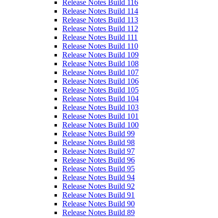
Release Notes Build 116
Release Notes Build 114
Release Notes Build 113
Release Notes Build 112
Release Notes Build 111
Release Notes Build 110
Release Notes Build 109
Release Notes Build 108
Release Notes Build 107
Release Notes Build 106
Release Notes Build 105
Release Notes Build 104
Release Notes Build 103
Release Notes Build 101
Release Notes Build 100
Release Notes Build 99
Release Notes Build 98
Release Notes Build 97
Release Notes Build 96
Release Notes Build 95
Release Notes Build 94
Release Notes Build 92
Release Notes Build 91
Release Notes Build 90
Release Notes Build 89