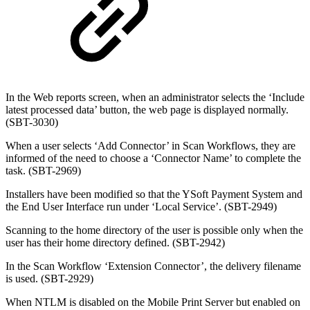
In the Web reports screen, when an administrator selects the ‘Include
latest processed data’ button, the web page is displayed normally.
(SBT-3030)
When a user selects ‘Add Connector’ in Scan Workflows, they are
informed of the need to choose a ‘Connector Name’ to complete the
task. (SBT-2969)
Installers have been modified so that the YSoft Payment System and
the End User Interface run under ‘Local Service’. (SBT-2949)
Scanning to the home directory of the user is possible only when the
user has their home directory defined. (SBT-2942)
In the Scan Workflow ‘Extension Connector’, the delivery filename
is used. (SBT-2929)
When NTLM is disabled on the Mobile Print Server but enabled on