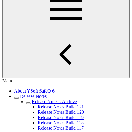
Main
About YSoft SafeQ 6
Release Notes
Release Notes - Archive
Release Notes Build 121
Release Notes Build 120
Release Notes Build 119
Release Notes Build 118
Release Notes Build 117