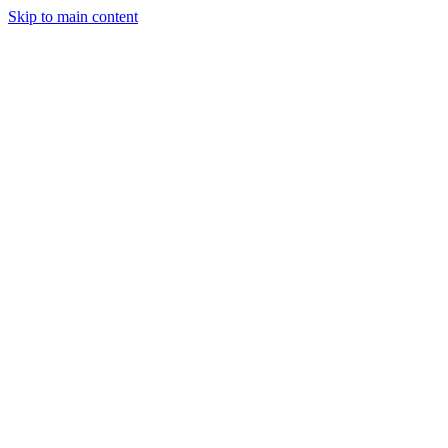
Skip to main content