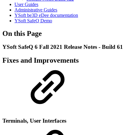
User Guides
Administrative Guides
YSoft be3D eDee documentation
YSoft SafeQ Demo
On this Page
YSoft SafeQ 6 Fall 2021 Release Notes - Build 61
Fixes and Improvements
Terminal
s, User Interfaces