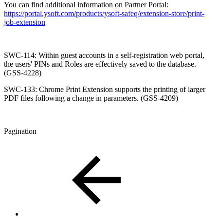
You can find additional information on Partner Portal:
https://portal.ysoft.com/products/ysoft-safeq/extension-store/print-
job-extension
SWC-114: Within guest accounts in a self-registration web portal,
the users' PINs and Roles are effectively saved to the database.
(GSS-4228)
SWC-133: Chrome Print Extension supports the printing of larger
PDF files following a change in parameters. (GSS-4209)
Pagination