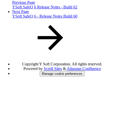
Previous Page
YSoft SafeQ 6 Release Notes - Build 62
Next Page
YSoft SafeQ 6 - Release Notes Build 60
Copyright
Y Soft Corporation. All rights reserved.
Powered by
Scroll Sites
&
Atlassian Confluence
Manage cookie preferences