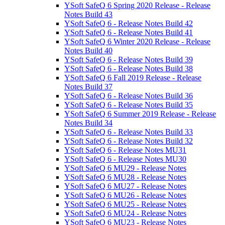
YSoft SafeQ 6 Spring 2020 Release - Release
Notes Build 43
YSoft SafeQ 6 - Release Notes Build 42
YSoft SafeQ 6 - Release Notes Build 41
YSoft SafeQ 6 Winter 2020 Release - Release
Notes Build 40
YSoft SafeQ 6 - Release Notes Build 39
YSoft SafeQ 6 - Release Notes Build 38
YSoft SafeQ 6 Fall 2019 Release - Release
Notes Build 37
YSoft SafeQ 6 - Release Notes Build 36
YSoft SafeQ 6 - Release Notes Build 35
YSoft SafeQ 6 Summer 2019 Release - Release
Notes Build 34
YSoft SafeQ 6 - Release Notes Build 33
YSoft SafeQ 6 - Release Notes Build 32
YSoft SafeQ 6 - Release Notes MU31
YSoft SafeQ 6 - Release Notes MU30
YSoft SafeQ 6 MU29 - Release Notes
YSoft SafeQ 6 MU28 - Release Notes
YSoft SafeQ 6 MU27 - Release Notes
YSoft SafeQ 6 MU26 - Release Notes
YSoft SafeQ 6 MU25 - Release Notes
YSoft SafeQ 6 MU24 - Release Notes
YSoft SafeQ 6 MU23 - Release Notes