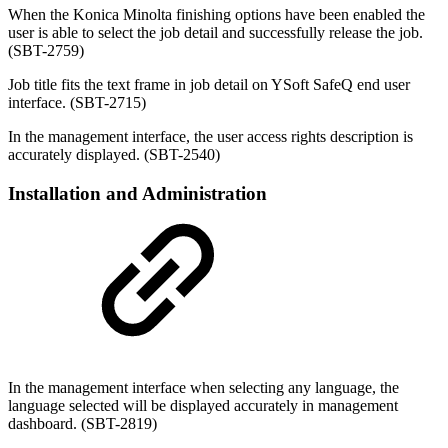
When the Konica Minolta finishing options have been enabled the
user is able to select the job detail and successfully release the job.
(SBT-2759)
Job title fits the text frame in job detail on YSoft SafeQ end user
interface. (SBT-2715)
In the management interface, the user access rights description is
accurately displayed.
(SBT-2540)
Installation and Administration
In the management interface when selecting any language, the
language selected will be displayed accurately in management
dashboard. (SBT-2819)