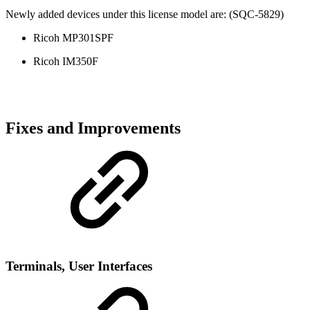
Newly added devices under this license model are: (SQC-5829)
Ricoh MP301SPF
Ricoh IM350F
Fixes and Improvements
Terminal
s, User Interfaces