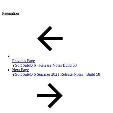
Pagination
Previous Page
YSoft SafeQ 6 - Release Notes Build 60
Next Page
YSoft SafeQ 6 Summer 2021 Release Notes - Build 58