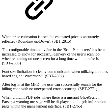
When price estimation is used the estimated price is accurately
reflected (Rounding up/Down). (SBT-2815)
The configurable time-out value in the ‘Scan Parameters’ has been
increased to allow for successful delivery of the user's scan job
when remaining on one screen for a long time with no refresh.
(SBT-2803)
Font size limitation is clearly communicated when utilizing the rules-
based engine ‘Watermark’. (SBT-2802)
After log-in at the MFD, the user can successfully search for the
billing code with no unexpected error occurring. (SBT-2771)
When printing PDF jobs where there is a missing GhostScript
Parser, a warning message will be displayed on the job information
page within the management interface. (SBT-2765)