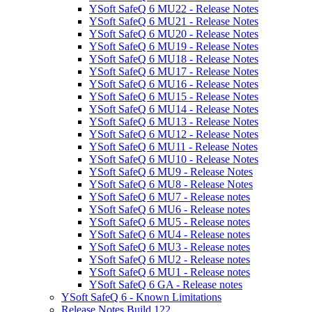
YSoft SafeQ 6 MU22 - Release Notes
YSoft SafeQ 6 MU21 - Release Notes
YSoft SafeQ 6 MU20 - Release Notes
YSoft SafeQ 6 MU19 - Release Notes
YSoft SafeQ 6 MU18 - Release Notes
YSoft SafeQ 6 MU17 - Release Notes
YSoft SafeQ 6 MU16 - Release Notes
YSoft SafeQ 6 MU15 - Release Notes
YSoft SafeQ 6 MU14 - Release Notes
YSoft SafeQ 6 MU13 - Release Notes
YSoft SafeQ 6 MU12 - Release Notes
YSoft SafeQ 6 MU11 - Release Notes
YSoft SafeQ 6 MU10 - Release Notes
YSoft SafeQ 6 MU9 - Release Notes
YSoft SafeQ 6 MU8 - Release Notes
YSoft SafeQ 6 MU7 - Release notes
YSoft SafeQ 6 MU6 - Release notes
YSoft SafeQ 6 MU5 - Release notes
YSoft SafeQ 6 MU4 - Release notes
YSoft SafeQ 6 MU3 - Release notes
YSoft SafeQ 6 MU2 - Release notes
YSoft SafeQ 6 MU1 - Release notes
YSoft SafeQ 6 GA - Release notes
YSoft SafeQ 6 - Known Limitations
Release Notes Build 122