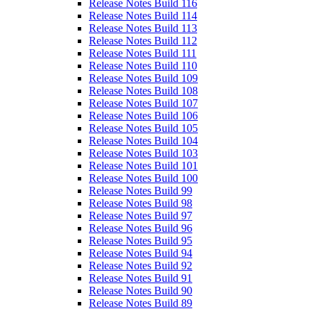
Release Notes Build 116
Release Notes Build 114
Release Notes Build 113
Release Notes Build 112
Release Notes Build 111
Release Notes Build 110
Release Notes Build 109
Release Notes Build 108
Release Notes Build 107
Release Notes Build 106
Release Notes Build 105
Release Notes Build 104
Release Notes Build 103
Release Notes Build 101
Release Notes Build 100
Release Notes Build 99
Release Notes Build 98
Release Notes Build 97
Release Notes Build 96
Release Notes Build 95
Release Notes Build 94
Release Notes Build 92
Release Notes Build 91
Release Notes Build 90
Release Notes Build 89