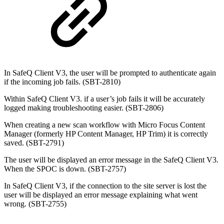
In SafeQ Client V3, the user will be prompted to authenticate again
if the incoming job fails. (SBT-2810)
Within SafeQ Client V3. if a user’s job fails it will be accurately
logged making troubleshooting easier. (SBT-2806)
When creating a new scan workflow with
Micro Focus Content
Manager (formerly HP Content Manager, HP Trim)
it is correctly
saved. (SBT-2791)
The user will be displayed an error message in the SafeQ Client V3.
When the SPOC is down. (SBT-2757)
In SafeQ Client V3, if the connection to the site server is lost the
user will be displayed an error message explaining what went
wrong. (SBT-2755)