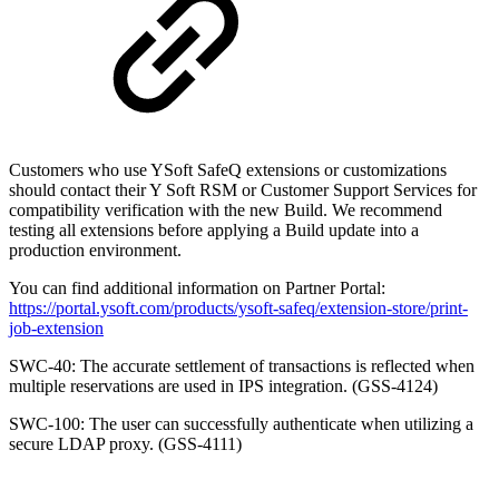
Customers who use YSoft SafeQ extensions or customizations
should contact their Y Soft RSM or Customer Support Services for
compatibility verification with the new Build. We recommend
testing all extensions before applying a Build update into a
production environment.
You can find additional information on Partner Portal:
https://portal.ysoft.com/products/ysoft-safeq/extension-store/print-
job-extension
SWC-40: The accurate settlement of transactions is reflected when
multiple reservations are used in IPS integration. (GSS-4124)
SWC-100: The user can successfully authenticate when utilizing a
secure LDAP proxy. (GSS-4111)