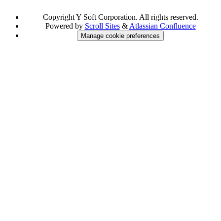
Copyright
Y Soft Corporation. All rights reserved.
Powered by
Scroll Sites
&
Atlassian Confluence
Manage cookie preferences