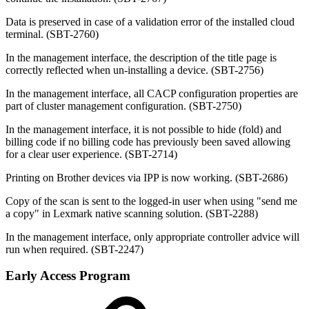
Data is preserved in case of a validation error of the installed cloud
terminal. (SBT-2760)
In the management interface, the description of the title page is
correctly reflected when un-installing a device. (SBT-2756)
In the management interface, all CACP configuration properties are
part of cluster management configuration. (SBT-2750)
In the management interface, it is not possible to hide (fold) and
billing code if no billing code has previously been saved allowing
for a clear user experience. (SBT-2714)
Printing on Brother devices via IPP is now working. (SBT-2686)
Copy of the scan is sent to the logged-in user when using "send me
a copy" in Lexmark native scanning solution. (SBT-2288)
In the management interface, only appropriate controller advice will
run when required.
(SBT-2247)
Early Access Program