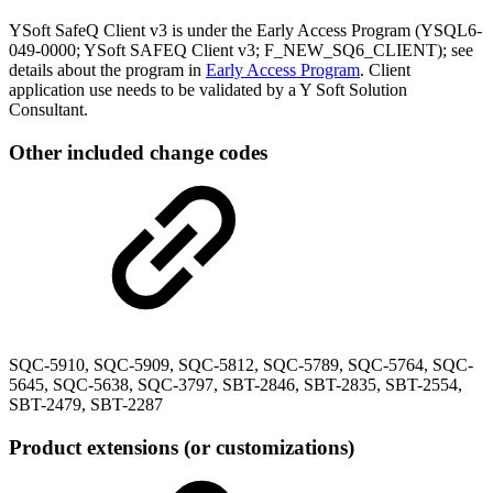
YSoft SafeQ Client v3 is under the Early Access Program (YSQL6-
049-0000; YSoft SAFEQ Client v3; F_NEW_SQ6_CLIENT); see
details about the program in
Early Access Program
. Client
application use needs to be validated by a Y Soft Solution
Consultant.
Other included change codes
SQC-5910, SQC-5909, SQC-5812, SQC-5789, SQC-5764, SQC-
5645, SQC-5638, SQC-3797, SBT-2846, SBT-2835, SBT-2554,
SBT-2479, SBT-2287
Product extensions (or customizations)