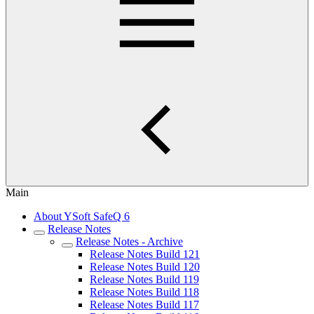
Main
About YSoft SafeQ 6
Release Notes
Release Notes - Archive
Release Notes Build 121
Release Notes Build 120
Release Notes Build 119
Release Notes Build 118
Release Notes Build 117