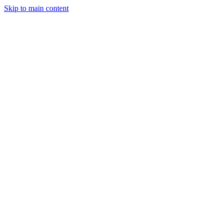
Skip to main content