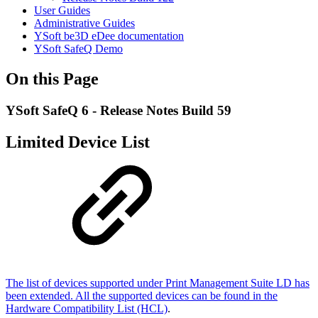
User Guides
Administrative Guides
YSoft be3D eDee documentation
YSoft SafeQ Demo
On this Page
YSoft SafeQ 6 - Release Notes Build 59
Limited Device List
The list of devices supported under Print Management Suite LD has
been extended. All the supported devices can be found in the
Hardware Compatibility List (HCL)
.