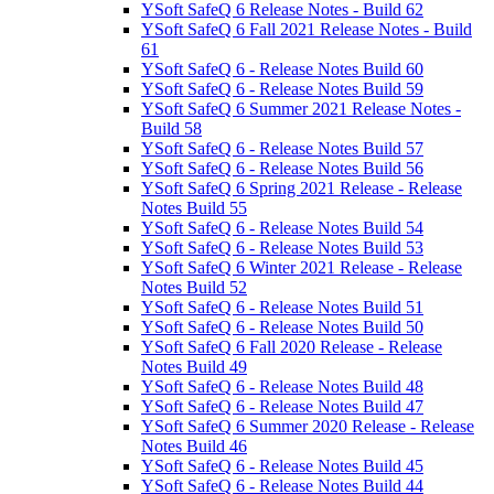
YSoft SafeQ 6 Release Notes - Build 62
YSoft SafeQ 6 Fall 2021 Release Notes - Build
61
YSoft SafeQ 6 - Release Notes Build 60
YSoft SafeQ 6 - Release Notes Build 59
YSoft SafeQ 6 Summer 2021 Release Notes -
Build 58
YSoft SafeQ 6 - Release Notes Build 57
YSoft SafeQ 6 - Release Notes Build 56
YSoft SafeQ 6 Spring 2021 Release - Release
Notes Build 55
YSoft SafeQ 6 - Release Notes Build 54
YSoft SafeQ 6 - Release Notes Build 53
YSoft SafeQ 6 Winter 2021 Release - Release
Notes Build 52
YSoft SafeQ 6 - Release Notes Build 51
YSoft SafeQ 6 - Release Notes Build 50
YSoft SafeQ 6 Fall 2020 Release - Release
Notes Build 49
YSoft SafeQ 6 - Release Notes Build 48
YSoft SafeQ 6 - Release Notes Build 47
YSoft SafeQ 6 Summer 2020 Release - Release
Notes Build 46
YSoft SafeQ 6 - Release Notes Build 45
YSoft SafeQ 6 - Release Notes Build 44