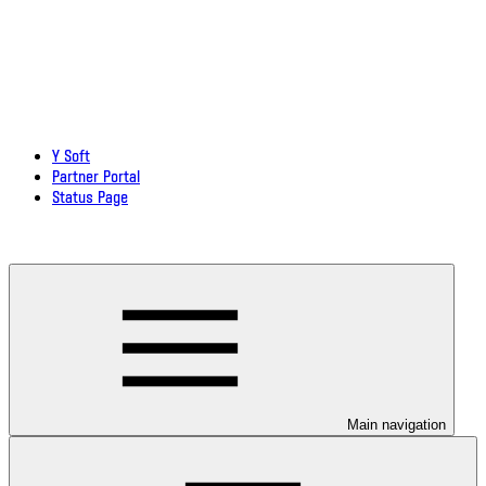
Y Soft
Partner Portal
Status Page
Download documentation in PDF
Main navigation