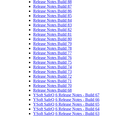
Release Notes Build 88
Release Notes Build 87
Release Notes Build 86
Release Notes Build 85
Release Notes Build 84
Release Notes Build 83
Release Notes Build 82
Release Notes Build 81
Release Notes Build 80
Release Notes Build 79
Release Notes Build 78
Release Notes Build 77
Release Notes Build 76
Release Notes Build 75
Release Notes Build 74
Release Notes Build 73
Release Notes Build 72
Release Notes Build 71
Release Notes Build 70
Release Notes Build 68
YSoft SafeQ 6 Release Notes - Build 67
YSoft SafeQ 6 Release Notes - Build 66
YSoft SafeQ 6 Release Notes - Build 65
YSoft SafeQ 6 Release Notes - Build 64
YSoft SafeQ 6 Release Notes - Build 63