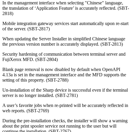
In the management interface when selecting "Chinese" language,
the translation of ‘Application Feature’ is accurately reflected. (SBT-
2818)
Mobile integration gateway services start automatically upon re-start
of the server. (SBT-2817)
When updating the Server Installer in simplified Chinese language
the previous version number is accurately displayed.
(SBT-2813)
Security hardening of communication between terminal server and
FujiXerox MFD.
(SBT-2804)
Blank page removal is now disabled by default when OpenAPI
4.13a is set in the management interface and the MFD supports the
setting of this property. (SBT-2788)
Un-installation of the Sharp device is successful even if the terminal
server is no longer installed. (SBT-2781)
A user’s favorite jobs when re-printed will be accurately reflected in
web reports. (SBT-2769)
During the pre-installation checks, the installer will show a warning
about the print spooler service not running to the user but will
continue the installation. (SBT-2767)