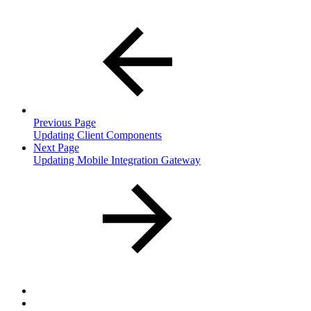
Previous Page
Updating Client Components
Next Page
Updating Mobile Integration Gateway