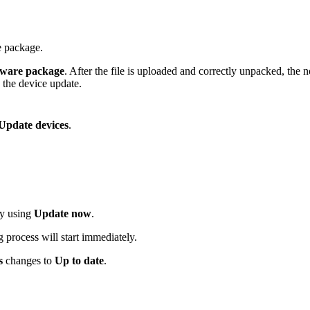
e package.
tware package
. After the file is uploaded and correctly unpacked, the 
h the device update.
Update devices
.
ly using
Update now
.
 process will start immediately.
s
changes to
Up to date
.