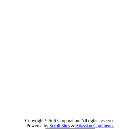
Copyright
Y Soft Corporation. All rights reserved.
Powered by
Scroll Sites
&
Atlassian Confluence