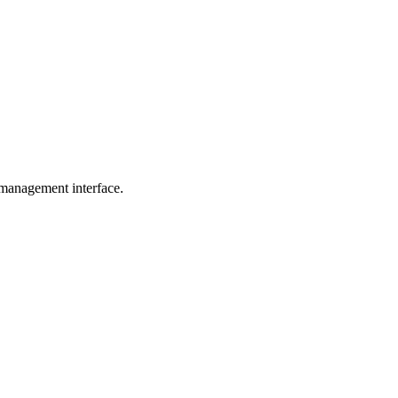
 management interface.