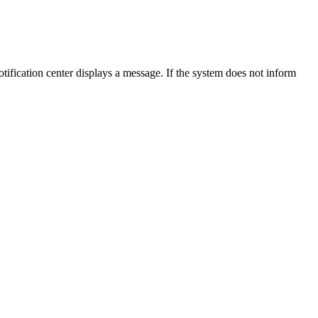
notification center displays a message. If the system does not inform