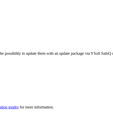
he possibility to update them with an update package via YSoft SafeQ
ation guides
for more information.