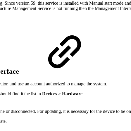
. Since version 59, this service is installed with Manual start mode and
rastructure Management Service is not running then the Management Inter
terface
ator, and use an account authorized to manage the system.
ould find it the list in
Devices
>
Hardware
.
ne or disconnected. For updating, it is necessary for the device to be on
ate.