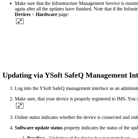
Make sure that the Infrastructure Management Service is running
again after all the updates have finished. Note that if the Inf
Devices
>
Hardware
page:
Updating via YSoft SafeQ Management In
Log into the YSoft SafeQ management interface as an administr
Make sure, that your device is properly registered to IMS. You sh
Online status indicates whether the device is connected and onli
Software update status
property indicates the status of the upd