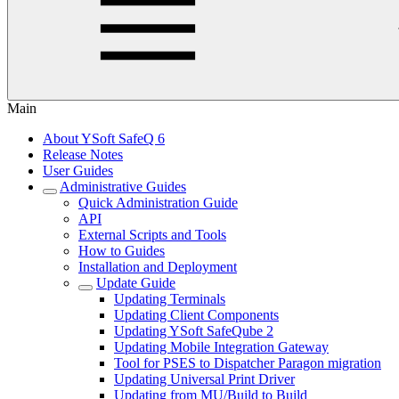
Main
About YSoft SafeQ 6
Release Notes
User Guides
Administrative Guides
Quick Administration Guide
API
External Scripts and Tools
How to Guides
Installation and Deployment
Update Guide
Updating Terminals
Updating Client Components
Updating YSoft SafeQube 2
Updating Mobile Integration Gateway
Tool for PSES to Dispatcher Paragon migration
Updating Universal Print Driver
Updating from MU/Build to Build