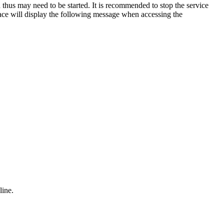
 thus may need to be started. It is recommended to stop the service
face will display the following message when accessing the
line.