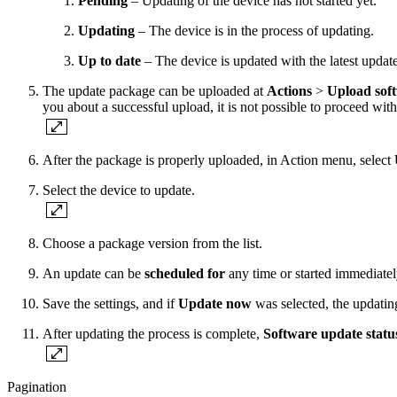
Pending
– Updating of the device has not started yet.
Updating
– The device is in the process of updating.
Up to date
– The device is updated with the latest updat
The update package can be uploaded at
Actions
>
Upload sof
you about a successful upload, it is not possible to proceed wit
After the package is properly uploaded, in Action menu, select
Select the device to update.
Choose a package version from the list.
An update can be
scheduled for
any time or started immediate
Save the settings, and if
Update now
was selected, the updating
After updating the process is complete,
Software update statu
Pagination