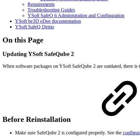
Requirements
Troubleshooting Guides
YSoft SafeQ 6 Administration and Configuration
YSoft be3D eDee documentation
YSoft SafeQ Demo
On this Page
Updating YSoft SafeQube 2
When software packages on YSoft SafeQube 2 are outdated, there is t
Before Reinstallation
Make sure SafeQube 2 is configured properly. See the
configur