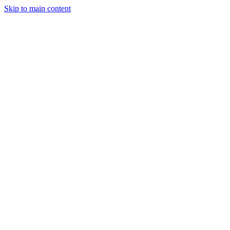
Skip to main content