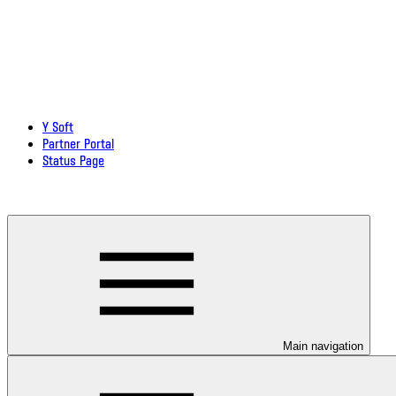
Y Soft
Partner Portal
Status Page
Download documentation in PDF
Main navigation