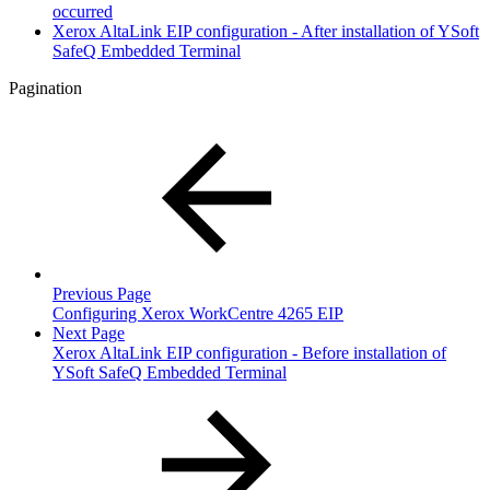
occurred
Xerox AltaLink EIP configuration - After installation of YSoft
SafeQ Embedded Terminal
Pagination
Previous Page
Configuring Xerox WorkCentre 4265 EIP
Next Page
Xerox AltaLink EIP configuration - Before installation of
YSoft SafeQ Embedded Terminal