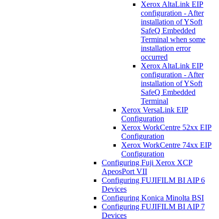
Xerox AltaLink EIP
configuration - After
installation of YSoft
SafeQ Embedded
Terminal when some
installation error
occurred
Xerox AltaLink EIP
configuration - After
installation of YSoft
SafeQ Embedded
Terminal
Xerox VersaLink EIP
Configuration
Xerox WorkCentre 52xx EIP
Configuration
Xerox WorkCentre 74xx EIP
Configuration
Configuring Fuji Xerox XCP
ApeosPort VII
Configuring FUJIFILM BI AIP 6
Devices
Configuring Konica Minolta BSI
Configuring FUJIFILM BI AIP 7
Devices