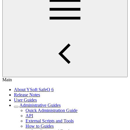
Main
About YSoft SafeQ 6
Release Notes
User Guides
Administrative Guides
Quick Administration Guide
API
External Scripts and Tools
How to Guides