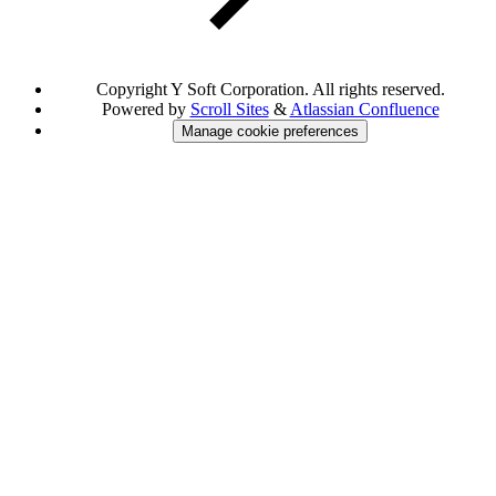
Copyright
Y Soft Corporation. All rights reserved.
Powered by
Scroll Sites
&
Atlassian Confluence
Manage cookie preferences