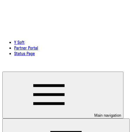
Y Soft
Partner Portal
Status Page
Download documentation in PDF
Main navigation