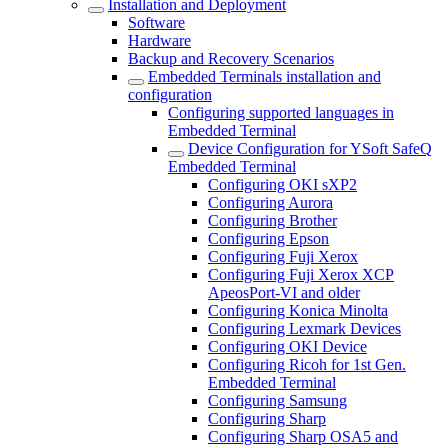
Installation and Deployment
Software
Hardware
Backup and Recovery Scenarios
Embedded Terminals installation and
configuration
Configuring supported languages in
Embedded Terminal
Device Configuration for YSoft SafeQ
Embedded Terminal
Configuring OKI sXP2
Configuring Aurora
Configuring Brother
Configuring Epson
Configuring Fuji Xerox
Configuring Fuji Xerox XCP
ApeosPort-VI and older
Configuring Konica Minolta
Configuring Lexmark Devices
Configuring OKI Device
Configuring Ricoh for 1st Gen.
Embedded Terminal
Configuring Samsung
Configuring Sharp
Configuring Sharp OSA5 and