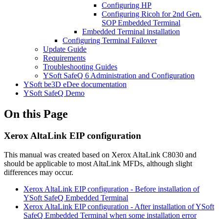
Configuring HP
Configuring Ricoh for 2nd Gen.
SOP Embedded Terminal
Embedded Terminal installation
Configuring Terminal Failover
Update Guide
Requirements
Troubleshooting Guides
YSoft SafeQ 6 Administration and Configuration
YSoft be3D eDee documentation
YSoft SafeQ Demo
On this Page
Xerox AltaLink EIP configuration
This manual was created based on Xerox AltaLink C8030 and
should be applicable to most AltaLink MFDs, although slight
differences may occur.
Xerox AltaLink EIP configuration - Before installation of
YSoft SafeQ Embedded Terminal
Xerox AltaLink EIP configuration - After installation of YSoft
SafeQ Embedded Terminal when some installation error