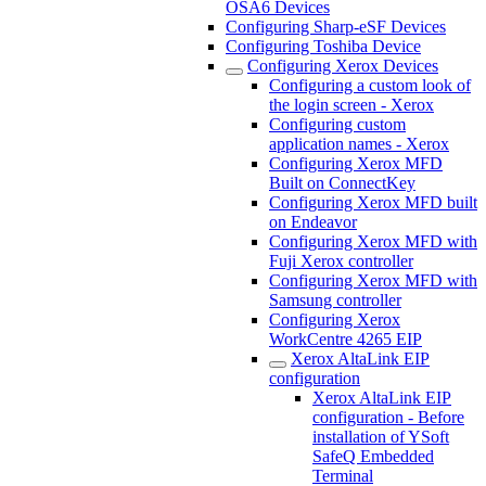
OSA6 Devices
Configuring Sharp-eSF Devices
Configuring Toshiba Device
Configuring Xerox Devices
Configuring a custom look of
the login screen - Xerox
Configuring custom
application names - Xerox
Configuring Xerox MFD
Built on ConnectKey
Configuring Xerox MFD built
on Endeavor
Configuring Xerox MFD with
Fuji Xerox controller
Configuring Xerox MFD with
Samsung controller
Configuring Xerox
WorkCentre 4265 EIP
Xerox AltaLink EIP
configuration
Xerox AltaLink EIP
configuration - Before
installation of YSoft
SafeQ Embedded
Terminal