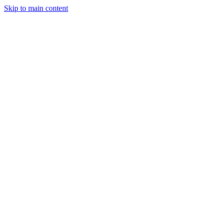
Skip to main content