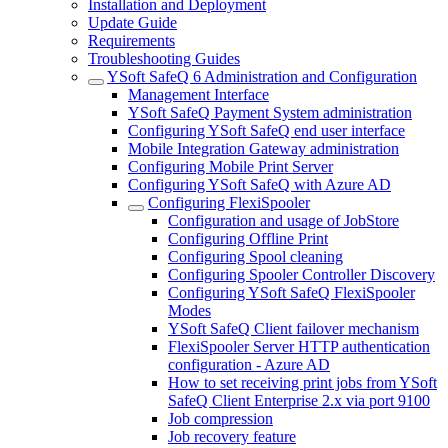
Installation and Deployment
Update Guide
Requirements
Troubleshooting Guides
YSoft SafeQ 6 Administration and Configuration
Management Interface
YSoft SafeQ Payment System administration
Configuring YSoft SafeQ end user interface
Mobile Integration Gateway administration
Configuring Mobile Print Server
Configuring YSoft SafeQ with Azure AD
Configuring FlexiSpooler
Configuration and usage of JobStore
Configuring Offline Print
Configuring Spool cleaning
Configuring Spooler Controller Discovery
Configuring YSoft SafeQ FlexiSpooler
Modes
YSoft SafeQ Client failover mechanism
FlexiSpooler Server HTTP authentication
configuration - Azure AD
How to set receiving print jobs from YSoft
SafeQ Client Enterprise 2.x via port 9100
Job compression
Job recovery feature