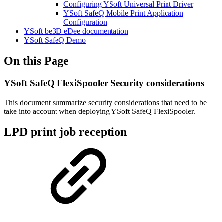
Configuring YSoft Universal Print Driver
YSoft SafeQ Mobile Print Application
Configuration
YSoft be3D eDee documentation
YSoft SafeQ Demo
On this Page
YSoft SafeQ FlexiSpooler Security considerations
This document summarize security considerations that need to be
take into account when deploying YSoft SafeQ FlexiSpooler.
LPD print job reception