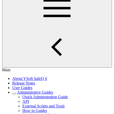
Main
About YSoft SafeQ 6
Release Notes
User Guides
Administrative Guides
Quick Administration Guide
API
External Scripts and Tools
How to Guides