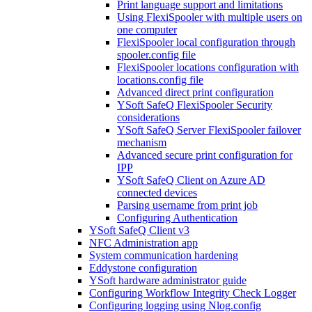
Print language support and limitations
Using FlexiSpooler with multiple users on
one computer
FlexiSpooler local configuration through
spooler.config file
FlexiSpooler locations configuration with
locations.config file
Advanced direct print configuration
YSoft SafeQ FlexiSpooler Security
considerations
YSoft SafeQ Server FlexiSpooler failover
mechanism
Advanced secure print configuration for
IPP
YSoft SafeQ Client on Azure AD
connected devices
Parsing username from print job
Configuring Authentication
YSoft SafeQ Client v3
NFC Administration app
System communication hardening
Eddystone configuration
YSoft hardware administrator guide
Configuring Workflow Integrity Check Logger
Configuring logging using Nlog.config