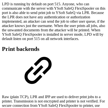
LPD is running by default on port 515. Anyone, who can
communicate with the server with YSoft SafeQ FlexiSpooler on this
port is also able to send print job to YSoft SafeQ via LPR. Because
the LPR does not have any authentication or authorization
implemented, an attacker can send the job to other user queue, if the
attacker knows just the username. When the user prints all jobs, also
the unwanted documents from the attacker will be printed. When
YSoft SafeQ FlexiSpooler is installed in server mode, LPD will by
default listen on port 515 on all network interfaces.
Print backends
Raw (plain TCP), LPR and IPP are used to deliver print jobs to a
printer. Transmission is not encrypted and printer is not verified. For
secure connection from YSoft SafeQ FlexiSpooler to printer, use