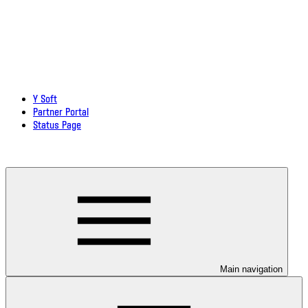
Y Soft
Partner Portal
Status Page
Download documentation in PDF
Main navigation