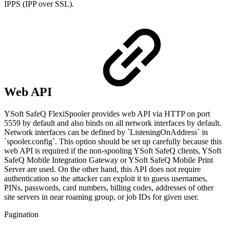
IPPS (IPP over SSL).
Web API
YSoft SafeQ FlexiSpooler provides web API via HTTP on port
5559 by default and also binds on all network interfaces by default.
Network interfaces can be defined by `ListeningOnAddress` in
`spooler.config`. This option should be set up carefully because this
web API is required if the non-spooling YSoft SafeQ clients, YSoft
SafeQ Mobile Integration Gateway or YSoft SafeQ Mobile Print
Server are used. On the other hand, this API does not require
authentication so the attacker can exploit it to guess usernames,
PINs, passwords, card numbers, billing codes, addresses of other
site servers in near roaming group, or job IDs for given user.
Pagination