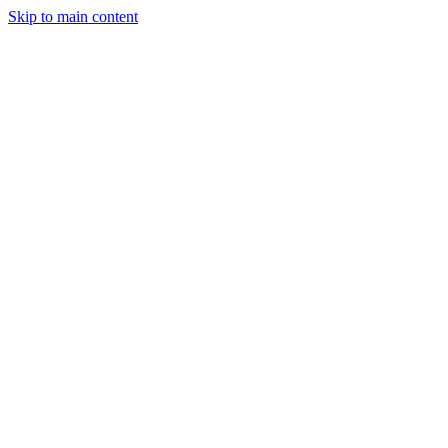
Skip to main content