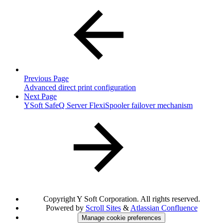
Previous Page
Advanced direct print configuration
Next Page
YSoft SafeQ Server FlexiSpooler failover mechanism
Copyright
Y Soft Corporation. All rights reserved.
Powered by
Scroll Sites
&
Atlassian Confluence
Manage cookie preferences