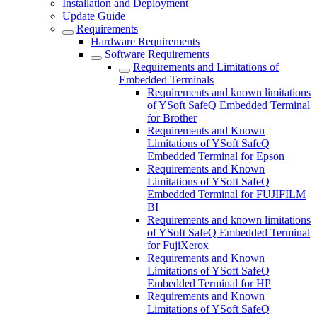
Installation and Deployment
Update Guide
Requirements
Hardware Requirements
Software Requirements
Requirements and Limitations of
Embedded Terminals
Requirements and known limitations
of YSoft SafeQ Embedded Terminal
for Brother
Requirements and Known
Limitations of YSoft SafeQ
Embedded Terminal for Epson
Requirements and Known
Limitations of YSoft SafeQ
Embedded Terminal for FUJIFILM
BI
Requirements and known limitations
of YSoft SafeQ Embedded Terminal
for FujiXerox
Requirements and Known
Limitations of YSoft SafeQ
Embedded Terminal for HP
Requirements and Known
Limitations of YSoft SafeQ