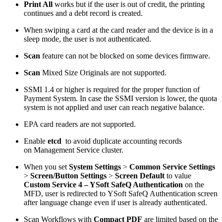
Print All
works but if the user is out of credit, the printing
continues and a debt record is created.
When swiping a card at the card reader and the device is in a
sleep mode, the user is not authenticated.
Scan
feature can not be blocked on some devices firmware.
Scan
Mixed Size Originals are not supported.
SSMI 1.4 or higher is required for the proper function of
Payment System. In case the SSMI version is lower, the quota
system is not applied and user can reach negative balance.
EPA card readers are not supported.
Enable
etcd
to avoid duplicate accounting records
on Management Service cluster.
When you set
System Settings
>
Common Service Settings
>
Screen/Button Settings
>
Screen Default
to value
Custom Service 4 – YSoft SafeQ Authentication
on the
MFD, user is redirected to YSoft SafeQ Authentication screen
after language change even if user is already authenticated.
Scan Workflows with
Compact PDF
are limited based on the