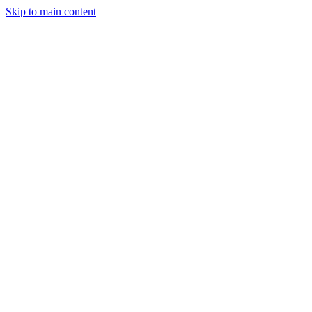
Skip to main content