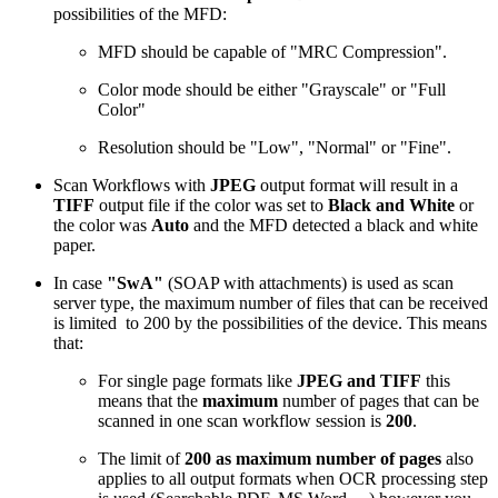
possibilities of the MFD:
MFD should be capable of "MRC Compression".
Color mode should be either "Grayscale" or "Full
Color"
Resolution should be "Low", "Normal" or "Fine".
Scan Workflows with
JPEG
output format will result in a
TIFF
output file if the color was set to
Black and White
or
the color was
Auto
and the MFD detected a black and white
paper.
In case
"SwA"
(SOAP with attachments) is used as scan
server type, the maximum number of files that can be received
is limited to 200 by the possibilities of the device. This means
that:
For single page formats like
JPEG and TIFF
this
means that the
maximum
number of pages that can be
scanned in one scan workflow session is
200
.
The limit of
200 as maximum number of pages
also
applies to all output formats when OCR processing step