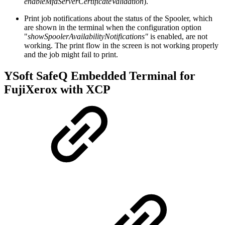
enableMfdServerCertificateValidation
).
Print job notifications about the status of the Spooler, which
are shown in the terminal when the configuration option
"
showSpoolerAvailabilityNotifications"
is enabled, are not
working. The print flow in the screen is not working properly
and the job might fail to print.
YSoft SafeQ Embedded Terminal for
FujiXerox with XCP