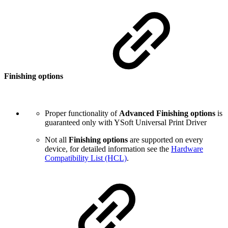
Finishing options
Proper functionality of
Advanced Finishing options
is
guaranteed only with YSoft Universal Print Driver
Not all
Finishing options
are supported on every
device, for detailed information see the
Hardware
Compatibility List (HCL)
.