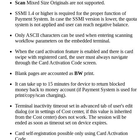
Scan
Mixed Size Originals are not supported.
SSMI 1.4 or higher is required for the proper function of
Payment System. In case the SSMI version is lower, the quota
system is not applied and user can reach negative balance.
Only ASCII characters can be used when entering scanning
workflow parameters on the embedded terminal.
When the card activation feature is enabled and there is card
swipe with registered card, the user must always navigate
through the Card Activation Code screen.
Blank pages are accounted as
BW
print.
It can take up to 15 minutes for device to return blocked
money back to money account (if Payment System is used for
print/copy/scan charging).
Terminal inactivity timeout set in advanced tab of user's edit
dialog (or in settings of Cost center, if this value is inherited
from the Cost center) does not work. The session will be
ended as soon as timeout set on device expires.
Card self-registration possible only using Card Activation
Code.