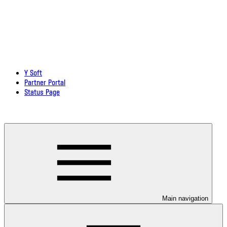
Y Soft
Partner Portal
Status Page
Download documentation in PDF
Main navigation