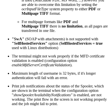
is used (Searchable PDF, MS Word, ...) however you
are able to overcome this limitation by setting the
ocrInputFileType
system property to either
PDF
or
Multipage TIFF
format.
For multipage formats like
PDF
and
Multipage TIFF
there is
no limitation
, as all pages are
transferred in one file.
"SwA"
(SOAP with attachments) is not supported with
"SelfHostedServices"
option (
SelfHostedServices = true
used with Linux distributions)
The terminal might not work properly if the MFD certificate
validation is enabled (configuration option
enableMfdServerCertificateValidation
).
Maximum length of username is 32 bytes, if it's longer
authentication will fail with an error.
Print job notifications about the status of the Spooler, which
are shown in the terminal when the configuration option
"
showSpoolerAvailabilityNotifications"
is enabled, are not
working. The print flow in the screen is not working properly
and the job might fail to print.