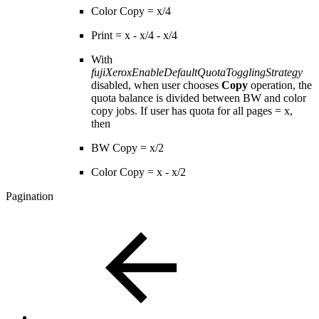
Color Copy = x/4
Print = x - x/4 - x/4
With
fujiXeroxEnableDefaultQuotaTogglingStrategy
disabled, when user chooses
Copy
operation, the
quota balance is divided between BW and color
copy jobs. If user has quota for all pages = x,
then
BW Copy = x/2
Color Copy = x - x/2
Pagination