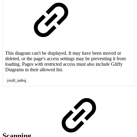
This diagram can't be displayed. It may have been moved or
deleted, or the page's access settings may be preventing it from
loading. Pages with restricted access must also include Gliffy
Diagrams in their allowed list.
ysoft_safeq
Scanning