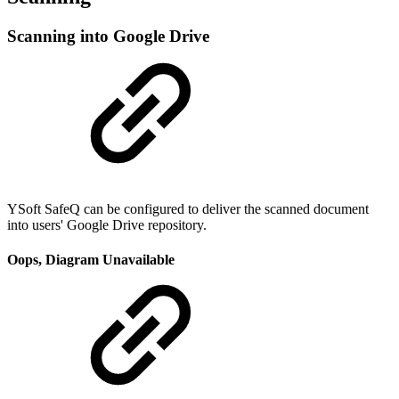
Scanning into Google Drive
YSoft SafeQ can be configured to deliver the scanned document
into users' Google Drive repository.
Oops, Diagram Unavailable