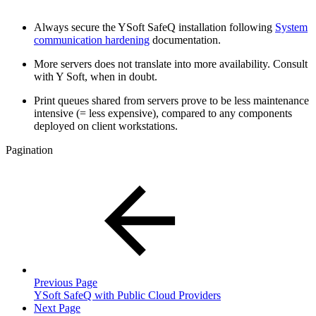
Always secure the YSoft SafeQ installation following
System
communication hardening
documentation.
More servers does not translate into more availability. Consult
with Y Soft, when in doubt.
Print queues shared from servers prove to be less maintenance
intensive (= less expensive), compared to any components
deployed on client workstations.
Pagination
Previous Page
YSoft SafeQ with Public Cloud Providers
Next Page