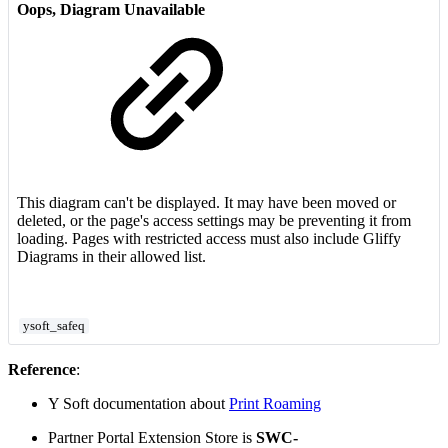
Oops, Diagram Unavailable
This diagram can't be displayed. It may have been moved or
deleted, or the page's access settings may be preventing it from
loading. Pages with restricted access must also include Gliffy
Diagrams in their allowed list.
ysoft_safeq
Reference
:
Y Soft documentation about
Print Roaming
Partner Portal Extension Store is
SWC-