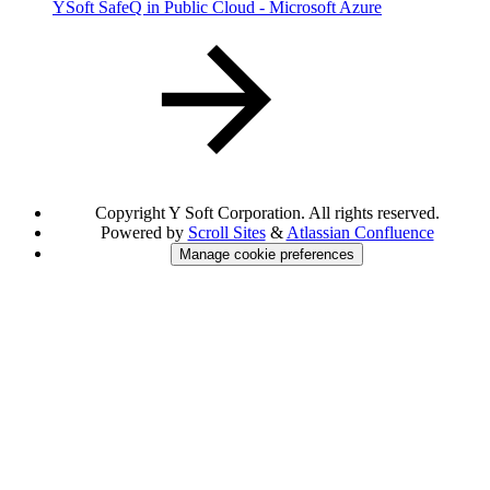
YSoft SafeQ in Public Cloud - Microsoft Azure
Copyright
Y Soft Corporation. All rights reserved.
Powered by
Scroll Sites
&
Atlassian Confluence
Manage cookie preferences