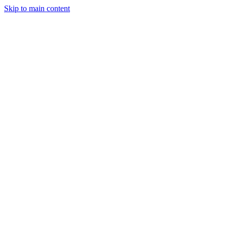
Skip to main content