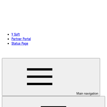
Y Soft
Partner Portal
Status Page
Download documentation in PDF
Main navigation