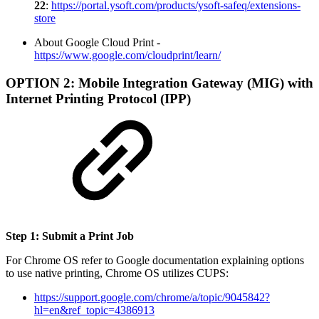
22
:
https://portal.ysoft.com/products/ysoft-safeq/extensions-
store
About Google Cloud Print -
https://www.google.com/cloudprint/learn/
OPTION 2: Mobile Integration Gateway (MIG) with
Internet Printing Protocol (IPP)
Step 1: Submit a Print Job
For Chrome OS refer to Google documentation explaining options
to use native printing, Chrome OS utilizes CUPS:
https://support.google.com/chrome/a/topic/9045842?
hl=en&ref_topic=4386913