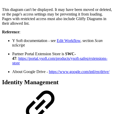
This diagram can't be displayed. It may have been moved or deleted,
or the page's access settings may be preventing it from loading.
Pages with restricted access must also include Gliffy Diagrams in
their allowed list.
Reference
:
Y Soft documentation - see
Edit Workflow
, section
Scan
toScript
Partner Portal Extension Store is
SWC-
47
:
https://portal.ysoft.com/products/ysoft-safeq/extensions-
store
About Google Drive -
https://www.google.com/intl/en/drive/
Identity Management