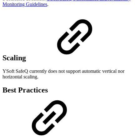
Monitoring Guidelines
.
Scaling
YSoft SafeQ currently does not support automatic vertical nor
horizontal scaling.
Best Practices