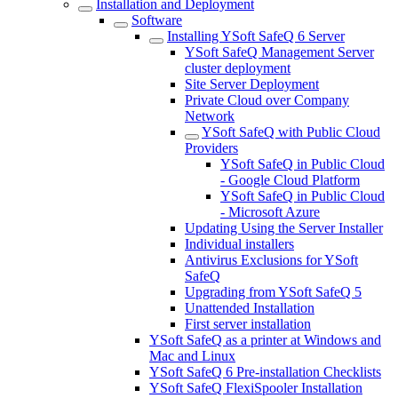
Installation and Deployment
Software
Installing YSoft SafeQ 6 Server
YSoft SafeQ Management Server
cluster deployment
Site Server Deployment
Private Cloud over Company
Network
YSoft SafeQ with Public Cloud
Providers
YSoft SafeQ in Public Cloud
- Google Cloud Platform
YSoft SafeQ in Public Cloud
- Microsoft Azure
Updating Using the Server Installer
Individual installers
Antivirus Exclusions for YSoft
SafeQ
Upgrading from YSoft SafeQ 5
Unattended Installation
First server installation
YSoft SafeQ as a printer at Windows and
Mac and Linux
YSoft SafeQ 6 Pre-installation Checklists
YSoft SafeQ FlexiSpooler Installation