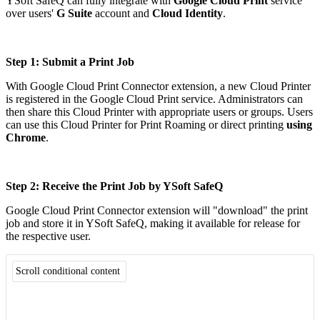
YSoft SafeQ can fully integrate with
Google Cloud Print
service
over users'
G Suite
account and
Cloud Identity
.
Step 1: Submit a Print Job
With Google Cloud Print Connector extension, a new Cloud Printer
is registered in the Google Cloud Print service. Administrators can
then share this Cloud Printer with appropriate users or groups. Users
can use this Cloud Printer for Print Roaming or direct printing
using
Chrome
.
Step 2: Receive the Print Job by YSoft SafeQ
Google Cloud Print Connector extension will "download" the print
job and store it in YSoft SafeQ, making it available for release for
the respective user.
Scroll conditional content