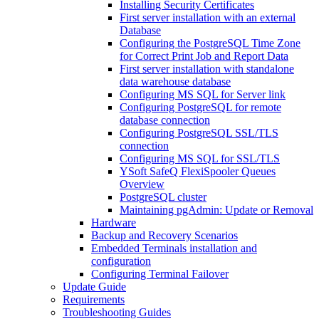
Installing Security Certificates
First server installation with an external
Database
Configuring the PostgreSQL Time Zone
for Correct Print Job and Report Data
First server installation with standalone
data warehouse database
Configuring MS SQL for Server link
Configuring PostgreSQL for remote
database connection
Configuring PostgreSQL SSL/TLS
connection
Configuring MS SQL for SSL/TLS
YSoft SafeQ FlexiSpooler Queues
Overview
PostgreSQL cluster
Maintaining pgAdmin: Update or Removal
Hardware
Backup and Recovery Scenarios
Embedded Terminals installation and
configuration
Configuring Terminal Failover
Update Guide
Requirements
Troubleshooting Guides