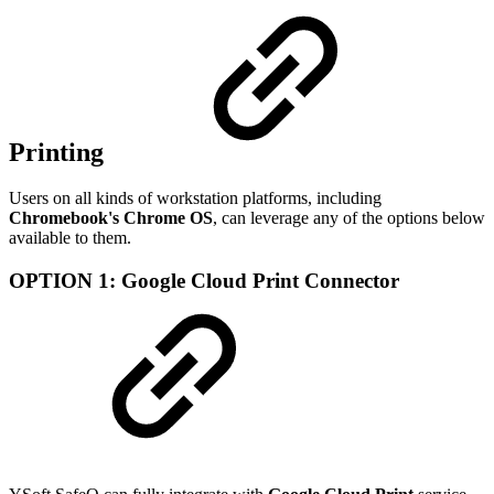
Printing
Users on all kinds of workstation platforms, including
Chromebook's Chrome OS
, can leverage any of the options below
available to them.
OPTION 1: Google Cloud Print Connector