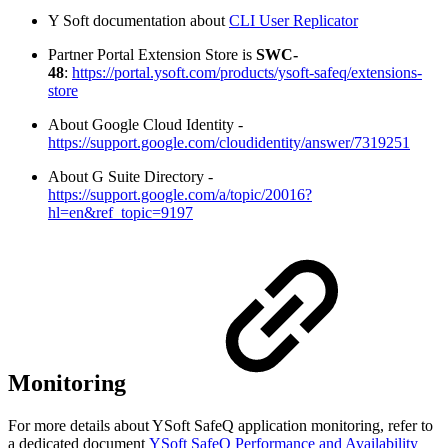
Y Soft documentation about
CLI User Replicator
Partner Portal Extension Store is
SWC-
48
:
https://portal.ysoft.com/products/ysoft-safeq/extensions-
store
About Google Cloud Identity -
https://support.google.com/cloudidentity/answer/7319251
About G Suite Directory -
https://support.google.com/a/topic/20016?
hl=en&ref_topic=9197
Monitoring
For more details about YSoft SafeQ application monitoring, refer to
a dedicated document
YSoft SafeQ Performance and Availability