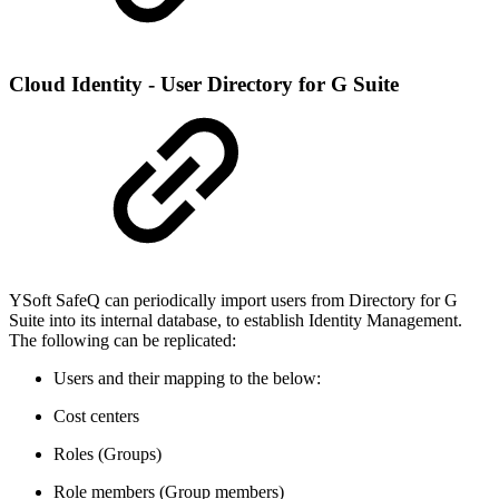
Cloud Identity - User Directory for G Suite
YSoft SafeQ can periodically import users from Directory for G
Suite into its internal database, to establish Identity Management.
The following can be replicated:
Users and their mapping to the below:
Cost centers
Roles (Groups)
Role members (Group members)