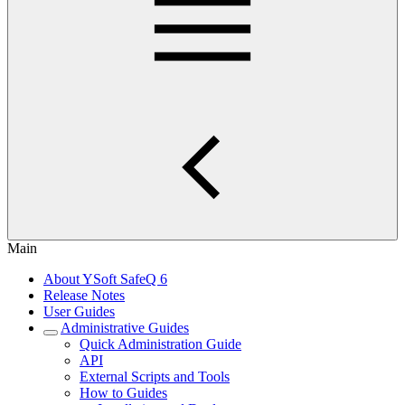
Main
About YSoft SafeQ 6
Release Notes
User Guides
Administrative Guides
Quick Administration Guide
API
External Scripts and Tools
How to Guides