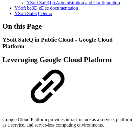
YSoft SafeQ 6 Administration and Configuration
YSoft be3D eDee documentation
YSoft SafeQ Demo
On this Page
YSoft SafeQ in Public Cloud - Google Cloud
Platform
Leveraging Google Cloud Platform
Google Cloud Platform provides infrastructure as a service, platform
as a service, and server-less computing environments.