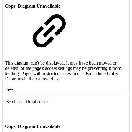
Oops, Diagram Unavailable
This diagram can't be displayed. It may have been moved or
deleted, or the page's access settings may be preventing it from
loading. Pages with restricted access must also include Gliffy
Diagrams in their allowed list.
ipm
Scroll conditional content
Oops, Diagram Unavailable