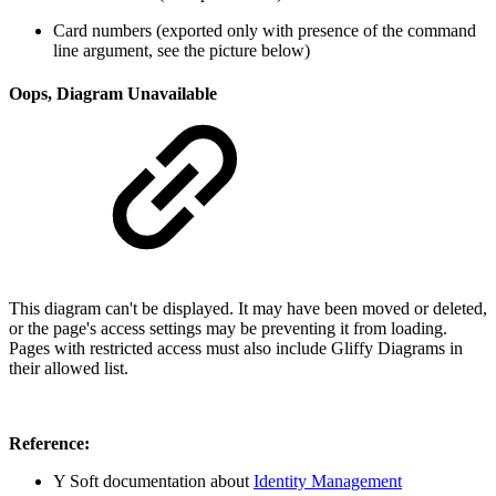
Card numbers (exported only with presence of the command
line argument, see the picture below)
Oops, Diagram Unavailable
This diagram can't be displayed. It may have been moved or deleted,
or the page's access settings may be preventing it from loading.
Pages with restricted access must also include Gliffy Diagrams in
their allowed list.
Reference:
Y Soft documentation about
Identity Management