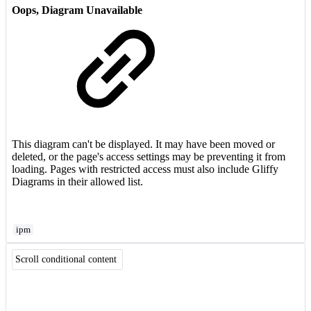
Oops, Diagram Unavailable
This diagram can't be displayed. It may have been moved or
deleted, or the page's access settings may be preventing it from
loading. Pages with restricted access must also include Gliffy
Diagrams in their allowed list.
ipm
Scroll conditional content