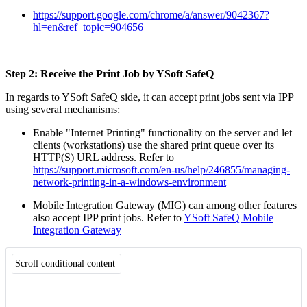
https://support.google.com/chrome/a/answer/9042367?
hl=en&ref_topic=904656
Step 2: Receive the Print Job by YSoft SafeQ
In regards to YSoft SafeQ side, it can accept print jobs sent via IPP
using several mechanisms:
Enable "Internet Printing" functionality on the server and let
clients (workstations) use the shared print queue over its
HTTP(S) URL address. Refer to
https://support.microsoft.com/en-us/help/246855/managing-
network-printing-in-a-windows-environment
Mobile Integration Gateway (MIG) can among other features
also accept IPP print jobs. Refer to
YSoft SafeQ Mobile
Integration Gateway
Scroll conditional content