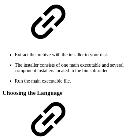
Extract the archive with the installer to your disk.
The installer consists of one main executable and several
component installers located in the bin subfolder.
Run the main executable file.
Choosing the Language