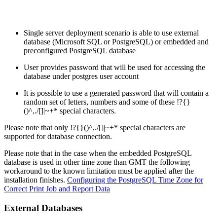
Single server deployment scenario is able to use external
database (Microsoft SQL or PostgreSQL) or embedded and
preconfigured PostgreSQL database
User provides password that will be used for accessing the
database under postgres user account
It is possible to use a generated password that will contain a
random set of letters, numbers and some of these !?{}
()^,./[]|~+* special characters.
Please note that only !?{}()^,./[]|~+* special characters are
supported for database connection.
Please note that in the case when the embedded PostgreSQL
database is used in other time zone than GMT the following
workaround to the known limitation must be applied after the
installation finishes.
Configuring the PostgreSQL Time Zone for
Correct Print Job and Report Data
External Databases