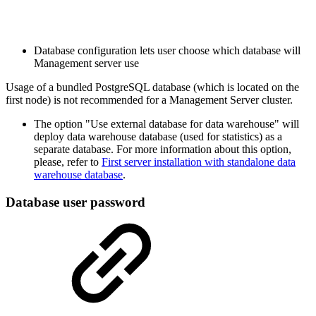
Database configuration lets user choose which database will
Management server use
Usage of a bundled PostgreSQL database (which is located on the
first node) is not recommended for a Management Server cluster.
The option "Use external database for data warehouse" will
deploy data warehouse database (used for statistics) as a
separate database. For more information about this option,
please, refer to
First server installation with standalone data
warehouse database
.
Database user password