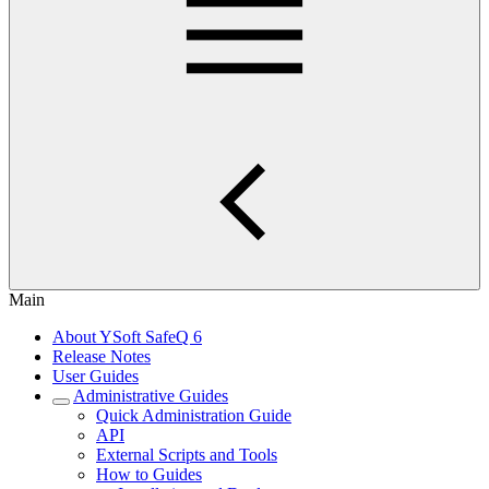
Main
About YSoft SafeQ 6
Release Notes
User Guides
Administrative Guides
Quick Administration Guide
API
External Scripts and Tools
How to Guides