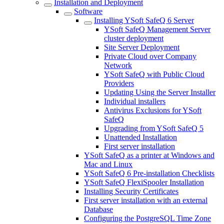
Installation and Deployment
Software
Installing YSoft SafeQ 6 Server
YSoft SafeQ Management Server
cluster deployment
Site Server Deployment
Private Cloud over Company
Network
YSoft SafeQ with Public Cloud
Providers
Updating Using the Server Installer
Individual installers
Antivirus Exclusions for YSoft
SafeQ
Upgrading from YSoft SafeQ 5
Unattended Installation
First server installation
YSoft SafeQ as a printer at Windows and
Mac and Linux
YSoft SafeQ 6 Pre-installation Checklists
YSoft SafeQ FlexiSpooler Installation
Installing Security Certificates
First server installation with an external
Database
Configuring the PostgreSQL Time Zone