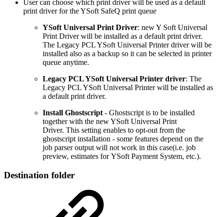
User can choose which print driver will be used as a default
print driver for the YSoft SafeQ print queue
YSoft Universal Print Driver
: new Y Soft Universal
Print Driver will be installed as a default print driver.
The Legacy PCL YSoft Universal Printer driver will be
installed also as a backup so it can be selected in printer
queue anytime.
Legacy PCL YSoft Universal Printer driver
: The
Legacy PCL YSoft Universal Printer will be installed as
a default print driver.
Install Ghostscript
- Ghostscript is to be installed
together with the new YSoft Universal Print
Driver. This setting enables to opt-out from the
ghostscript installation - some features depend on the
job parser output will not work in this case(i.e. job
preview, estimates for YSoft Payment System, etc.).
Destination folder