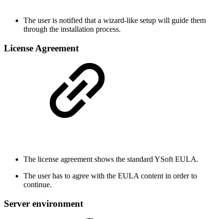
The user is notified that a wizard-like setup will guide them
through the installation process.
License Agreement
The license agreement shows the standard YSoft EULA.
The user has to agree with the EULA content in order to
continue.
Server environment