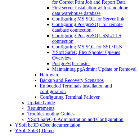
for Correct Print Job and Report Data
First server installation with standalone
data warehouse database
Configuring MS SQL for Server link
Configuring PostgreSQL for remote
database connection
Configuring PostgreSQL SSL/TLS
connection
Configuring MS SQL for SSL/TLS
YSoft SafeQ FlexiSpooler Queues
Overview
PostgreSQL cluster
Maintaining pgAdmin: Update or Removal
Hardware
Backup and Recovery Scenarios
Embedded Terminals installation and
configuration
Configuring Terminal Failover
Update Guide
Requirements
Troubleshooting Guides
YSoft SafeQ 6 Administration and Configuration
YSoft be3D eDee documentation
YSoft SafeQ Demo