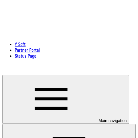
Y Soft
Partner Portal
Status Page
Download documentation in PDF
Main navigation