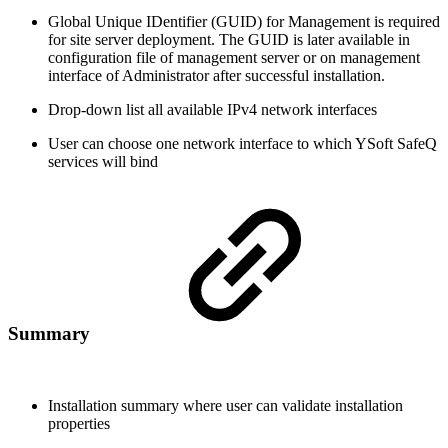
Global Unique IDentifier (GUID) for Management is required
for site server deployment. The GUID is later available in
configuration file of management server or on management
interface of Administrator after successful installation.
Drop-down list all available IPv4 network interfaces
User can choose one network interface to which YSoft SafeQ
services will bind
Summary
Installation summary where user can validate installation
properties