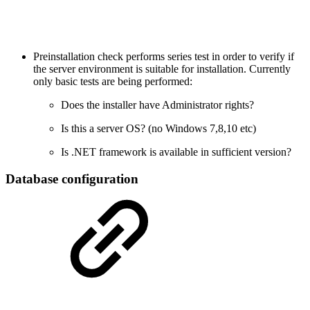
Preinstallation check performs series test in order to verify if
the server environment is suitable for installation. Currently
only basic tests are being performed:
Does the installer have Administrator rights?
Is this a server OS? (no Windows 7,8,10 etc)
Is .NET framework is available in sufficient version?
Database configuration