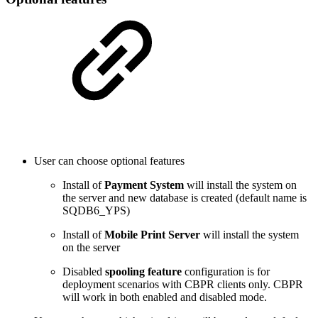
User can choose optional features
Install of
Payment System
will install the system on
the server and new database is created (default name is
SQDB6_YPS)
Install of
Mobile Print Server
will install the system
on the server
Disabled
spooling feature
configuration is for
deployment scenarios with CBPR clients only. CBPR
will work in both enabled and disabled mode.