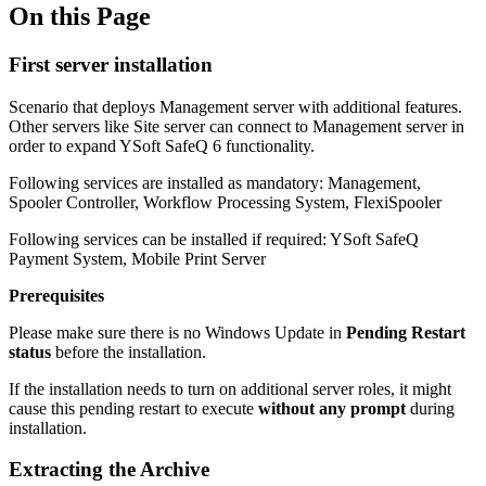
On this Page
First server installation
Scenario that deploys Management server with additional features.
Other servers like Site server can connect to Management server in
order to expand YSoft SafeQ 6 functionality.
Following services are installed as mandatory: Management,
Spooler Controller, Workflow Processing System, FlexiSpooler
Following services can be installed if required: YSoft SafeQ
Payment System, Mobile Print Server
Prerequisites
Please make sure there is no Windows Update in
Pending Restart
status
before the installation.
If the installation needs to turn on additional server roles, it might
cause this pending restart to execute
without any prompt
during
installation.
Extracting the Archive