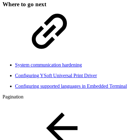
Where to go next
System communication hardening
Configuring YSoft Universal Print Driver
Configuring supported languages in Embedded Terminal
Pagination