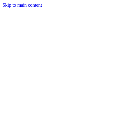
Skip to main content