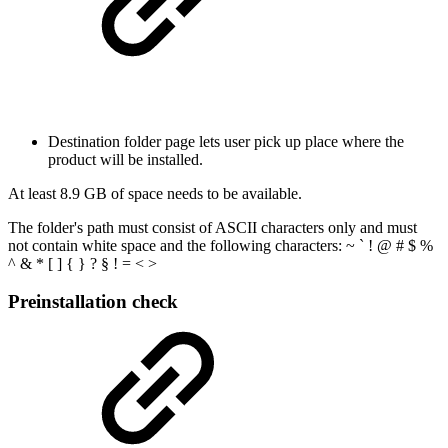
Destination folder page lets user pick up place where the
product will be installed.
At least 8.9 GB of space needs to be available.
The folder's path must consist of ASCII characters only and must
not contain white space and the following characters: ~ ` ! @ # $ %
^ & * [ ] { } ? § ! = < >
Preinstallation check