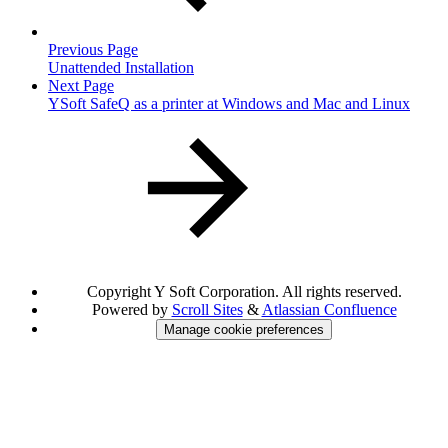
Previous Page
Unattended Installation
Next Page
YSoft SafeQ as a printer at Windows and Mac and Linux
Copyright
Y Soft Corporation. All rights reserved.
Powered by
Scroll Sites
&
Atlassian Confluence
Manage cookie preferences