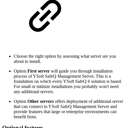
Choose the right option by assessing what server are you
about to install.
Option
First server
will guide you through installation
process of YSoft SafeQ Management Server. This is a
foundation on which every YSoft SafeQ 6 solution is based.
For small or midsize installations you probably won't need
any additional servers.
Option
Other servers
offers deployment of additional server
that can connect to YSoft SafeQ Management Server and
provide features that large or enterprise environments can
benefit from.
Optional features