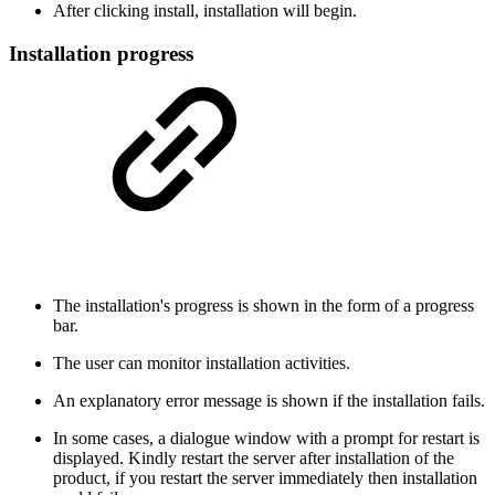
After clicking install, installation will begin.
Installation progress
The installation's progress is shown in the form of a progress
bar.
The user can monitor installation activities.
An explanatory error message is shown if the installation fails.
In some cases, a dialogue window with a prompt for restart is
displayed. Kindly restart the server after installation of the
product, if you restart the server immediately then installation