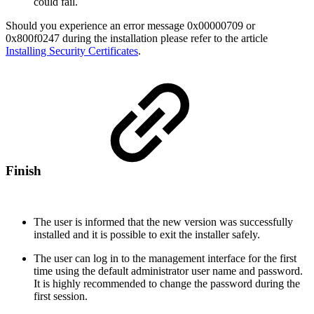
could fail.
Should you experience an error message 0x00000709 or
0x800f0247 during the installation please refer to the article
Installing Security Certificates
.
Finish
The user is informed that the new version was successfully
installed and it is possible to exit the installer safely.
The user can log in to the management interface for the first
time using the default administrator user name and password.
It is highly recommended to change the password during the
first session.