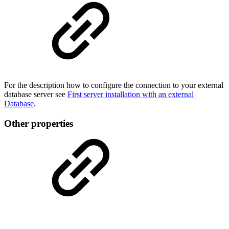
For the description how to configure the connection to your external
database server see
First server installation with an external
Database
.
Other properties