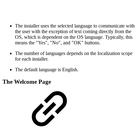
The installer uses the selected language to communicate with
the user with the exception of text coming directly from the
OS, which is dependent on the OS language. Typically, this
means the "Yes", "No", and "OK" buttons.
The number of languages depends on the localization scope
for each installer.
The default language is English.
The Welcome Page