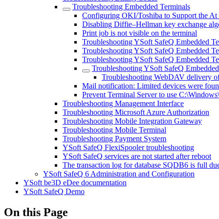
Troubleshooting Embedded Terminals
Configuring OKI/Toshiba to Support the At
Disabling Diffie–Hellman key exchange algo
Print job is not visible on the terminal
Troubleshooting YSoft SafeQ Embedded Te
Troubleshooting YSoft SafeQ Embedded Ter
Troubleshooting YSoft SafeQ Embedded Te
Troubleshooting YSoft SafeQ Embedded 
Troubleshooting WebDAV delivery of
Mail notification: Limited devices were found
Prevent Terminal Server to use C:\Window
Troubleshooting Management Interface
Troubleshooting Microsoft Azure Authorization
Troubleshooting Mobile Integration Gateway
Troubleshooting Mobile Terminal
Troubleshooting Payment System
YSoft SafeQ FlexiSpooler troubleshooting
YSoft SafeQ services are not started after reboot
The transaction log for database SQDB6 is ful
YSoft SafeQ 6 Administration and Configuration
YSoft be3D eDee documentation
YSoft SafeQ Demo
On this Page