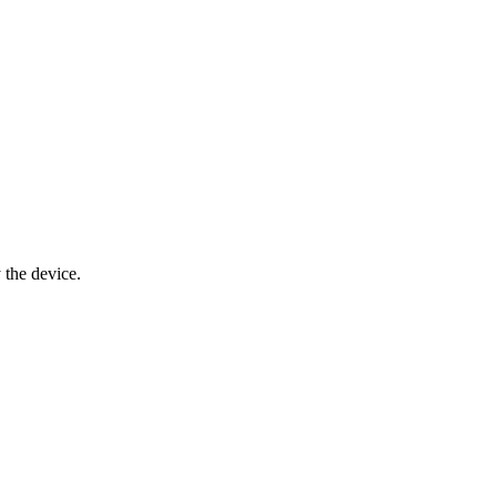
y the device.