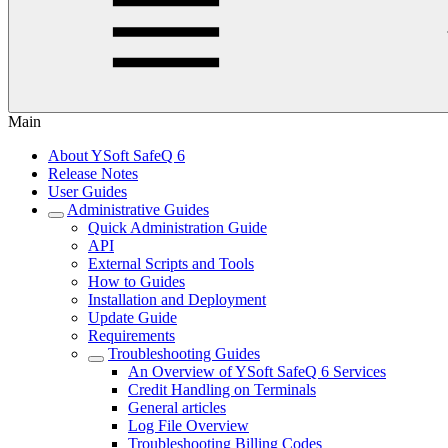
Main
About YSoft SafeQ 6
Release Notes
User Guides
Administrative Guides
Quick Administration Guide
API
External Scripts and Tools
How to Guides
Installation and Deployment
Update Guide
Requirements
Troubleshooting Guides
An Overview of YSoft SafeQ 6 Services
Credit Handling on Terminals
General articles
Log File Overview
Troubleshooting Billing Codes