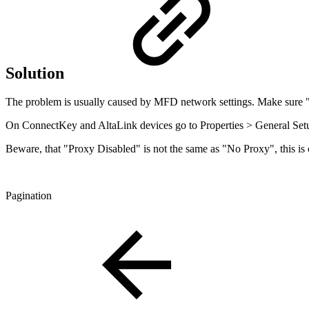
Solution
The problem is usually caused by MFD network settings. Make sure 
On ConnectKey and AltaLink devices go to Properties > General Setu
Beware, that "Proxy Disabled" is not the same as "No Proxy", this is o
Pagination