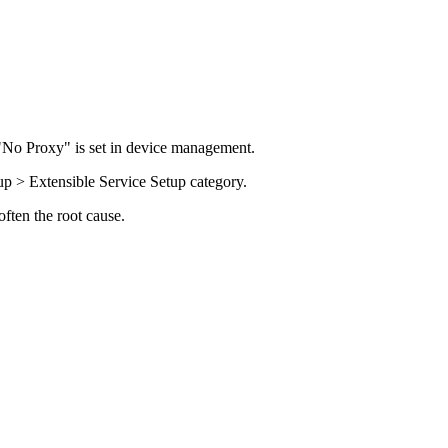
"No Proxy" is set in device management.
p > Extensible Service Setup category.
ften the root cause.