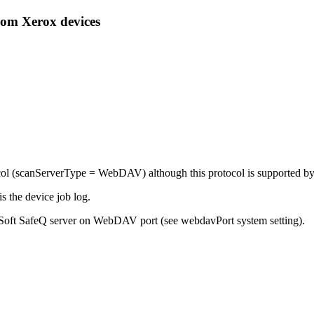
rom Xerox devices
ol (
scanServerType = WebDAV
) although this protocol is supported b
is the device job log.
oft SafeQ server on WebDAV port (see webdavPort system setting).