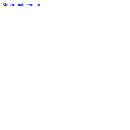
Skip to main content