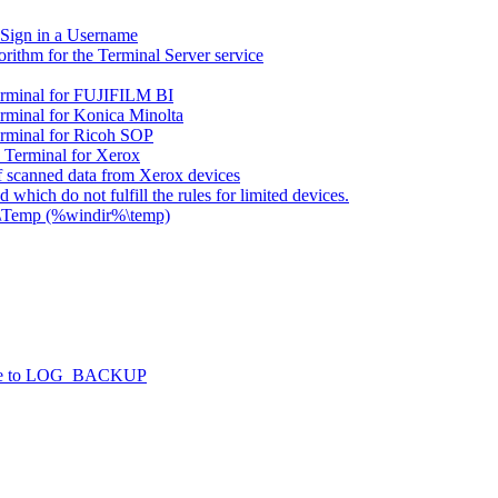
 Sign in a Username
rithm for the Terminal Server service
rminal for FUJIFILM BI
minal for Konica Minolta
rminal for Ricoh SOP
Terminal for Xerox
 scanned data from Xerox devices
 which do not fulfill the rules for limited devices.
s\Temp (%windir%\temp)
l due to LOG_BACKUP