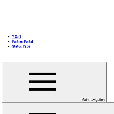
Y Soft
Partner Portal
Status Page
Download documentation in PDF
Main navigation