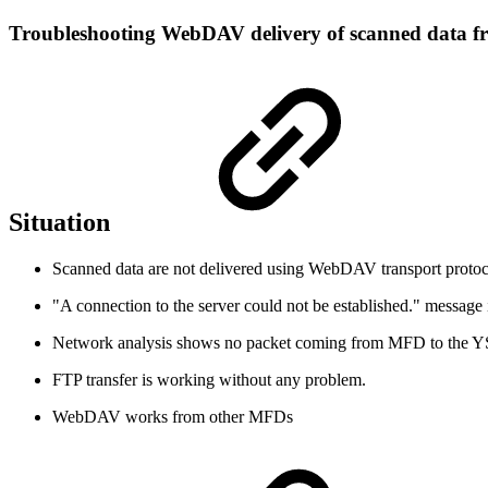
Troubleshooting WebDAV delivery of scanned data f
Situation
Scanned data are not delivered using WebDAV transport protoc
"A connection to the server could not be established." message 
Network analysis shows no packet coming from MFD to the YS
FTP transfer is working without any problem.
WebDAV works from other MFDs