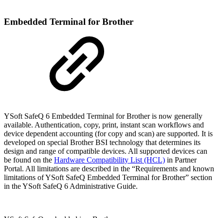
Embedded Terminal for Brother
YSoft SafeQ 6 Embedded Terminal for Brother is now generally
available. Authentication, copy, print, instant scan workflows and
device dependent accounting (for copy and scan) are supported. It is
developed on special Brother BSI technology that determines its
design and range of compatible devices. All supported devices can
be found on the
Hardware Compatibility List (HCL)
in Partner
Portal. All limitations are described in the “Requirements and known
limitations of YSoft SafeQ Embedded Terminal for Brother” section
in the YSoft SafeQ 6 Administrative Guide.