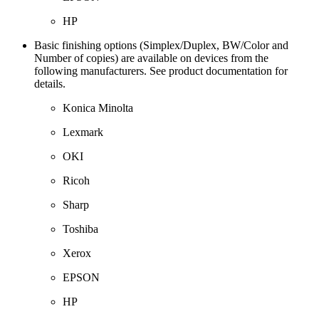
HP
Basic finishing options (Simplex/Duplex, BW/Color and
Number of copies) are available on devices from the
following manufacturers. See product documentation for
details.
Konica Minolta
Lexmark
OKI
Ricoh
Sharp
Toshiba
Xerox
EPSON
HP