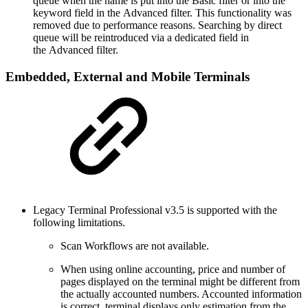
queue when the name is put into the Basic filter or into the
keyword field in the Advanced filter. This functionality was
removed due to performance reasons. Searching by direct
queue will be reintroduced via a dedicated field in
the Advanced filter.
Embedded, External and Mobile Terminals
Legacy Terminal Professional v3.5 is supported with the
following limitations.
Scan Workflows are not available.
When using online accounting, price and number of
pages displayed on the terminal might be different from
the actually accounted numbers. Accounted information
is correct, terminal displays only estimation from the