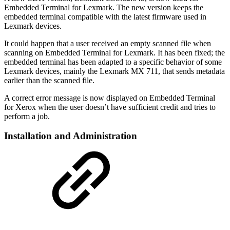
Embedded Terminal for Lexmark. The new version keeps the
embedded terminal compatible with the latest firmware used in
Lexmark devices.
It could happen that a user received an empty scanned file when
scanning on Embedded Terminal for Lexmark. It has been fixed; the
embedded terminal has been adapted to a specific behavior of some
Lexmark devices, mainly the Lexmark MX 711, that sends metadata
earlier than the scanned file.
A correct error message is now displayed on Embedded Terminal
for Xerox when the user doesn’t have sufficient credit and tries to
perform a job.
Installation and Administration