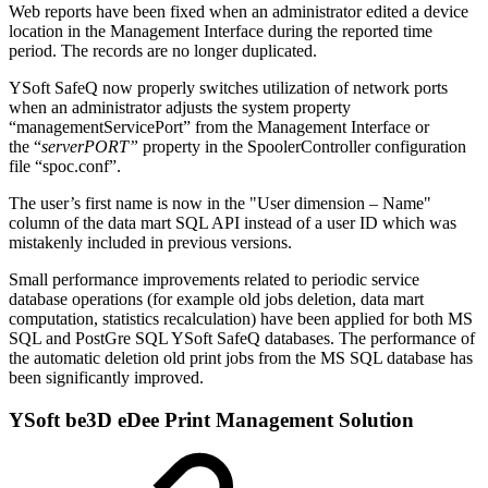
Web reports have been fixed when an administrator edited a device
location in the Management Interface during the reported time
period. The records are no longer duplicated.
YSoft SafeQ now properly switches utilization of network ports
when an administrator adjusts the system property
“managementServicePort” from the Management Interface or
the “
serverPORT”
property in the SpoolerController configuration
file “spoc.conf”.
The user’s first name is now in the "User dimension – Name"
column of the data mart SQL API instead of a user ID which was
mistakenly included in previous versions.
Small performance improvements related to periodic service
database operations (for example old jobs deletion, data mart
computation, statistics recalculation) have been applied for both MS
SQL and PostGre SQL YSoft SafeQ databases. The performance of
the automatic deletion old print jobs from the MS SQL database has
been significantly improved.
YSoft be3D eDee Print Management Solution