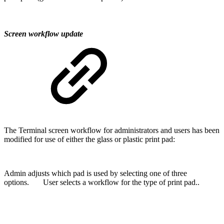
Screen workflow update
The Terminal screen workflow for administrators and users has been
modified for use of either the glass or plastic print pad:
Admin adjusts which pad is used by selecting one of three
options. User selects a workflow for the type of print pad..