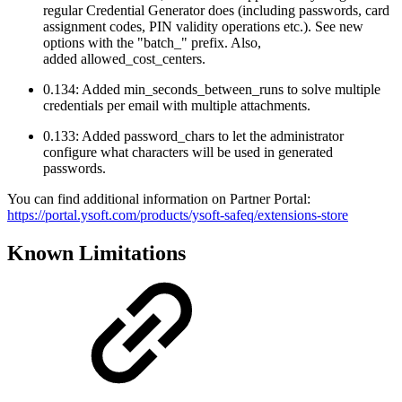
regular Credential Generator does (including passwords, card
assignment codes, PIN validity operations etc.). See new
options with the "batch_" prefix. Also,
added allowed_cost_centers.
0.134: Added min_seconds_between_runs to solve multiple
credentials per email with multiple attachments.
0.133: Added password_chars to let the administrator
configure what characters will be used in generated
passwords.
You can find additional information on Partner Portal:
https://portal.ysoft.com/products/ysoft-safeq/extensions-store
Known Limitations