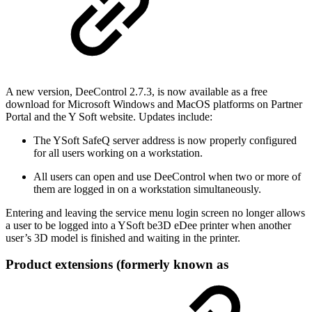
A new version, DeeControl 2.7.3, is now available as a free
download for Microsoft Windows and MacOS platforms on Partner
Portal and the Y Soft website. Updates include:
The YSoft SafeQ server address is now properly configured
for all users working on a workstation.
All users can open and use DeeControl when two or more of
them are logged in on a workstation simultaneously.
Entering and leaving the service menu login screen no longer allows
a user to be logged into a YSoft be3D eDee printer when another
user’s 3D model is finished and waiting in the printer.
Product extensions (formerly known as