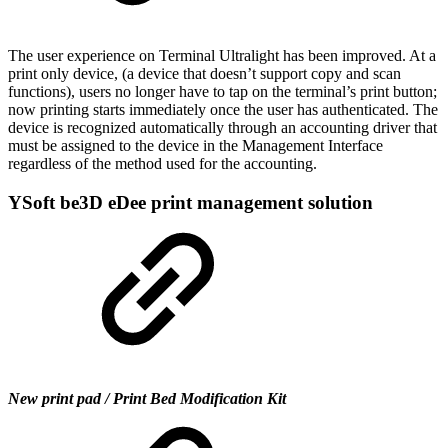
The user experience on Terminal Ultralight has been improved. At a
print only device, (a device that doesn’t support copy and scan
functions), users no longer have to tap on the terminal’s print button;
now printing starts immediately once the user has authenticated. The
device is recognized automatically through an accounting driver that
must be assigned to the device in the Management Interface
regardless of the method used for the accounting.
YSoft be3D eDee print management solution
New print pad / Print Bed Modification Kit