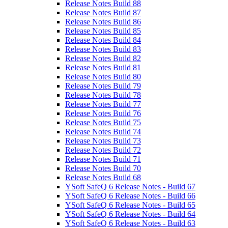
Release Notes Build 88
Release Notes Build 87
Release Notes Build 86
Release Notes Build 85
Release Notes Build 84
Release Notes Build 83
Release Notes Build 82
Release Notes Build 81
Release Notes Build 80
Release Notes Build 79
Release Notes Build 78
Release Notes Build 77
Release Notes Build 76
Release Notes Build 75
Release Notes Build 74
Release Notes Build 73
Release Notes Build 72
Release Notes Build 71
Release Notes Build 70
Release Notes Build 68
YSoft SafeQ 6 Release Notes - Build 67
YSoft SafeQ 6 Release Notes - Build 66
YSoft SafeQ 6 Release Notes - Build 65
YSoft SafeQ 6 Release Notes - Build 64
YSoft SafeQ 6 Release Notes - Build 63