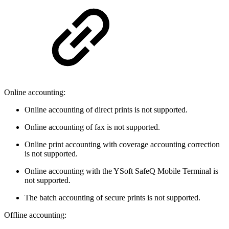
Online accounting:
Online accounting of direct prints is not supported.
Online accounting of fax is not supported.
Online print accounting with coverage accounting correction
is not supported.
Online accounting with the YSoft SafeQ Mobile Terminal is
not supported.
The batch accounting of secure prints is not supported.
Offline accounting: