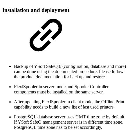
Installation and deployment
Backup of YSoft SafeQ 6 (configuration, database and more)
can be done using the documented procedure. Please follow
the product documentation for backup and restore.
FlexiSpooler in server mode and Spooler Controller
components must be installed on the same server.
After updating FlexiSpooler in client mode, the Offline Print
capability needs to build a new list of last used printers.
PostgreSQL database server uses GMT time zone by default.
If YSoft SafeQ management server is in different time zone,
PostgreSQL time zone has to be set accordingly.