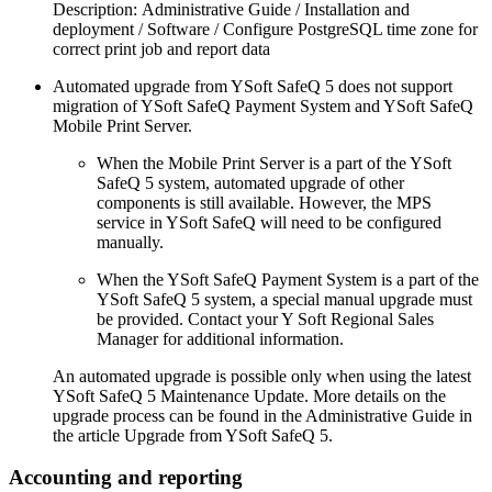
Description: Administrative Guide / Installation and
deployment / Software / Configure PostgreSQL time zone for
correct print job and report data
Automated upgrade from YSoft SafeQ 5 does not support
migration of YSoft SafeQ Payment System and YSoft SafeQ
Mobile Print Server.
When the Mobile Print Server is a part of the YSoft
SafeQ 5 system, automated upgrade of other
components is still available. However, the MPS
service in YSoft SafeQ will need to be configured
manually.
When the YSoft SafeQ Payment System is a part of the
YSoft SafeQ 5 system, a special manual upgrade must
be provided. Contact your Y Soft Regional Sales
Manager for additional information.
An automated upgrade is possible only when using the latest
YSoft SafeQ 5 Maintenance Update. More details on the
upgrade process can be found in the Administrative Guide in
the article Upgrade from YSoft SafeQ 5.
Accounting and reporting