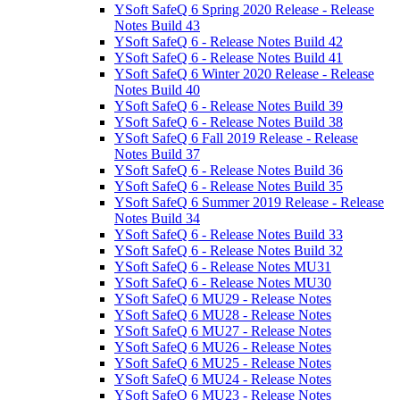
YSoft SafeQ 6 Spring 2020 Release - Release
Notes Build 43
YSoft SafeQ 6 - Release Notes Build 42
YSoft SafeQ 6 - Release Notes Build 41
YSoft SafeQ 6 Winter 2020 Release - Release
Notes Build 40
YSoft SafeQ 6 - Release Notes Build 39
YSoft SafeQ 6 - Release Notes Build 38
YSoft SafeQ 6 Fall 2019 Release - Release
Notes Build 37
YSoft SafeQ 6 - Release Notes Build 36
YSoft SafeQ 6 - Release Notes Build 35
YSoft SafeQ 6 Summer 2019 Release - Release
Notes Build 34
YSoft SafeQ 6 - Release Notes Build 33
YSoft SafeQ 6 - Release Notes Build 32
YSoft SafeQ 6 - Release Notes MU31
YSoft SafeQ 6 - Release Notes MU30
YSoft SafeQ 6 MU29 - Release Notes
YSoft SafeQ 6 MU28 - Release Notes
YSoft SafeQ 6 MU27 - Release Notes
YSoft SafeQ 6 MU26 - Release Notes
YSoft SafeQ 6 MU25 - Release Notes
YSoft SafeQ 6 MU24 - Release Notes
YSoft SafeQ 6 MU23 - Release Notes