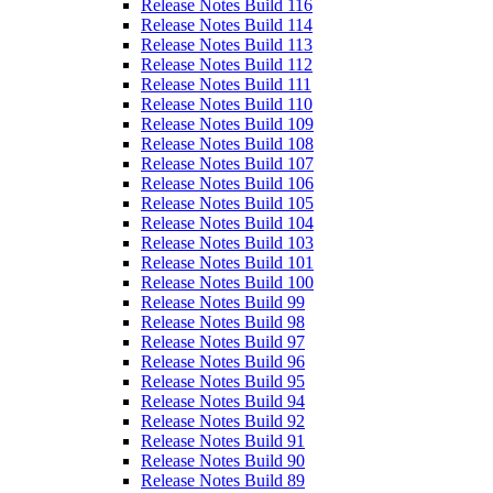
Release Notes Build 116
Release Notes Build 114
Release Notes Build 113
Release Notes Build 112
Release Notes Build 111
Release Notes Build 110
Release Notes Build 109
Release Notes Build 108
Release Notes Build 107
Release Notes Build 106
Release Notes Build 105
Release Notes Build 104
Release Notes Build 103
Release Notes Build 101
Release Notes Build 100
Release Notes Build 99
Release Notes Build 98
Release Notes Build 97
Release Notes Build 96
Release Notes Build 95
Release Notes Build 94
Release Notes Build 92
Release Notes Build 91
Release Notes Build 90
Release Notes Build 89