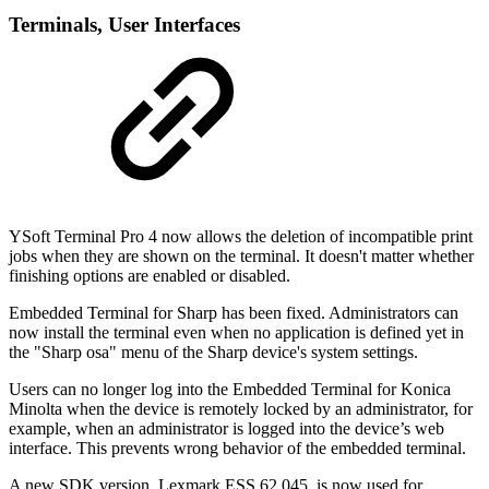
Terminal
s, User Interfaces
YSoft Terminal Pro 4 now allows the deletion of incompatible print
jobs when they are shown on the terminal. It doesn't matter whether
finishing options are enabled or disabled.
Embedded Terminal for Sharp has been fixed. Administrators can
now install the terminal even when no application is defined yet in
the "Sharp osa" menu of the Sharp device's system settings.
Users can no longer log into the Embedded Terminal for Konica
Minolta when the device is remotely locked by an administrator, for
example, when an administrator is logged into the device’s web
interface. This prevents wrong behavior of the embedded terminal.
A new SDK version, Lexmark ESS.62.045, is now used for