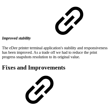
Improved stability
The eDee printer terminal application's stability and responsiveness
has been improved. As a trade off we had to reduce the print
progress snapshots resolution to its original value.
Fixes and Improvements