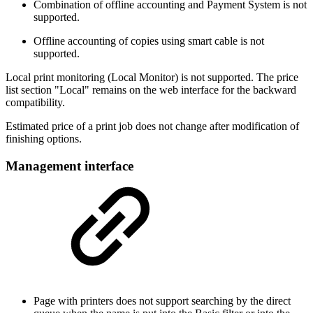
Combination of offline accounting and Payment System is not
supported.
Offline accounting of copies using smart cable is not
supported.
Local print monitoring (Local Monitor) is not supported. The price
list section "Local" remains on the web interface for the backward
compatibility.
Estimated price of a print job does not change after modification of
finishing options.
Management interface
Page with printers does not support searching by the direct