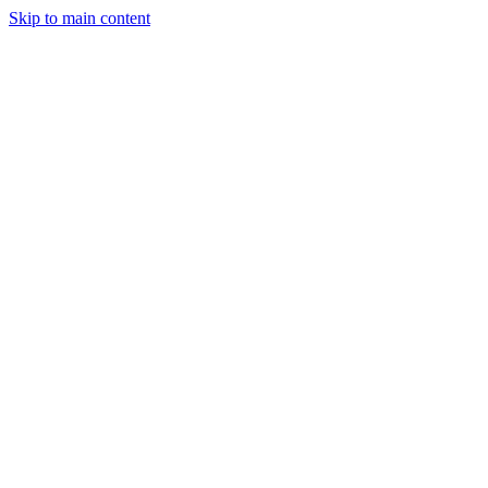
Skip to main content