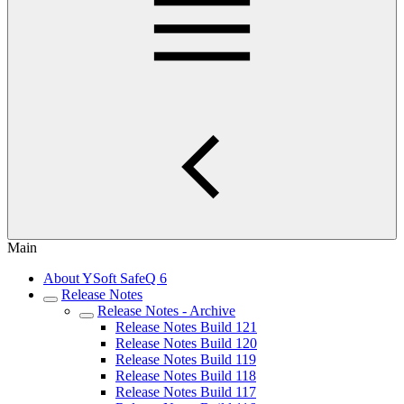
Main
About YSoft SafeQ 6
Release Notes
Release Notes - Archive
Release Notes Build 121
Release Notes Build 120
Release Notes Build 119
Release Notes Build 118
Release Notes Build 117