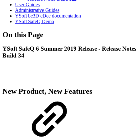
User Guides
Administrative Guides
YSoft be3D eDee documentation
YSoft SafeQ Demo
On this Page
YSoft SafeQ 6 Summer 2019 Release - Release Notes
Build 34
New Product, New Features