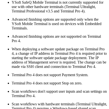
YSoft SafeQ Mobile Terminal is not currently supported for
use with other hardware terminals (Terminal Ultralight,
Terminal Professional v3.5 and Terminal Pro 4).
Advanced finishing options are supported only when the
YSoft Mobile Terminal is used on devices with Embedded
Terminals.
Advanced finishing options are not supported on Terminal
Pro 4.
When deploying a software update package on Terminal Pro
4, a change of IP address in Terminal Pro 4 is required prior to
starting the software update package deployment. The IP
address of Management server is required. The change can be
made via SSH client and connection to Terminal Pro 4.
Terminal Pro 4 does not support Payment System.
Terminal Pro 4 does not support Stop on zero.
Scan workflows don't support user inputs and scan settings on
Terminal Pro 4.
Scan workflows with hardware terminals (Terminal Ultralight,
Terminal Pro 4) requires a Windows-based shared scan