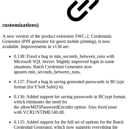
customizations)
A new version of the product extension SWC-2, Credentials
Generator (PIN generator for guest mobile printing), is now
available. Improvements in v138 are:
0.138: Fixed a bug in min_seconds_between_runs with
Microsoft SQL Server. Slightly improved login in some
situations. Batch Credential Generator now
ignores min_seconds_between_runs,
0.137: Fixed a bug in saving generated passwords in BCrypt
format (for YSoft SafeQ 6).
0.136: Added support for saving passwords in BCrypt format,
which eliminates the need for
the allowMD5PasswordEncoder option. Also fixed issue
with VCRUNTIME140.dll.
0.135: Added support for the full set of options for the Batch
Credential Generator, which now supports everything the