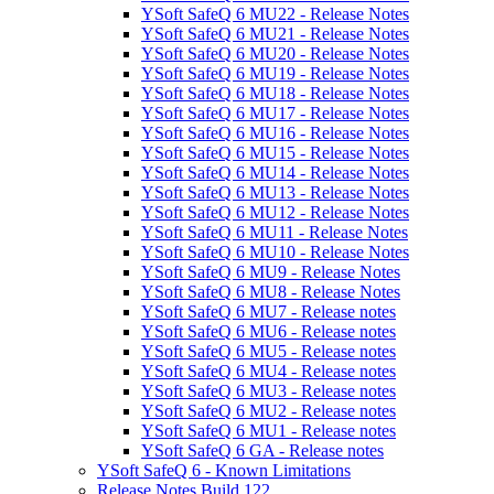
YSoft SafeQ 6 MU22 - Release Notes
YSoft SafeQ 6 MU21 - Release Notes
YSoft SafeQ 6 MU20 - Release Notes
YSoft SafeQ 6 MU19 - Release Notes
YSoft SafeQ 6 MU18 - Release Notes
YSoft SafeQ 6 MU17 - Release Notes
YSoft SafeQ 6 MU16 - Release Notes
YSoft SafeQ 6 MU15 - Release Notes
YSoft SafeQ 6 MU14 - Release Notes
YSoft SafeQ 6 MU13 - Release Notes
YSoft SafeQ 6 MU12 - Release Notes
YSoft SafeQ 6 MU11 - Release Notes
YSoft SafeQ 6 MU10 - Release Notes
YSoft SafeQ 6 MU9 - Release Notes
YSoft SafeQ 6 MU8 - Release Notes
YSoft SafeQ 6 MU7 - Release notes
YSoft SafeQ 6 MU6 - Release notes
YSoft SafeQ 6 MU5 - Release notes
YSoft SafeQ 6 MU4 - Release notes
YSoft SafeQ 6 MU3 - Release notes
YSoft SafeQ 6 MU2 - Release notes
YSoft SafeQ 6 MU1 - Release notes
YSoft SafeQ 6 GA - Release notes
YSoft SafeQ 6 - Known Limitations
Release Notes Build 122