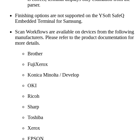
parser.
Finishing options are not supported on the YSoft SafeQ
Embedded Terminal for Samsung.
Scan Workflows are available on devices from the following
manufacturers. Please refer to the product documentation for
more details.
Brother
FujiXerox
Konica Minolta / Develop
OKI
Ricoh
Sharp
Toshiba
Xerox
EPSON