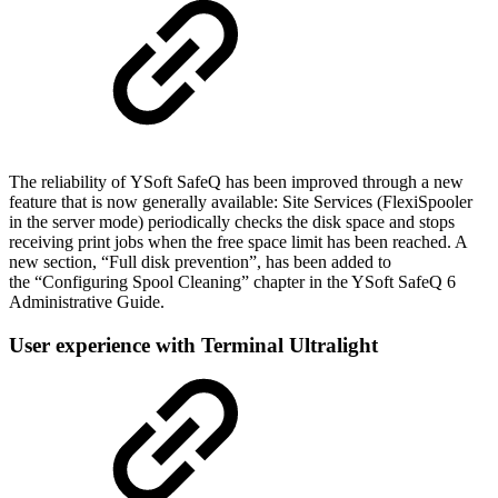
The reliability of YSoft SafeQ has been improved through a new
feature that is now generally available: Site Services (FlexiSpooler
in the server mode) periodically checks the disk space and stops
receiving print jobs when the free space limit has been reached. A
new section, “Full disk prevention”, has been added to
the “Configuring Spool Cleaning” chapter in the YSoft SafeQ 6
Administrative Guide.
User experience with Terminal Ultralight