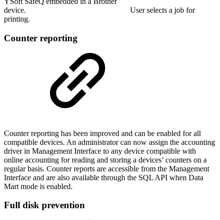
YSoft SafeQ embedded in a Brother
device. User selects a job for
printing.
Counter reporting
Counter reporting has been improved and can be enabled for all
compatible devices. An administrator can now assign the accounting
driver in Management Interface to any device compatible with
online accounting for reading and storing a devices’ counters on a
regular basis. Counter reports are accessible from the Management
Interface and are also available through the SQL API when Data
Mart mode is enabled.
Full disk prevention