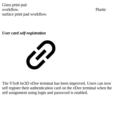
Glass print pad
workflow. Plastic
surface print pad workflow.
User card self-registration
The YSoft be3D eDee terminal has been improved. Users can now
self register their authentication card on the eDee terminal when the
self assignment using login and password is enabled.