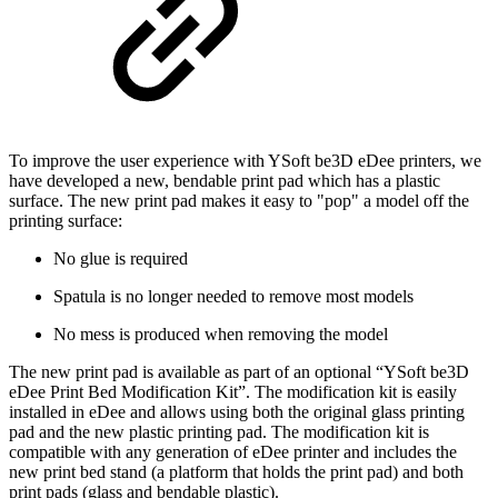
To improve the user experience with YSoft be3D eDee printers, we
have developed a new, bendable print pad which has a plastic
surface. The new print pad makes it easy to "pop" a model off the
printing surface:
No glue is required
Spatula is no longer needed to remove most models
No mess is produced when removing the model
The new print pad is available as part of an optional “YSoft be3D
eDee Print Bed Modification Kit”. The modification kit is easily
installed in eDee and allows using both the original glass printing
pad and the new plastic printing pad. The modification kit is
compatible with any generation of eDee printer and includes the
new print bed stand (a platform that holds the print pad) and both
print pads (glass and bendable plastic).