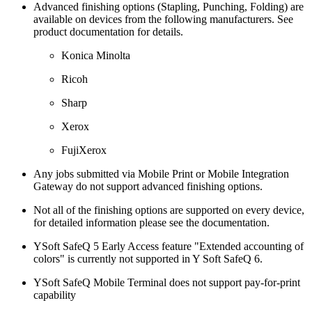
Advanced finishing options (Stapling, Punching, Folding) are
available on devices from the following manufacturers. See
product documentation for details.
Konica Minolta
Ricoh
Sharp
Xerox
FujiXerox
Any jobs submitted via Mobile Print or Mobile Integration
Gateway do not support advanced finishing options.
Not all of the finishing options are supported on every device,
for detailed information please see the documentation.
YSoft SafeQ 5 Early Access feature "Extended accounting of
colors" is currently not supported in Y Soft SafeQ 6.
YSoft SafeQ Mobile Terminal does not support pay-for-print
capability