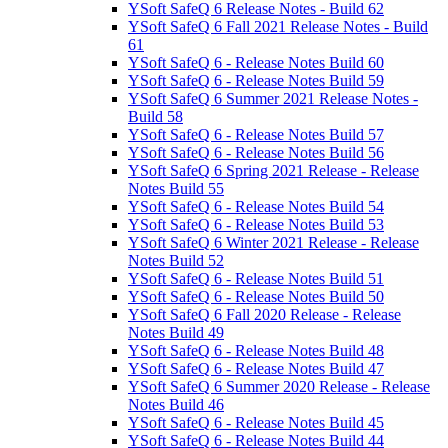
YSoft SafeQ 6 Release Notes - Build 62
YSoft SafeQ 6 Fall 2021 Release Notes - Build
61
YSoft SafeQ 6 - Release Notes Build 60
YSoft SafeQ 6 - Release Notes Build 59
YSoft SafeQ 6 Summer 2021 Release Notes -
Build 58
YSoft SafeQ 6 - Release Notes Build 57
YSoft SafeQ 6 - Release Notes Build 56
YSoft SafeQ 6 Spring 2021 Release - Release
Notes Build 55
YSoft SafeQ 6 - Release Notes Build 54
YSoft SafeQ 6 - Release Notes Build 53
YSoft SafeQ 6 Winter 2021 Release - Release
Notes Build 52
YSoft SafeQ 6 - Release Notes Build 51
YSoft SafeQ 6 - Release Notes Build 50
YSoft SafeQ 6 Fall 2020 Release - Release
Notes Build 49
YSoft SafeQ 6 - Release Notes Build 48
YSoft SafeQ 6 - Release Notes Build 47
YSoft SafeQ 6 Summer 2020 Release - Release
Notes Build 46
YSoft SafeQ 6 - Release Notes Build 45
YSoft SafeQ 6 - Release Notes Build 44