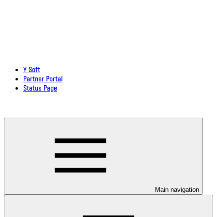
Y Soft
Partner Portal
Status Page
Download documentation in PDF
Main navigation