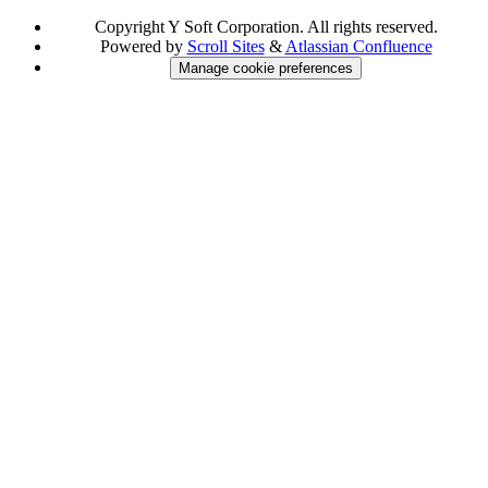
Copyright
Y Soft Corporation. All rights reserved.
Powered by
Scroll Sites
&
Atlassian Confluence
Manage cookie preferences