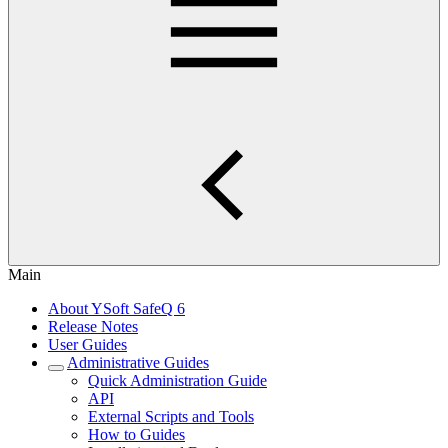
Main
About YSoft SafeQ 6
Release Notes
User Guides
Administrative Guides
Quick Administration Guide
API
External Scripts and Tools
How to Guides