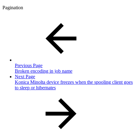
Pagination
Previous Page
Broken encoding in job name
Next Page
Konica Minolta device freezes when the spooling client goes
to sleep or hibernates