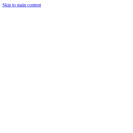
Skip to main content