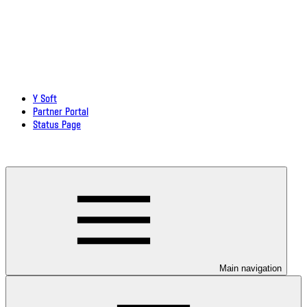
Y Soft
Partner Portal
Status Page
Download documentation in PDF
Main navigation