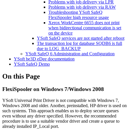
Problems with job delivery via LPR
Problems with job delivery via RAW
Troubleshooting YSoft SafeQ
FlexiSpooler high resource usage
Xerox WorkCentre 6655 does not print
when bidirectional communication is set
on the device
YSoft SafeQ services are not started after reboot
The transaction log for database SQDB6 is full
due to LOG_BACKUP
YSoft SafeQ 6 Administration and Configuration
YSoft be3D eDee documentation
YSoft SafeQ Demo
On this Page
FlexiSpooler on Windows 7/Windows 2008
YSoft Universal Print Driver is not compatible with Windows 7,
Windows 2008 and older. Another, preinstalled, HP driver is used on
such systems. This approach enables us to deploy secure queues
even without any driver specified. However, the recommended
procedure is to use a suitable vendor driver and create a queue to
already installed IP_Local port.