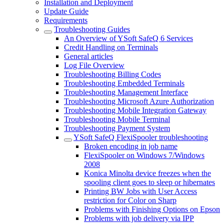
Installation and Deployment
Update Guide
Requirements
Troubleshooting Guides
An Overview of YSoft SafeQ 6 Services
Credit Handling on Terminals
General articles
Log File Overview
Troubleshooting Billing Codes
Troubleshooting Embedded Terminals
Troubleshooting Management Interface
Troubleshooting Microsoft Azure Authorization
Troubleshooting Mobile Integration Gateway
Troubleshooting Mobile Terminal
Troubleshooting Payment System
YSoft SafeQ FlexiSpooler troubleshooting
Broken encoding in job name
FlexiSpooler on Windows 7/Windows
2008
Konica Minolta device freezes when the
spooling client goes to sleep or hibernates
Printing BW Jobs with User Access
restriction for Color on Sharp
Problems with Finishing Options on Epson
Problems with job delivery via IPP