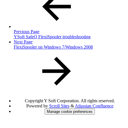
Previous Page
YSoft SafeQ FlexiSpooler troubleshooting
Next Page
FlexiSpooler on Windows 7/Windows 2008
Copyright
Y Soft Corporation. All rights reserved.
Powered by
Scroll Sites
&
Atlassian Confluence
Manage cookie preferences