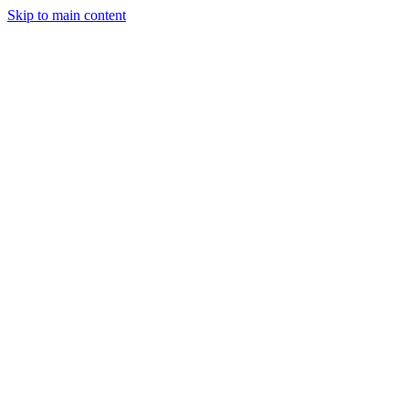
Skip to main content