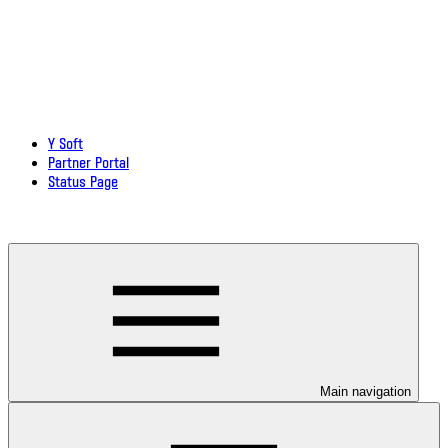
Y Soft
Partner Portal
Status Page
Download documentation in PDF
Main navigation