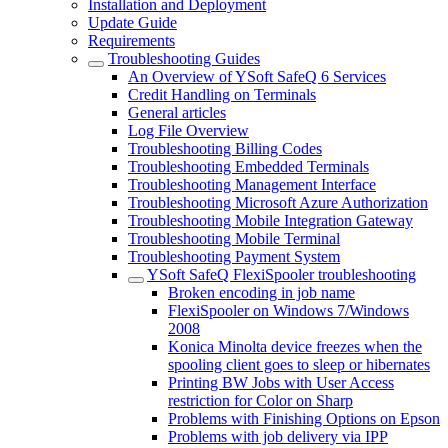
Installation and Deployment
Update Guide
Requirements
Troubleshooting Guides
An Overview of YSoft SafeQ 6 Services
Credit Handling on Terminals
General articles
Log File Overview
Troubleshooting Billing Codes
Troubleshooting Embedded Terminals
Troubleshooting Management Interface
Troubleshooting Microsoft Azure Authorization
Troubleshooting Mobile Integration Gateway
Troubleshooting Mobile Terminal
Troubleshooting Payment System
YSoft SafeQ FlexiSpooler troubleshooting
Broken encoding in job name
FlexiSpooler on Windows 7/Windows
2008
Konica Minolta device freezes when the
spooling client goes to sleep or hibernates
Printing BW Jobs with User Access
restriction for Color on Sharp
Problems with Finishing Options on Epson
Problems with job delivery via IPP