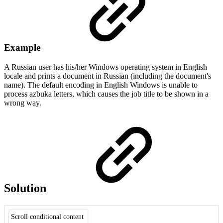
Example
A Russian user has his/her Windows operating system in English
locale and prints a document in Russian (including the document's
name). The default encoding in English Windows is unable to
process azbuka letters, which causes the job title to be shown in a
wrong way.
Solution
Scroll conditional content