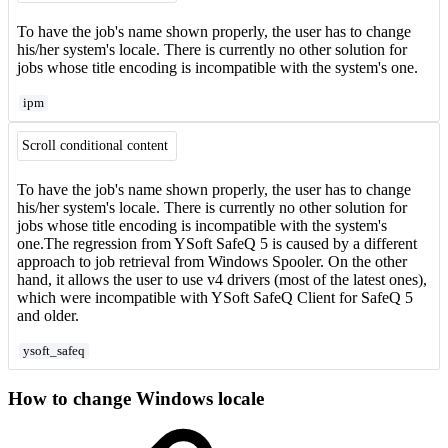
To have the job's name shown properly, the user has to change
his/her system's locale. There is currently no other solution for
jobs whose title encoding is incompatible with the system's one.
ipm
Scroll conditional content
To have the job's name shown properly, the user has to change
his/her system's locale. There is currently no other solution for
jobs whose title encoding is incompatible with the system's
one.The regression from YSoft SafeQ 5 is caused by a different
approach to job retrieval from Windows Spooler. On the other
hand, it allows the user to use v4 drivers (most of the latest ones),
which were incompatible with YSoft SafeQ Client for SafeQ 5
and older.
ysoft_safeq
How to change Windows locale