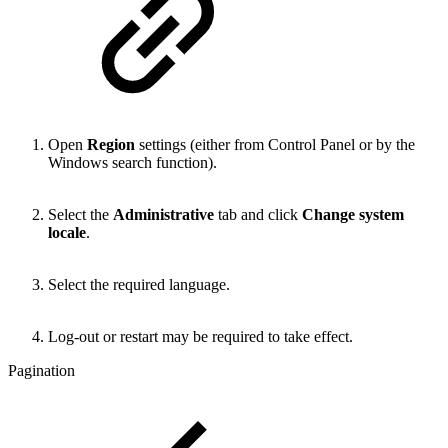
Open
Region
settings (either from Control Panel or by the
Windows search function).
Select the
Administrative
tab and click
Change system
locale
.
Select the required language.
Log-out or restart may be required to take effect.
Pagination