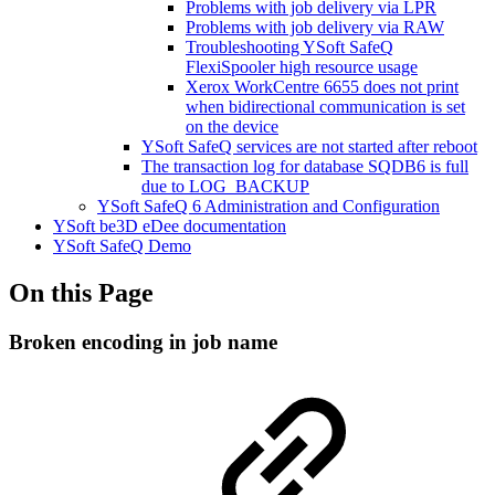
Problems with job delivery via LPR
Problems with job delivery via RAW
Troubleshooting YSoft SafeQ
FlexiSpooler high resource usage
Xerox WorkCentre 6655 does not print
when bidirectional communication is set
on the device
YSoft SafeQ services are not started after reboot
The transaction log for database SQDB6 is full
due to LOG_BACKUP
YSoft SafeQ 6 Administration and Configuration
YSoft be3D eDee documentation
YSoft SafeQ Demo
On this Page
Broken encoding in job name