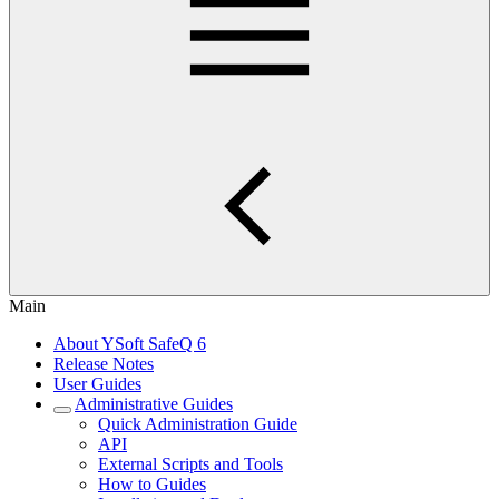
Main
About YSoft SafeQ 6
Release Notes
User Guides
Administrative Guides
Quick Administration Guide
API
External Scripts and Tools
How to Guides