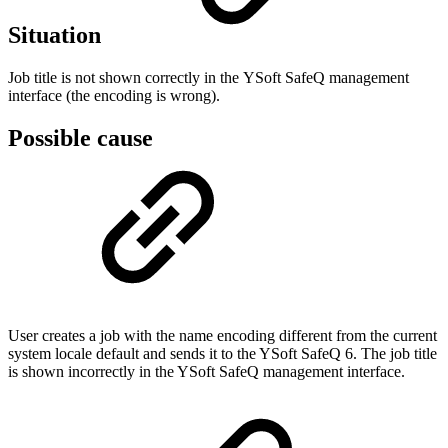
Situation
Job title is not shown correctly in the YSoft SafeQ management
interface (the encoding is wrong).
Possible cause
User creates a job with the name encoding different from the current
system locale default and sends it to the YSoft SafeQ 6. The job title
is shown incorrectly in the YSoft SafeQ management interface.