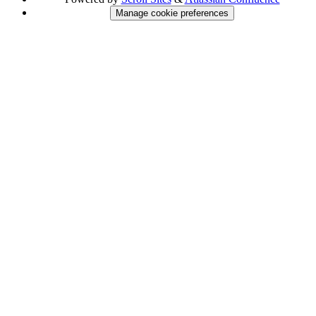
Manage cookie preferences