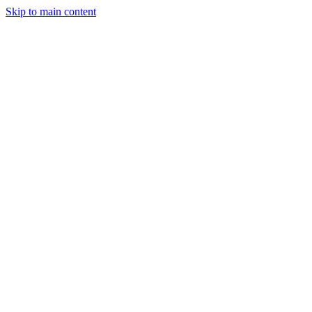
Skip to main content