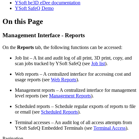
YSoft be3D eDee documentation
YSoft SafeQ Demo
On this Page
Management Interface - Reports
On the
Reports
tab, the following functions can be accessed:
Job list – A list and audit log of all print, 3D print, copy, and
scan jobs tracked by YSoft SafeQ (see
Job list
).
Web reports – A centralized interface for accessing cost and
usage reports (see
Web Reports
).
Management reports – A centralized interface for management
level reports (see
Management Reports
).
Scheduled reports – Schedule regular exports of reports to file
or email (see
Scheduled Reports
).
Terminal accesses – An audit log of all access attempts from
YSoft SafeQ Embedded Terminals (see
Terminal Access
).
Pagination