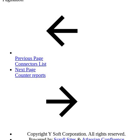
Previous Page
Connectors List
Next Page
Counter reports
Copyright
Y Soft Corporation. All rights reserved.
Powered by
Scroll Sites
&
Atlassian Confluence