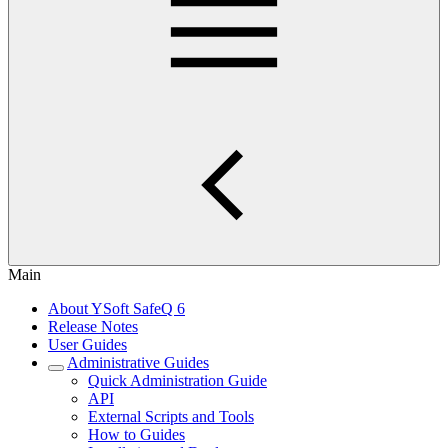
Main
About YSoft SafeQ 6
Release Notes
User Guides
Administrative Guides
Quick Administration Guide
API
External Scripts and Tools
How to Guides