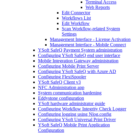
Terminal Access
Web Reports
Edit Connector
Workflows List
Edit Workflow
Scan Workflow-related System
Settings
Management Interface - License Activation
Management Interface - Mobile Connect
YSoft SafeQ Payment System administration
Configuring YSoft SafeQ end user interface
Mobile Integration Gateway administration
Configuring Mobile Print Server
Configuring YSoft SafeQ with Azure AD
Configuring FlexiSpooler
YSoft SafeQ Client v3
NFC Administration app
System communication hardening
Eddystone configuration
YSoft hardware administrator guide
Configuring Workflow Integrity Check Logger
Configuring logging using Nlog.config
Configuring YSoft Universal Print Driver
YSoft SafeQ Mobile Print Application
Configuration