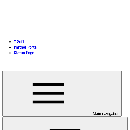
Y Soft
Partner Portal
Status Page
Download documentation in PDF
Main navigation