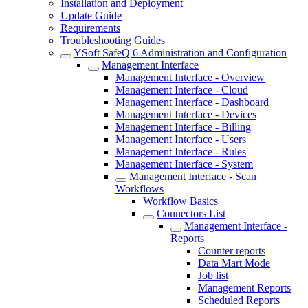
Installation and Deployment
Update Guide
Requirements
Troubleshooting Guides
YSoft SafeQ 6 Administration and Configuration
Management Interface
Management Interface - Overview
Management Interface - Cloud
Management Interface - Dashboard
Management Interface - Devices
Management Interface - Billing
Management Interface - Users
Management Interface - Rules
Management Interface - System
Management Interface - Scan
Workflows
Workflow Basics
Connectors List
Management Interface -
Reports
Counter reports
Data Mart Mode
Job list
Management Reports
Scheduled Reports