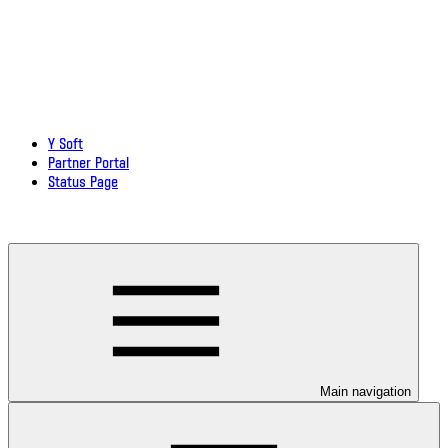
Y Soft
Partner Portal
Status Page
Download documentation in PDF
Main navigation