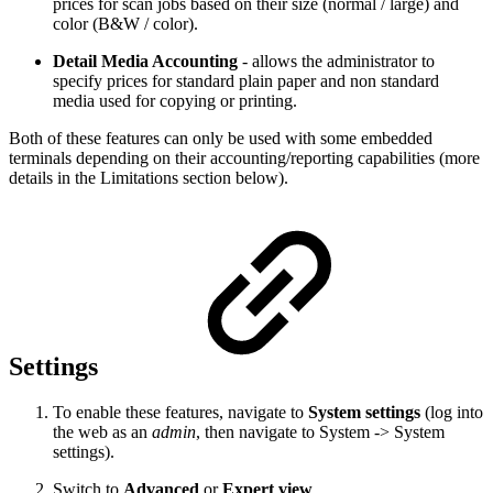
prices for scan jobs based on their size (normal / large) and
color (B&W / color).
Detail Media Accounting
- allows the administrator to
specify prices for standard plain paper and non standard
media used for copying or printing.
Both of these features can only be used with some embedded
terminals depending on their accounting/reporting capabilities (more
details in the Limitations section below).
Settings
To enable these features, navigate to
System settings
(log into
the web as an
admin
, then navigate to System -> System
settings).
Switch to
Advanced
or
Expert view
.