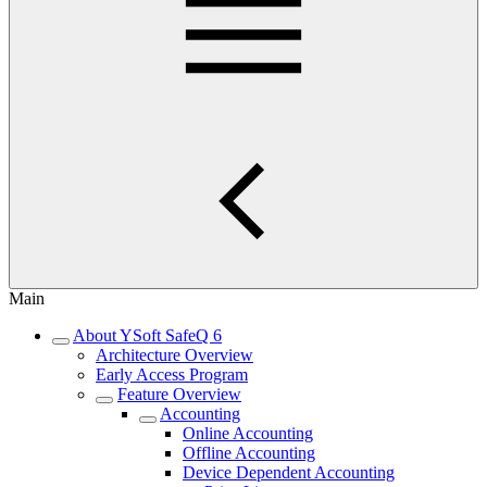
Main
About YSoft SafeQ 6
Architecture Overview
Early Access Program
Feature Overview
Accounting
Online Accounting
Offline Accounting
Device Dependent Accounting