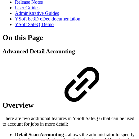
Release Notes
User Guides
Administrative Guides
YSoft be3D eDee documentation
YSoft SafeQ Demo
On this Page
Advanced Detail Accounting
Overview
There are two additional features in YSoft SafeQ 6 that can be used
to account for jobs in more detail:
Detail Scan Accounting
- allows the administrator to specify