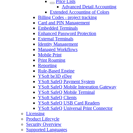
Price Lists
Advanced Detail Accounting
Extended Accounting of Colors
Billing Codes - project tracking
Card and PIN Management
Embedded Terminals
Enhanced Password Protection
External Terminals
Identity Management
Managed Workflows
Mobile Print
Print Roaming
Reporting
Rule-Based Engine
YSoft be3D eDee
YSoft SafeQ Payment System
YSoft SafeQ Mobile Integration Gateway
YSoft SafeQ Mobile Terminal
YSoft SafeQ Clients
YSoft SafeQ USB Card Readers
YSoft SafeQ Universal Print Connector
Licensing
Product Lifecycle
Security Overview
Supported Languages