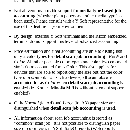
feature in your environment.
Not all vendors provide support for
media type based job
accounting
(whether plain paper or another media type has
been used). Please consult with a Y Soft representative for the
use of this feature in your environment.
By design, external Y Soft terminals and the Ricoh embedded
terminal do not support this level of advanced accounting.
Price estimation and final accounting are able to distinguish
only 2 color types for
detail scan job accounting
-
B&W
and
Color
. All other possible color types (one color, two color and
similar) are accounted for as Color. This also applies for
devices that are able to report only the size but not the color
type of a scan job - on such a device, all scan jobs are
accounted for as
Color
when
detail scan job accounting
is
enabled (ie. Konica Minolta MFDs without payment support
enabled).
Only
Normal
(ie. A4) and
Large
(ie. A3) paper size are
distinguished when
detail scan job accounting
is used.
All information about scan job accounting is stored as
"common" scan job - it is not possible to distinguish paper
size or color types in YSoft SafeQ reports (Web reports,