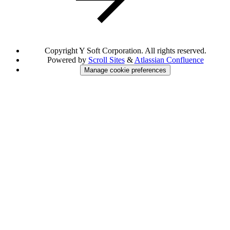
Copyright
Y Soft Corporation. All rights reserved.
Powered by
Scroll Sites
&
Atlassian Confluence
Manage cookie preferences