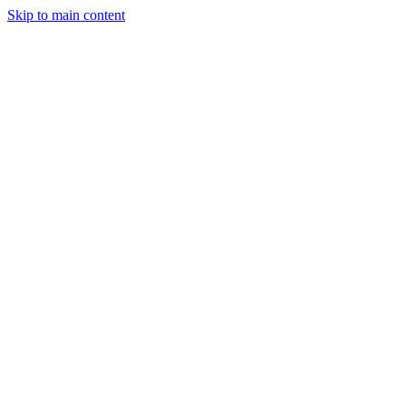
Skip to main content