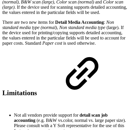
(normal)
,
B&W scan (large)
,
Color scan (normal)
and
Color scan
(large)
. If the device used for scanning supports detailed accounting,
the values entered in the particular fields will be used.
There are two new items for
Detail Media Accounting
:
Non
standard media type (normal)
,
Non standard media type
(large). If
the device used for printing/copying supports detailed accounting,
the values entered in the particular fields will be used to account for
paper costs. Standard
Paper cost
is used otherwise.
Limitations
Not all vendors provide support for
detail scan job
accounting
(e.g. B&W vs.color, normal vs. large paper size).
Please consult with a Y Soft representative for the use of this