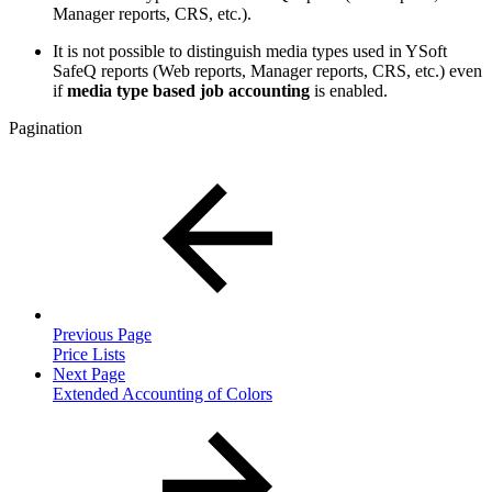
Manager reports, CRS, etc.).
It is not possible to distinguish media types used in YSoft
SafeQ reports (Web reports, Manager reports, CRS, etc.) even
if
media type based job accounting
is enabled.
Pagination
Previous Page
Price Lists
Next Page
Extended Accounting of Colors