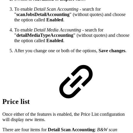
To enable
Detail Scan Accounting
- search for
"
scanJobsDetailAccounting
" (without quotes) and choose
the option called
Enabled
.
To enable
Detail Media Accounting
- search for
"
detailMediaTypeAccounting
" (without quotes) and choose
the option called
Enabled
.
After you change one or both of the options,
Save changes
.
Price list
Once either of the features is enabled, the Price List configuration
will display new items.
There are four items for
Detail Scan Accounting
:
B&W scan