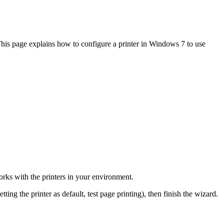
. This page explains how to configure a printer in Windows 7 to use
 works with the printers in your environment.
tting the printer as default, test page printing), then finish the wizard.