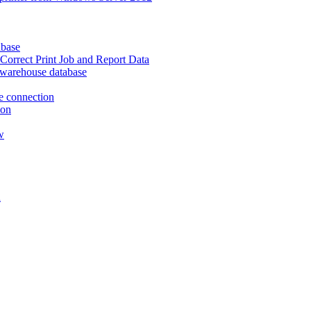
abase
Correct Print Job and Report Data
ta warehouse database
e connection
ion
w
n