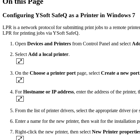
On this Page
Configuring YSoft SafeQ as a Printer in Windows 7
LPR is a network protocol for submitting print jobs to a remote printe
LPR for printing jobs via YSoft SafeQ.
Open
Devices and Printers
from Control Panel and select
Add
Select
Add a local printer
.
On the
Choose a printer port
page, select
Create a new port
For
Hostname or IP address
, enter the address of the printer, 
From the list of printer drivers, select the appropriate driver (o
Enter a name for the new printer, then wait for the installation p
Right-click the new printer, then select
New Printer propertie