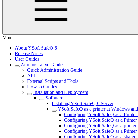
Main
About YSoft SafeQ 6
Release Notes
User Guides
Administrative Guides
Quick Administration Guide
API
External Scripts and Tools
How to Guides
Installation and Deployment
Software
Installing YSoft SafeQ 6 Server
YSoft SafeQ as a printer at Windows an
Configuring YSoft SafeQ as a Printer
Configuring YSoft SafeQ as a Printer
Configuring YSoft SafeQ as a print
Configuring YSoft SafeQ as a Printe
Configuring YSoft SafeQ as a shared