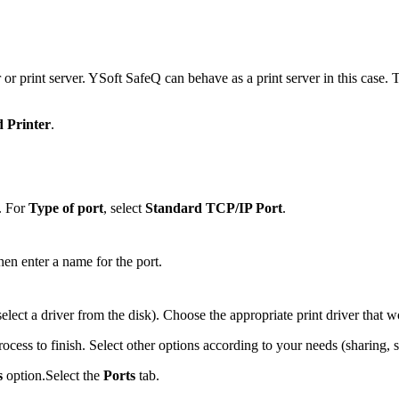
r or print server. YSoft SafeQ can behave as a print server in this case
 Printer
.
. For
Type of port
, select
Standard TCP/IP Port
.
then enter a name for the port.
r select a driver from the disk). Choose the appropriate print driver that
rocess to finish. Select other options according to your needs (sharing, se
s
option.Select the
Ports
tab.