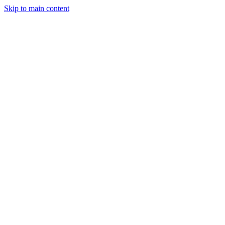
Skip to main content