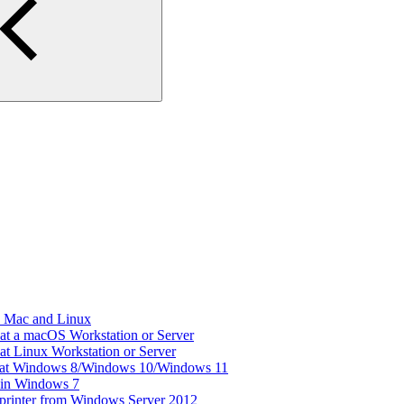
d Mac and Linux
 at a macOS Workstation or Server
 at Linux Workstation or Server
er at Windows 8/Windows 10/Windows 11
r in Windows 7
 printer from Windows Server 2012