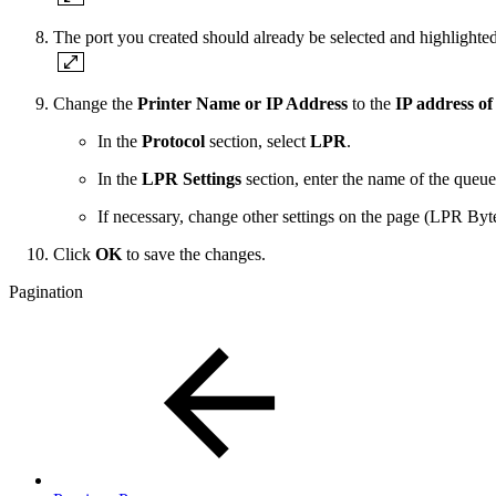
The port you created should already be selected and highlighte
Change the
Printer Name or IP Address
to the
IP address of
In the
Protocol
section, select
LPR
.
In the
LPR Settings
section, enter the name of the queue 
If necessary, change other settings on the page (LPR By
Click
OK
to save the changes.
Pagination