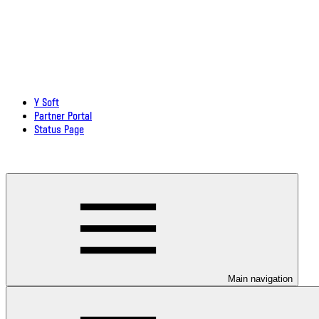
Y Soft
Partner Portal
Status Page
Download documentation in PDF
Main navigation