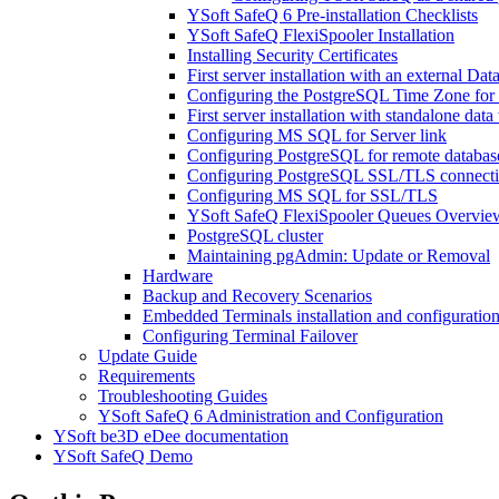
YSoft SafeQ 6 Pre-installation Checklists
YSoft SafeQ FlexiSpooler Installation
Installing Security Certificates
First server installation with an external Dat
Configuring the PostgreSQL Time Zone for 
First server installation with standalone da
Configuring MS SQL for Server link
Configuring PostgreSQL for remote databas
Configuring PostgreSQL SSL/TLS connect
Configuring MS SQL for SSL/TLS
YSoft SafeQ FlexiSpooler Queues Overvie
PostgreSQL cluster
Maintaining pgAdmin: Update or Removal
Hardware
Backup and Recovery Scenarios
Embedded Terminals installation and configuratio
Configuring Terminal Failover
Update Guide
Requirements
Troubleshooting Guides
YSoft SafeQ 6 Administration and Configuration
YSoft be3D eDee documentation
YSoft SafeQ Demo