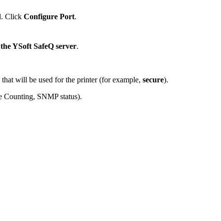
d. Click
Configure Port
.
 the YSoft SafeQ server
.
that will be used for the printer (for example,
secure
).
te Counting, SNMP status).