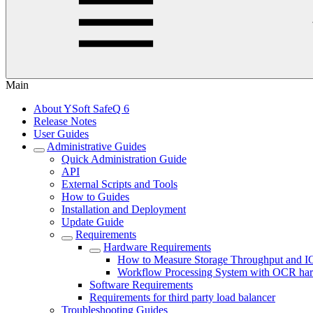
Main
About YSoft SafeQ 6
Release Notes
User Guides
Administrative Guides
Quick Administration Guide
API
External Scripts and Tools
How to Guides
Installation and Deployment
Update Guide
Requirements
Hardware Requirements
How to Measure Storage Throughput and 
Workflow Processing System with OCR har
Software Requirements
Requirements for third party load balancer
Troubleshooting Guides