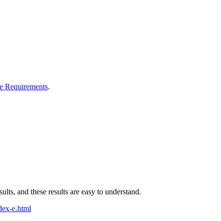
e Requirements
.
sults, and these results are easy to understand.
dex-e.html