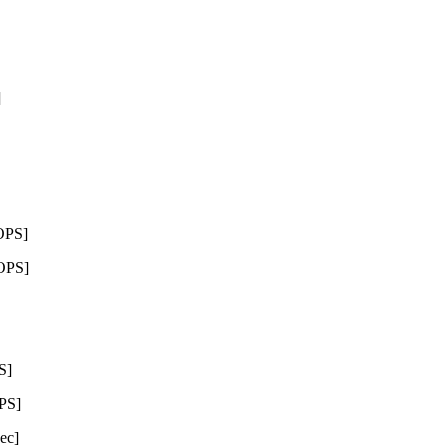
]
OPS]
OPS]
S]
PS]
ec]