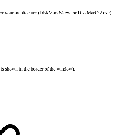
y for your architecture (DiskMark64.exe or DiskMark32.exe).
ss is shown in the header of the window).