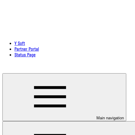
Y Soft
Partner Portal
Status Page
Download documentation in PDF
Main navigation