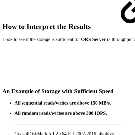
How to Interpret the Results
Look to see if the storage is sufficient for
ORS Server
(a throughput o
An Example of Storage with Sufficient Speed
All sequential reads/writes are above 150 MB/s.
All random reads/writes are above 300 IOPS.
-----------------------------------------------------------------------
CrystalDiskMark 5.1.2 x64 (C) 2007-2016 hiyohiyo