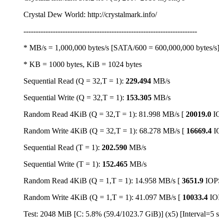
Crystal Dew World: http://crystalmark.info/
-----------------------------------------------------------------------
* MB/s = 1,000,000 bytes/s [SATA/600 = 600,000,000 bytes/s
* KB = 1000 bytes, KiB = 1024 bytes
Sequential Read (Q = 32,T = 1):
229.494
MB/s
Sequential Write (Q = 32,T = 1):
153.305
MB/s
Random Read 4KiB (Q = 32,T = 1): 81.998 MB/s [
20019.0
I
Random Write 4KiB (Q = 32,T = 1): 68.278 MB/s [
16669.4
I
Sequential Read (T = 1):
202.590
MB/s
Sequential Write (T = 1):
152.465
MB/s
Random Read 4KiB (Q = 1,T = 1): 14.958 MB/s [
3651.9
IOP
Random Write 4KiB (Q = 1,T = 1): 41.097 MB/s [
10033.4
IO
Test: 2048 MiB [C: 5.8% (59.4/1023.7 GiB)] (x5) [Interval=5 s