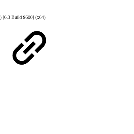
) [6.3 Build 9600] (x64)