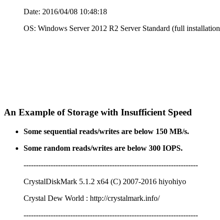
Date: 2016/04/08 10:48:18
OS: Windows Server 2012 R2 Server Standard (full installation
An Example of Storage with Insufficient Speed
Some sequential reads/writes are below 150 MB/s.
Some random reads/writes are below 300 IOPS.
-----------------------------------------------------------------------
CrystalDiskMark 5.1.2 x64 (C) 2007-2016 hiyohiyo
Crystal Dew World : http://crystalmark.info/
-----------------------------------------------------------------------