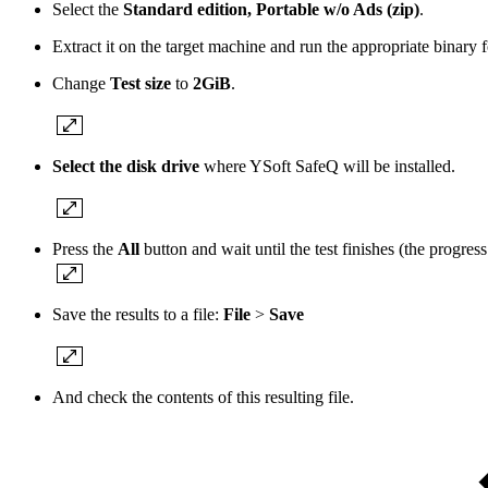
Select the
Standard edition
, Portable w/o Ads (zip)
.
Extract it on the target machine and run the appropriate binar
Change
Test size
to
2GiB
.
Select the disk drive
where YSoft SafeQ will be installed.
Press the
All
button and wait until the test finishes (the progre
Save the results to a file:
File
>
Save
And check the contents of this resulting file.