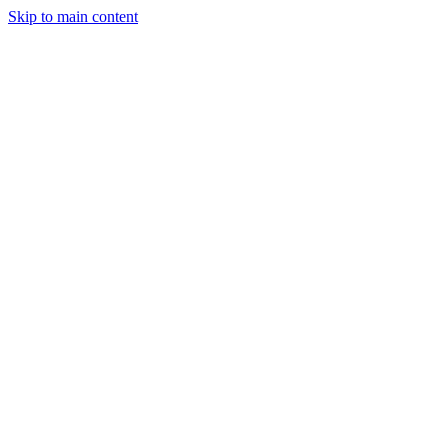
Skip to main content