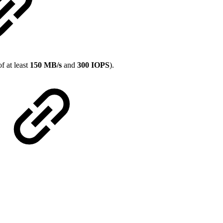
f at least
150 MB/s
and
300 IOPS
).