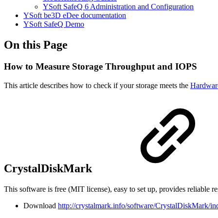
YSoft SafeQ 6 Administration and Configuration
YSoft be3D eDee documentation
YSoft SafeQ Demo
On this Page
How to Measure Storage Throughput and IOPS
This article describes how to check if your storage meets the
Hardwar
CrystalDiskMark
This software is free (MIT license), easy to set up, provides reliable re
Download
http://crystalmark.info/software/CrystalDiskMark/in