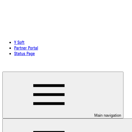
Y Soft
Partner Portal
Status Page
Download documentation in PDF
Main navigation