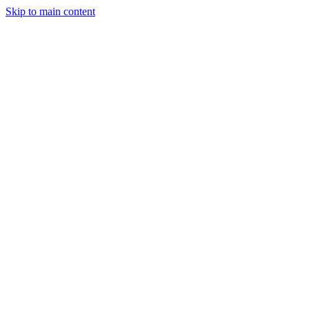
Skip to main content