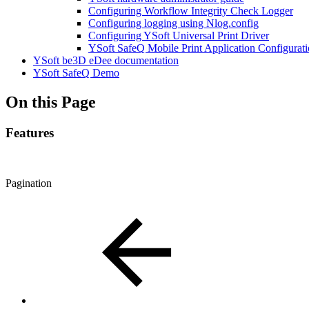
Configuring Workflow Integrity Check Logger
Configuring logging using Nlog.config
Configuring YSoft Universal Print Driver
YSoft SafeQ Mobile Print Application Configurat
YSoft be3D eDee documentation
YSoft SafeQ Demo
On this Page
Features
Pagination