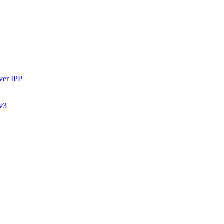
ver IPP
 v3