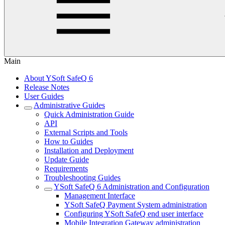
Main
About YSoft SafeQ 6
Release Notes
User Guides
Administrative Guides
Quick Administration Guide
API
External Scripts and Tools
How to Guides
Installation and Deployment
Update Guide
Requirements
Troubleshooting Guides
YSoft SafeQ 6 Administration and Configuration
Management Interface
YSoft SafeQ Payment System administration
Configuring YSoft SafeQ end user interface
Mobile Integration Gateway administration