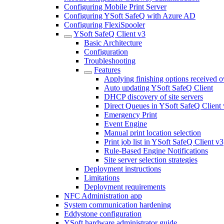
Configuring Mobile Print Server
Configuring YSoft SafeQ with Azure AD
Configuring FlexiSpooler
YSoft SafeQ Client v3
Basic Architecture
Configuration
Troubleshooting
Features
Applying finishing options received o
Auto updating YSoft SafeQ Client
DHCP discovery of site servers
Direct Queues in YSoft SafeQ Client
Emergency Print
Event Engine
Manual print location selection
Print job list in YSoft SafeQ Client v3
Rule-Based Engine Notifications
Site server selection strategies
Deployment instructions
Limitations
Deployment requirements
NFC Administration app
System communication hardening
Eddystone configuration
YSoft hardware administrator guide