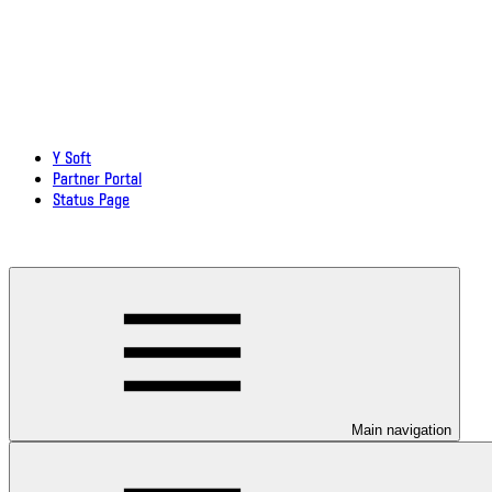
Y Soft
Partner Portal
Status Page
Download documentation in PDF
Main navigation