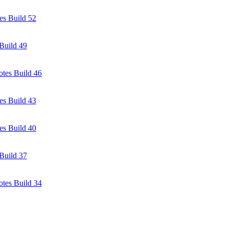
es Build 52
Build 49
tes Build 46
es Build 43
es Build 40
Build 37
tes Build 34