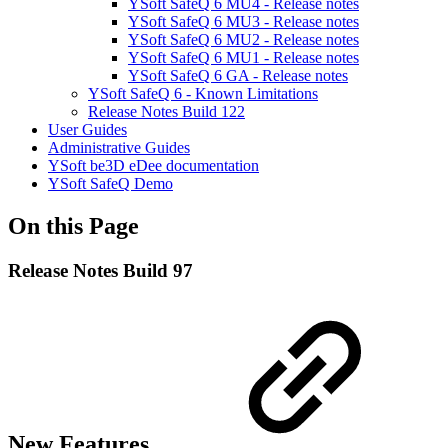
YSoft SafeQ 6 MU4 - Release notes
YSoft SafeQ 6 MU3 - Release notes
YSoft SafeQ 6 MU2 - Release notes
YSoft SafeQ 6 MU1 - Release notes
YSoft SafeQ 6 GA - Release notes
YSoft SafeQ 6 - Known Limitations
Release Notes Build 122
User Guides
Administrative Guides
YSoft be3D eDee documentation
YSoft SafeQ Demo
On this Page
Release Notes Build 97
New Features