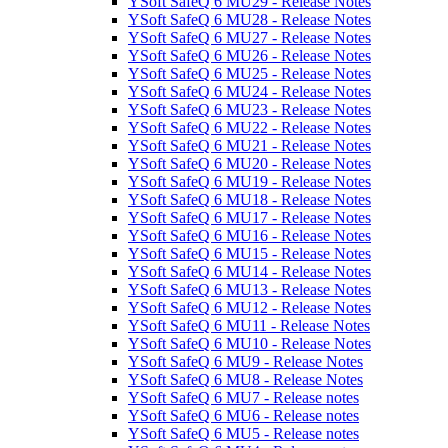
YSoft SafeQ 6 MU29 - Release Notes
YSoft SafeQ 6 MU28 - Release Notes
YSoft SafeQ 6 MU27 - Release Notes
YSoft SafeQ 6 MU26 - Release Notes
YSoft SafeQ 6 MU25 - Release Notes
YSoft SafeQ 6 MU24 - Release Notes
YSoft SafeQ 6 MU23 - Release Notes
YSoft SafeQ 6 MU22 - Release Notes
YSoft SafeQ 6 MU21 - Release Notes
YSoft SafeQ 6 MU20 - Release Notes
YSoft SafeQ 6 MU19 - Release Notes
YSoft SafeQ 6 MU18 - Release Notes
YSoft SafeQ 6 MU17 - Release Notes
YSoft SafeQ 6 MU16 - Release Notes
YSoft SafeQ 6 MU15 - Release Notes
YSoft SafeQ 6 MU14 - Release Notes
YSoft SafeQ 6 MU13 - Release Notes
YSoft SafeQ 6 MU12 - Release Notes
YSoft SafeQ 6 MU11 - Release Notes
YSoft SafeQ 6 MU10 - Release Notes
YSoft SafeQ 6 MU9 - Release Notes
YSoft SafeQ 6 MU8 - Release Notes
YSoft SafeQ 6 MU7 - Release notes
YSoft SafeQ 6 MU6 - Release notes
YSoft SafeQ 6 MU5 - Release notes