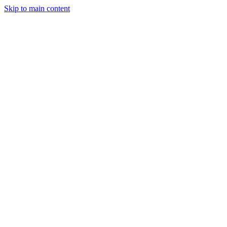
Skip to main content