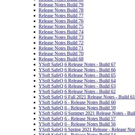
Release Notes Build 79
Release Notes Build 78
Release Notes Build 77
Release Notes Build 76
Release Notes Build 75
Release Notes Build 74
Release Notes Build 73
Release Notes Build 72
Release Notes Build 71
Release Notes Build 70
Release Notes Build 68
YSoft SafeQ 6 Release Notes - Build 67
YSoft SafeQ 6 Release Notes - Build 66
YSoft SafeQ 6 Release Notes - Build 65
YSoft SafeQ 6 Release Notes - Build 64
YSoft SafeQ 6 Release Notes - Build 63
YSoft SafeQ 6 Release Notes - Build 62
YSoft SafeQ 6 Fall 2021 Release Notes - Build 61
YSoft SafeQ 6 - Release Notes Build 60
YSoft SafeQ 6 - Release Notes Build 59
YSoft SafeQ 6 Summer 2021 Release Notes - Bui
YSoft SafeQ 6 - Release Notes Build 57
YSoft SafeQ 6 - Release Notes Build 56
YSoft SafeQ 6 Spring 2021 Release - Release Not
YSoft SafeQ 6 - Release Notes Build 54