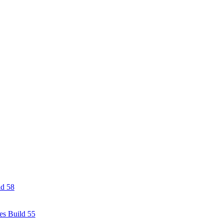
ld 58
es Build 55