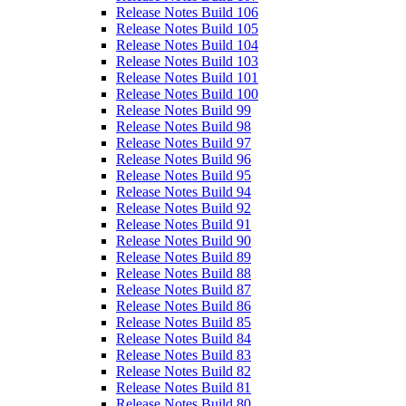
Release Notes Build 106
Release Notes Build 105
Release Notes Build 104
Release Notes Build 103
Release Notes Build 101
Release Notes Build 100
Release Notes Build 99
Release Notes Build 98
Release Notes Build 97
Release Notes Build 96
Release Notes Build 95
Release Notes Build 94
Release Notes Build 92
Release Notes Build 91
Release Notes Build 90
Release Notes Build 89
Release Notes Build 88
Release Notes Build 87
Release Notes Build 86
Release Notes Build 85
Release Notes Build 84
Release Notes Build 83
Release Notes Build 82
Release Notes Build 81
Release Notes Build 80