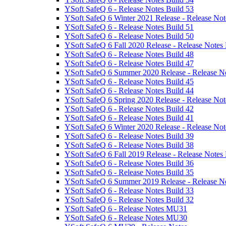
YSoft SafeQ 6 - Release Notes Build 53
YSoft SafeQ 6 Winter 2021 Release - Release Not
YSoft SafeQ 6 - Release Notes Build 51
YSoft SafeQ 6 - Release Notes Build 50
YSoft SafeQ 6 Fall 2020 Release - Release Notes 
YSoft SafeQ 6 - Release Notes Build 48
YSoft SafeQ 6 - Release Notes Build 47
YSoft SafeQ 6 Summer 2020 Release - Release No
YSoft SafeQ 6 - Release Notes Build 45
YSoft SafeQ 6 - Release Notes Build 44
YSoft SafeQ 6 Spring 2020 Release - Release Not
YSoft SafeQ 6 - Release Notes Build 42
YSoft SafeQ 6 - Release Notes Build 41
YSoft SafeQ 6 Winter 2020 Release - Release Not
YSoft SafeQ 6 - Release Notes Build 39
YSoft SafeQ 6 - Release Notes Build 38
YSoft SafeQ 6 Fall 2019 Release - Release Notes 
YSoft SafeQ 6 - Release Notes Build 36
YSoft SafeQ 6 - Release Notes Build 35
YSoft SafeQ 6 Summer 2019 Release - Release No
YSoft SafeQ 6 - Release Notes Build 33
YSoft SafeQ 6 - Release Notes Build 32
YSoft SafeQ 6 - Release Notes MU31
YSoft SafeQ 6 - Release Notes MU30