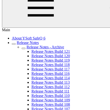
Main
About YSoft SafeQ 6
Release Notes
Release Notes - Archive
Release Notes Build 121
Release Notes Build 120
Release Notes Build 119
Release Notes Build 118
Release Notes Build 117
Release Notes Build 116
Release Notes Build 114
Release Notes Build 113
Release Notes Build 112
Release Notes Build 111
Release Notes Build 110
Release Notes Build 109
Release Notes Build 108
Release Notes Build 107