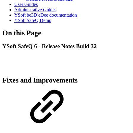
User Guides
Administrative Guides
YSoft be3D eDee documentation
YSoft SafeQ Demo
On this Page
YSoft SafeQ 6 - Release Notes Build 32
Fixes and Improvements