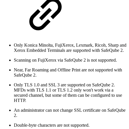
Only Konica Minolta, FujiXerox, Lexmark, Ricoh, Sharp and
Xerox Embedded Terminals are supported with SafeQube 2.
Scanning on FujiXerox via SafeQube 2 is not supported.
Near, Far Roaming and Offline Print are not supported with
SafeQube 2.
Only TLS 1.0 and SSL 3 are supported on SafeQube 2.
MFDs with TLS 1.1 or TLS 1.2 only won't work via a
secured channel, but some of them can be configured to use
HTTP.
An administrator can not change SSL certificate on SafeQube
2.
Double-byte characters are not supported.