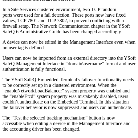
In a Site Services clustered environment, two TCP random
ports were used for a fail detection. These ports now have fixed
values, TCP 7801 and TCP 7802, to prevent conflicting with a
firewall setup. The Network Communication chapter in the YSoft
SafeQ 6 Administrative Guide has been changed accordingly.
A device can now be edited in the Management Interface even when
no user tag is defined.
Users can now be imported from an external directory into the YSoft
SafeQ Management Interface in “domain\username” format and user
authentication is fully functional.
The YSoft SafeQ Embedded Terminal’s failover functionality needs
to be correctly set up in a clustered environment. When the
“enableNetworkLoadBalancer” system property was enabled and
the “enableEtcd” system property was mistakenly disabled, users
couldn’t authenticate on the Embedded Terminal. In this situation
the failover behavior is now suppressed and users can authenticate.
The “Test the selected tracking mechanism” button is now
accessible when editing a device in the Management Interface and
the accounting driver has been changed.