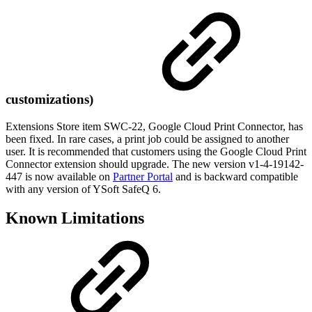
customizations)
Extensions Store item SWC-22, Google Cloud Print Connector, has
been fixed. In rare cases, a print job could be assigned to another
user. It is recommended that customers using the Google Cloud Print
Connector extension should upgrade. The new version v1-4-19142-
447 is now available on
Partner Portal
and is backward compatible
with any version of YSoft SafeQ 6.
Known Limitations