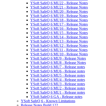
YSoft SafeQ 6 MU22 - Release Notes
YSoft SafeQ 6 MU21 - Release Notes
YSoft SafeQ 6 MU20 - Release Notes
YSoft SafeQ 6 MU19 - Release Notes
YSoft SafeQ 6 MU18 - Release Notes
YSoft SafeQ 6 MU17 - Release Notes
YSoft SafeQ 6 MU16 - Release Notes
YSoft SafeQ 6 MU15 - Release Notes
YSoft SafeQ 6 MU14 - Release Notes
YSoft SafeQ 6 MU13 - Release Notes
YSoft SafeQ 6 MU12 - Release Notes
YSoft SafeQ 6 MU11 - Release Notes
YSoft SafeQ 6 MU10 - Release Notes
YSoft SafeQ 6 MU9 - Release Notes
YSoft SafeQ 6 MU8 - Release Notes
YSoft SafeQ 6 MU7 - Release notes
YSoft SafeQ 6 MU6 - Release notes
YSoft SafeQ 6 MU5 - Release notes
YSoft SafeQ 6 MU4 - Release notes
YSoft SafeQ 6 MU3 - Release notes
YSoft SafeQ 6 MU2 - Release notes
YSoft SafeQ 6 MU1 - Release notes
YSoft SafeQ 6 GA - Release notes
YSoft SafeQ 6 - Known Limitations
Release Notes Build 122