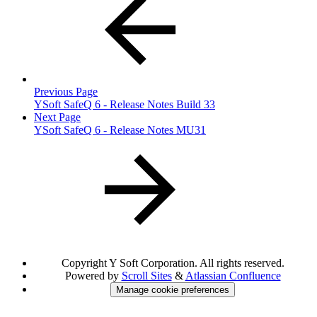
Previous Page
YSoft SafeQ 6 - Release Notes Build 33
Next Page
YSoft SafeQ 6 - Release Notes MU31
Copyright
Y Soft Corporation. All rights reserved.
Powered by
Scroll Sites
&
Atlassian Confluence
Manage cookie preferences