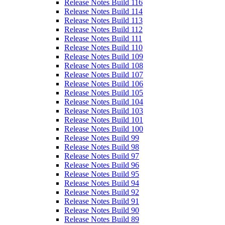
Release Notes Build 116
Release Notes Build 114
Release Notes Build 113
Release Notes Build 112
Release Notes Build 111
Release Notes Build 110
Release Notes Build 109
Release Notes Build 108
Release Notes Build 107
Release Notes Build 106
Release Notes Build 105
Release Notes Build 104
Release Notes Build 103
Release Notes Build 101
Release Notes Build 100
Release Notes Build 99
Release Notes Build 98
Release Notes Build 97
Release Notes Build 96
Release Notes Build 95
Release Notes Build 94
Release Notes Build 92
Release Notes Build 91
Release Notes Build 90
Release Notes Build 89