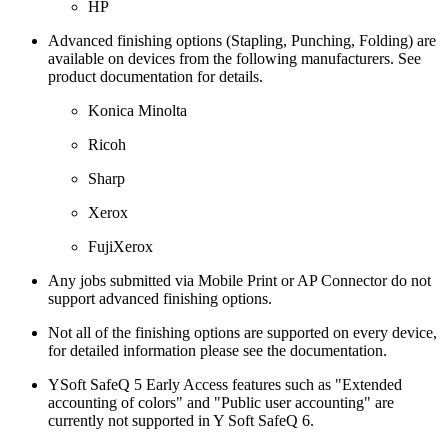
HP
Advanced finishing options (Stapling, Punching, Folding) are
available on devices from the following manufacturers. See
product documentation for details.
Konica Minolta
Ricoh
Sharp
Xerox
FujiXerox
Any jobs submitted via Mobile Print or AP Connector do not
support advanced finishing options.
Not all of the finishing options are supported on every device,
for detailed information please see the documentation.
YSoft SafeQ 5 Early Access features such as "Extended
accounting of colors" and "Public user accounting" are
currently not supported in Y Soft SafeQ 6.