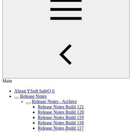
Main
About YSoft SafeQ 6
Release Notes
Release Notes - Archive
Release Notes Build 121
Release Notes Build 120
Release Notes Build 119
Release Notes Build 118
Release Notes Build 117