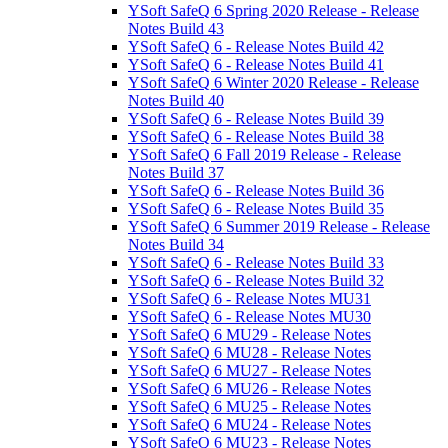
YSoft SafeQ 6 Spring 2020 Release - Release
Notes Build 43
YSoft SafeQ 6 - Release Notes Build 42
YSoft SafeQ 6 - Release Notes Build 41
YSoft SafeQ 6 Winter 2020 Release - Release
Notes Build 40
YSoft SafeQ 6 - Release Notes Build 39
YSoft SafeQ 6 - Release Notes Build 38
YSoft SafeQ 6 Fall 2019 Release - Release
Notes Build 37
YSoft SafeQ 6 - Release Notes Build 36
YSoft SafeQ 6 - Release Notes Build 35
YSoft SafeQ 6 Summer 2019 Release - Release
Notes Build 34
YSoft SafeQ 6 - Release Notes Build 33
YSoft SafeQ 6 - Release Notes Build 32
YSoft SafeQ 6 - Release Notes MU31
YSoft SafeQ 6 - Release Notes MU30
YSoft SafeQ 6 MU29 - Release Notes
YSoft SafeQ 6 MU28 - Release Notes
YSoft SafeQ 6 MU27 - Release Notes
YSoft SafeQ 6 MU26 - Release Notes
YSoft SafeQ 6 MU25 - Release Notes
YSoft SafeQ 6 MU24 - Release Notes
YSoft SafeQ 6 MU23 - Release Notes