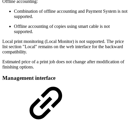
Offline accounting:
Combination of offline accounting and Payment System is not
supported.
Offline accounting of copies using smart cable is not
supported.
Local print monitoring (Local Monitor) is not supported. The price
list section "Local" remains on the web interface for the backward
compatibility.
Estimated price of a print job does not change after modification of
finishing options.
Management interface