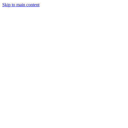
Skip to main content