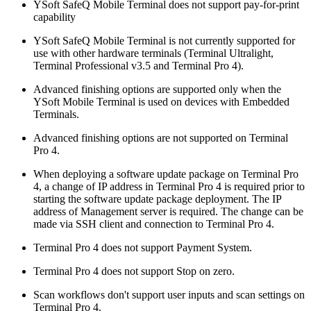
YSoft SafeQ Mobile Terminal does not support pay-for-print
capability
YSoft SafeQ Mobile Terminal is not currently supported for
use with other hardware terminals (Terminal Ultralight,
Terminal Professional v3.5 and Terminal Pro 4).
Advanced finishing options are supported only when the
YSoft Mobile Terminal is used on devices with Embedded
Terminals.
Advanced finishing options are not supported on Terminal
Pro 4.
When deploying a software update package on Terminal Pro
4, a change of IP address in Terminal Pro 4 is required prior to
starting the software update package deployment. The IP
address of Management server is required. The change can be
made via SSH client and connection to Terminal Pro 4.
Terminal Pro 4 does not support Payment System.
Terminal Pro 4 does not support Stop on zero.
Scan workflows don't support user inputs and scan settings on
Terminal Pro 4.