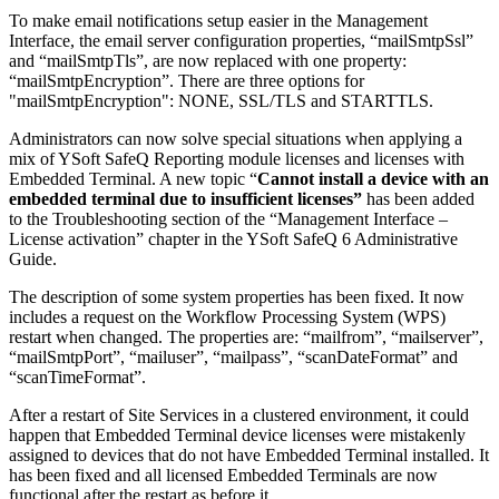
To make email notifications setup easier in the Management
Interface, the email server configuration properties, “mailSmtpSsl”
and “mailSmtpTls”, are now replaced with one property:
“mailSmtpEncryption”. There are three options for
"mailSmtpEncryption": NONE, SSL/TLS and STARTTLS.
Administrators can now solve special situations when applying a
mix of YSoft SafeQ Reporting module licenses and licenses with
Embedded Terminal. A new topic “
Cannot install a device with an
embedded terminal due to insufficient licenses”
has been added
to the Troubleshooting section of the “Management Interface –
License activation” chapter in the YSoft SafeQ 6 Administrative
Guide.
The description of some system properties has been fixed. It now
includes a request on the Workflow Processing System (WPS)
restart when changed. The properties are: “mailfrom”, “mailserver”,
“mailSmtpPort”, “mailuser”, “mailpass”, “scanDateFormat” and
“scanTimeFormat”.
After a restart of Site Services in a clustered environment, it could
happen that Embedded Terminal device licenses were mistakenly
assigned to devices that do not have Embedded Terminal installed. It
has been fixed and all licensed Embedded Terminals are now
functional after the restart as before it.