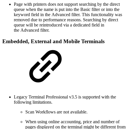
Page with printers does not support searching by the direct
queue when the name is put into the Basic filter or into the
keyword field in the Advanced filter. This functionality was
removed due to performance reasons. Searching by direct
queue will be reintroduced via a dedicated field in
the Advanced filter.
Embedded, External and Mobile Terminals
Legacy Terminal Professional v3.5 is supported with the
following limitations.
Scan Workflows are not available.
When using online accounting, price and number of
pages displayed on the terminal might be different from