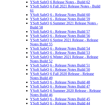
YSoft SafeQ 6 Release Notes - Build 62
YSoft SafeQ 6 Fall 2021 Release Notes - Build
61
YSoft SafeQ 6 - Release Notes Build 60
YSoft SafeQ 6 - Release Notes Build 59
YSoft SafeQ 6 Summer 2021 Release Notes -
Build 58
YSoft SafeQ 6 - Release Notes Build 57
YSoft SafeQ 6 - Release Notes Build 56
YSoft SafeQ 6 Spring 2021 Release - Release
Notes Build 55
YSoft SafeQ 6 - Release Notes Build 54
YSoft SafeQ 6 - Release Notes Build 53
YSoft SafeQ 6 Winter 2021 Release - Release
Notes Build 52
YSoft SafeQ 6 - Release Notes Build 51
YSoft SafeQ 6 - Release Notes Build 50
YSoft SafeQ 6 Fall 2020 Release - Release
Notes Build 49
YSoft SafeQ 6 - Release Notes Build 48
YSoft SafeQ 6 - Release Notes Build 47
YSoft SafeQ 6 Summer 2020 Release - Release
Notes Build 46
YSoft SafeQ 6 - Release Notes Build 45
YSoft SafeQ 6 - Release Notes Build 44