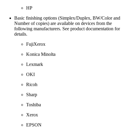
HP
Basic finishing options (Simplex/Duplex, BW/Color and
Number of copies) are available on devices from the
following manufacturers. See product documentation for
details.
FujiXerox
Konica Minolta
Lexmark
OKI
Ricoh
Sharp
Toshiba
Xerox
EPSON