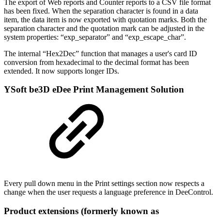
The export of Web reports and Counter reports to a CSV file format
has been fixed. When the separation character is found in a data
item, the data item is now exported with quotation marks. Both the
separation character and the quotation mark can be adjusted in the
system properties: “exp_separator” and “exp_escape_char”.
The internal “Hex2Dec” function that manages a user's card ID
conversion from hexadecimal to the decimal format has been
extended. It now supports longer IDs.
YSoft be3D eDee Print Management Solution
Every pull down menu in the Print settings section now respects a
change when the user requests a language preference in DeeControl.
Product extensions (formerly known as