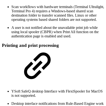
Scan workflows with hardware terminals (Terminal Ultralight,
Terminal Pro 4) requires a Windows-based shared scan
destination folder to transfer scanned files. Linux or other
operating systems based shared folders are not supported.
A user is not notified about the unavailable print job while
using local spooler (CBPR) when Print All function on the
authentication page is enabled and used.
Printing and print processing
YSoft SafeQ desktop Interface with FlexiSpooler for MacOS
is not supported.
Desktop interface notifications from Rule-Based Engine work