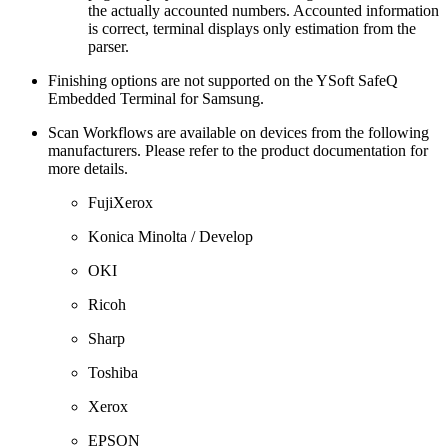
the actually accounted numbers. Accounted information
is correct, terminal displays only estimation from the
parser.
Finishing options are not supported on the YSoft SafeQ
Embedded Terminal for Samsung.
Scan Workflows are available on devices from the following
manufacturers. Please refer to the product documentation for
more details.
FujiXerox
Konica Minolta / Develop
OKI
Ricoh
Sharp
Toshiba
Xerox
EPSON