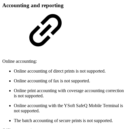
Accounting and reporting
Online accounting:
Online accounting of direct prints is not supported.
Online accounting of fax is not supported.
Online print accounting with coverage accounting correction
is not supported.
Online accounting with the YSoft SafeQ Mobile Terminal is
not supported.
The batch accounting of secure prints is not supported.