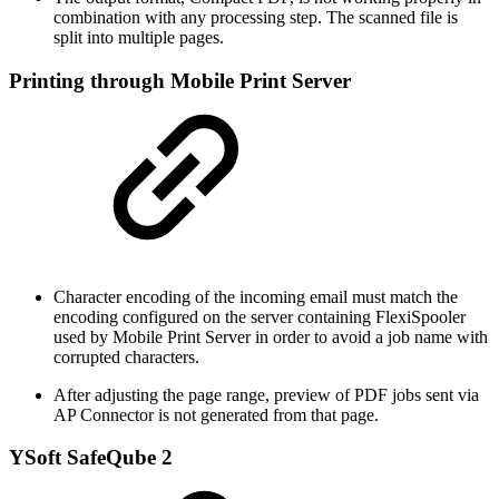
combination with any processing step. The scanned file is
split into multiple pages.
Printing through Mobile Print Server
Character encoding of the incoming email must match the
encoding configured on the server containing FlexiSpooler
used by Mobile Print Server in order to avoid a job name with
corrupted characters.
After adjusting the page range, preview of PDF jobs sent via
AP Connector is not generated from that page.
YSoft SafeQube 2