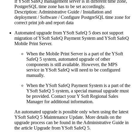
If YSoft SafeQ management server is in different time zone,
PostgreSQL time zone has to be set accordingly.
Description: Administrative Guide / Installation and
deployment / Software / Configure PostgreSQL time zone for
correct print job and report data
Automated upgrade from YSoft SafeQ 5 does not support
migration of YSoft SafeQ Payment System and YSoft SafeQ
Mobile Print Server.
When the Mobile Print Server is a part of the YSoft
SafeQ 5 system, automated upgrade of other
components is still available. However, the MPS
service in YSoft SafeQ will need to be configured
manually.
When the YSoft SafeQ Payment System is a part of the
YSoft SafeQ 5 system, a special manual upgrade must
be provided. Contact your Y Soft Regional Sales
Manager for additional information.
An automated upgrade is possible only when using the latest
YSoft SafeQ 5 Maintenance Update. More details on the
upgrade process can be found in the Administrative Guide in
the article Upgrade from YSoft SafeQ 5.