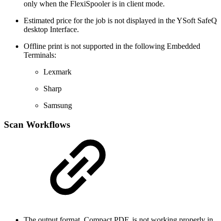
only when the FlexiSpooler is in client mode.
Estimated price for the job is not displayed in the YSoft SafeQ
desktop Interface.
Offline print is not supported in the following Embedded
Terminals:
Lexmark
Sharp
Samsung
Scan Workflows
The output format, Compact PDF, is not working properly in