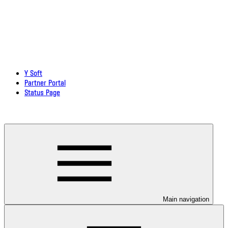
Y Soft
Partner Portal
Status Page
Download documentation in PDF
Main navigation