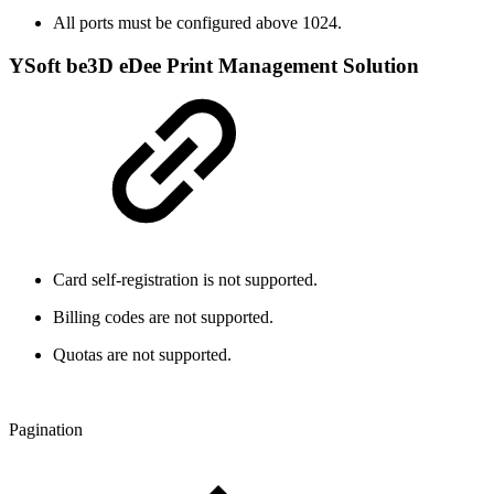
All ports must be configured above 1024.
YSoft be3D eDee Print Management Solution
Card self-registration is not supported.
Billing codes are not supported.
Quotas are not supported.
Pagination