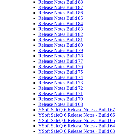
Release Notes Build 88
Release Notes Build 87
Release Notes Build 86
Release Notes Build 85
Release Notes Build 84
Release Notes Build 83
Release Notes Build 82
Release Notes Build 81
Release Notes Build 80
Release Notes Build 79
Release Notes Build 78
Release Notes Build 77
Release Notes Build 76
Release Notes Build 75
Release Notes Build 74
Release Notes Build 73
Release Notes Build 72
Release Notes Build 71
Release Notes Build 70
Release Notes Build 68
YSoft SafeQ 6 Release Notes - Build 67
YSoft SafeQ 6 Release Notes - Build 66
YSoft SafeQ 6 Release Notes - Build 65
YSoft SafeQ 6 Release Notes - Build 64
YSoft SafeQ 6 Release Notes - Build 63