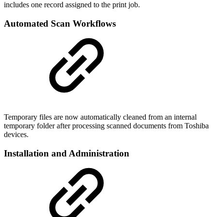
includes one record assigned to the print job.
Automated Scan Workflows
Temporary files are now automatically cleaned from an internal
temporary folder after processing scanned documents from Toshiba
devices.
Installation and Administration