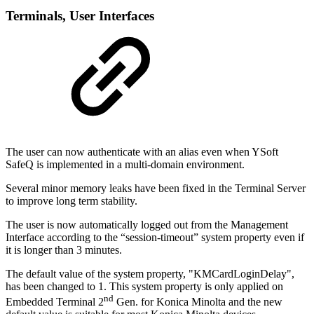
Terminal
s, User Interfaces
The user can now authenticate with an alias even when YSoft
SafeQ is implemented in a multi-domain environment.
Several minor memory leaks have been fixed in the Terminal Server
to improve long term stability.
The user is now automatically logged out from the Management
Interface according to the “session-timeout” system property even if
it is longer than 3 minutes.
The default value of the system property, "KMCardLoginDelay",
has been changed to 1. This system property is only applied on
nd
Embedded Terminal 2
Gen. for Konica Minolta and the new