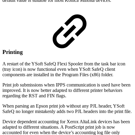
default value is suitable for most Konica Minolta devices.
Printing
A restart of the YSoft SafeQ Flexi Spooler from the task bar icon
(tray icon) is now functional even when YSoft SafeQ client
components are installed in the Program Files (x86) folder.
Print job submissions when IPPS communication is used have been
improved. It is now better adapted to different printer behaviors
regarding the RST and FIN flags.
When parsing an Epson print job without any PJL header, YSoft
SafeQ no longer mistakenly adds two PJL headers into the print file.
Device dependent accounting for Xerox AltaLink devices has been
adapted to different situations. A PostScript print job is now
accounted for even when the device’s accounting log file only