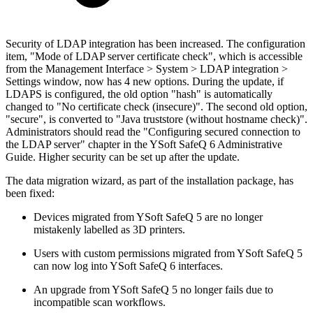
Security of LDAP integration has been increased. The configuration
item, "Mode of LDAP server certificate check", which is accessible
from the Management Interface > System > LDAP integration >
Settings window, now has 4 new options. During the update, if
LDAPS is configured, the old option "hash" is automatically
changed to "No certificate check (insecure)". The second old option,
"secure", is converted to "Java truststore (without hostname check)".
Administrators should read the "Configuring secured connection to
the LDAP server" chapter in the YSoft SafeQ 6 Administrative
Guide. Higher security can be set up after the update.
The data migration wizard, as part of the installation package, has
been fixed:
Devices migrated from YSoft SafeQ 5 are no longer
mistakenly labelled as 3D printers.
Users with custom permissions migrated from YSoft SafeQ 5
can now log into YSoft SafeQ 6 interfaces.
An upgrade from YSoft SafeQ 5 no longer fails due to
incompatible scan workflows.