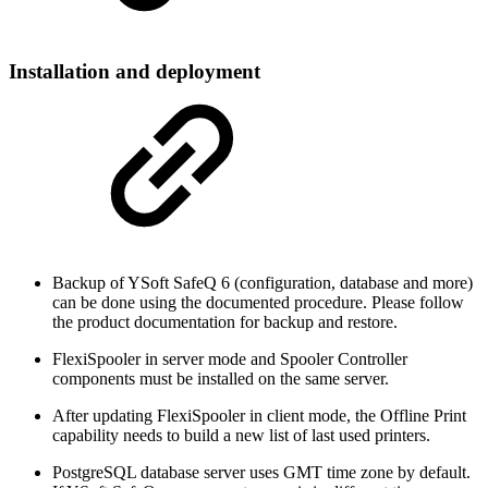
Installation and deployment
Backup of YSoft SafeQ 6 (configuration, database and more)
can be done using the documented procedure. Please follow
the product documentation for backup and restore.
FlexiSpooler in server mode and Spooler Controller
components must be installed on the same server.
After updating FlexiSpooler in client mode, the Offline Print
capability needs to build a new list of last used printers.
PostgreSQL database server uses GMT time zone by default.