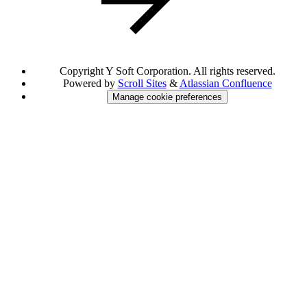
Copyright
Y Soft Corporation. All rights reserved.
Powered by
Scroll Sites
&
Atlassian Confluence
Manage cookie preferences