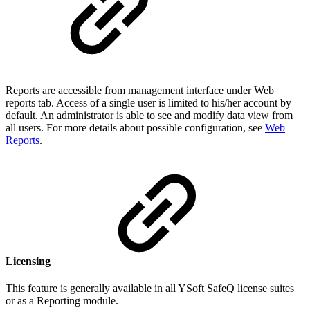
Reports are accessible from management interface under Web
reports tab. Access of a single user is limited to his/her account by
default. An administrator is able to see and modify data view from
all users. For more details about possible configuration, see
Web
Reports
.
Licensing
This feature is generally available in all YSoft SafeQ license suites
or as a Reporting module.