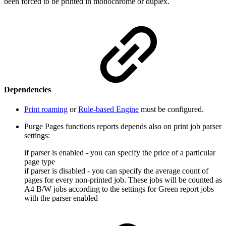
been forced to be printed in monochrome or duplex.
Dependencies
Print roaming
or
Rule-based Engine
must be configured.
Purge Pages functions reports depends also on print job parser
settings:
if parser is enabled - you can specify the price of a particular
page type
if parser is disabled - you can specify the average count of
pages for every non-printed job. These jobs will be counted as
A4 B/W jobs according to the settings for Green report jobs
with the parser enabled