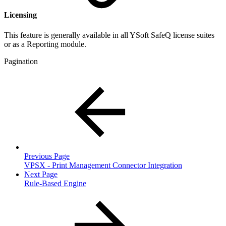
Licensing
This feature is generally available in all YSoft SafeQ license suites
or as a Reporting module.
Pagination
Previous Page
VPSX - Print Management Connector Integration
Next Page
Rule-Based Engine