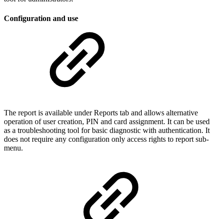
Configuration and use
The report is available under Reports tab and allows alternative
operation of user creation, PIN and card assignment. It can be used
as a troubleshooting tool for basic diagnostic with authentication. It
does not require any configuration only access rights to report sub-
menu.