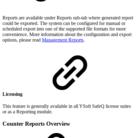
Reports are available under Reports sub-tab where generated report
could be exported. The system can be configured for manual or
scheduled export into one of the supported file formats for more
convenience. More information about the configuration and export
options, please read
Management Reports
.
Licensing
This feature is generally available in all YSoft SafeQ license suites
or as a Reporting module.
Counter Reports Overview