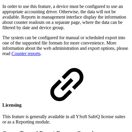
In order to use this feature, a device must be configured to use an
appropriate accounting driver. Otherwise, the data will not be
available. Reports in management interface display the information
about counter readouts on a separate page, where the data can be
filtered by date and device group.
The system can be configured for manual or scheduled export into
one of the supported file formats for more convenience. More
information about the web administration and export options, please
read
Counter reports
.
Licensing
This feature is generally available in all YSoft SafeQ license suites
or as a Reporting module.