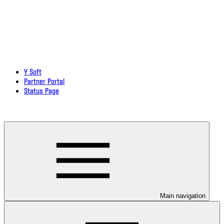
Y Soft
Partner Portal
Status Page
Download documentation in PDF
Main navigation