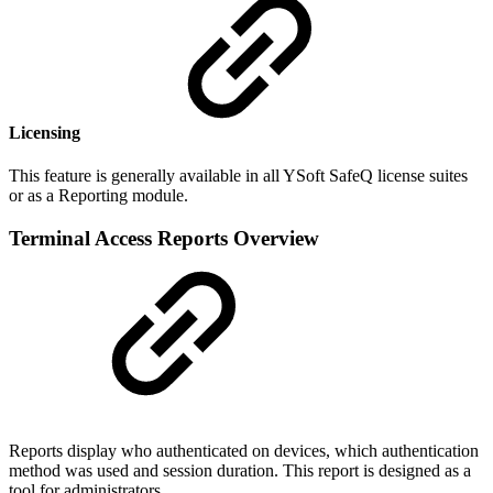
Licensing
This feature is generally available in all YSoft SafeQ license suites
or as a Reporting module.
Terminal Access Reports Overview
Reports display who authenticated on devices, which authentication
method was used and session duration. This report is designed as a
tool for administrators.