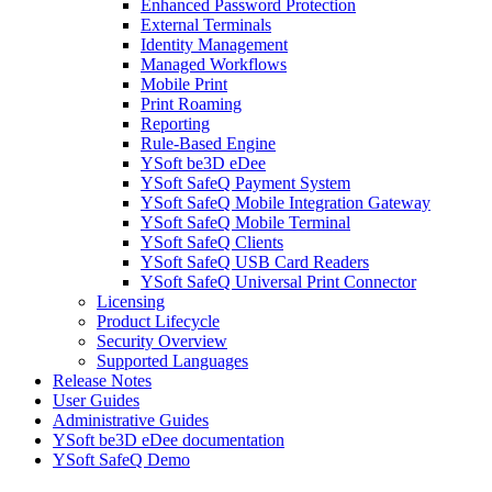
Enhanced Password Protection
External Terminals
Identity Management
Managed Workflows
Mobile Print
Print Roaming
Reporting
Rule-Based Engine
YSoft be3D eDee
YSoft SafeQ Payment System
YSoft SafeQ Mobile Integration Gateway
YSoft SafeQ Mobile Terminal
YSoft SafeQ Clients
YSoft SafeQ USB Card Readers
YSoft SafeQ Universal Print Connector
Licensing
Product Lifecycle
Security Overview
Supported Languages
Release Notes
User Guides
Administrative Guides
YSoft be3D eDee documentation
YSoft SafeQ Demo