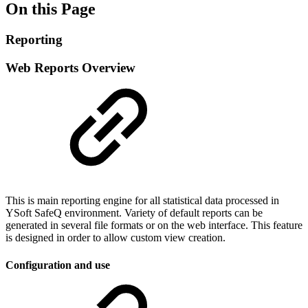
On this Page
Reporting
Web Reports Overview
This is main reporting engine for all statistical data processed in
YSoft SafeQ environment. Variety of default reports can be
generated in several file formats or on the web interface. This feature
is designed in order to allow custom view creation.
Configuration and use