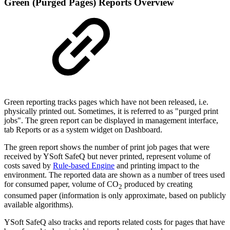
Green (Purged Pages) Reports Overview
Green reporting tracks pages which have not been released, i.e.
physically printed out. Sometimes, it is referred to as "purged print
jobs". The green report can be displayed in management interface,
tab Reports or as a system widget on Dashboard.
The green report shows the number of print job pages that were
received by YSoft SafeQ but never printed, represent volume of
costs saved by
Rule-based Engine
and printing impact to the
environment. The reported data are shown as a number of trees used
for consumed paper, volume of CO
produced by creating
2
consumed paper (information is only approximate, based on publicly
available algorithms).
YSoft SafeQ also tracks and reports related costs for pages that have