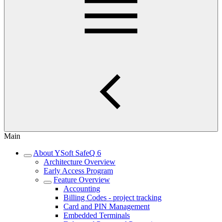
Main
About YSoft SafeQ 6
Architecture Overview
Early Access Program
Feature Overview
Accounting
Billing Codes - project tracking
Card and PIN Management
Embedded Terminals