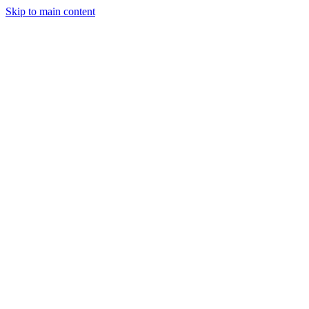
Skip to main content