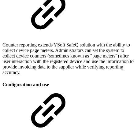
Counter reporting extends YSoft SafeQ solution with the ability to
collect device page meters. Administrators can set the system to
collect device counters (sometimes known as "page meters") after
user interaction with the registered device and use the information to
provide invoicing data to the supplier while verifying reporting
accuracy.
Configuration and use