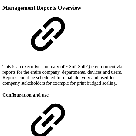
Management Reports Overview
This is an executive summary of YSoft SafeQ environment via
reports for the entire company, departments, devices and users.
Reports could be scheduled for email delivery and used for
company stakeholders for example for print budged scaling.
Configuration and use