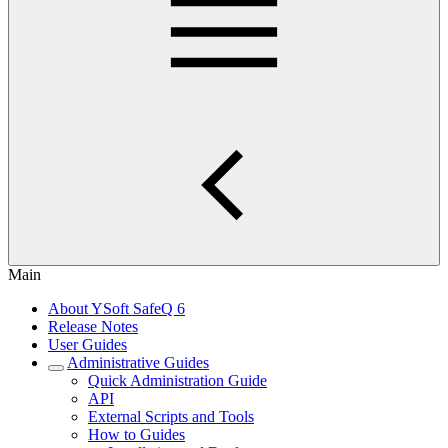
Main
About YSoft SafeQ 6
Release Notes
User Guides
Administrative Guides
Quick Administration Guide
API
External Scripts and Tools
How to Guides