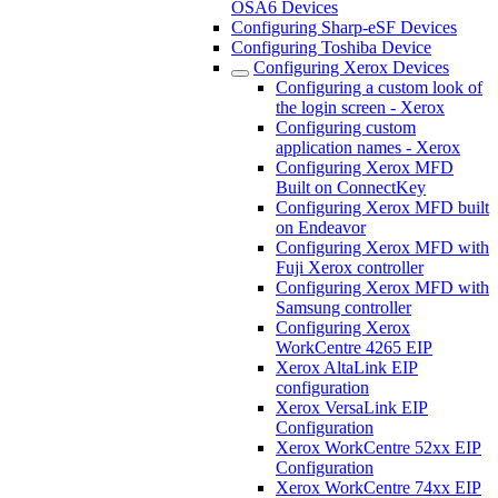
OSA6 Devices
Configuring Sharp-eSF Devices
Configuring Toshiba Device
Configuring Xerox Devices
Configuring a custom look of
the login screen - Xerox
Configuring custom
application names - Xerox
Configuring Xerox MFD
Built on ConnectKey
Configuring Xerox MFD built
on Endeavor
Configuring Xerox MFD with
Fuji Xerox controller
Configuring Xerox MFD with
Samsung controller
Configuring Xerox
WorkCentre 4265 EIP
Xerox AltaLink EIP
configuration
Xerox VersaLink EIP
Configuration
Xerox WorkCentre 52xx EIP
Configuration
Xerox WorkCentre 74xx EIP