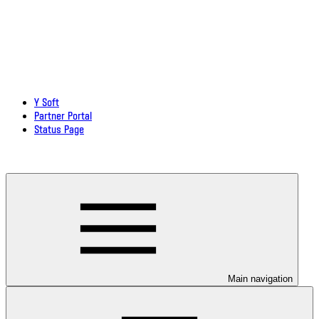
Y Soft
Partner Portal
Status Page
Download documentation in PDF
Main navigation