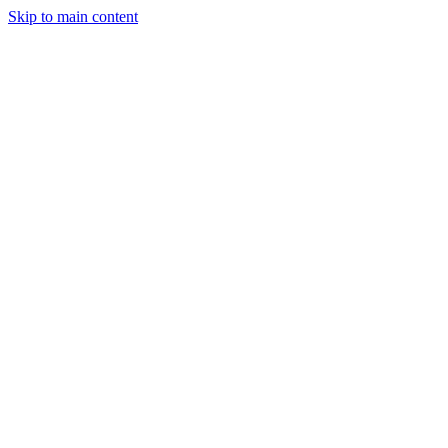
Skip to main content