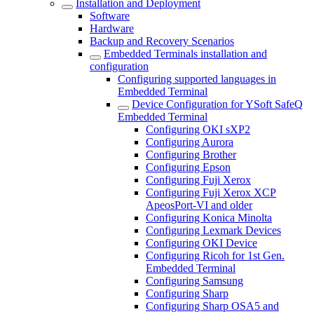
Installation and Deployment
Software
Hardware
Backup and Recovery Scenarios
Embedded Terminals installation and
configuration
Configuring supported languages in
Embedded Terminal
Device Configuration for YSoft SafeQ
Embedded Terminal
Configuring OKI sXP2
Configuring Aurora
Configuring Brother
Configuring Epson
Configuring Fuji Xerox
Configuring Fuji Xerox XCP
ApeosPort-VI and older
Configuring Konica Minolta
Configuring Lexmark Devices
Configuring OKI Device
Configuring Ricoh for 1st Gen.
Embedded Terminal
Configuring Samsung
Configuring Sharp
Configuring Sharp OSA5 and