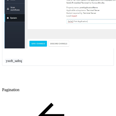
ysoft_safeq
Pagination