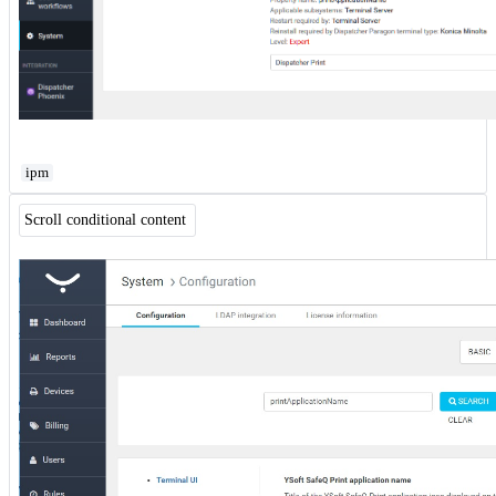
ipm
Scroll conditional content