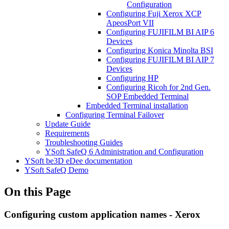
Configuration
Configuring Fuji Xerox XCP
ApeosPort VII
Configuring FUJIFILM BI AIP 6
Devices
Configuring Konica Minolta BSI
Configuring FUJIFILM BI AIP 7
Devices
Configuring HP
Configuring Ricoh for 2nd Gen.
SOP Embedded Terminal
Embedded Terminal installation
Configuring Terminal Failover
Update Guide
Requirements
Troubleshooting Guides
YSoft SafeQ 6 Administration and Configuration
YSoft be3D eDee documentation
YSoft SafeQ Demo
On this Page
Configuring custom application names - Xerox