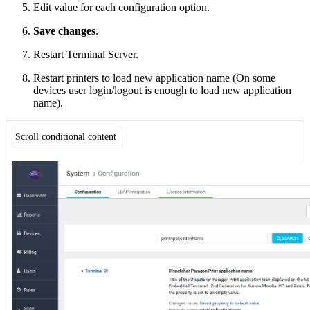
Edit value for each configuration option.
Save changes
.
Restart Terminal Server.
Restart printers to load new application name (On some
devices user login/logout is enough to load new application
name).
Scroll conditional content