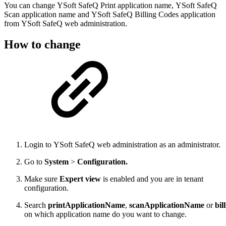
You can change YSoft SafeQ Print application name, YSoft SafeQ
Scan application name and YSoft SafeQ Billing Codes application
from YSoft SafeQ web administration.
How to change
Login to YSoft SafeQ web administration as an administrator.
Go to
System
>
Configuration.
Make sure
Expert view
is enabled and you are in tenant
configuration.
Search
printApplicationName
,
scanApplicationName
or
bi
on which application name do you want to change.