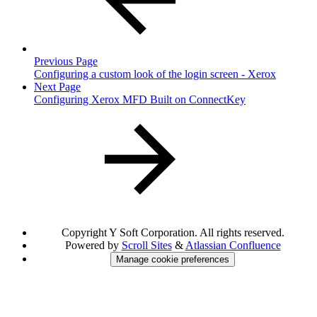
Previous Page
Configuring a custom look of the login screen - Xerox
Next Page
Configuring Xerox MFD Built on ConnectKey
Copyright
Y Soft Corporation. All rights reserved.
Powered by
Scroll Sites
&
Atlassian Confluence
Manage cookie preferences