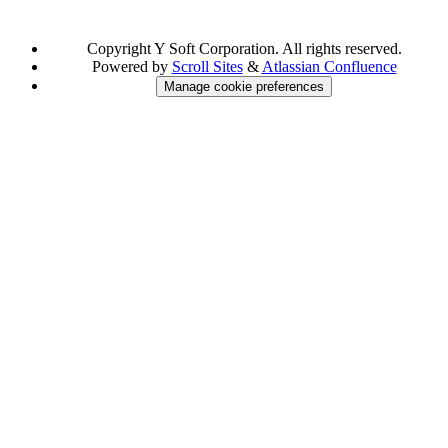
Copyright
Y Soft Corporation. All rights reserved.
Powered by
Scroll Sites
&
Atlassian Confluence
Manage cookie preferences