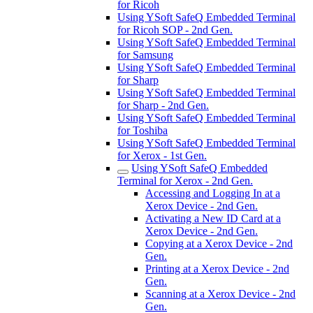
for Ricoh
Using YSoft SafeQ Embedded Terminal
for Ricoh SOP - 2nd Gen.
Using YSoft SafeQ Embedded Terminal
for Samsung
Using YSoft SafeQ Embedded Terminal
for Sharp
Using YSoft SafeQ Embedded Terminal
for Sharp - 2nd Gen.
Using YSoft SafeQ Embedded Terminal
for Toshiba
Using YSoft SafeQ Embedded Terminal
for Xerox - 1st Gen.
Using YSoft SafeQ Embedded
Terminal for Xerox - 2nd Gen.
Accessing and Logging In at a
Xerox Device - 2nd Gen.
Activating a New ID Card at a
Xerox Device - 2nd Gen.
Copying at a Xerox Device - 2nd
Gen.
Printing at a Xerox Device - 2nd
Gen.
Scanning at a Xerox Device - 2nd
Gen.