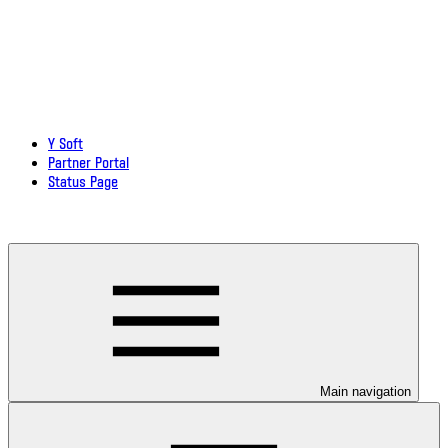
Y Soft
Partner Portal
Status Page
Download documentation in PDF
Main navigation