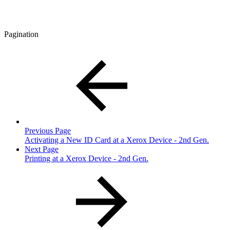
Pagination
Previous Page
Activating a New ID Card at a Xerox Device - 2nd Gen.
Next Page
Printing at a Xerox Device - 2nd Gen.