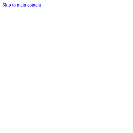
Skip to main content