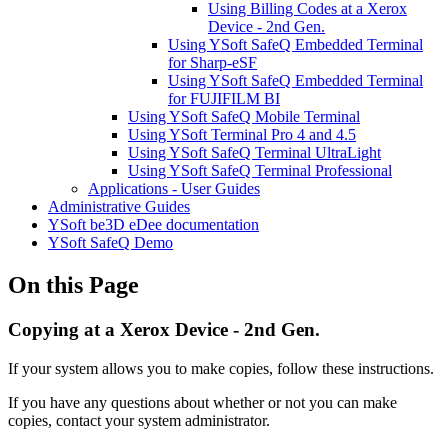
Using Billing Codes at a Xerox
Device - 2nd Gen.
Using YSoft SafeQ Embedded Terminal
for Sharp-eSF
Using YSoft SafeQ Embedded Terminal
for FUJIFILM BI
Using YSoft SafeQ Mobile Terminal
Using YSoft Terminal Pro 4 and 4.5
Using YSoft SafeQ Terminal UltraLight
Using YSoft SafeQ Terminal Professional
Applications - User Guides
Administrative Guides
YSoft be3D eDee documentation
YSoft SafeQ Demo
On this Page
Copying at a Xerox Device - 2nd Gen.
If your system allows you to make copies, follow these instructions.
If you have any questions about whether or not you can make
copies, contact your system administrator.