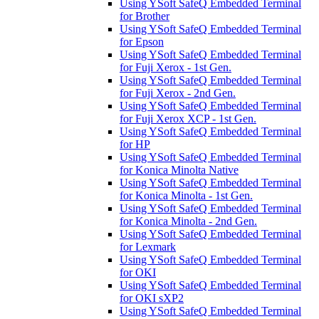
Using YSoft SafeQ Embedded Terminal
for Brother
Using YSoft SafeQ Embedded Terminal
for Epson
Using YSoft SafeQ Embedded Terminal
for Fuji Xerox - 1st Gen.
Using YSoft SafeQ Embedded Terminal
for Fuji Xerox - 2nd Gen.
Using YSoft SafeQ Embedded Terminal
for Fuji Xerox XCP - 1st Gen.
Using YSoft SafeQ Embedded Terminal
for HP
Using YSoft SafeQ Embedded Terminal
for Konica Minolta Native
Using YSoft SafeQ Embedded Terminal
for Konica Minolta - 1st Gen.
Using YSoft SafeQ Embedded Terminal
for Konica Minolta - 2nd Gen.
Using YSoft SafeQ Embedded Terminal
for Lexmark
Using YSoft SafeQ Embedded Terminal
for OKI
Using YSoft SafeQ Embedded Terminal
for OKI sXP2
Using YSoft SafeQ Embedded Terminal