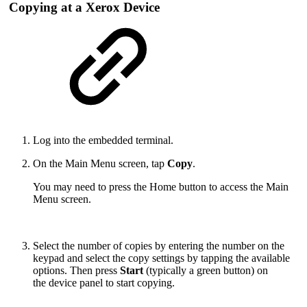
Copying at a Xerox Device
Log into the embedded terminal.
On the Main Menu screen, tap
Copy
.
You may need to press the Home button to access the Main
Menu screen.
Select the number of copies by entering the number on the
keypad and select the copy settings by tapping the available
options. Then press
Start
(typically a green button) on
the device panel to start copying.