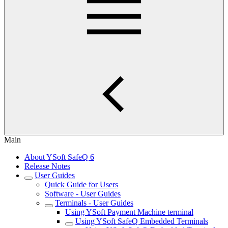
Main
About YSoft SafeQ 6
Release Notes
User Guides
Quick Guide for Users
Software - User Guides
Terminals - User Guides
Using YSoft Payment Machine terminal
Using YSoft SafeQ Embedded Terminals